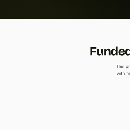
Funded
This p
with f