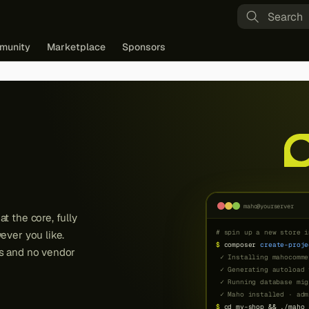
Type to st
munity
Marketplace
Sponsors
maho@yourserver
t the core, fully
ever you like.
ns and no vendor