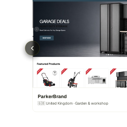
ParkerBrand
🇬🇧 United Kingdom · Garden & workshop