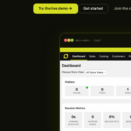
Try the live demo
Get started
Join the 
maho-admin · light