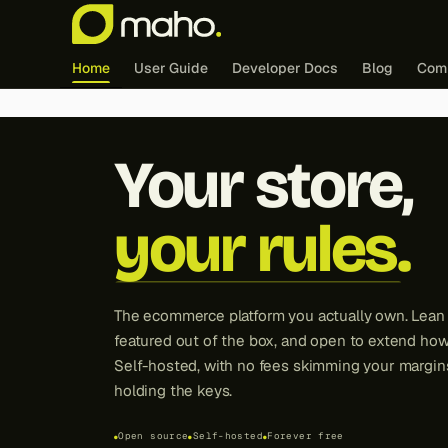
Home
User Guide
Developer Docs
Blog
Com
Maho -
Your store,
your rules.
The ecommerce platform you actually own. Lean a
featured out of the box, and open to extend how
Self-hosted, with no fees skimming your margi
holding the keys.
Open source
Self-hosted
Forever free
●
●
●