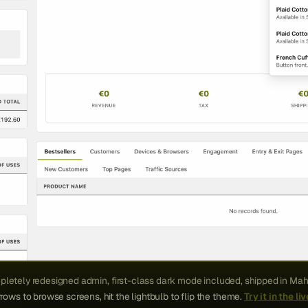
letely redesigned admin, first-class dark mode included, shipped in Mah
rows to browse screens, hit the lightbulb to flip the theme.
Try it in the l