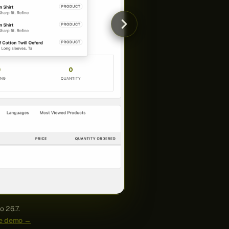
o 26.7.
ive demo →