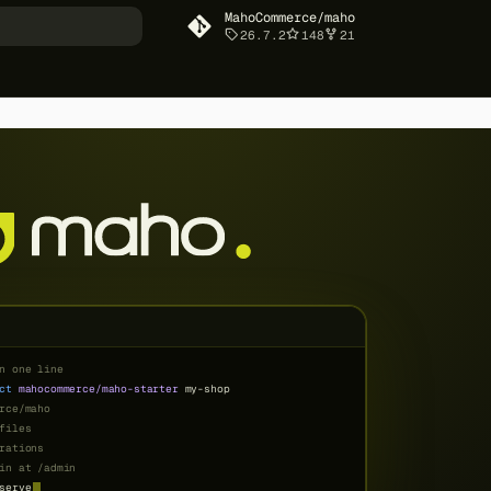
MahoCommerce/maho
26.7.2
148
21
art searching
Table of contents
For store owners
Smart Automation That
Saves Time
Email Automation That
Works While You Sleep
Marketing Tools Built Right
In
Checkout That Converts
Professional Content
Creation
Enterprise-Level Security
Always Getting Better