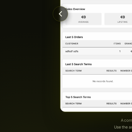
A comp
Use the ar