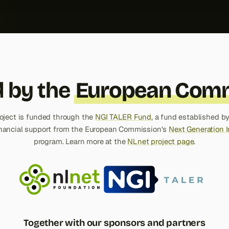
 by the
European Comm
roject is funded through the
NGI TALER Fund
, a fund established b
inancial support from the European Commission's
Next Generation I
program. Learn more at the
NLnet project page
.
Together with our sponsors and partners