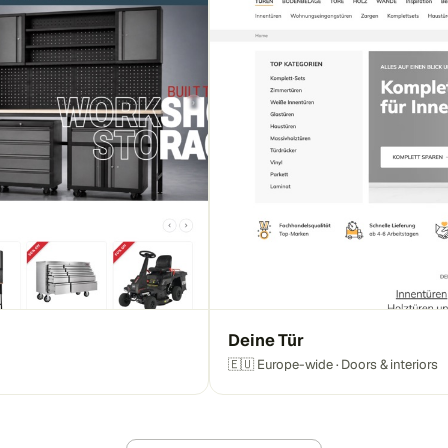
Deine Tür
🇪🇺 Europe-wide · Doors & interiors