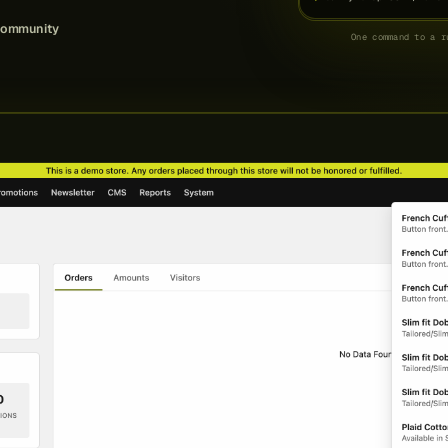
community
One command to a r
# prefer containers? tr