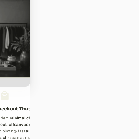
eckout That Converts
dern
minimal checkout
yout
,
offcanvas navigation
,
d blazing-fast
autocomplete
arch
create a smooth shopping