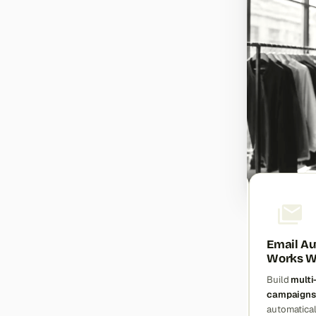
Smart Automation That
Email Au
Saves Time
Works Wh
Create
rule-based customer
Build
multi
segments
and
dynamic
campaigns
categories
that update
automatica