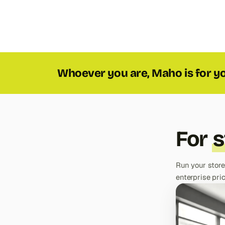
Whoever you are, Maho is for y
For
s
Run your store
enterprise pric