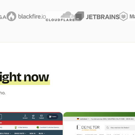
right now
ho.