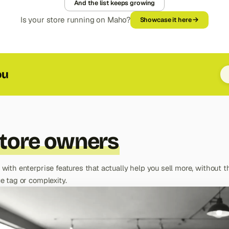
And the list keeps growing
Is your store running on Maho?
Showcase it here
ou
tore owners
 with enterprise features that actually help you sell more, without t
e tag or complexity.