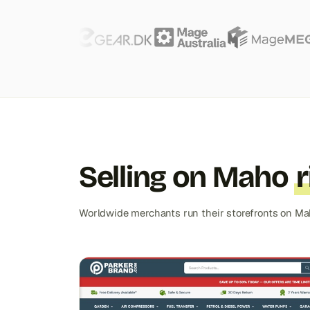
Selling on Maho
Worldwide merchants run their storefronts on Ma