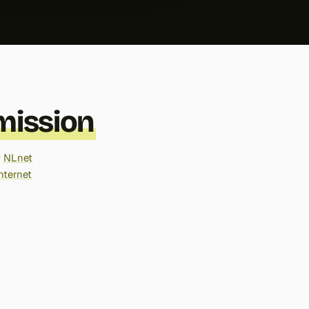
ission
y
NLnet
nternet