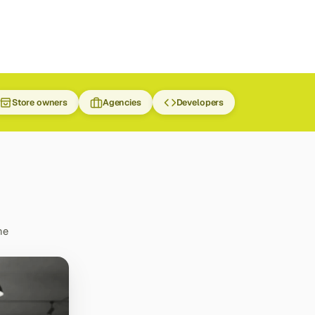
Store owners
Agencies
Developers
he