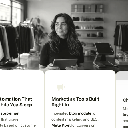
tomation That
Marketing Tools Built
Ch
ile You Sleep
Right In
Mo
-step email
Integrated
blog module
for
la
that trigger
content marketing and SEO,
an
lly based on customer
Meta Pixel
for conversion
se