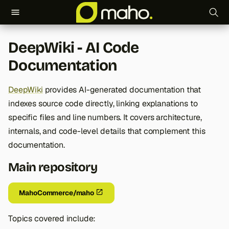
T
DeepWiki - AI Code
y
Documentation
p
e
DeepWiki
provides AI-generated documentation that
indexes source code directly, linking explanations to
t
specific files and line numbers. It covers architecture,
o
internals, and code-level details that complement this
s
documentation.
t
Main repository
a
MahoCommerce/maho
r
t
Topics covered include: