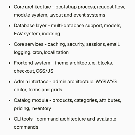
s
Core architecture - bootstrap process, request flow,
module system, layout and event systems
e
Database layer - multi-database support, models,
a
EAV system, indexing
r
Core services - caching, security, sessions, email,
c
logging, cron, localization
h
Frontend system - theme architecture, blocks,
i
checkout, CSS/JS
n
Admin interface - admin architecture, WYSIWYG
editor, forms and grids
g
Catalog module - products, categories, attributes,
pricing, inventory
CLI tools - command architecture and available
commands