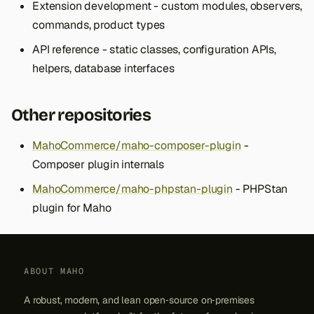
Extension development - custom modules, observers,
commands, product types
API reference - static classes, configuration APIs,
helpers, database interfaces
Other repositories
MahoCommerce/maho-composer-plugin
-
Composer plugin internals
MahoCommerce/maho-phpstan-plugin
- PHPStan
plugin for Maho
ABOUT MAHO
A robust, modern, and lean open‑source on‑premises