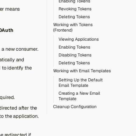
Enabling Tokens
mer means
Revoking Tokens
Deleting Tokens
Working with Tokens
 OAuth
(Frontend)
Viewing Applications
Enabling Tokens
dd a new consumer.
Disabling Tokens
atically and
Deleting Tokens
to identify the
Working with Email Templates
Setting Up the Default
Email Template
Creating a New Email
equired.
Template
Cleanup Configuration
irected after the
o the application.
e redirected if