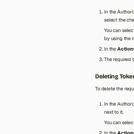
In the Author
select the che
You can selec
by using the 
In the
Action
The required t
Deleting Toke
To delete the requ
In the Author
next to it.
You can selec
In the
Action