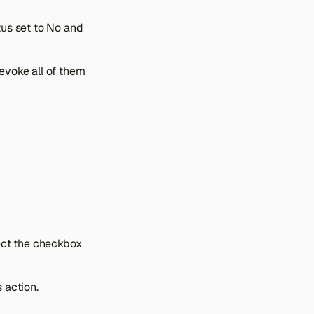
us set to No and
evoke all of them
ect the checkbox
 action.