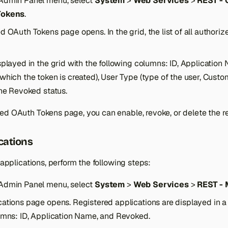
Admin Panel menu, select
System
>
Web Services
>
REST -
Tokens
.
 OAuth Tokens page opens. In the grid, the list of all authoriz
splayed in the grid with the following columns: ID, Applicatio
which the token is created), User Type (type of the user, Custo
the Revoked status.
ed OAuth Tokens page, you can enable, revoke, or delete the r
cations
f applications, perform the following steps:
Admin Panel menu, select
System
>
Web Services
>
REST -
ations page opens. Registered applications are displayed in a 
umns: ID, Application Name, and Revoked.