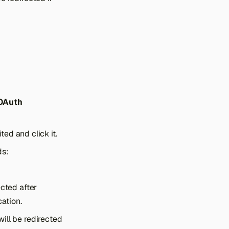
 OAuth
ed and click it.
ds:
ected after
ation.
ill be redirected