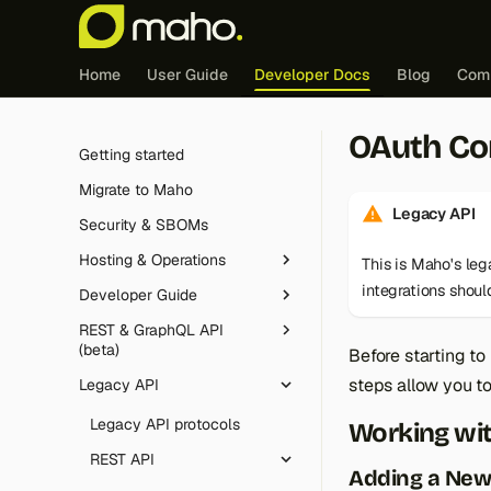
Home
User Guide
Developer Docs
Blog
Com
OAuth Co
Getting started
Migrate to Maho
Legacy API
Security & SBOMs
Hosting & Operations
This is Maho's le
integrations shou
Developer Guide
Redis (cache & sessions)
REST & GraphQL API
Edge caching integration
Tutorial
(beta)
Before starting t
FrankenPHP
Feature guides
Introduction
steps allow you to
Legacy API
Overview
Cron jobs
Core & architecture
Controller dispatch
JavaScript deferral
Authentication
Legacy API protocols
Working wi
Maintenance mode
Database
The Maho config
Customer Segments
Routing
Conventions
REST API
Logging
Adding a Ne
Frontend & theming
Layouts, blocks and
Email Automation
Event observers
Database layer