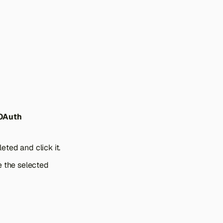
 OAuth
ted and click it.
e the selected