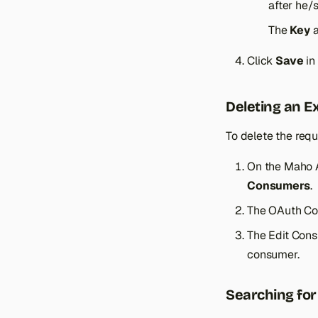
Product Tier Price
after he/
Product Types
The
Key
Click
Save
in
Deleting an E
To delete the requ
On the Maho 
Consumers
.
The OAuth Con
The Edit Con
consumer.
Searching fo