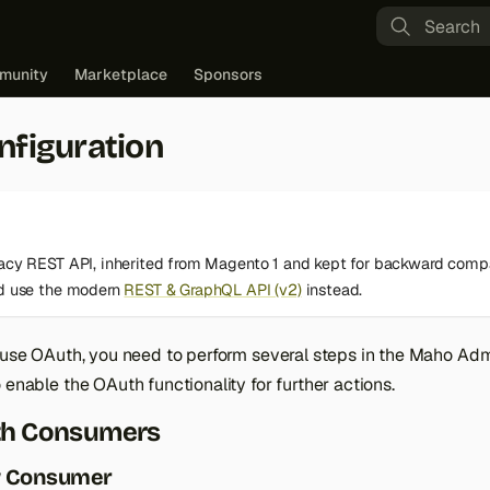
Type to st
munity
Marketplace
Sponsors
nfiguration
gacy REST API, inherited from Magento 1 and kept for backward compa
ld use the modern
REST & GraphQL API (v2)
instead.
o use OAuth, you need to perform several steps in the Maho Ad
 enable the OAuth functionality for further actions.
th Consumers
w Consumer