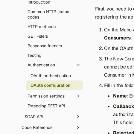
REST endpoints
templates
Introduction
Email sending (SMTP)
Utilities & tooling
Gift Cards
Override configs
Declarative DB schema
Theme development
First, you need t
GraphQL
Models and ORM basics
Common HTTP status
Robots.txt
Rate limiting & honeypot
Template directives
CLI tool
registering the ap
codes
MCP (AI agents)
Setup resources
SVG uploads
Message queue
Icons library
Composer plugin
HTTP methods
On the Maho 
Errors
Advanced ORM
Artificial Intelligence
GET Filters
Consumers
.
CAPTCHA
Data collections
Date & time handling
Response formats
On the OAuth
Architecture
Language packs
Testing
OpenAPI & Swagger UI
The New Con
Array Import Adapter
Authentication
cannot be edi
Web server config
Consumer in 
OAuth authentication
Extending & deployment
Fill in the fol
OAuth configuration
Name
: E
Permission settings
Extending REST API
Callbac
Introduction
authoriza
Roles configuration
SOAP API
This field
Attributes configuration
Introduction
Code Reference
Rejected