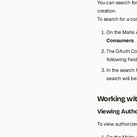
You can search fo
creation.
To search for a co
On the Maho 
Consumers
.
The OAuth Con
following fie
In the search 
search will b
Working wit
Viewing Auth
To view authorize