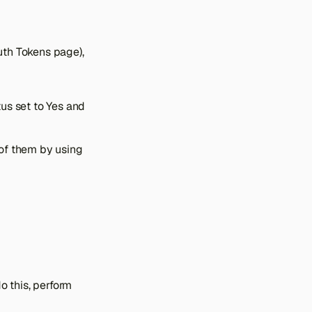
uth Tokens page),
us set to Yes and
 of them by using
o this, perform