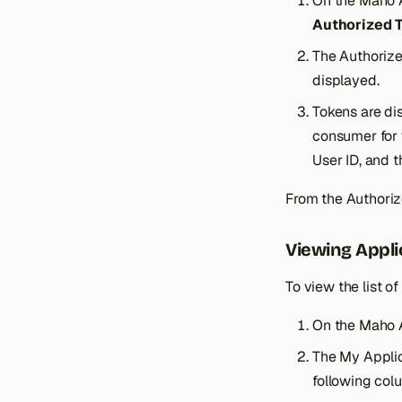
On the Maho 
Authorized 
The Authorized
displayed.
Tokens are di
consumer for 
User ID, and 
From the Authoriz
Viewing Appli
To view the list o
On the Maho 
The My Applic
following col