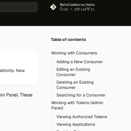
MahoCommerce/maho
26.7.2
148
21
art searching
Table of contents
Working with Consumers
Adding a New Consumer
Editing an Existing
tibility. New
Consumer
Deleting an Existing
Consumer
min Panel. These
Searching for a Consumer
Working with Tokens (Admin
Panel)
Viewing Authorized Tokens
Viewing Applications