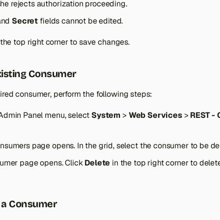
she rejects authorization proceeding.
and
Secret
fields cannot be edited.
 the top right corner to save changes.
xisting Consumer
ired consumer, perform the following steps:
Admin Panel menu, select
System
>
Web Services
>
REST -
sumers page opens. In the grid, select the consumer to be dele
sumer page opens. Click
Delete
in the top right corner to delet
r a Consumer