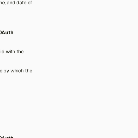
me, and date of
 OAuth
id with the
ue by which the