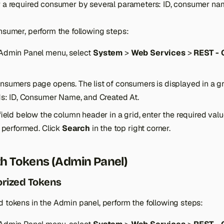
r a required consumer by several parameters: ID, consumer na
nsumer, perform the following steps:
Admin Panel menu, select
System
>
Web Services
>
REST -
sumers page opens. The list of consumers is displayed in a gr
lds: ID, Consumer Name, and Created At.
field below the column header in a grid, enter the required val
e performed. Click
Search
in the top right corner.
h Tokens (Admin Panel)
orized Tokens
d tokens in the Admin panel, perform the following steps: