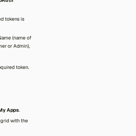
 OAuth
ed tokens is
n Name (name of
mer or Admin),
equired token.
 My Apps
.
grid with the