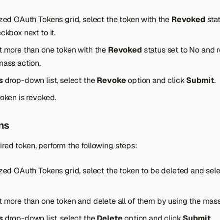
ized OAuth Tokens grid, select the token with the
Revoked
stat
ckbox next to it.
t more than one token with the
Revoked
status set to No and r
mass action.
s
drop-down list, select the
Revoke
option and click
Submit
.
oken is revoked.
ns
ired token, perform the following steps:
ized OAuth Tokens grid, select the token to be deleted and sel
t more than one token and delete all of them by using the mass
s
drop-down list, select the
Delete
option and click
Submit
.