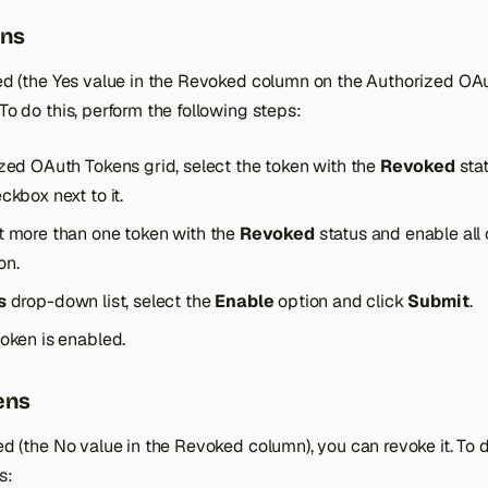
ens
oked (the Yes value in the Revoked column on the Authorized OA
 To do this, perform the following steps:
ized OAuth Tokens grid, select the token with the
Revoked
stat
ckbox next to it.
t more than one token with the
Revoked
status and enable all
on.
s
drop-down list, select the
Enable
option and click
Submit
.
token is enabled.
ens
led (the No value in the Revoked column), you can revoke it. To d
s: