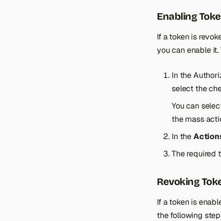
Enabling Tok
If a token is rev
you can enable it.
In the Author
select the che
You can selec
the mass acti
In the
Action
The required 
Revoking Tok
If a token is enab
the following step