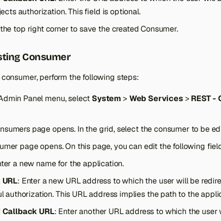
ects authorization. This field is optional.
 the top right corner to save the created Consumer.
isting Consumer
g consumer, perform the following steps:
Admin Panel menu, select
System
>
Web Services
>
REST -
sumers page opens. In the grid, select the consumer to be edit
umer page opens. On this page, you can edit the following fiel
nter a new name for the application.
k URL
: Enter a new URL address to which the user will be redir
l authorization. This URL address implies the path to the applic
 Callback URL
: Enter another URL address to which the user w