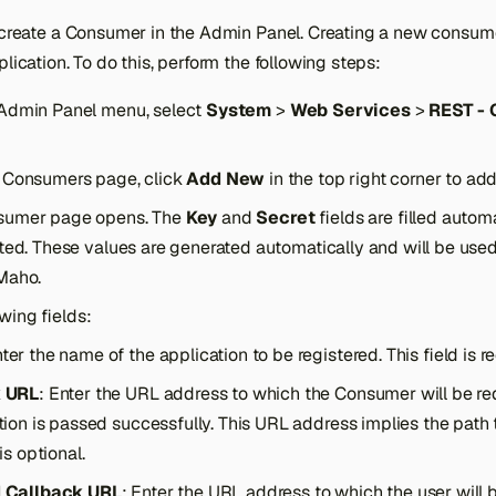
o create a Consumer in the Admin Panel. Creating a new consu
plication. To do this, perform the following steps:
Admin Panel menu, select
System
>
Web Services
>
REST -
 Consumers page, click
Add New
in the top right corner to a
sumer page opens. The
Key
and
Secret
fields are filled autom
ted. These values are generated automatically and will be used 
Maho.
lowing fields:
nter the name of the application to be registered. This field is r
k URL
: Enter the URL address to which the Consumer will be red
tion is passed successfully. This URL address implies the path t
 is optional.
 Callback URL
: Enter the URL address to which the user will b