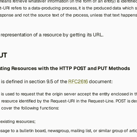
ns retrieve whatever information (in the form of an entity) is identifi
t-URI refers to a data-producing process, it is the produced data which s
response and not the source text of the process, unless that text happens
 representation of a resource by getting its URL.
UT
ating Resources with the HTTP POST and PUT Methods
s defined in section 9.5 of the
RFC2616
document:
s used to request that the origin server accept the entity enclosed in 
 resource identified by the Request-URI in the Request-Line. POST is de
 cover the following functions:
existing resources;
age to a bulletin board, newsgroup, mailing list, or similar group of arti