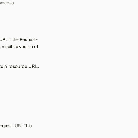
process;
RI. If the Request-
 modified version of
o a resource URL.
Request-URI. This