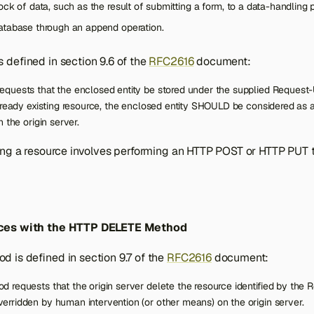
ock of data, such as the result of submitting a form, to a data-handling 
atabase through an append operation.
 defined in section 9.6 of the
RFC2616
document:
quests that the enclosed entity be stored under the supplied Request-U
lready existing resource, the enclosed entity SHOULD be considered as a
 the origin server.
ing a resource involves performing an HTTP POST or HTTP PUT t
ces with the HTTP DELETE Method
 is defined in section 9.7 of the
RFC2616
document:
requests that the origin server delete the resource identified by the 
rridden by human intervention (or other means) on the origin server.