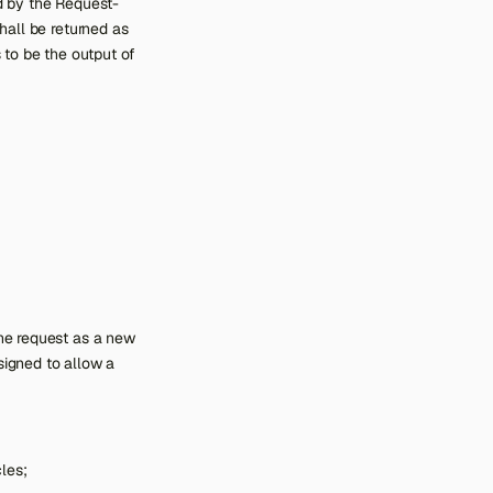
ed by the Request-
hall be returned as
 to be the output of
the request as a new
signed to allow a
cles;