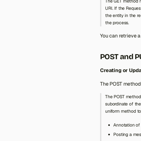
The GET method mea
Catalog Product
URI. If the Reques
the entity in the 
Catalog Inventory
Product
the process.
Checkout Cart
Product Attribute
You can retrieve a
Customer
Product Attribute Media
Checkout Cart
Directory
Product Attribute Set
Checkout Cart Coupon
Customer
POST and P
Store
Product Custom Option
Checkout Cart
Customer Group
Customer
Sales Order
Product Custom Option
Customer Address
Creating or Upd
Value
Checkout Cart Payment
Order
The POST method i
Product Downloadable
Checkout Cart Product
Credit Memo
Link
Checkout Cart Shipping
The POST method i
Invoice
Product Link
subordinate of the
Shipment
Product Tag
uniform method to
Product Tier Price
Annotation of 
Product Types
Posting a mess