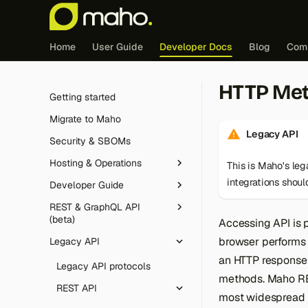
Home
User Guide
Developer Docs
Blog
Com
HTTP Me
Getting started
Migrate to Maho
Legacy API
Security & SBOMs
Hosting & Operations
This is Maho's le
integrations shou
Developer Guide
Redis (cache & sessions)
REST & GraphQL API
Edge caching integration
Tutorial
(beta)
Accessing API is 
FrankenPHP
Feature guides
Introduction
browser performs 
Legacy API
Overview
Cron jobs
Core & architecture
Controller dispatch
JavaScript deferral
an HTTP response 
Authentication
Legacy API protocols
Maintenance mode
Database
methods. Maho RE
The Maho config
Customer Segments
Routing
Conventions
REST API
most widespread 
Logging
Frontend & theming
Layouts, blocks and
Email Automation
Event observers
Database layer