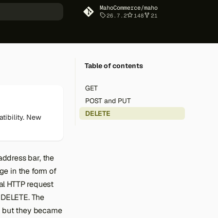
MahoCommerce/maho
26.7.2
148
21
art searching
Table of contents
GET
POST and PUT
DELETE
tibility. New
ddress bar, the
e in the form of
al HTTP request
 DELETE. The
n but they became