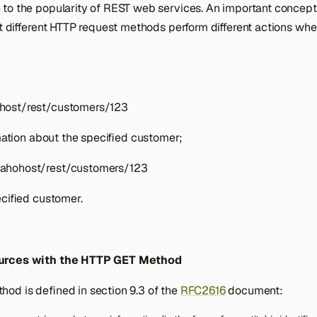
to the popularity of REST web services. An important concept
at different HTTP request methods perform different actions whe
host/rest/customers/123
rmation about the specified customer;
ahohost/rest/customers/123
ecified customer.
urces with the HTTP GET Method
od is defined in section 9.3 of the
RFC2616
document: