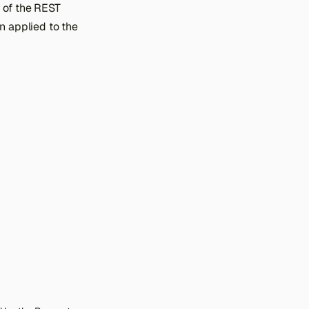
 of the REST
n applied to the