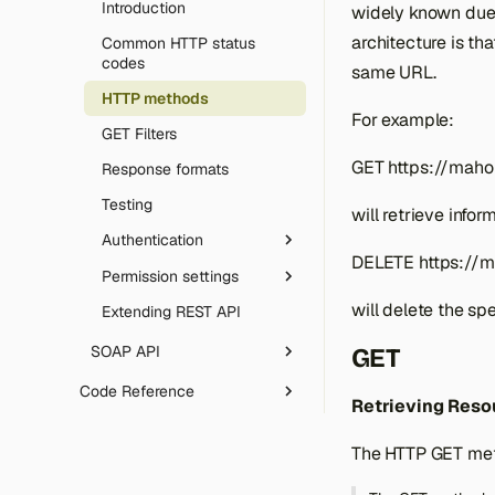
REST endpoints
templates
Introduction
widely known due 
Email sending (SMTP)
Utilities & tooling
Gift Cards
Override configs
Declarative DB schema
Theme development
GraphQL
architecture is th
Models and ORM basics
Common HTTP status
Robots.txt
Rate limiting & honeypot
Template directives
CLI tool
codes
same URL.
MCP (AI agents)
Setup resources
SVG uploads
Message queue
Icons library
Composer plugin
HTTP methods
Errors
Advanced ORM
For example:
Artificial Intelligence
GET Filters
CAPTCHA
Data collections
Date & time handling
GET https://maho
Response formats
Architecture
Language packs
Testing
will retrieve info
OpenAPI & Swagger UI
Array Import Adapter
Authentication
Web server config
DELETE https://m
Permission settings
OAuth authentication
Extending & deployment
will delete the sp
Extending REST API
OAuth configuration
Introduction
Roles configuration
SOAP API
GET
Attributes configuration
Introduction
Code Reference
Retrieving Reso
Attributes description
Catalog Category
phpDoc code reference
The HTTP GET meth
Catalog Category
DeepWiki AI docs
Attribute