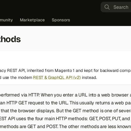
Type to st
munity
Marketplace
Sponsors
thods
gacy REST API, inherited from Magento 1 and kept for backward compa
ld use the modern
REST & GraphQL API (v2)
instead.
performed via HTTP. When you enter a URL into a web browser a
an HTTP GET request to the URL. This usually returns a web pag
that the browser displays. But the GET method is one of sever
ST API uses the four main HTTP methods: GET, POST, PUT, and
methods are GET and POST. The other methods are less know