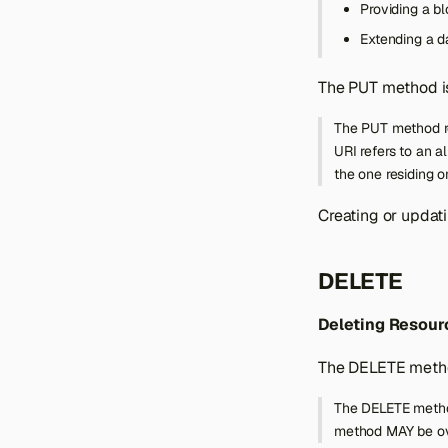
Providing a bl
Extending a d
The PUT method is
The PUT method re
URI refers to an a
the one residing on
Creating or updat
DELETE
Deleting Resour
The DELETE method
The DELETE method 
method MAY be ove