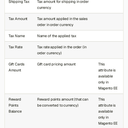
Shipping Tax
Tax amount for shipping in order
currency
Tax Amount
Tax amount applied in the sales
order in order currency
Tax Name
Name of the applied tax
Tax Rate
Tax rate applied in the order (in
order currency)
Gift Cards
Gift card pricing amount
This
Amount
attribute is
available
only in
Magento EE
Reward
Reward points amount (that can
This
Points
be converted to currency)
attribute is
Balance
available
only in
Magento EE