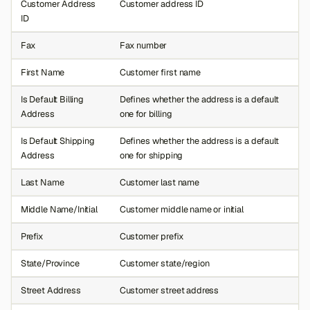
Customer Address
Customer address ID
ID
Fax
Fax number
First Name
Customer first name
Is Default Billing
Defines whether the address is a default
Address
one for billing
Is Default Shipping
Defines whether the address is a default
Address
one for shipping
Last Name
Customer last name
Middle Name/Initial
Customer middle name or initial
Prefix
Customer prefix
State/Province
Customer state/region
Street Address
Customer street address