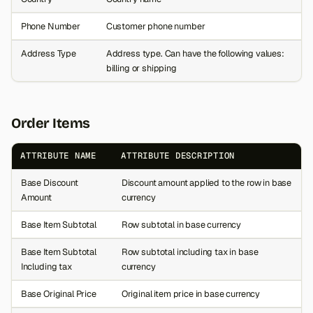
Phone Number
Customer phone number
Address Type
Address type. Can have the following values:
billing or shipping
Order Items
ATTRIBUTE NAME
ATTRIBUTE DESCRIPTION
Base Discount
Discount amount applied to the row in base
Amount
currency
Base Item Subtotal
Row subtotal in base currency
Base Item Subtotal
Row subtotal including tax in base
Including tax
currency
Base Original Price
Original item price in base currency