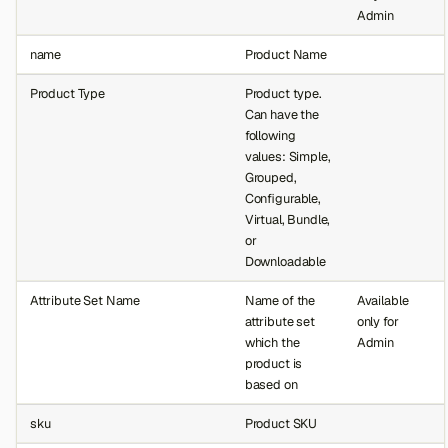
Admin
name
Product Name
Product Type
Product type.
Can have the
following
values: Simple,
Grouped,
Configurable,
Virtual, Bundle,
or
Downloadable
Attribute Set Name
Name of the
Available
attribute set
only for
which the
Admin
product is
based on
sku
Product SKU