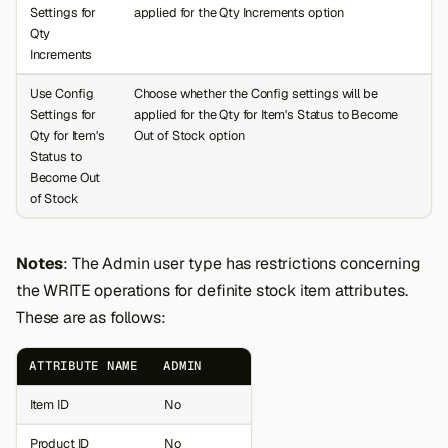
Settings for
applied for the Qty Increments option
Qty
Increments
Use Config
Choose whether the Config settings will be
Settings for
applied for the Qty for Item's Status to Become
Qty for Item's
Out of Stock option
Status to
Become Out
of Stock
Notes
: The Admin user type has restrictions concerning
the WRITE operations for definite stock item attributes.
These are as follows:
ATTRIBUTE NAME
ADMIN
Item ID
No
Product ID
No