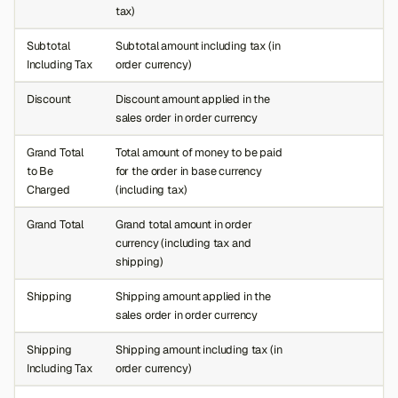
tax)
Subtotal
Subtotal amount including tax (in
Including Tax
order currency)
Discount
Discount amount applied in the
sales order in order currency
Grand Total
Total amount of money to be paid
to Be
for the order in base currency
Charged
(including tax)
Grand Total
Grand total amount in order
currency (including tax and
shipping)
Shipping
Shipping amount applied in the
sales order in order currency
Shipping
Shipping amount including tax (in
Including Tax
order currency)