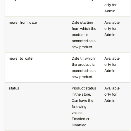
only for
Admin
news_from_date
Date starting
Available
from which the
only for
product is
Admin
promoted as a
new product
news_to_date
Date till which
Available
the product is
only for
promoted as a
Admin
new product
status
Product status
Available
in the store.
only for
Can have the
Admin
following
values:
Enabled or
Disabled