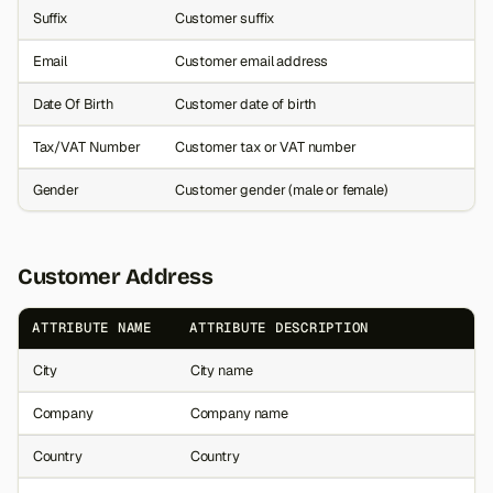
Suffix
Customer suffix
Email
Customer email address
Date Of Birth
Customer date of birth
Tax/VAT Number
Customer tax or VAT number
Gender
Customer gender (male or female)
Customer Address
ATTRIBUTE NAME
ATTRIBUTE DESCRIPTION
City
City name
Company
Company name
Country
Country