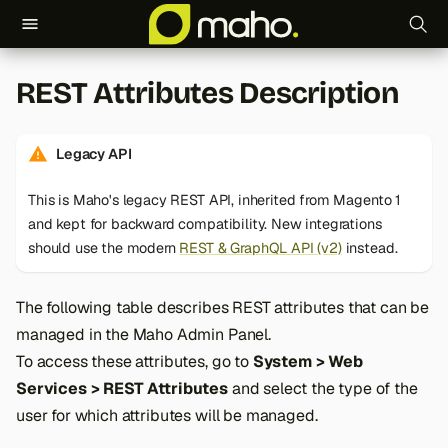
T
REST Attributes Description
y
p
Legacy API
e
This is Maho's legacy REST API, inherited from Magento 1
t
and kept for backward compatibility. New integrations
o
should use the modern
REST & GraphQL API (v2)
instead.
s
The following table describes REST attributes that can be
t
managed in the Maho Admin Panel.
a
To access these attributes, go to
System > Web
Services > REST Attributes
and select the type of the
r
user for which attributes will be managed.
t