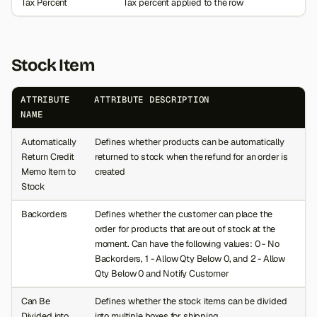
Tax Percent
Tax percent applied to the row
Stock Item
ATTRIBUTE
ATTRIBUTE DESCRIPTION
NAME
Automatically
Defines whether products can be automatically
Return Credit
returned to stock when the refund for an order is
Memo Item to
created
Stock
Backorders
Defines whether the customer can place the
order for products that are out of stock at the
moment. Can have the following values: 0 - No
Backorders, 1 - Allow Qty Below 0, and 2 - Allow
Qty Below 0 and Notify Customer
Can Be
Defines whether the stock items can be divided
Divided into
into multiple boxes for shipping