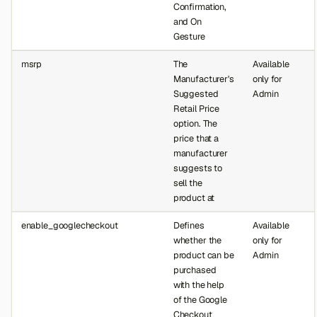
Confirmation,
and On
Gesture
msrp
The
Available
Manufacturer's
only for
Suggested
Admin
Retail Price
option. The
price that a
manufacturer
suggests to
sell the
product at
enable_googlecheckout
Defines
Available
whether the
only for
product can be
Admin
purchased
with the help
of the Google
Checkout