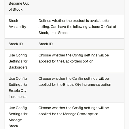
Become Out
of Stock
Stock
Defines whether the product is available for
Availability
selling. Can have the following values: 0 - Out of
Stock, 1 - In Stock
Stock ID
Stock ID
Use Config
Choose whether the Config settings will be
Settings for
applied for the Backorders option
Backorders
Use Config
Choose whether the Config settings will be
Settings for
applied for the Enable Qty Increments option
Enable Qty
Increments
Use Config
Choose whether the Config settings will be
Settings for
applied for the Manage Stock option
Manage
Stock