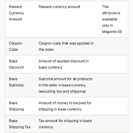
Reward
Reward currency amount
This
Currency
attribute is
Amount
available
only in
Magento EE
Coupon
Coupon code that was applied in
Code
the order
Base
Amount of applied discount in
Discount
base currency
Base
Subtotal amount for all products
Subtotal
in the order in base currency
(excluding tax and shipping)
Base
Amount of money to be paid for
Shipping
shipping in base currency
Base
Tax amount for shipping in base
Shipping Tax
currency