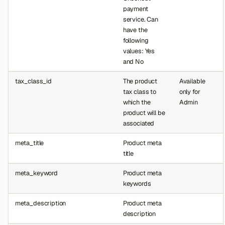
payment
service. Can
have the
following
values: Yes
and No
tax_class_id
The product
Available
tax class to
only for
which the
Admin
product will be
associated
meta_title
Product meta
title
meta_keyword
Product meta
keywords
Back to top
meta_description
Product meta
description