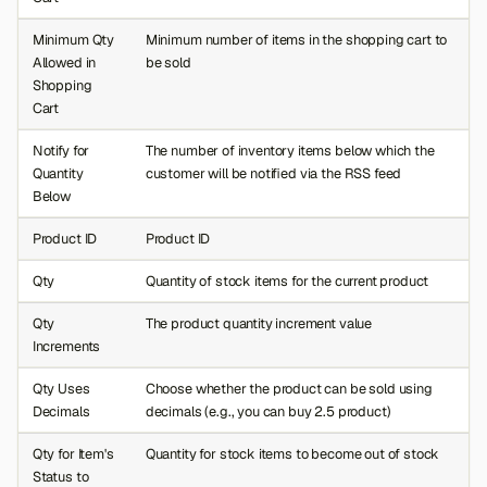
Minimum Qty
Minimum number of items in the shopping cart to
Allowed in
be sold
Shopping
Cart
Notify for
The number of inventory items below which the
Quantity
customer will be notified via the RSS feed
Below
Product ID
Product ID
Qty
Quantity of stock items for the current product
Qty
The product quantity increment value
Increments
Qty Uses
Choose whether the product can be sold using
Decimals
decimals (e.g., you can buy 2.5 product)
Qty for Item's
Quantity for stock items to become out of stock
Status to