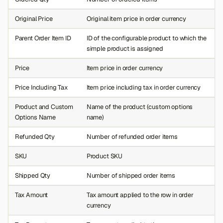
Original Price
Original item price in order currency
Parent Order Item ID
ID of the configurable product to which the
simple product is assigned
Price
Item price in order currency
Price Including Tax
Item price including tax in order currency
Product and Custom
Name of the product (custom options
Options Name
name)
Refunded Qty
Number of refunded order items
SKU
Product SKU
Shipped Qty
Number of shipped order items
Tax Amount
Tax amount applied to the row in order
currency