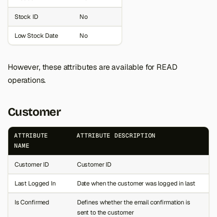
Stock ID
No
Low Stock Date
No
However, these attributes are available for READ
operations.
Customer
ATTRIBUTE
ATTRIBUTE DESCRIPTION
NAME
Customer ID
Customer ID
Last Logged In
Date when the customer was logged in last
Is Confirmed
Defines whether the email confirmation is
sent to the customer