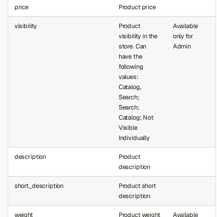
price
Product price
visibility
Product
Available
visibility in the
only for
store. Can
Admin
have the
following
values:
Catalog,
Search;
Search;
Catalog; Not
Visible
Individually
description
Product
description
short_description
Product short
description
weight
Product weight
Available