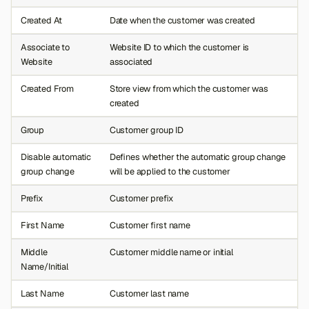
Created At
Date when the customer was created
Associate to
Website ID to which the customer is
Website
associated
Created From
Store view from which the customer was
created
Group
Customer group ID
Disable automatic
Defines whether the automatic group change
group change
will be applied to the customer
Prefix
Customer prefix
First Name
Customer first name
Middle
Customer middle name or initial
Name/Initial
Last Name
Customer last name