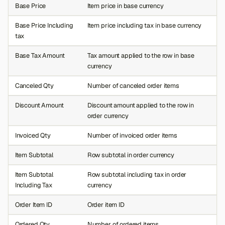
Base Price
Item price in base currency
Base Price Including
Item price including tax in base currency
tax
Base Tax Amount
Tax amount applied to the row in base
currency
Canceled Qty
Number of canceled order items
Discount Amount
Discount amount applied to the row in
order currency
Invoiced Qty
Number of invoiced order items
Item Subtotal
Row subtotal in order currency
Item Subtotal
Row subtotal including tax in order
Including Tax
currency
Order Item ID
Order item ID
Ordered Qty
Number of ordered items