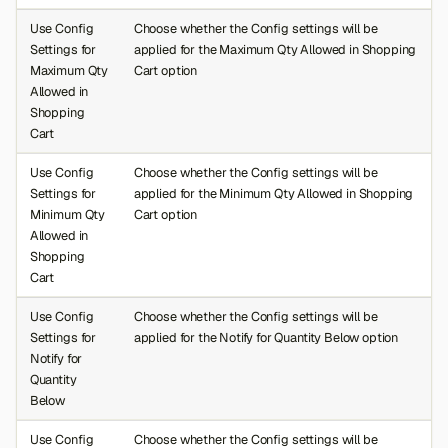
Use Config
Choose whether the Config settings will be
Settings for
applied for the Maximum Qty Allowed in Shopping
Maximum Qty
Cart option
Allowed in
Shopping
Cart
Use Config
Choose whether the Config settings will be
Settings for
applied for the Minimum Qty Allowed in Shopping
Minimum Qty
Cart option
Allowed in
Shopping
Cart
Use Config
Choose whether the Config settings will be
Settings for
applied for the Notify for Quantity Below option
Notify for
Quantity
Below
Use Config
Choose whether the Config settings will be