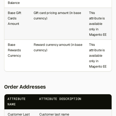
Balance
Base Gift
Gift card pricing amount (in base
This
Cards
currency)
attribute is
Amount
available
only in
Magento EE
Base
Reward currency amount (in base
This
Rewards
currency)
attribute is
Currency
available
only in
Magento EE
Order Addresses
ATTRIBUTE
ATTRIBUTE DESCRIPTION
NAME
Customer Last
Customer last name