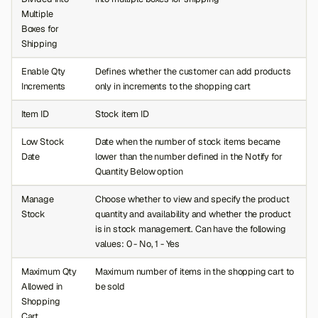
Multiple
Boxes for
Shipping
Enable Qty
Defines whether the customer can add products
Increments
only in increments to the shopping cart
Item ID
Stock item ID
Low Stock
Date when the number of stock items became
Date
lower than the number defined in the Notify for
Quantity Below option
Manage
Choose whether to view and specify the product
Stock
quantity and availability and whether the product
is in stock management. Can have the following
values: 0 - No, 1 - Yes
Maximum Qty
Maximum number of items in the shopping cart to
Allowed in
be sold
Shopping
Cart