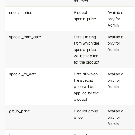
returned
special_price
Product
Available
special price
only for
Admin
special_from_date
Date starting
Available
from which the
only for
special price
Admin
will be applied
for the product
special_to_date
Date till which
Available
the special
only for
price will be
Admin
applied for the
product
group_price
Product group
Available
price
only for
Admin