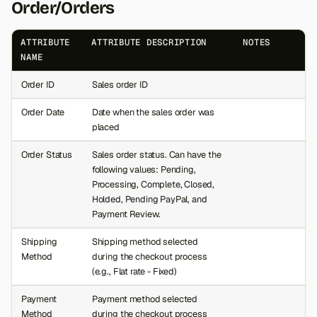
Order/Orders
s
e
ATTRIBUTE
ATTRIBUTE DESCRIPTION
NOTES
NAME
a
Order ID
Sales order ID
r
c
Order Date
Date when the sales order was
placed
h
Order Status
Sales order status. Can have the
i
following values: Pending,
Processing, Complete, Closed,
n
Holded, Pending PayPal, and
g
Payment Review.
Shipping
Shipping method selected
Method
during the checkout process
(e.g., Flat rate - Fixed)
Payment
Payment method selected
Method
during the checkout process