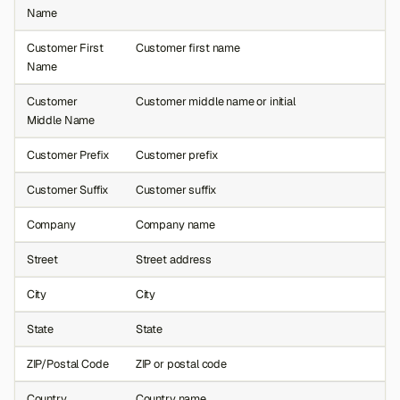
Name
Customer First
Customer first name
Name
Customer
Customer middle name or initial
Middle Name
Customer Prefix
Customer prefix
Customer Suffix
Customer suffix
Company
Company name
Street
Street address
City
City
State
State
ZIP/Postal Code
ZIP or postal code
Country
Country name