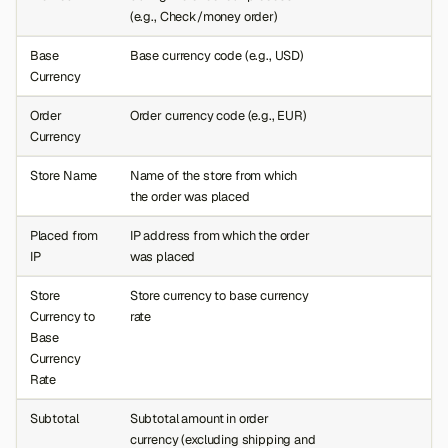
(e.g., Check/money order)
Base
Base currency code (e.g., USD)
Currency
Order
Order currency code (e.g., EUR)
Currency
Store Name
Name of the store from which
the order was placed
Placed from
IP address from which the order
IP
was placed
Store
Store currency to base currency
Currency to
rate
Base
Currency
Rate
Subtotal
Subtotal amount in order
currency (excluding shipping and