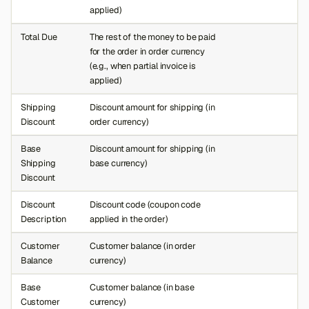
applied)
Total Due
The rest of the money to be paid
for the order in order currency
(e.g., when partial invoice is
applied)
Shipping
Discount amount for shipping (in
Discount
order currency)
Base
Discount amount for shipping (in
Shipping
base currency)
Discount
Discount
Discount code (coupon code
Description
applied in the order)
Customer
Customer balance (in order
Balance
currency)
Base
Customer balance (in base
Customer
currency)