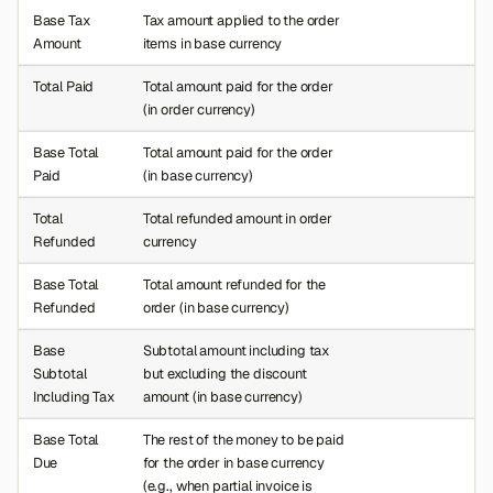
Base Tax
Tax amount applied to the order
Amount
items in base currency
Total Paid
Total amount paid for the order
(in order currency)
Base Total
Total amount paid for the order
Paid
(in base currency)
Total
Total refunded amount in order
Refunded
currency
Base Total
Total amount refunded for the
Refunded
order (in base currency)
Base
Subtotal amount including tax
Subtotal
but excluding the discount
Including Tax
amount (in base currency)
Base Total
The rest of the money to be paid
Due
for the order in base currency
(e.g., when partial invoice is