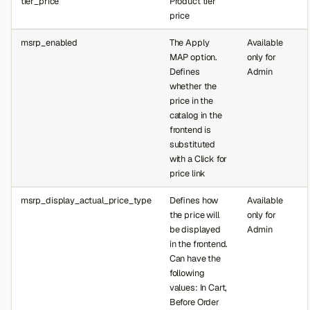
tier_price
Product tier
price
msrp_enabled
The Apply
Available
MAP option.
only for
Defines
Admin
whether the
price in the
catalog in the
frontend is
substituted
with a Click for
price link
msrp_display_actual_price_type
Defines how
Available
the price will
only for
be displayed
Admin
in the frontend.
Can have the
following
values: In Cart,
Before Order