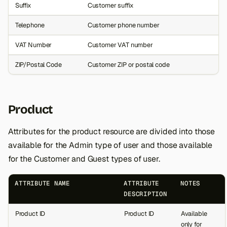
Suffix
Customer suffix
Telephone
Customer phone number
VAT Number
Customer VAT number
ZIP/Postal Code
Customer ZIP or postal code
Product
Attributes for the product resource are divided into those
available for the Admin type of user and those available
for the Customer and Guest types of user.
ATTRIBUTE NAME
ATTRIBUTE
NOTES
DESCRIPTION
Product ID
Product ID
Available
only for