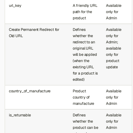
url_key
A friendly URL
Available
path for the
only for
product
Admin
Create Permanent Redirect for
Defines
Available
Old URL
whether the
only for
redirect to an
Admin;
original URL
available
will be applied
only for
(when the
product
existing URL
update
for a product is
edited)
country_of_manufacture
Product
Available
country of
only for
manufacture
Admin
is_returnable
Defines
Available
whether the
only for
product can be
Admin