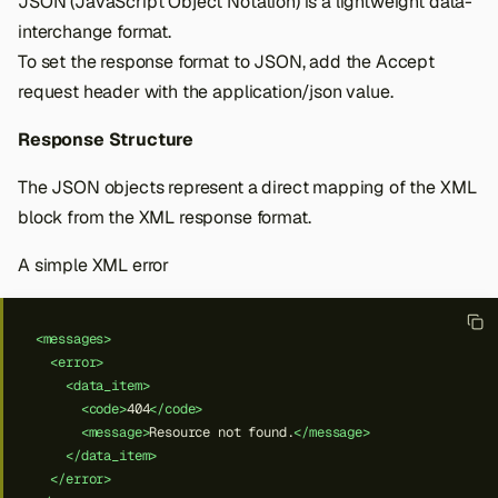
JSON (JavaScript Object Notation) is a lightweight data-
interchange format.
To set the response format to JSON, add the Accept
request header with the application/json value.
Response Structure
The JSON objects represent a direct mapping of the XML
block from the XML response format.
A simple XML error
<messages>
<error>
<data_item>
<code>
404
</code>
<message>
Resource
not
found.
</message>
</data_item>
</error>