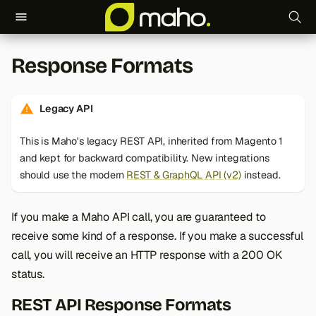
T
Response Formats
y
p
Legacy API
e
This is Maho's legacy REST API, inherited from Magento 1
t
and kept for backward compatibility. New integrations
o
should use the modern
REST & GraphQL API (v2)
instead.
s
If you make a Maho API call, you are guaranteed to
t
receive some kind of a response. If you make a successful
a
call, you will receive an HTTP response with a 200 OK
status.
r
t
REST API Response Formats