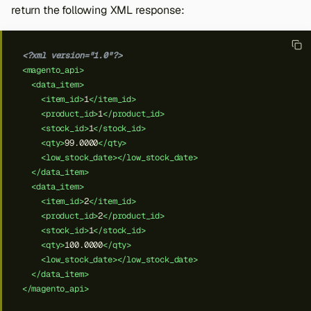
return the following XML response:
<?xml version="1.0"?>
<magento_api>
<data_item>
<item_id>
1
</item_id>
<product_id>
1
</product_id>
<stock_id>
1
</stock_id>
<qty>
99.0000
</qty>
<low_stock_date></low_stock_date>
</data_item>
<data_item>
<item_id>
2
</item_id>
<product_id>
2
</product_id>
<stock_id>
1
</stock_id>
<qty>
100.0000
</qty>
<low_stock_date></low_stock_date>
</data_item>
</magento_api>