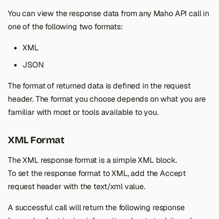
s
You can view the response data from any Maho API call in
e
one of the following two formats:
a
XML
r
JSON
c
The format of returned data is defined in the request
h
header. The format you choose depends on what you are
familiar with most or tools available to you.
i
n
XML Format
g
The XML response format is a simple XML block.
To set the response format to XML, add the Accept
request header with the text/xml value.
A successful call will return the following response