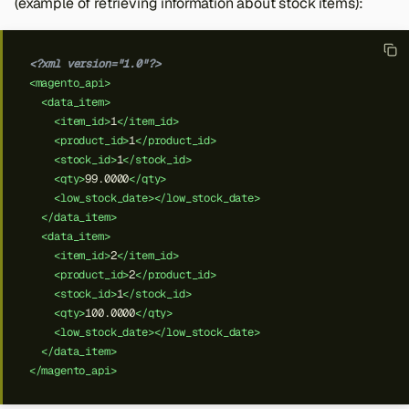
(example of retrieving information about stock items):
<?xml version="1.0"?>
<magento_api>
<data_item>
<item_id>
1
</item_id>
<product_id>
1
</product_id>
<stock_id>
1
</stock_id>
<qty>
99.0000
</qty>
<low_stock_date></low_stock_date>
</data_item>
<data_item>
<item_id>
2
</item_id>
<product_id>
2
</product_id>
<stock_id>
1
</stock_id>
<qty>
100.0000
</qty>
<low_stock_date></low_stock_date>
</data_item>
</magento_api>