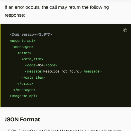
If an error occurs, the call may return the following
response:
<?xml version="1.0"?>
<magento_api>
<messages>
<error>
<data_item>
<code>
404
</code>
<message>
Resource
not
found.
</message>
</data_item>
</error>
</messages>
</magento_api>
JSON Format