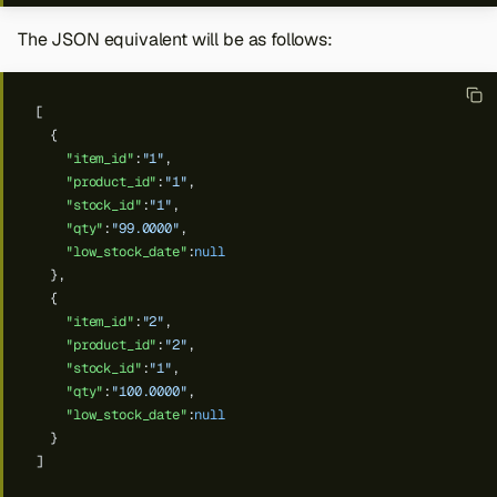
The JSON equivalent will be as follows:
[
{
"item_id"
:
"1"
,
"product_id"
:
"1"
,
"stock_id"
:
"1"
,
"qty"
:
"99.0000"
,
"low_stock_date"
:
null
},
{
"item_id"
:
"2"
,
"product_id"
:
"2"
,
"stock_id"
:
"1"
,
"qty"
:
"100.0000"
,
"low_stock_date"
:
null
}
]