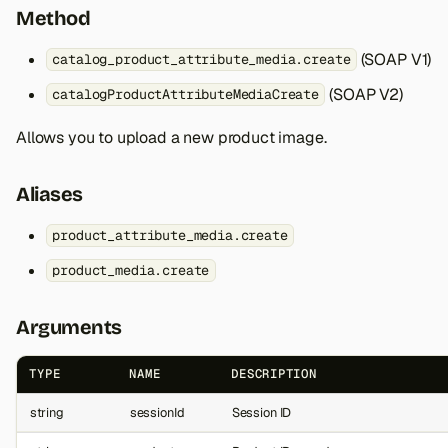
Method
(SOAP V1)
catalog_product_attribute_media.create
(SOAP V2)
catalogProductAttributeMediaCreate
Allows you to upload a new product image.
Aliases
product_attribute_media.create
product_media.create
Arguments
TYPE
NAME
DESCRIPTION
string
sessionId
Session ID