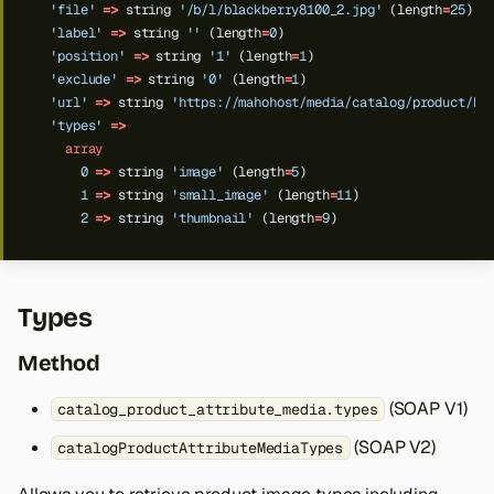
'file'
=>
string
'/b/l/blackberry8100_2.jpg'
(length
=
25
)
'label'
=>
string
''
(length
=
0
)
'position'
=>
string
'1'
(length
=
1
)
'exclude'
=>
string
'0'
(length
=
1
)
'url'
=>
string
'https://mahohost/media/catalog/product/b/
'types'
=>
array
0
=>
string
'image'
(length
=
5
)
1
=>
string
'small_image'
(length
=
11
)
2
=>
string
'thumbnail'
(length
=
9
)
Types
Method
(SOAP V1)
catalog_product_attribute_media.types
(SOAP V2)
catalogProductAttributeMediaTypes