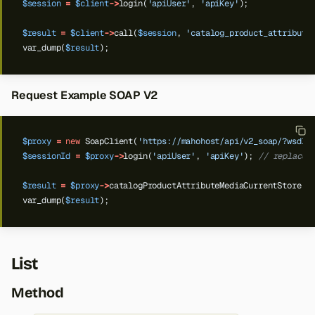
$session
=
$client
->
login(
'apiUser'
,
'apiKey'
);
$result
=
$client
->
call(
$session
,
'catalog_product_attribute
var_dump(
$result
);
Request Example SOAP V2
$proxy
=
new
SoapClient(
'https://mahohost/api/v2_soap/?wsdl'
$sessionId
=
$proxy
->
login(
'apiUser'
,
'apiKey'
);
// replace 
$result
=
$proxy
->
catalogProductAttributeMediaCurrentStore(
$
var_dump(
$result
);
List
Method