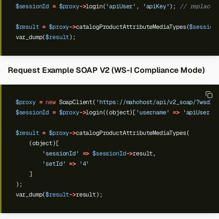
$sessionId
=
$proxy
->
login(
'apiUser'
,
'apiKey'
);
// replace 
$result
=
$proxy
->
catalogProductAttributeMediaTypes(
$session
var_dump(
$result
);
Request Example SOAP V2 (WS-I Compliance Mode)
$proxy
=
new
SoapClient(
'https://mahohost/api/v2_soap/?wsdl'
$sessionId
=
$proxy
->
login((object)[
'username'
=>
'apiUser'
,
$result
=
$proxy
->
catalogProductAttributeMediaTypes(
(object)[
'sessionId'
=>
$sessionId
->
result,
'setId'
=>
'4'
]
);
var_dump(
$result
->
result);