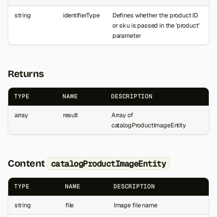
string
identifierType
Defines whether the product ID
or sku is passed in the 'product'
parameter
Returns
TYPE
NAME
DESCRIPTION
array
result
Array of
catalogProductImageEntity
Content
catalogProductImageEntity
TYPE
NAME
DESCRIPTION
string
file
Image file name