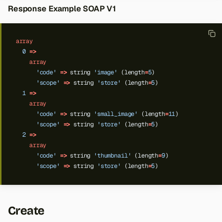
Response Example SOAP V1
array
0
=>
array
'code'
=>
string
'image'
(length
=
5
)
'scope'
=>
string
'store'
(length
=
5
)
1
=>
array
'code'
=>
string
'small_image'
(length
=
11
)
'scope'
=>
string
'store'
(length
=
5
)
2
=>
array
'code'
=>
string
'thumbnail'
(length
=
9
)
'scope'
=>
string
'store'
(length
=
5
)
Create