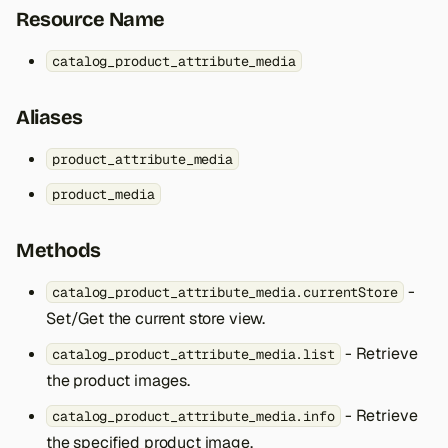
s
Resource Name
e
catalog_product_attribute_media
a
Aliases
r
c
product_attribute_media
h
product_media
i
Methods
n
-
catalog_product_attribute_media.currentStore
g
Set/Get the current store view.
- Retrieve
catalog_product_attribute_media.list
the product images.
- Retrieve
catalog_product_attribute_media.info
the specified product image.