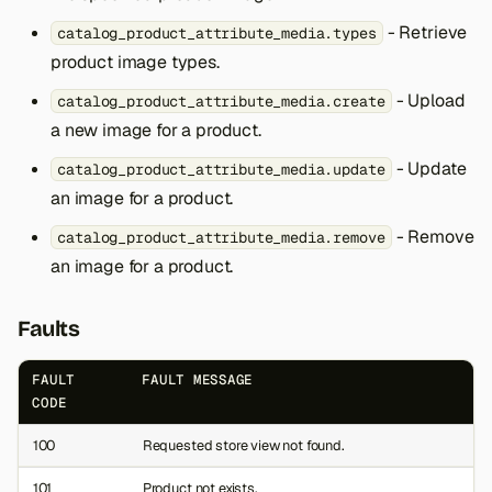
- Retrieve
catalog_product_attribute_media.types
product image types.
- Upload
catalog_product_attribute_media.create
a new image for a product.
- Update
catalog_product_attribute_media.update
an image for a product.
- Remove
catalog_product_attribute_media.remove
an image for a product.
Faults
FAULT
FAULT MESSAGE
CODE
100
Requested store view not found.
101
Product not exists.