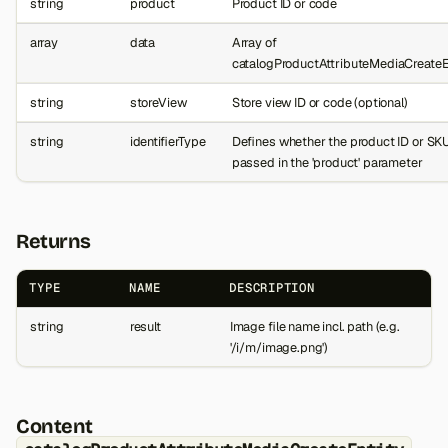
string
product
Product ID or code
array
data
Array of
catalogProductAttributeMediaCreateE
string
storeView
Store view ID or code (optional)
string
identifierType
Defines whether the product ID or SKU
passed in the 'product' parameter
Returns
TYPE
NAME
DESCRIPTION
string
result
Image file name incl. path (e.g.
'/i/m/image.png')
Content