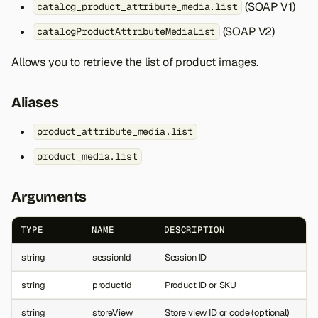
(SOAP V1)
catalog_product_attribute_media.list
(SOAP V2)
catalogProductAttributeMediaList
Allows you to retrieve the list of product images.
Aliases
product_attribute_media.list
product_media.list
Arguments
TYPE
NAME
DESCRIPTION
string
sessionId
Session ID
string
productId
Product ID or SKU
string
storeView
Store view ID or code (optional)