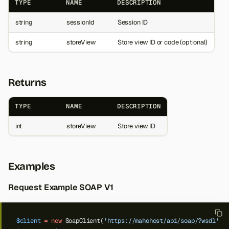
TYPE
NAME
DESCRIPTION
string
sessionId
Session ID
string
storeView
Store view ID or code (optional)
Returns
TYPE
NAME
DESCRIPTION
int
storeView
Store view ID
Examples
Request Example SOAP V1
$client
=
new
SoapClient(
'https://mahohost/api/soap/?wsdl'
);