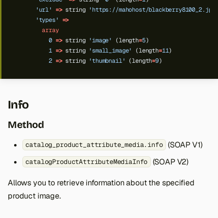
'url'
=>
string
'https://mahohost/blackberry8100_2.jpg
'types'
=>
array
0
=>
string
'image'
(length
=
5
)
1
=>
string
'small_image'
(length
=
11
)
2
=>
string
'thumbnail'
(length
=
9
)
Info
Method
(SOAP V1)
catalog_product_attribute_media.info
(SOAP V2)
catalogProductAttributeMediaInfo
Allows you to retrieve information about the specified
product image.