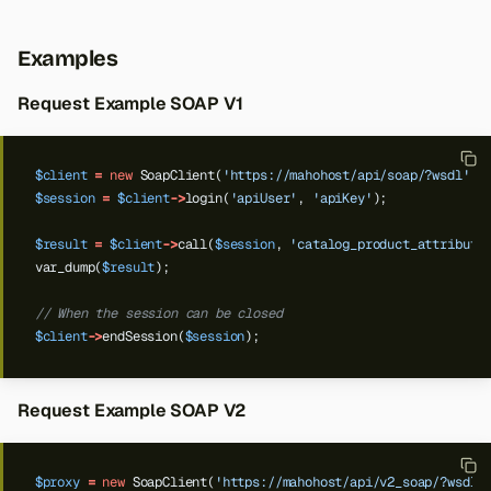
Examples
Request Example SOAP V1
$client
=
new
SoapClient(
'https://mahohost/api/soap/?wsdl'
);
$session
=
$client
->
login(
'apiUser'
,
'apiKey'
);
$result
=
$client
->
call(
$session
,
'catalog_product_attribute
var_dump(
$result
);
// When the session can be closed
$client
->
endSession(
$session
);
Request Example SOAP V2
$proxy
=
new
SoapClient(
'https://mahohost/api/v2_soap/?wsdl'