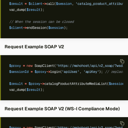
$result
=
$client
->
call(
$session
,
'catalog_product_attribute
var_dump(
$result
);
// When the session can be closed
$client
->
endSession(
$session
);
Request Example SOAP V2
$proxy
=
new
SoapClient(
'https://mahohost/api/v2_soap/?wsdl'
$sessionId
=
$proxy
->
login(
'apiUser'
,
'apiKey'
);
// replace 
$result
=
$proxy
->
catalogProductAttributeMediaList(
$sessionI
var_dump(
$result
);
Request Example SOAP V2 (WS-I Compliance Mode)
$proxy
=
new
SoapClient(
'https://mahohost/api/v2_soap/?wsdl'