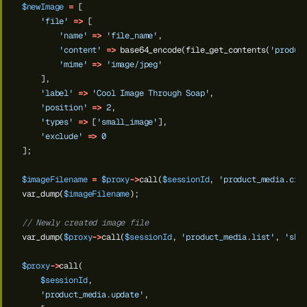
$newImage
=
[
'file'
=>
[
'name'
=>
'file_name'
,
'content'
=>
base64_encode(file_get_contents(
'produc
'mime'
=>
'image/jpeg'
],
'label'
=>
'Cool Image Through Soap'
,
'position'
=>
2
,
'types'
=>
[
'small_image'
],
'exclude'
=>
0
];
$imageFilename
=
$proxy
->
call(
$sessionId
,
'product_media.cre
var_dump(
$imageFilename
);
// Newly created image file
var_dump(
$proxy
->
call(
$sessionId
,
'product_media.list'
,
'sku
$proxy
->
call(
$sessionId
,
'product_media.update'
,