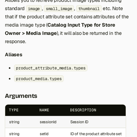
Allows you to retrieve product image types including
standard
,
,
etc. Note
image
small_image
thumbnail
that if the product attribute set contains attributes of the
media image type (
Catalog Input Type for Store
Owner > Media Image
), it will also be returned in the
response.
Aliases
product_attribute_media.types
product_media.types
Arguments
TYPE
NAME
DESCRIPTION
string
sessionId
Session ID
string
setId
ID of the product attribute set