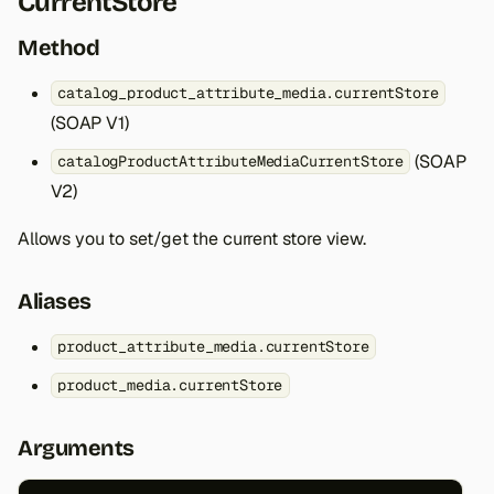
CurrentStore
Method
catalog_product_attribute_media.currentStore
(SOAP V1)
(SOAP
catalogProductAttributeMediaCurrentStore
V2)
Allows you to set/get the current store view.
Aliases
product_attribute_media.currentStore
product_media.currentStore
Arguments