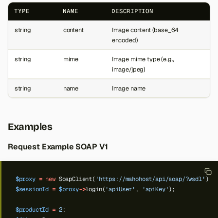
TYPE
NAME
DESCRIPTION
string
content
Image content (base_64
encoded)
string
mime
Image mime type (e.g.,
image/jpeg)
string
name
Image name
Examples
Request Example SOAP V1
$proxy
=
new
SoapClient(
'https://mahohost/api/soap/?wsdl'
);
$sessionId
=
$proxy
->
login(
'apiUser'
,
'apiKey'
);
$productId
=
2
;