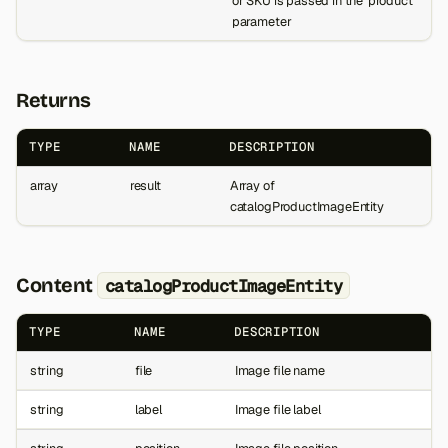
or SKU is passed in the 'product'
parameter
Returns
TYPE
NAME
DESCRIPTION
array
result
Array of
catalogProductImageEntity
Content
catalogProductImageEntity
TYPE
NAME
DESCRIPTION
string
file
Image file name
string
label
Image file label