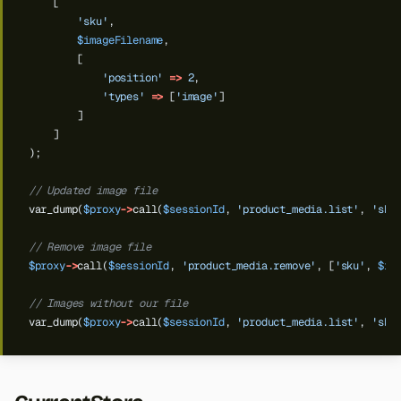
[
'sku'
,
$imageFilename
,
[
'position'
=>
2
,
'types'
=>
[
'image'
]
]
]
);
// Updated image file
var_dump(
$proxy
->
call(
$sessionId
,
'product_media.list'
,
'sku
// Remove image file
$proxy
->
call(
$sessionId
,
'product_media.remove'
,
[
'sku'
,
$im
// Images without our file
var_dump(
$proxy
->
call(
$sessionId
,
'product_media.list'
,
'sku