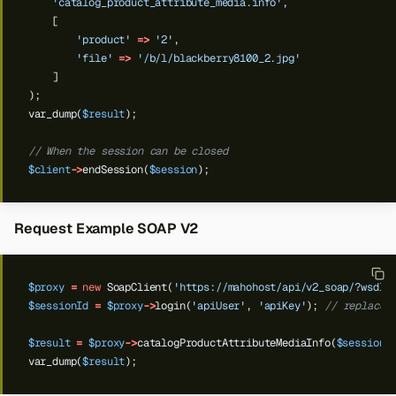
'catalog_product_attribute_media.info'
,
[
'product'
=>
'2'
,
'file'
=>
'/b/l/blackberry8100_2.jpg'
]
);
var_dump(
$result
);
// When the session can be closed
$client
->
endSession(
$session
);
Request Example SOAP V2
$proxy
=
new
SoapClient(
'https://mahohost/api/v2_soap/?wsdl'
$sessionId
=
$proxy
->
login(
'apiUser'
,
'apiKey'
);
// replace 
$result
=
$proxy
->
catalogProductAttributeMediaInfo(
$sessionI
var_dump(
$result
);