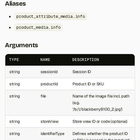
Aliases
product_attribute_media.info
product_media.info
Arguments
TYPE
NAME
DESCRIPTION
string
sessionId
Session ID
string
productId
Product ID or SKU
string
file
Name of the image file incl. path
(e.g.
'/b/l/blackberry8100_2.jpg')
string
storeView
Store view ID or code (optional)
string
identifierType
Defines whether the product ID