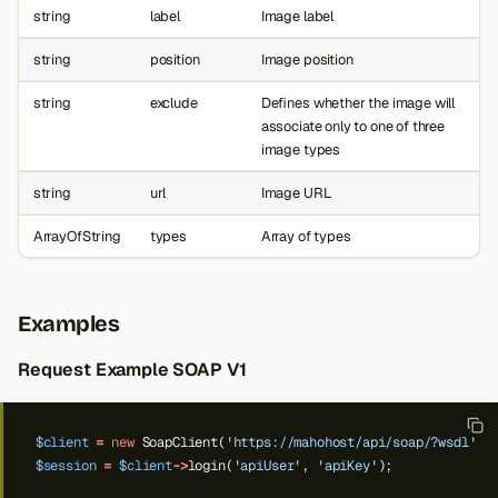
string
label
Image label
string
position
Image position
string
exclude
Defines whether the image will
associate only to one of three
image types
string
url
Image URL
ArrayOfString
types
Array of types
Examples
Request Example SOAP V1
$client
=
new
SoapClient(
'https://mahohost/api/soap/?wsdl'
);
$session
=
$client
->
login(
'apiUser'
,
'apiKey'
);