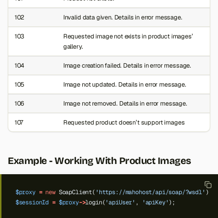
102
Invalid data given. Details in error message.
103
Requested image not exists in product images’
gallery.
104
Image creation failed. Details in error message.
105
Image not updated. Details in error message.
106
Image not removed. Details in error message.
107
Requested product doesn’t support images
Example - Working With Product Images
$proxy
=
new
SoapClient(
'https://mahohost/api/soap/?wsdl'
);
$sessionId
=
$proxy
->
login(
'apiUser'
,
'apiKey'
);