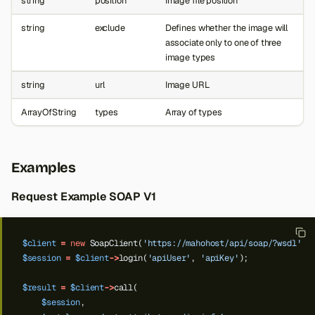
string
position
Image file position
string
exclude
Defines whether the image will
associate only to one of three
image types
string
url
Image URL
ArrayOfString
types
Array of types
Examples
Request Example SOAP V1
$client
=
new
SoapClient(
'https://mahohost/api/soap/?wsdl'
);
$session
=
$client
->
login(
'apiUser'
,
'apiKey'
);
$result
=
$client
->
call(
$session
,