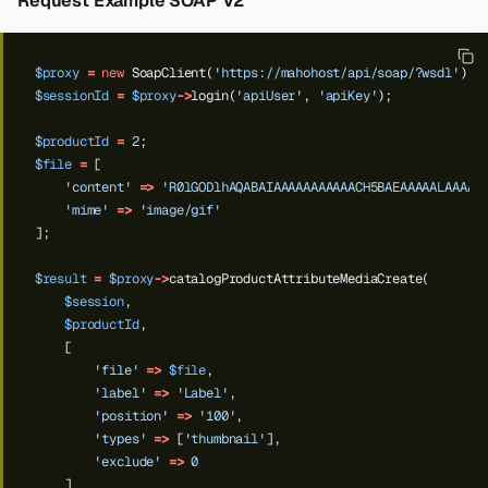
Request Example SOAP V2
$proxy
=
new
SoapClient(
'https://mahohost/api/soap/?wsdl'
);
$sessionId
=
$proxy
->
login(
'apiUser'
,
'apiKey'
);
$productId
=
2
;
$file
=
[
'content'
=>
'R0lGODlhAQABAIAAAAAAAAAAACH5BAEAAAAALAAAAA
'mime'
=>
'image/gif'
];
$result
=
$proxy
->
catalogProductAttributeMediaCreate(
$session
,
$productId
,
[
'file'
=>
$file
,
'label'
=>
'Label'
,
Back to top
'position'
=>
'100'
,
'types'
=>
[
'thumbnail'
],
'exclude'
=>
0
]