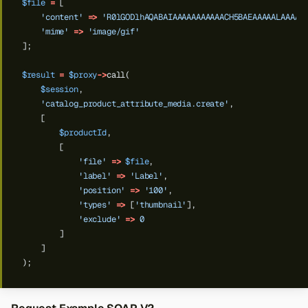
$file
=
[
'content'
=>
'R0lGODlhAQABAIAAAAAAAAAAACH5BAEAAAAALAAAAA
'mime'
=>
'image/gif'
];
$result
=
$proxy
->
call(
$session
,
'catalog_product_attribute_media.create'
,
[
$productId
,
[
'file'
=>
$file
,
'label'
=>
'Label'
,
'position'
=>
'100'
,
'types'
=>
[
'thumbnail'
],
'exclude'
=>
0
]
]
);