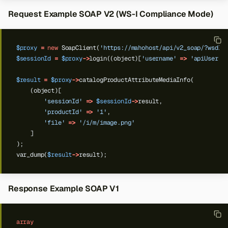
Request Example SOAP V2 (WS-I Compliance Mode)
$proxy
=
new
SoapClient(
'https://mahohost/api/v2_soap/?wsdl'
$sessionId
=
$proxy
->
login((object)[
'username'
=>
'apiUser'
,
$result
=
$proxy
->
catalogProductAttributeMediaInfo(
(object)[
'sessionId'
=>
$sessionId
->
result,
'productId'
=>
'1'
,
'file'
=>
'/i/m/image.png'
]
);
var_dump(
$result
->
result);
Response Example SOAP V1
array