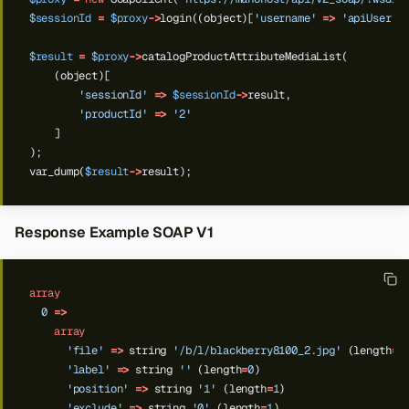
$sessionId
=
$proxy
->
login((object)[
'username'
=>
'apiUser'
,
$result
=
$proxy
->
catalogProductAttributeMediaList(
(object)[
'sessionId'
=>
$sessionId
->
result,
'productId'
=>
'2'
]
);
var_dump(
$result
->
result);
Response Example SOAP V1
array
0
=>
array
'file'
=>
string
'/b/l/blackberry8100_2.jpg'
(length
=
2
'label'
=>
string
''
(length
=
0
)
'position'
=>
string
'1'
(length
=
1
)
'exclude'
=>
string
'0'
(length
=
1
)