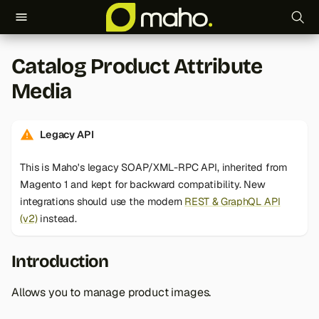
T
Catalog Product Attribute
y
Media
p
e
Legacy API
t
This is Maho's legacy SOAP/XML-RPC API, inherited from
o
Magento 1 and kept for backward compatibility. New
s
integrations should use the modern
REST & GraphQL API
(v2)
instead.
t
a
Introduction
r
Allows you to manage product images.
t