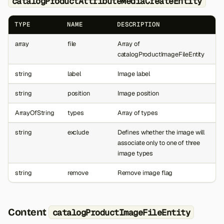
catalogProductAttributeMediaCreateEntity
TYPE
NAME
DESCRIPTION
array
file
Array of
catalogProductImageFileEntity
string
label
Image label
string
position
Image position
ArrayOfString
types
Array of types
string
exclude
Defines whether the image will
associate only to one of three
image types
string
remove
Remove image flag
Content
catalogProductImageFileEntity