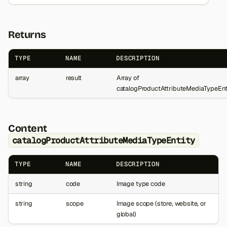
Returns
TYPE
NAME
DESCRIPTION
array
result
Array of
catalogProductAttributeMediaTypeEnt
Content
catalogProductAttributeMediaTypeEntity
TYPE
NAME
DESCRIPTION
string
code
Image type code
string
scope
Image scope (store, website, or
global)