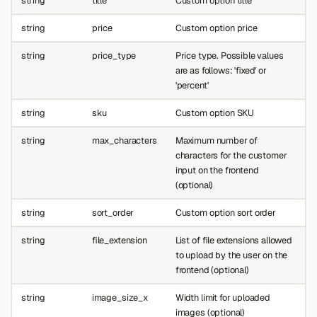
string
title
Custom option title
string
price
Custom option price
string
price_type
Price type. Possible values
are as follows: 'fixed' or
'percent'
string
sku
Custom option SKU
string
max_characters
Maximum number of
characters for the customer
input on the frontend
(optional)
string
sort_order
Custom option sort order
string
file_extension
List of file extensions allowed
to upload by the user on the
frontend (optional)
string
image_size_x
Width limit for uploaded
images (optional)