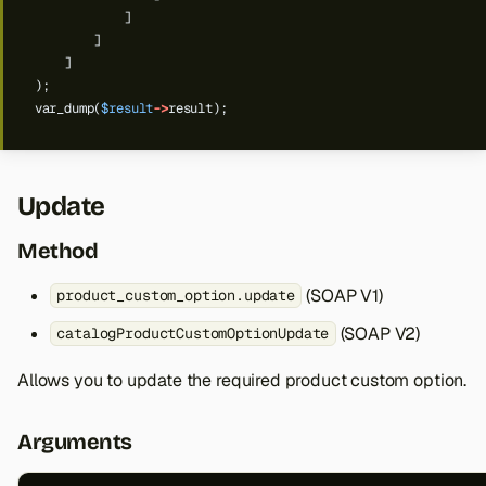
]
]
]
);
var_dump(
$result
->
result);
Update
Method
(SOAP V1)
product_custom_option.update
(SOAP V2)
catalogProductCustomOptionUpdate
Allows you to update the required product custom option.
Arguments