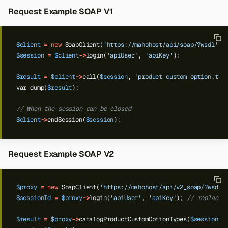
Request Example SOAP V1
$client
=
new
SoapClient(
'https://mahohost/api/soap/?wsdl'
);
$session
=
$client
->
login(
'apiUser'
,
'apiKey'
);
$result
=
$client
->
call(
$session
,
'product_custom_option.typ
var_dump(
$result
);
// When the session can be closed
$client
->
endSession(
$session
);
Request Example SOAP V2
$proxy
=
new
SoapClient(
'https://mahohost/api/v2_soap/?wsdl'
$sessionId
=
$proxy
->
login(
'apiUser'
,
'apiKey'
);
// replace 
$result
=
$proxy
->
catalogProductCustomOptionTypes(
$sessionId