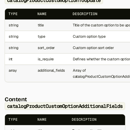
catalogProductCustomOptionToUpdate
TYPE
NAME
DESCRIPTION
string
title
Title of the custom option to be u
string
type
Custom option type
string
sort_order
Custom option sort order
int
is_require
Defines whether the custom option
array
additional_fields
Array of
catalogProductCustomOptionAddit
Content
catalogProductCustomOptionAdditionalFields
TYPE
NAME
DESCRIPTION