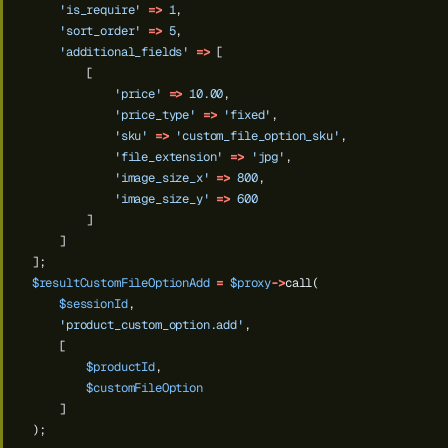
'is_require'
=>
1
,
'sort_order'
=>
5
,
'additional_fields'
=>
[
[
'price'
=>
10.00
,
'price_type'
=>
'fixed'
,
'sku'
=>
'custom_file_option_sku'
,
'file_extension'
=>
'jpg'
,
'image_size_x'
=>
800
,
'image_size_y'
=>
600
]
]
];
$resultCustomFileOptionAdd
=
$proxy
->
call(
$sessionId
,
'product_custom_option.add'
,
[
$productId
,
$customFileOption
]
);