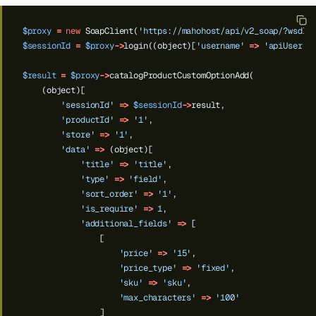
$proxy
=
new
SoapClient(
'https://mahohost/api/v2_soap/?wsdl'
$sessionId
=
$proxy
->
login((object)[
'username'
=>
'apiUser'
,
$result
=
$proxy
->
catalogProductCustomOptionAdd(
(object)[
'sessionId'
=>
$sessionId
->
result,
'productId'
=>
'1'
,
'store'
=>
'1'
,
'data'
=>
(object)[
'title'
=>
'title'
,
'type'
=>
'field'
,
'sort_order'
=>
'1'
,
'is_require'
=>
1
,
'additional_fields'
=>
[
[
'price'
=>
'15'
,
'price_type'
=>
'fixed'
,
'sku'
=>
'sku'
,
'max_characters'
=>
'100'
]