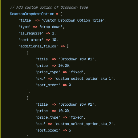
// Add custom option of Dropdown type
$customDropdownOption
=
[
'title'
=>
'Custom Dropdown Option Title'
,
'type'
=>
'drop_down'
,
'is_require'
=>
1
,
'sort_order'
=>
10
,
'additional_fields'
=>
[
[
'title'
=>
'Dropdown row #1'
,
'price'
=>
10.00
,
'price_type'
=>
'fixed'
,
'sku'
=>
'custom_select_option_sku_1'
,
'sort_order'
=>
0
],
[
'title'
=>
'Dropdown row #2'
,
'price'
=>
10.00
,
'price_type'
=>
'fixed'
,
'sku'
=>
'custom_select_option_sku_2'
,
'sort_order'
=>
5
]