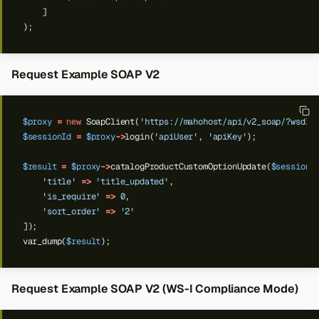
]
);
Request Example SOAP V2
$proxy
=
new
SoapClient(
'https://mahohost/api/v2_soap/?wsdl'
$sessionId
=
$proxy
->
login(
'apiUser'
,
'apiKey'
);
$result
=
$proxy
->
catalogProductCustomOptionUpdate(
$sessionI
'title'
=>
'title_updated'
,
'is_require'
=>
0
,
'sort_order'
=>
'2'
]);
var_dump(
$result
);
Request Example SOAP V2 (WS-I Compliance Mode)