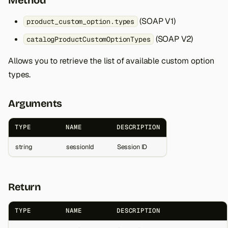
Method
(SOAP V1)
product_custom_option.types
(SOAP V2)
catalogProductCustomOptionTypes
Allows you to retrieve the list of available custom option
types.
Arguments
TYPE
NAME
DESCRIPTION
string
sessionId
Session ID
Return
TYPE
NAME
DESCRIPTION