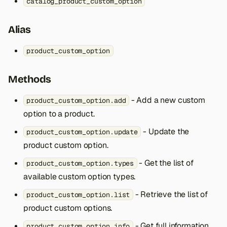
catalog_product_custom_option
s
e
Alias
a
product_custom_option
r
Methods
c
h
- Add a new custom
product_custom_option.add
option to a product.
i
- Update the
product_custom_option.update
n
product custom option.
g
- Get the list of
product_custom_option.types
available custom option types.
- Retrieve the list of
product_custom_option.list
product custom options.
- Get full information
product_custom_option.info