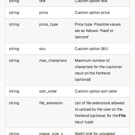
string
title
Custom option title
string
price
Custom option price
string
price_type
Price type. Possible values
are as follows: 'fixed' or
'percent'
string
sku
Custom option SKU
string
max_characters
Maximum number of
characters for the customer
input on the frontend
(optional)
string
sort_order
Custom option sort order
string
file_extension
List of file extensions allowed
to upload by the user on the
frontend (optional; for the
File
input type)
string
image_size_x
Width limit for uploaded