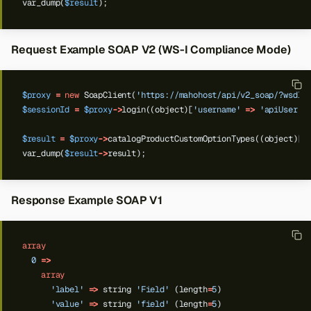
var_dump(
$result
);
Request Example SOAP V2 (WS-I Compliance Mode)
$proxy
=
new
SoapClient(
'https://mahohost/api/v2_soap/?wsdl'
$sessionId
=
$proxy
->
login((object)[
'username'
=>
'apiUser'
,
$result
=
$proxy
->
catalogProductCustomOptionTypes((object)[
'
var_dump(
$result
->
result);
Response Example SOAP V1
array
0
=>
array
'label'
=>
string
'Field'
(length
=
5
)
'value'
=>
string
'field'
(length
=
5
)