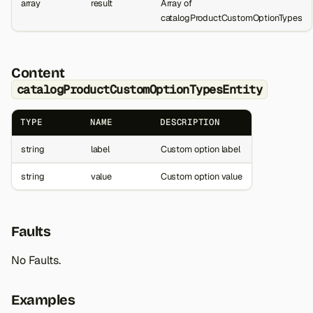
array
result
Array of
catalogProductCustomOptionTypes
Content
catalogProductCustomOptionTypesEntity
TYPE
NAME
DESCRIPTION
string
label
Custom option label
string
value
Custom option value
Faults
No Faults.
Examples