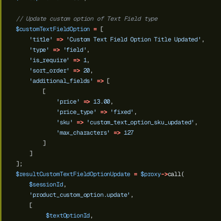
// Update custom option of Text Field type
$customTextFieldOption
=
[
'title'
=>
'Custom Text Field Option Title Updated'
,
'type'
=>
'field'
,
'is_require'
=>
1
,
'sort_order'
=>
20
,
'additional_fields'
=>
[
[
'price'
=>
13.00
,
'price_type'
=>
'fixed'
,
'sku'
=>
'custom_text_option_sku_updated'
,
'max_characters'
=>
127
]
]
];
$resultCustomTextFieldOptionUpdate
=
$proxy
->
call(
$sessionId
,
'product_custom_option.update'
,
[
$textOptionId
,