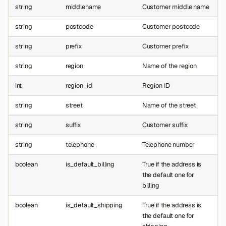
string
middlename
Customer middle name
string
postcode
Customer postcode
string
prefix
Customer prefix
string
region
Name of the region
int
region_id
Region ID
string
street
Name of the street
string
suffix
Customer suffix
string
telephone
Telephone number
boolean
is_default_billing
True if the address is
the default one for
billing
boolean
is_default_shipping
True if the address is
the default one for