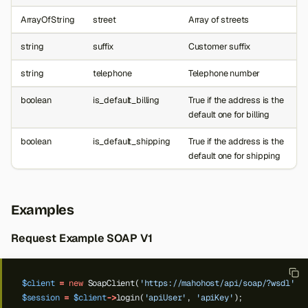
ArrayOfString
street
Array of streets
string
suffix
Customer suffix
string
telephone
Telephone number
boolean
is_default_billing
True if the address is the
default one for billing
boolean
is_default_shipping
True if the address is the
default one for shipping
Examples
Request Example SOAP V1
$client
=
new
SoapClient(
'https://mahohost/api/soap/?wsdl'
);
$session
=
$client
->
login(
'apiUser'
,
'apiKey'
);