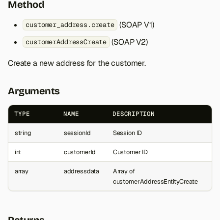
Method
(SOAP V1)
customer_address.create
(SOAP V2)
customerAddressCreate
Create a new address for the customer.
Arguments
TYPE
NAME
DESCRIPTION
string
sessionId
Session ID
int
customerId
Customer ID
array
addressdata
Array of
customerAddressEntityCreate
Returns