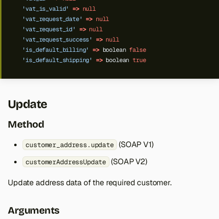
'vat_is_valid'
=>
null
'vat_request_date'
=>
null
'vat_request_id'
=>
null
'vat_request_success'
=>
null
'is_default_billing'
=>
boolean
false
'is_default_shipping'
=>
boolean
true
Update
Method
(SOAP V1)
customer_address.update
(SOAP V2)
customerAddressUpdate
Update address data of the required customer.
Arguments