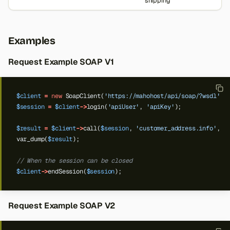
shipping
Examples
Request Example SOAP V1
$client
=
new
SoapClient(
'https://mahohost/api/soap/?wsdl'
);
$session
=
$client
->
login(
'apiUser'
,
'apiKey'
);
$result
=
$client
->
call(
$session
,
'customer_address.info'
,
'
var_dump(
$result
);
// When the session can be closed
$client
->
endSession(
$session
);
Request Example SOAP V2