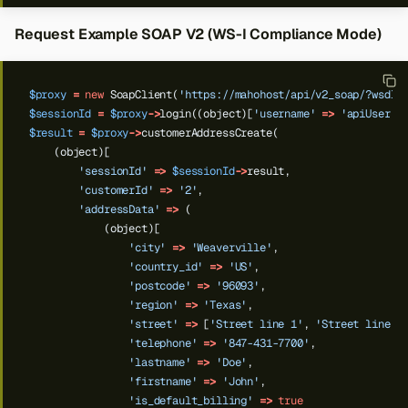
Request Example SOAP V2 (WS-I Compliance Mode)
$proxy
=
new
SoapClient(
'https://mahohost/api/v2_soap/?wsdl'
$sessionId
=
$proxy
->
login((object)[
'username'
=>
'apiUser'
,
$result
=
$proxy
->
customerAddressCreate(
(object)[
'sessionId'
=>
$sessionId
->
result,
'customerId'
=>
'2'
,
'addressData'
=>
(
(object)[
'city'
=>
'Weaverville'
,
'country_id'
=>
'US'
,
'postcode'
=>
'96093'
,
'region'
=>
'Texas'
,
'street'
=>
[
'Street line 1'
,
'Street line 2
'telephone'
=>
'847-431-7700'
,
'lastname'
=>
'Doe'
,
'firstname'
=>
'John'
,
'is_default_billing'
=>
true