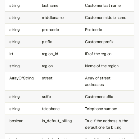
string
lastname
Customer last name
string
middlename
Customer middle name
string
postcode
Postcode
string
prefix
Customer prefix
int
region_id
ID of the region
string
region
Name of the region
ArrayOfString
street
Array of street
addresses
string
suffix
Customer suffix
string
telephone
Telephone number
boolean
is_default_billing
True if the address is the
default one for billing