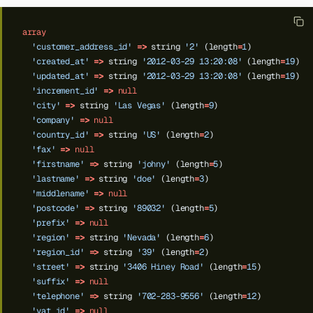
array
'customer_address_id'
=>
string
'2'
(length
=
1
)
'created_at'
=>
string
'2012-03-29 13:20:08'
(length
=
19
)
'updated_at'
=>
string
'2012-03-29 13:20:08'
(length
=
19
)
'increment_id'
=>
null
'city'
=>
string
'Las Vegas'
(length
=
9
)
'company'
=>
null
'country_id'
=>
string
'US'
(length
=
2
)
'fax'
=>
null
'firstname'
=>
string
'johny'
(length
=
5
)
'lastname'
=>
string
'doe'
(length
=
3
)
'middlename'
=>
null
'postcode'
=>
string
'89032'
(length
=
5
)
'prefix'
=>
null
'region'
=>
string
'Nevada'
(length
=
6
)
'region_id'
=>
string
'39'
(length
=
2
)
'street'
=>
string
'3406 Hiney Road'
(length
=
15
)
'suffix'
=>
null
'telephone'
=>
string
'702-283-9556'
(length
=
12
)
'vat_id'
=>
null