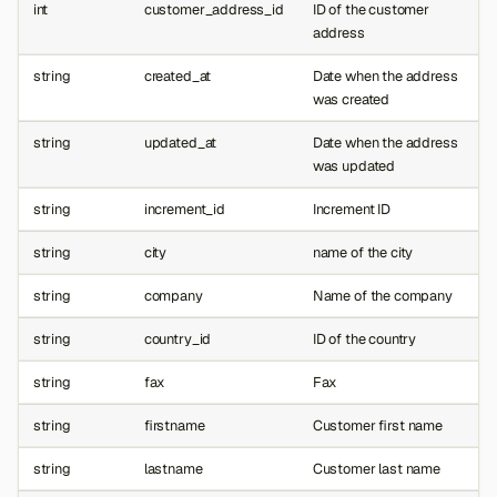
int
customer_address_id
ID of the customer
address
string
created_at
Date when the address
was created
string
updated_at
Date when the address
was updated
string
increment_id
Increment ID
string
city
name of the city
string
company
Name of the company
string
country_id
ID of the country
string
fax
Fax
string
firstname
Customer first name
string
lastname
Customer last name