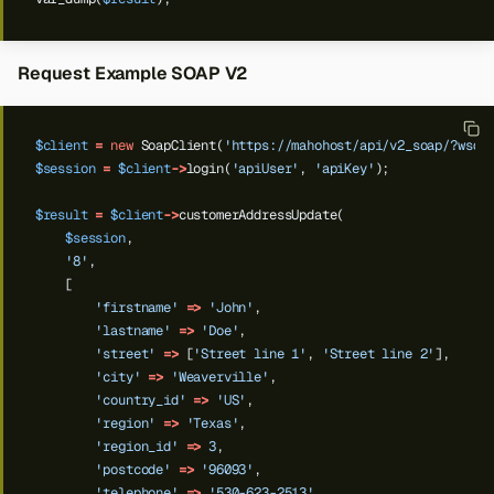
Request Example SOAP V2
$client
=
new
SoapClient(
'https://mahohost/api/v2_soap/?wsdl
$session
=
$client
->
login(
'apiUser'
,
'apiKey'
);
$result
=
$client
->
customerAddressUpdate(
$session
,
'8'
,
[
'firstname'
=>
'John'
,
'lastname'
=>
'Doe'
,
'street'
=>
[
'Street line 1'
,
'Street line 2'
],
'city'
=>
'Weaverville'
,
'country_id'
=>
'US'
,
Back to top
'region'
=>
'Texas'
,
'region_id'
=>
3
,
'postcode'
=>
'96093'
,
'telephone'
=>
'530-623-2513'
,