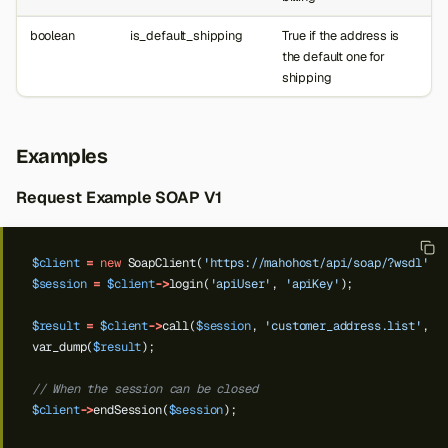
boolean
is_default_shipping
True if the address is
the default one for
shipping
Examples
Request Example SOAP V1
$client
=
new
SoapClient(
'https://mahohost/api/soap/?wsdl'
);
$session
=
$client
->
login(
'apiUser'
,
'apiKey'
);
$result
=
$client
->
call(
$session
,
'customer_address.list'
,
'
var_dump(
$result
);
// When the session can be closed
$client
->
endSession(
$session
);