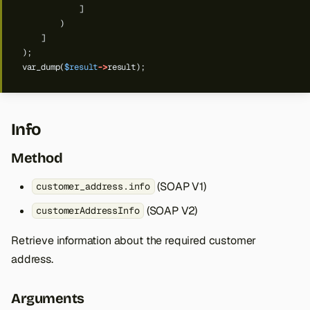
]
)
]
);
var_dump(
$result
->
result);
Info
Method
(SOAP V1)
customer_address.info
(SOAP V2)
customerAddressInfo
Retrieve information about the required customer
address.
Arguments