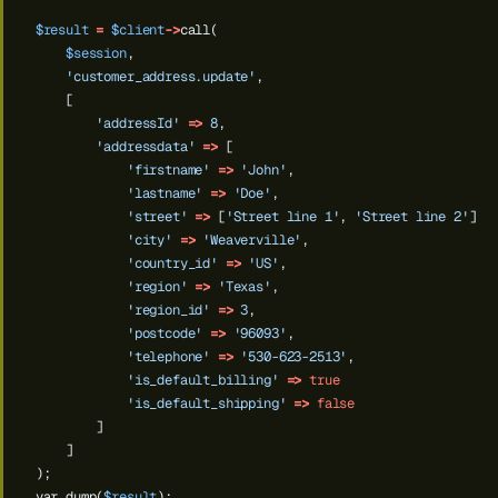
$result
=
$client
->
call(
$session
,
'customer_address.update'
,
[
'addressId'
=>
8
,
'addressdata'
=>
[
'firstname'
=>
'John'
,
'lastname'
=>
'Doe'
,
'street'
=>
[
'Street line 1'
,
'Street line 2'
],
'city'
=>
'Weaverville'
,
'country_id'
=>
'US'
,
'region'
=>
'Texas'
,
'region_id'
=>
3
,
'postcode'
=>
'96093'
,
'telephone'
=>
'530-623-2513'
,
'is_default_billing'
=>
true
'is_default_shipping'
=>
false
]
]
);
var_dump(
$result
);