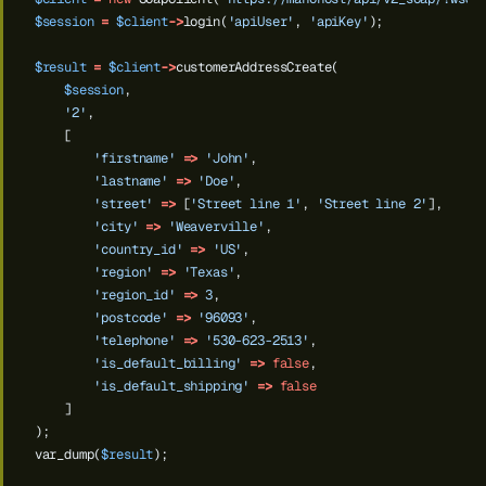
$session
=
$client
->
login(
'apiUser'
,
'apiKey'
);
$result
=
$client
->
customerAddressCreate(
$session
,
'2'
,
[
'firstname'
=>
'John'
,
'lastname'
=>
'Doe'
,
'street'
=>
[
'Street line 1'
,
'Street line 2'
],
'city'
=>
'Weaverville'
,
'country_id'
=>
'US'
,
'region'
=>
'Texas'
,
'region_id'
=>
3
,
'postcode'
=>
'96093'
,
'telephone'
=>
'530-623-2513'
,
'is_default_billing'
=>
false
,
'is_default_shipping'
=>
false
]
);
var_dump(
$result
);