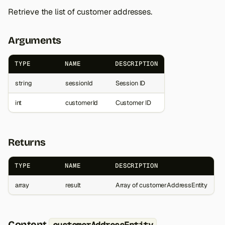
Retrieve the list of customer addresses.
Arguments
TYPE
NAME
DESCRIPTION
string
sessionId
Session ID
int
customerId
Customer ID
Returns
TYPE
NAME
DESCRIPTION
array
result
Array of customerAddressEntity
Content
customerAddressEntity