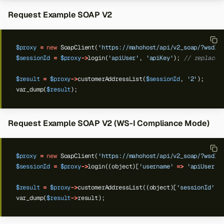
Request Example SOAP V2
$proxy
=
new
SoapClient(
'https://mahohost/api/v2_soap/?wsdl'
$sessionId
=
$proxy
->
login(
'apiUser'
,
'apiKey'
);
// replace 
$result
=
$proxy
->
customerAddressList(
$sessionId
,
'2'
);
var_dump(
$result
);
Request Example SOAP V2 (WS-I Compliance Mode)
$proxy
=
new
SoapClient(
'https://mahohost/api/v2_soap/?wsdl'
$sessionId
=
$proxy
->
login((object)[
'username'
=>
'apiUser'
,
$result
=
$proxy
->
customerAddressList((object)[
'sessionId'
=
var_dump(
$result
->
result);