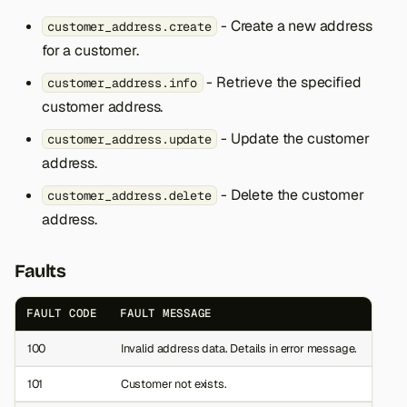
s
- Create a new address
customer_address.create
e
for a customer.
a
- Retrieve the specified
customer_address.info
customer address.
r
- Update the customer
customer_address.update
c
address.
h
- Delete the customer
customer_address.delete
i
address.
n
Faults
g
FAULT CODE
FAULT MESSAGE
100
Invalid address data. Details in error message.
101
Customer not exists.