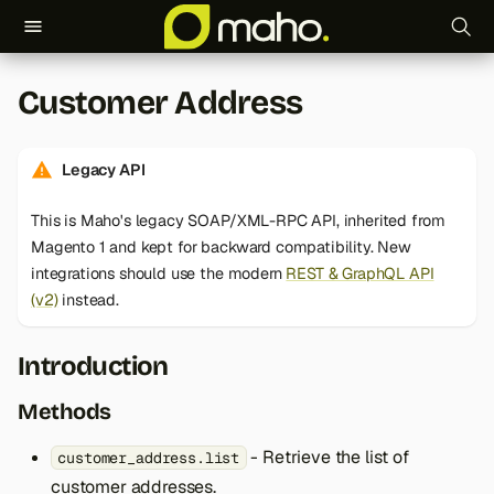
T
Customer Address
y
p
Legacy API
e
This is Maho's legacy SOAP/XML-RPC API, inherited from
t
Magento 1 and kept for backward compatibility. New
o
integrations should use the modern
REST & GraphQL API
(v2)
instead.
s
t
Introduction
a
Methods
r
- Retrieve the list of
customer_address.list
t
customer addresses.