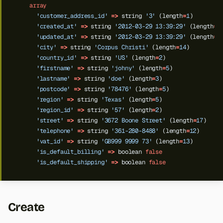
array
'customer_address_id'
=>
string
'3'
(length
=
1
)
'created_at'
=>
string
'2012-03-29 13:39:29'
(length
=
1
'updated_at'
=>
string
'2012-03-29 13:39:29'
(length
=
1
'city'
=>
string
'Corpus Christi'
(length
=
14
)
'country_id'
=>
string
'US'
(length
=
2
)
'firstname'
=>
string
'johny'
(length
=
5
)
'lastname'
=>
string
'doe'
(length
=
3
)
'postcode'
=>
string
'78476'
(length
=
5
)
'region'
=>
string
'Texas'
(length
=
5
)
'region_id'
=>
string
'57'
(length
=
2
)
'street'
=>
string
'3672 Boone Street'
(length
=
17
)
'telephone'
=>
string
'361-280-8488'
(length
=
12
)
'vat_id'
=>
string
'GB999 9999 73'
(length
=
13
)
'is_default_billing'
=>
boolean
false
'is_default_shipping'
=>
boolean
false
Create