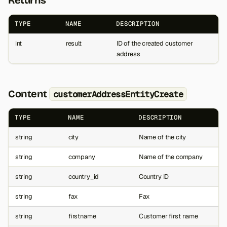
TYPE
NAME
DESCRIPTION
int
result
ID of the created customer
address
Content
customerAddressEntityCreate
TYPE
NAME
DESCRIPTION
string
city
Name of the city
string
company
Name of the company
string
country_id
Country ID
string
fax
Fax
string
firstname
Customer first name