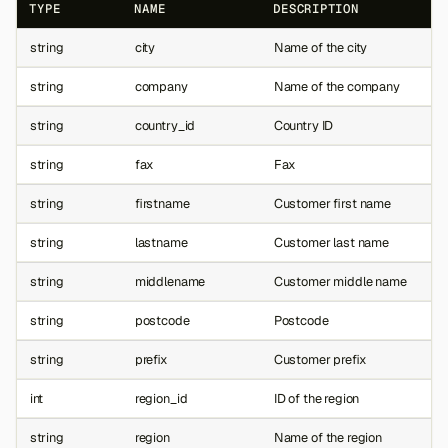
TYPE
NAME
DESCRIPTION
string
city
Name of the city
string
company
Name of the company
string
country_id
Country ID
string
fax
Fax
string
firstname
Customer first name
string
lastname
Customer last name
string
middlename
Customer middle name
string
postcode
Postcode
string
prefix
Customer prefix
int
region_id
ID of the region
string
region
Name of the region