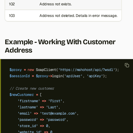
102
Address not exists.
103
Address not deleted. Details in error message.
Example - Working With Customer
Address
$proxy
=
new
SoapClient(
'https://mahohost/api/?wsdl'
);
$sessionId
=
$proxy
->
login(
'apiUser'
,
'apiKey'
);
// Create new customer
$newCustomer
=
[
'firstname'
=>
'First'
,
'lastname'
=>
'Last'
,
'email'
=>
'
test@example.com
'
,
'password'
=>
'password'
,
'store_id'
=>
0
,
'website_id'
=>
0