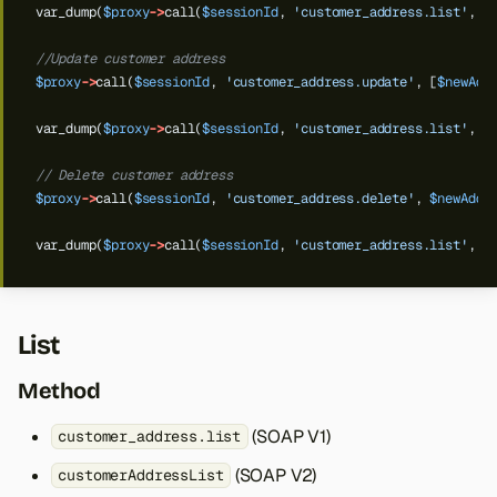
var_dump(
$proxy
->
call(
$sessionId
,
'customer_address.list'
,
$
//Update customer address
$proxy
->
call(
$sessionId
,
'customer_address.update'
,
[
$newAdd
var_dump(
$proxy
->
call(
$sessionId
,
'customer_address.list'
,
$
// Delete customer address
$proxy
->
call(
$sessionId
,
'customer_address.delete'
,
$newAddr
var_dump(
$proxy
->
call(
$sessionId
,
'customer_address.list'
,
$
List
Method
(SOAP V1)
customer_address.list
(SOAP V2)
customerAddressList