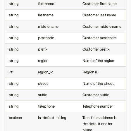
string
firstname
Customer first name
string
lastname
Customer last name
string
middlename
Customer middle name
string
postcode
Customer postcode
string
prefix
Customer prefix
string
region
Name of the region
int
region_id
Region ID
string
street
Name of the street
string
suffix
Customer suffix
string
telephone
Telephone number
boolean
is_default_billing
True if the address is
the default one for
billing