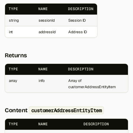
TYPE
NAME
DESCRIPTION
string
sessionId
Session ID
int
addressId
Address ID
Returns
TYPE
NAME
DESCRIPTION
array
info
Array of
customerAddressEntityItem
Content
customerAddressEntityItem
TYPE
NAME
DESCRIPTION