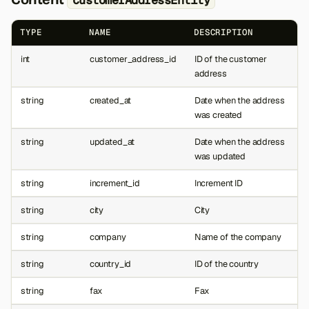
TYPE
NAME
DESCRIPTION
int
customer_address_id
ID of the customer
address
string
created_at
Date when the address
was created
string
updated_at
Date when the address
was updated
string
increment_id
Increment ID
string
city
City
string
company
Name of the company
string
country_id
ID of the country
string
fax
Fax