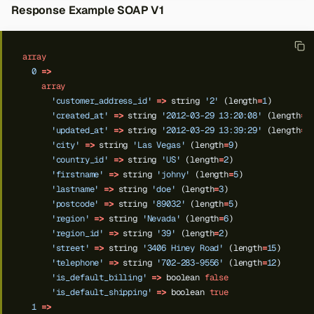
Response Example SOAP V1
array
0
=>
array
'customer_address_id'
=>
string
'2'
(length
=
1
)
'created_at'
=>
string
'2012-03-29 13:20:08'
(length
=
1
'updated_at'
=>
string
'2012-03-29 13:39:29'
(length
=
1
'city'
=>
string
'Las Vegas'
(length
=
9
)
'country_id'
=>
string
'US'
(length
=
2
)
'firstname'
=>
string
'johny'
(length
=
5
)
'lastname'
=>
string
'doe'
(length
=
3
)
'postcode'
=>
string
'89032'
(length
=
5
)
'region'
=>
string
'Nevada'
(length
=
6
)
'region_id'
=>
string
'39'
(length
=
2
)
'street'
=>
string
'3406 Hiney Road'
(length
=
15
)
'telephone'
=>
string
'702-283-9556'
(length
=
12
)
'is_default_billing'
=>
boolean
false
'is_default_shipping'
=>
boolean
true
1
=>