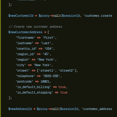
];
$newCustomerId
=
$proxy
->
call(
$sessionId
,
'customer.create'
,
// Create new customer address
$newCustomerAddress
=
[
'firstname'
=>
'First'
,
'lastname'
=>
'Last'
,
'country_id'
=>
'USA'
,
'region_id'
=>
'43'
,
'region'
=>
'New York'
,
'city'
=>
'New York'
,
'street'
=>
[
'street1'
,
'street2'
],
'telephone'
=>
'5555-555'
,
'postcode'
=>
10021
,
'is_default_billing'
=>
true
,
'is_default_shipping'
=>
true
];
$newAddressId
=
$proxy
->
call(
$sessionId
,
'customer_address.c