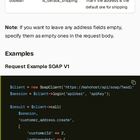
boolean
is_default_shipping
True if the address is the
default one for shipping
Note
: If you want to leave any address fields empty,
specify them as empty ones in the request body.
Examples
Request Example SOAP V1
$client
=
new
SoapClient(
'https://mahohost/api/soap/?wsdl'
);
$session
=
$client
->
login(
'apiUser'
,
'apiKey'
);
$result
=
$client
->
call(
$session
,
'customer_address.create'
,
[
'customerId'
=>
2
,
'addressdata'
=>
[