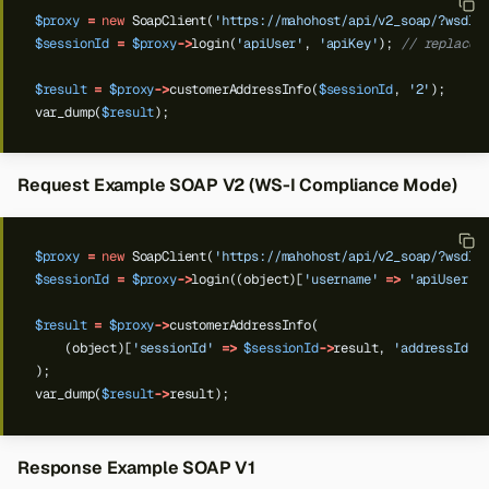
$proxy
=
new
SoapClient(
'https://mahohost/api/v2_soap/?wsdl'
$sessionId
=
$proxy
->
login(
'apiUser'
,
'apiKey'
);
// replace 
$result
=
$proxy
->
customerAddressInfo(
$sessionId
,
'2'
);
var_dump(
$result
);
Request Example SOAP V2 (WS-I Compliance Mode)
$proxy
=
new
SoapClient(
'https://mahohost/api/v2_soap/?wsdl'
$sessionId
=
$proxy
->
login((object)[
'username'
=>
'apiUser'
,
$result
=
$proxy
->
customerAddressInfo(
(object)[
'sessionId'
=>
$sessionId
->
result,
'addressId'
);
var_dump(
$result
->
result);
Response Example SOAP V1