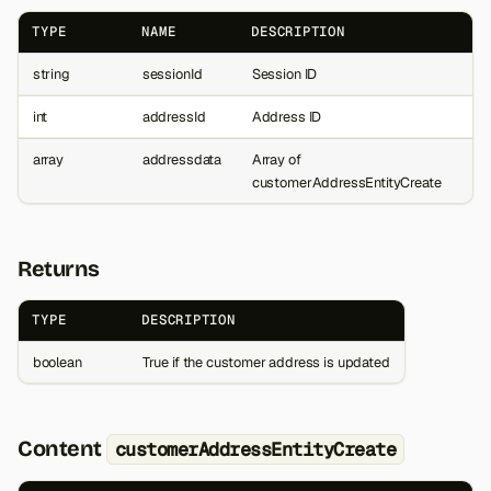
TYPE
NAME
DESCRIPTION
string
sessionId
Session ID
int
addressId
Address ID
array
addressdata
Array of
customerAddressEntityCreate
Returns
TYPE
DESCRIPTION
boolean
True if the customer address is updated
Content
customerAddressEntityCreate