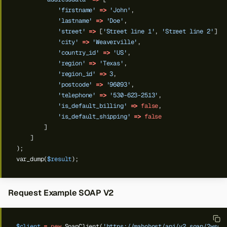
'firstname'
=>
'John'
,
'lastname'
=>
'Doe'
,
'street'
=>
[
'Street line 1'
,
'Street line 2'
],
'city'
=>
'Weaverville'
,
'country_id'
=>
'US'
,
'region'
=>
'Texas'
,
'region_id'
=>
3
,
'postcode'
=>
'96093'
,
'telephone'
=>
'530-623-2513'
,
'is_default_billing'
=>
false
,
'is_default_shipping'
=>
false
]
]
);
var_dump(
$result
);
Request Example SOAP V2
$client
=
new
SoapClient(
'https://mahohost/api/v2_soap/?wsdl