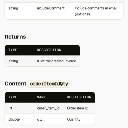
string
includeComment
Include comments in email
(optional)
Returns
TYPE
DESCRIPTION
string
ID of the created invoice
Content
orderItemIdQty
TYPE
NAME
DESCRIPTION
int
order_item_id
Order item ID
double
qty
Quantity