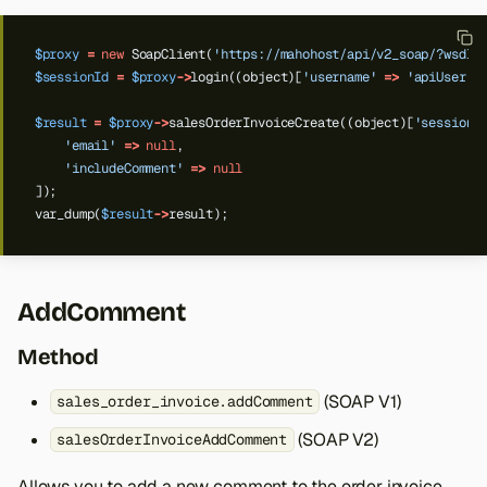
$proxy
=
new
SoapClient(
'https://mahohost/api/v2_soap/?wsdl'
$sessionId
=
$proxy
->
login((object)[
'username'
=>
'apiUser'
,
$result
=
$proxy
->
salesOrderInvoiceCreate((object)[
'sessionI
'email'
=>
null
,
'includeComment'
=>
null
]);
var_dump(
$result
->
result);
AddComment
Method
(SOAP V1)
sales_order_invoice.addComment
Back to top
(SOAP V2)
salesOrderInvoiceAddComment
Allows you to add a new comment to the order invoice.