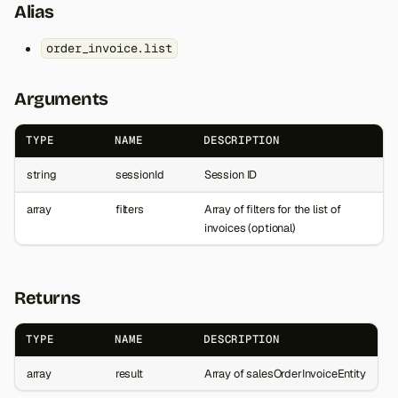
Alias
order_invoice.list
Arguments
TYPE
NAME
DESCRIPTION
string
sessionId
Session ID
array
filters
Array of filters for the list of
invoices (optional)
Returns
TYPE
NAME
DESCRIPTION
array
result
Array of salesOrderInvoiceEntity