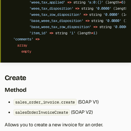
'weee_tax_applied'
=>
string
'a:0:{}'
(length
=
6
)
'weee_tax_disposition'
=>
string
'0.0000'
(length
=
'weee_tax_row_disposition'
=>
string
'0.0000'
(len
'base_weee_tax_disposition'
=>
string
'0.0000'
(le
'base_weee_tax_row_disposition'
=>
string
'0.0000'
'item_id'
=>
string
'1'
(length
=
1
)
'comments'
=>
array
empty
Create
Method
(SOAP V1)
sales_order_invoice.create
(SOAP V2)
salesOrderInvoiceCreate
Allows you to create a new invoice for an order.