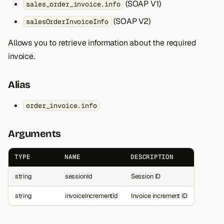
(SOAP V1)
sales_order_invoice.info
(SOAP V2)
salesOrderInvoiceInfo
Allows you to retrieve information about the required
invoice.
Alias
order_invoice.info
Arguments
TYPE
NAME
DESCRIPTION
string
sessionId
Session ID
string
invoiceIncrementId
Invoice increment ID