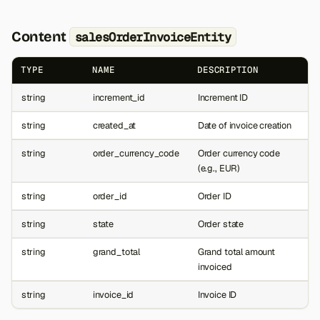
Content
salesOrderInvoiceEntity
TYPE
NAME
DESCRIPTION
string
increment_id
Increment ID
string
created_at
Date of invoice creation
string
order_currency_code
Order currency code
(e.g., EUR)
string
order_id
Order ID
string
state
Order state
string
grand_total
Grand total amount
invoiced
string
invoice_id
Invoice ID