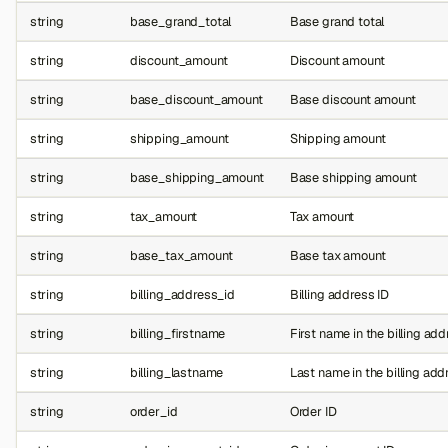
string
base_grand_total
Base grand total
string
discount_amount
Discount amount
string
base_discount_amount
Base discount amount
string
shipping_amount
Shipping amount
string
base_shipping_amount
Base shipping amount
string
tax_amount
Tax amount
string
base_tax_amount
Base tax amount
string
billing_address_id
Billing address ID
string
billing_firstname
First name in the billing ad
string
billing_lastname
Last name in the billing add
string
order_id
Order ID