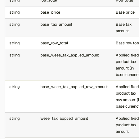
string
row_total
Row total
string
base_price
Base price
string
base_tax_amount
Base tax
amount
string
base_row_total
Base row tot
string
base_weee_tax_applied_amount
Applied fixed
product tax
amount (in
base currenc
string
base_weee_tax_applied_row_amount
Applied fixed
product tax
row amount (
base currenc
string
weee_tax_applied_amount
Applied fixed
product tax
amount