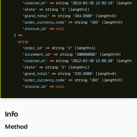
'created_at'
=>
string
'2012-03-30 12:02:19'
(length
=
1
'state'
=>
string
'2'
(length
=
1
)
'grand_total'
=>
string
'384.9800'
(length
=
8
)
'order_currency_code'
=>
string
'USD'
(length
=
3
)
'invoice_id'
=>
null
1
=>
array
'order_id'
=>
string
'3'
(length
=
1
)
'increment_id'
=>
string
'200000002'
(length
=
9
)
'created_at'
=>
string
'2012-03-30 12:06:20'
(length
=
1
'state'
=>
string
'2'
(length
=
1
)
'grand_total'
=>
string
'339.9900'
(length
=
8
)
'order_currency_code'
=>
string
'USD'
(length
=
3
)
'invoice_id'
=>
null
Info
Method