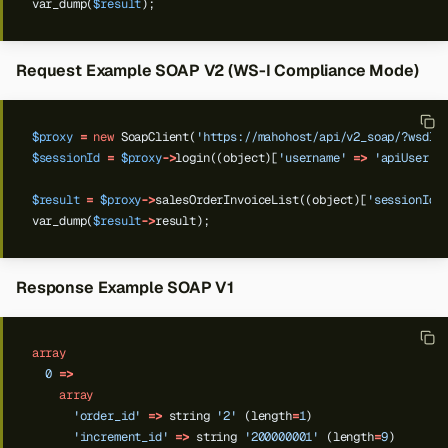
var_dump(
$result
);
Request Example SOAP V2 (WS-I Compliance Mode)
$proxy
=
new
SoapClient(
'https://mahohost/api/v2_soap/?wsdl'
$sessionId
=
$proxy
->
login((object)[
'username'
=>
'apiUser'
,
$result
=
$proxy
->
salesOrderInvoiceList((object)[
'sessionId'
var_dump(
$result
->
result);
Response Example SOAP V1
array
0
=>
array
'order_id'
=>
string
'2'
(length
=
1
)
'increment_id'
=>
string
'200000001'
(length
=
9
)