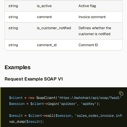
string
is_active
Active flag
string
comment
Invoice comment
string
is_customer_notified
Defines whether the
customer is notified
string
comment_id
Comment ID
Examples
Request Example SOAP V1
$client
=
new
SoapClient(
'https://mahohost/api/soap/?wsdl'
);
$session
=
$client
->
login(
'apiUser'
,
'apiKey'
);
$result
=
$client
->
call(
$session
,
'sales_order_invoice.info'
var_dump(
$result
);