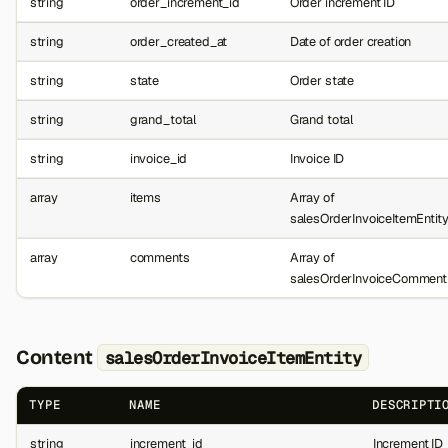
string
order_increment_id
Order increment ID
string
order_created_at
Date of order creation
string
state
Order state
string
grand_total
Grand total
string
invoice_id
Invoice ID
array
items
Array of
salesOrderInvoiceItemEntit
array
comments
Array of
salesOrderInvoiceCommentE
Content
salesOrderInvoiceItemEntity
TYPE
NAME
DESCRIPTI
string
increment_id
Increment ID