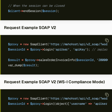
// When the session can be closed
$client
->
endSession(
$session
);
Request Example SOAP V2
$proxy
=
new
SoapClient(
'https://mahohost/api/v2_soap/?wsdl'
$sessionId
=
$proxy
->
login(
'apiUser'
,
'apiKey'
);
// replace 
$result
=
$proxy
->
salesOrderInvoiceInfo(
$sessionId
,
'2000000
var_dump(
$result
);
Request Example SOAP V2 (WS-I Compliance Mode)
$proxy
=
new
SoapClient(
'https://mahohost/api/v2_soap/?wsdl'
$sessionId
=
$proxy
->
login((object)[
'username'
=>
'apiUser'
,