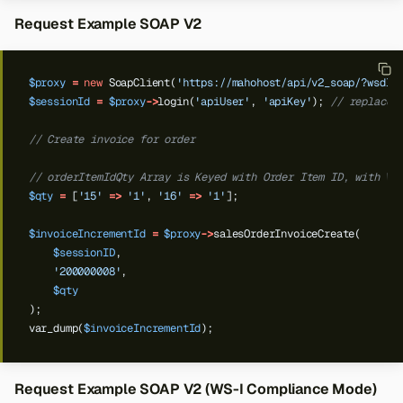
Request Example SOAP V2
$proxy
=
new
SoapClient(
'https://mahohost/api/v2_soap/?wsdl'
$sessionId
=
$proxy
->
login(
'apiUser'
,
'apiKey'
);
// replace 
// Create invoice for order
// orderItemIdQty Array is Keyed with Order Item ID, with Va
$qty
=
[
'15'
=>
'1'
,
'16'
=>
'1'
];
$invoiceIncrementId
=
$proxy
->
salesOrderInvoiceCreate(
$sessionID
,
'200000008'
,
$qty
);
var_dump(
$invoiceIncrementId
);
Request Example SOAP V2 (WS-I Compliance Mode)