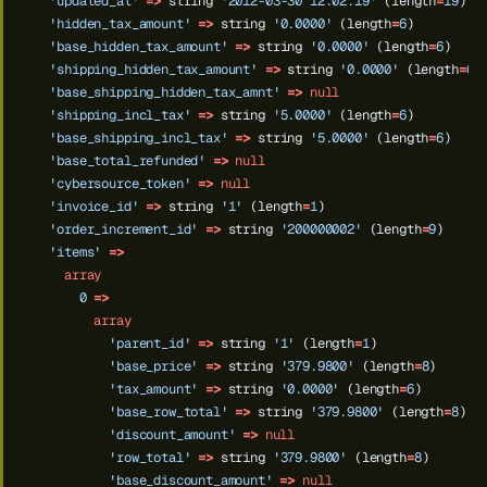
'updated_at'
=>
string
'2012-03-30 12:02:19'
(length
=
19
)
'hidden_tax_amount'
=>
string
'0.0000'
(length
=
6
)
'base_hidden_tax_amount'
=>
string
'0.0000'
(length
=
6
)
'shipping_hidden_tax_amount'
=>
string
'0.0000'
(length
=
6
)
'base_shipping_hidden_tax_amnt'
=>
null
'shipping_incl_tax'
=>
string
'5.0000'
(length
=
6
)
'base_shipping_incl_tax'
=>
string
'5.0000'
(length
=
6
)
'base_total_refunded'
=>
null
'cybersource_token'
=>
null
'invoice_id'
=>
string
'1'
(length
=
1
)
'order_increment_id'
=>
string
'200000002'
(length
=
9
)
'items'
=>
array
0
=>
array
'parent_id'
=>
string
'1'
(length
=
1
)
'base_price'
=>
string
'379.9800'
(length
=
8
)
'tax_amount'
=>
string
'0.0000'
(length
=
6
)
'base_row_total'
=>
string
'379.9800'
(length
=
8
)
'discount_amount'
=>
null
'row_total'
=>
string
'379.9800'
(length
=
8
)
'base_discount_amount'
=>
null