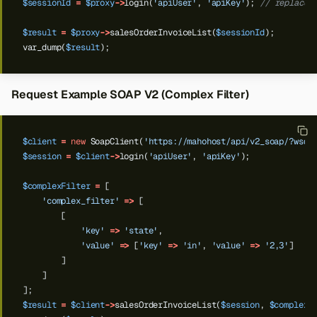
$sessionId
=
$proxy
->
login(
'apiUser'
,
'apiKey'
);
// replace 
$result
=
$proxy
->
salesOrderInvoiceList(
$sessionId
);
var_dump(
$result
);
Request Example SOAP V2 (Complex Filter)
$client
=
new
SoapClient(
'https://mahohost/api/v2_soap/?wsdl
$session
=
$client
->
login(
'apiUser'
,
'apiKey'
);
$complexFilter
=
[
'complex_filter'
=>
[
[
'key'
=>
'state'
,
'value'
=>
[
'key'
=>
'in'
,
'value'
=>
'2,3'
]
]
]
];
$result
=
$client
->
salesOrderInvoiceList(
$session
,
$complexF