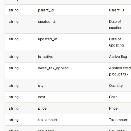
string
parent_id
Parent ID
string
created_at
Date of
creation
string
updated_at
Date of
updating
string
is_active
Active flag
string
weee_tax_applied
Applied fixed
product tax
string
qty
Quantity
string
cost
Cost
string
price
Price
string
tax_amount
Tax amount