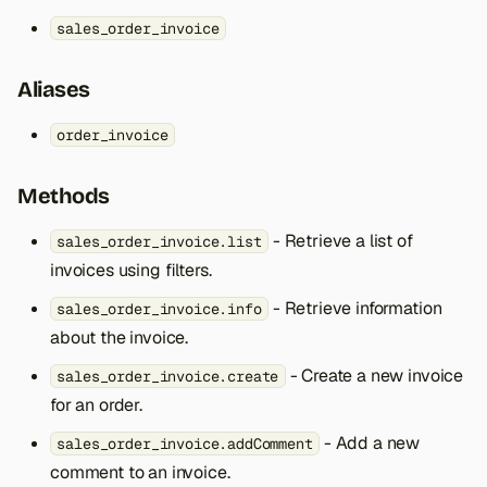
s
sales_order_invoice
e
Aliases
a
r
order_invoice
c
Methods
h
- Retrieve a list of
sales_order_invoice.list
i
invoices using filters.
n
- Retrieve information
sales_order_invoice.info
g
about the invoice.
- Create a new invoice
sales_order_invoice.create
for an order.
- Add a new
sales_order_invoice.addComment
comment to an invoice.