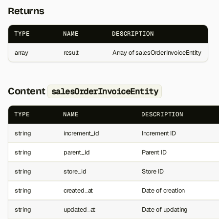
Returns
TYPE
NAME
DESCRIPTION
array
result
Array of salesOrderInvoiceEntity
Content
salesOrderInvoiceEntity
TYPE
NAME
DESCRIPTION
string
increment_id
Increment ID
string
parent_id
Parent ID
string
store_id
Store ID
string
created_at
Date of creation
string
updated_at
Date of updating