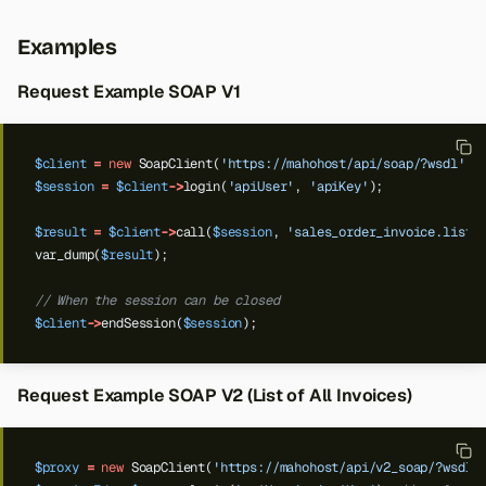
Examples
Request Example SOAP V1
$client
=
new
SoapClient(
'https://mahohost/api/soap/?wsdl'
);
$session
=
$client
->
login(
'apiUser'
,
'apiKey'
);
$result
=
$client
->
call(
$session
,
'sales_order_invoice.list'
var_dump(
$result
);
// When the session can be closed
$client
->
endSession(
$session
);
Request Example SOAP V2 (List of All Invoices)
$proxy
=
new
SoapClient(
'https://mahohost/api/v2_soap/?wsdl'