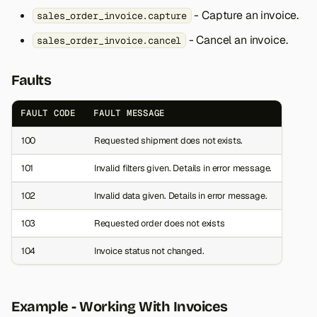
- Capture an invoice.
sales_order_invoice.capture
- Cancel an invoice.
sales_order_invoice.cancel
Faults
FAULT CODE
FAULT MESSAGE
100
Requested shipment does not exists.
101
Invalid filters given. Details in error message.
102
Invalid data given. Details in error message.
103
Requested order does not exists
104
Invoice status not changed.
Example - Working With Invoices