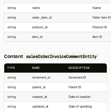
string
name
Name
string
order_item_id
Order item ID
string
product_id
Product ID
string
item_id
Item ID
Content
salesOrderInvoiceCommentEntity
TYPE
NAME
DESCRIPTION
string
increment_id
Increment ID
string
parent_id
Parent ID
string
created_at
Date of creation
string
updated_at
Date of updating