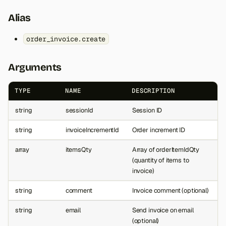
Alias
order_invoice.create
Arguments
TYPE
NAME
DESCRIPTION
string
sessionId
Session ID
string
invoiceIncrementId
Order increment ID
array
itemsQty
Array of orderItemIdQty
(quantity of items to
invoice)
string
comment
Invoice comment (optional)
string
email
Send invoice on email
(optional)