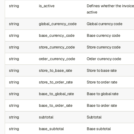
string
is_active
Defines whether the invoice
active
string
global_currency_code
Global currency code
string
base_currency_code
Base currency code
string
store_currency_code
Store currency code
string
order_currency_code
Order currency code
string
store_to_base_rate
Store to base rate
string
store_to_order_rate
Store to order rate
string
base_to_global_rate
Base to global rate
string
base_to_order_rate
Base to order rate
string
subtotal
Subtotal
string
base_subtotal
Base subtotal