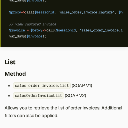
var_dump(
$invoice
);
$proxy
->
call(
$sessionId
,
'sales_order_invoice.capture'
,
$new
// View captured invoice
$invoice
=
$proxy
->
call(
$sessionId
,
'sales_order_invoice.inf
var_dump(
$invoice
);
List
Method
(SOAP V1)
sales_order_invoice.list
(SOAP V2)
salesOrderInvoiceList
Allows you to retrieve the list of order invoices. Additional
filters can also be applied.