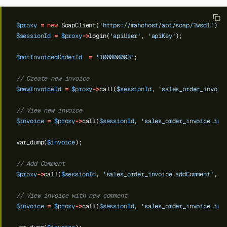
$proxy
=
new
SoapClient(
'https://mahohost/api/soap/?wsdl'
);
$sessionId
=
$proxy
->
login(
'apiUser'
,
'apiKey'
);
$notInvoicedOrderId
=
'100000003'
;
// Create new invoice
$newInvoiceId
=
$proxy
->
call(
$sessionId
,
'sales_order_invoic
// View new invoice
$invoice
=
$proxy
->
call(
$sessionId
,
'sales_order_invoice.inf
var_dump(
$invoice
);
// Add Comment
$proxy
->
call(
$sessionId
,
'sales_order_invoice.addComment'
,
[
// View invoice with new comment
$invoice
=
$proxy
->
call(
$sessionId
,
'sales_order_invoice.inf