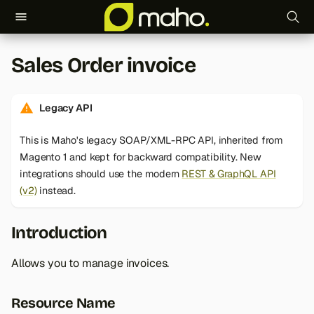
T
Sales Order invoice
y
p
Legacy API
e
This is Maho's legacy SOAP/XML-RPC API, inherited from
t
Magento 1 and kept for backward compatibility. New
o
integrations should use the modern
REST & GraphQL API
(v2)
instead.
s
t
Introduction
a
Allows you to manage invoices.
r
t
Resource Name