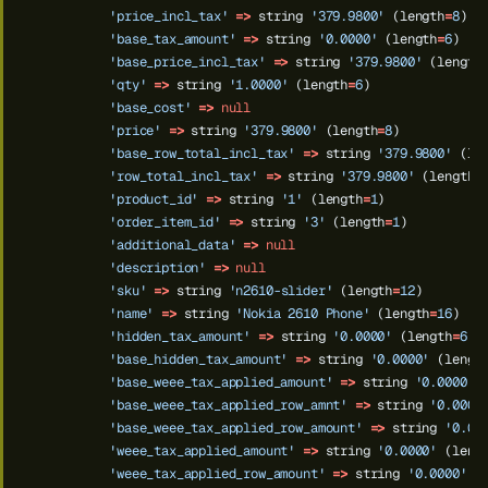
'price_incl_tax'
=>
string
'379.9800'
(length
=
8
)
'base_tax_amount'
=>
string
'0.0000'
(length
=
6
)
'base_price_incl_tax'
=>
string
'379.9800'
(length
'qty'
=>
string
'1.0000'
(length
=
6
)
'base_cost'
=>
null
'price'
=>
string
'379.9800'
(length
=
8
)
'base_row_total_incl_tax'
=>
string
'379.9800'
(le
'row_total_incl_tax'
=>
string
'379.9800'
(length
=
'product_id'
=>
string
'1'
(length
=
1
)
'order_item_id'
=>
string
'3'
(length
=
1
)
'additional_data'
=>
null
'description'
=>
null
'sku'
=>
string
'n2610-slider'
(length
=
12
)
'name'
=>
string
'Nokia 2610 Phone'
(length
=
16
)
'hidden_tax_amount'
=>
string
'0.0000'
(length
=
6
)
'base_hidden_tax_amount'
=>
string
'0.0000'
(lengt
'base_weee_tax_applied_amount'
=>
string
'0.0000'
'base_weee_tax_applied_row_amnt'
=>
string
'0.0000
'base_weee_tax_applied_row_amount'
=>
string
'0.00
'weee_tax_applied_amount'
=>
string
'0.0000'
(leng
'weee_tax_applied_row_amount'
=>
string
'0.0000'
(