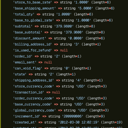
'store_to_base_rate'
=>
string
'1.0000'
(length
=
6
)
'base_shipping_amount'
=>
string
'5.0000'
(length
=
6
)
'total_qty'
=>
string
'1.0000'
(length
=
6
)
'base_to_global_rate'
=>
string
'1.0000'
(length
=
6
)
'subtotal'
=>
string
'379.9800'
(length
=
8
)
'base_subtotal'
=>
string
'379.9800'
(length
=
8
)
'discount_amount'
=>
string
'0.0000'
(length
=
6
)
'billing_address_id'
=>
string
'3'
(length
=
1
)
'is_used_for_refund'
=>
null
'order_id'
=>
string
'2'
(length
=
1
)
'email_sent'
=>
null
'can_void_flag'
=>
string
'0'
(length
=
1
)
'state'
=>
string
'2'
(length
=
1
)
'shipping_address_id'
=>
string
'4'
(length
=
1
)
'store_currency_code'
=>
string
'USD'
(length
=
3
)
'transaction_id'
=>
null
'order_currency_code'
=>
string
'USD'
(length
=
3
)
'base_currency_code'
=>
string
'USD'
(length
=
3
)
'global_currency_code'
=>
string
'USD'
(length
=
3
)
'increment_id'
=>
string
'200000006'
(length
=
9
)
'created_at'
=>
string
'2012-03-30 12:02:19'
(length
=
19
)