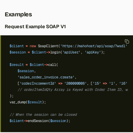
Examples
Request Example SOAP V1
$client
=
new
SoapClient(
'https://mahohost/api/soap/?wsdl'
);
$session
=
$client
->
login(
'apiUser'
,
'apiKey'
);
$result
=
$client
->
call(
$session
,
'sales_order_invoice.create'
,
[
'orderIncrementId'
=>
'200000008'
,
[
'15'
=>
'1'
,
'16'
=
// orderItemIdQty Array is Keyed with Order Item ID, wit
);
var_dump(
$result
);
// When the session can be closed
$client
->
endSession(
$session
);