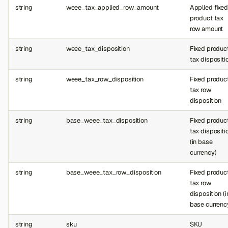
string
weee_tax_applied_row_amount
Applied fixed
product tax
row amount
string
weee_tax_disposition
Fixed produc
tax dispositi
string
weee_tax_row_disposition
Fixed produc
tax row
disposition
string
base_weee_tax_disposition
Fixed produc
tax dispositi
(in base
currency)
string
base_weee_tax_row_disposition
Fixed produc
tax row
disposition (i
base currenc
string
sku
SKU