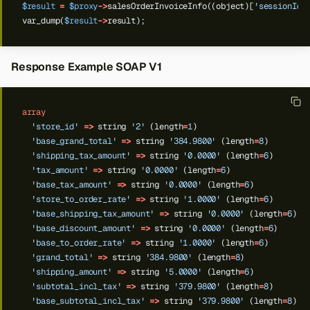
$result
=
$proxy
->
salesOrderInvoiceInfo((object)[
'sessionId'
var_dump(
$result
->
result);
Response Example SOAP V1
array
'store_id'
=>
string
'2'
(length
=
1
)
'base_grand_total'
=>
string
'384.9800'
(length
=
8
)
'shipping_tax_amount'
=>
string
'0.0000'
(length
=
6
)
'tax_amount'
=>
string
'0.0000'
(length
=
6
)
'base_tax_amount'
=>
string
'0.0000'
(length
=
6
)
'store_to_order_rate'
=>
string
'1.0000'
(length
=
6
)
'base_shipping_tax_amount'
=>
string
'0.0000'
(length
=
6
)
'base_discount_amount'
=>
string
'0.0000'
(length
=
6
)
'base_to_order_rate'
=>
string
'1.0000'
(length
=
6
)
'grand_total'
=>
string
'384.9800'
(length
=
8
)
'shipping_amount'
=>
string
'5.0000'
(length
=
6
)
'subtotal_incl_tax'
=>
string
'379.9800'
(length
=
8
)
'base_subtotal_incl_tax'
=>
string
'379.9800'
(length
=
8
)