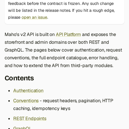
feedback before the contract is frozen. Any such change
s
will be listed in the release notes. If you hit a rough edge,
e
please
open an issue
.
a
Maho's v2 API is built on
API Platform
and exposes the
r
storefront and admin domains over both REST and
c
GraphQL. The pages below cover authentication, request
h
conventions, the full endpoint catalogue, error handling,
and how to extend the API from third-party modules.
i
n
Contents
g
Authentication
Conventions
- request headers, pagination, HTTP
caching, idempotency keys
REST Endpoints
GraphQL