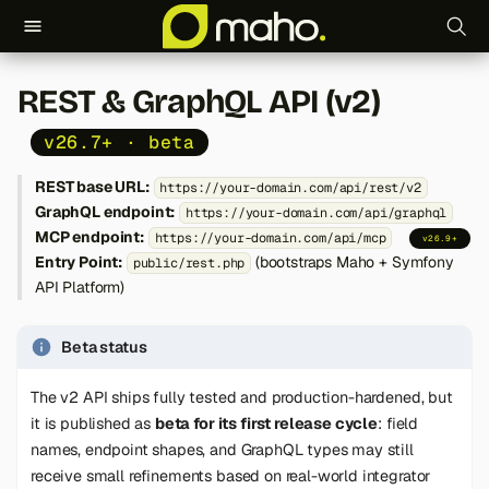
T
REST & GraphQL API (v2)
y
v26.7+ · beta
p
REST base URL:
https://your-domain.com/api/rest/v2
e
GraphQL endpoint:
https://your-domain.com/api/graphql
t
MCP endpoint:
https://your-domain.com/api/mcp
v26.9+
Entry Point:
(bootstraps Maho + Symfony
public/rest.php
o
API Platform)
s
Beta status
t
a
The v2 API ships fully tested and production-hardened, but
it is published as
beta for its first release cycle
: field
r
names, endpoint shapes, and GraphQL types may still
t
receive small refinements based on real-world integrator