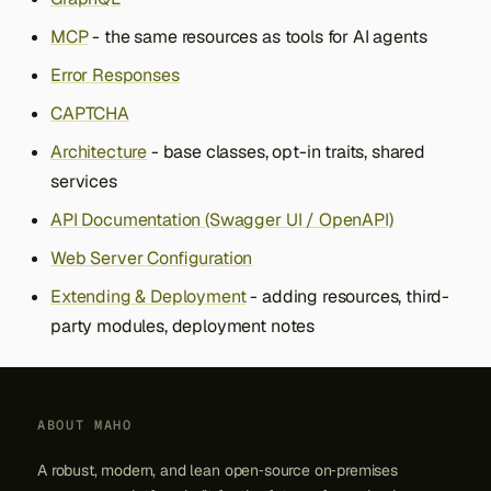
MCP
- the same resources as tools for AI agents
Error Responses
CAPTCHA
Architecture
- base classes, opt-in traits, shared
services
API Documentation (Swagger UI / OpenAPI)
Web Server Configuration
Extending & Deployment
- adding resources, third-
party modules, deployment notes
ABOUT MAHO
A robust, modern, and lean open‑source on‑premises