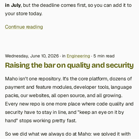
in July
, but the deadline comes first, so you can add it to
your store today.
Continue reading
Wednesday, June 10, 2026
in
Engineering
5 min read
Raising the bar on quality and security
Maho isn't one repository. It's the core platform, dozens of
payment and feature modules, developer tools, language
packs, our websites, all open source, and all growing.
Every new repo is one more place where code quality and
security have to stay in line, and "keep an eye on it by
hand" stops working pretty fast.
So we did what we always do at Maho: we solved it with