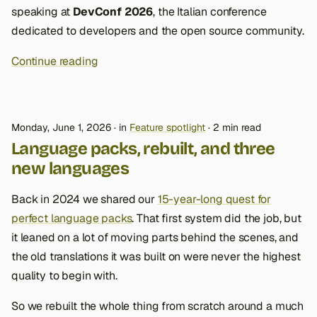
speaking at
DevConf 2026
, the Italian conference
dedicated to developers and the open source community.
Continue reading
Monday, June 1, 2026
in
Feature spotlight
2 min read
Language packs, rebuilt, and three
new languages
Back in 2024 we shared our
15-year-long quest for
perfect language packs
. That first system did the job, but
it leaned on a lot of moving parts behind the scenes, and
the old translations it was built on were never the highest
quality to begin with.
So we rebuilt the whole thing from scratch around a much