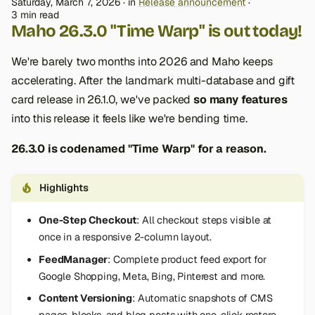
Saturday, March 7, 2026
in
Release announcement
3 min read
Maho 26.3.0 "Time Warp" is out today!
We're barely two months into 2026 and Maho keeps
accelerating. After the landmark multi-database and gift
card release in 26.1.0, we've packed
so many features
into this release it feels like we're bending time.
26.3.0 is codenamed "Time Warp" for a reason.
Highlights
One-Step Checkout
: All checkout steps visible at
once in a responsive 2-column layout.
FeedManager
: Complete product feed export for
Google Shopping, Meta, Bing, Pinterest and more.
Content Versioning
: Automatic snapshots of CMS
pages, blocks, and blog posts with one-click restore.