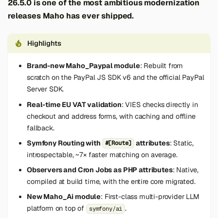
26.5.0 is one of the most ambitious modernization
releases Maho has ever shipped.
Highlights
Brand-new Maho_Paypal module
: Rebuilt from
scratch on the PayPal JS SDK v6 and the official PayPal
Server SDK.
Real-time EU VAT validation
: VIES checks directly in
checkout and address forms, with caching and offline
fallback.
Symfony Routing with
attributes
: Static,
#[Route]
introspectable, ~7× faster matching on average.
Observers and Cron Jobs as PHP attributes
: Native,
compiled at build time, with the entire core migrated.
New Maho_Ai module
: First-class multi-provider LLM
platform on top of
.
symfony/ai