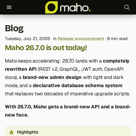
T
Blog
y
Tuesday, July 21, 2026
in
Release announcement
8 min read
p
Maho 26.7.0 is out today!
e
Maho keeps accelerating: 26.7.0 lands with a
completely
t
rewritten API
(REST v2, GraphQL, JWT auth, OpenAPI
o
docs), a
brand-new admin design
with light and dark
mode, and a
declarative database schema system
s
that replaces two decades of imperative upgrade scripts.
t
With 26.7.0, Maho gets a brand-new API and a brand-
a
new face.
r
t
Highlights