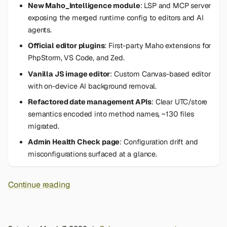
New Maho_Intelligence module
: LSP and MCP server
exposing the merged runtime config to editors and AI
agents.
Official editor plugins
: First-party Maho extensions for
PhpStorm, VS Code, and Zed.
Vanilla JS image editor
: Custom Canvas-based editor
with on-device AI background removal.
Refactored date management APIs
: Clear UTC/store
semantics encoded into method names, ~130 files
migrated.
Admin Health Check page
: Configuration drift and
misconfigurations surfaced at a glance.
Continue reading