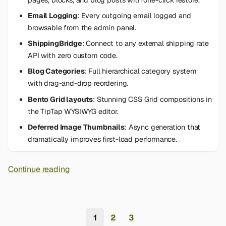
Email Logging
: Every outgoing email logged and
browsable from the admin panel.
ShippingBridge
: Connect to any external shipping rate
API with zero custom code.
Blog Categories
: Full hierarchical category system
with drag-and-drop reordering.
Bento Grid layouts
: Stunning CSS Grid compositions in
the TipTap WYSIWYG editor.
Deferred Image Thumbnails
: Async generation that
dramatically improves first-load performance.
Continue reading
1
2
3