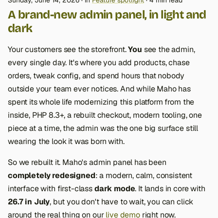
Sunday, June 14, 2026
in
Feature spotlight
4 min read
A brand-new admin panel, in light and
dark
Your customers see the storefront.
You
see the admin,
every single day. It's where you add products, chase
orders, tweak config, and spend hours that nobody
outside your team ever notices. And while Maho has
spent its whole life modernizing this platform from the
inside, PHP 8.3+, a rebuilt checkout, modern tooling, one
piece at a time, the admin was the one big surface still
wearing the look it was born with.
So we rebuilt it. Maho's admin panel has been
completely redesigned
: a modern, calm, consistent
interface with first-class
dark mode
. It lands in core with
26.7 in July
, but you don't have to wait, you can click
around the real thing on our
live demo
right now.