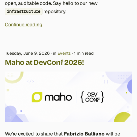
open, auditable code. Say hello to our new
repository.
infrastructure
Continue reading
Tuesday, June 9, 2026
in
Events
1 min read
Maho at DevConf 2026!
We're excited to share that
Fabrizio Balliano
will be