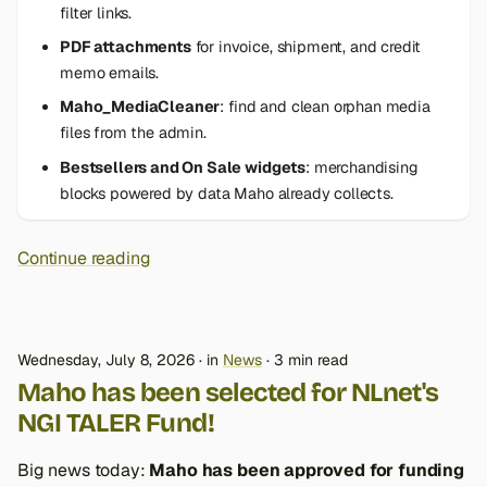
filter links.
PDF attachments
for invoice, shipment, and credit
memo emails.
Maho_MediaCleaner
: find and clean orphan media
files from the admin.
Bestsellers and On Sale widgets
: merchandising
blocks powered by data Maho already collects.
Continue reading
Wednesday, July 8, 2026
in
News
3 min read
Maho has been selected for NLnet's
NGI TALER Fund!
Big news today:
Maho has been approved for funding