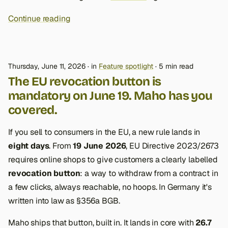
Continue reading
Thursday, June 11, 2026
in
Feature spotlight
5 min read
The EU revocation button is
mandatory on June 19. Maho has you
covered.
If you sell to consumers in the EU, a new rule lands in
eight days
. From
19 June 2026
, EU Directive 2023/2673
requires online shops to give customers a clearly labelled
revocation button
: a way to withdraw from a contract in
a few clicks, always reachable, no hoops. In Germany it's
written into law as §356a BGB.
Maho ships that button, built in. It lands in core with
26.7