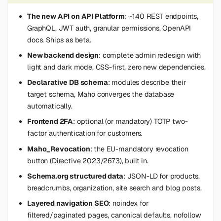
s
The new API on API Platform
: ~140 REST endpoints,
e
GraphQL, JWT auth, granular permissions, OpenAPI
docs. Ships as beta.
a
New backend design
: complete admin redesign with
r
light and dark mode, CSS-first, zero new dependencies.
c
Declarative DB schema
: modules describe their
target schema, Maho converges the database
h
automatically.
i
Frontend 2FA
: optional (or mandatory) TOTP two-
n
factor authentication for customers.
Maho_Revocation
: the EU-mandatory revocation
g
button (Directive 2023/2673), built in.
Schema.org structured data
: JSON-LD for products,
breadcrumbs, organization, site search and blog posts.
Layered navigation SEO
: noindex for
filtered/paginated pages, canonical defaults, nofollow