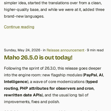
simpler idea, started the translations over from a clean,
higher-quality base, and while we were at it, added three
brand-new languages.
Continue reading
Sunday, May 24, 2026
in
Release announcement
9 min read
Maho 26.5.0 is out today!
Following the sprint of 26.3.0, this release goes deeper
into the engine room: new flagship modules (
PayPal
,
AI
,
Intelligence
), a wave of core modernizations (
typed
routing
,
PHP attributes for observers and cron
,
rewritten date APIs
), and the usual long tail of
improvements, fixes and polish.