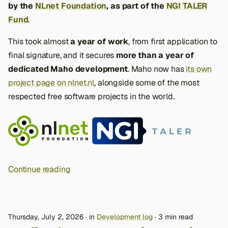
by the
NLnet Foundation
, as part of the
NGI TALER
Fund
.
This took almost
a year of work
, from first application to
final signature, and it secures
more than a year of
dedicated Maho development
. Maho now has
its own
project page on nlnet.nl
, alongside some of the most
respected free software projects in the world.
Continue reading
Thursday, July 2, 2026
in
Development log
3 min read