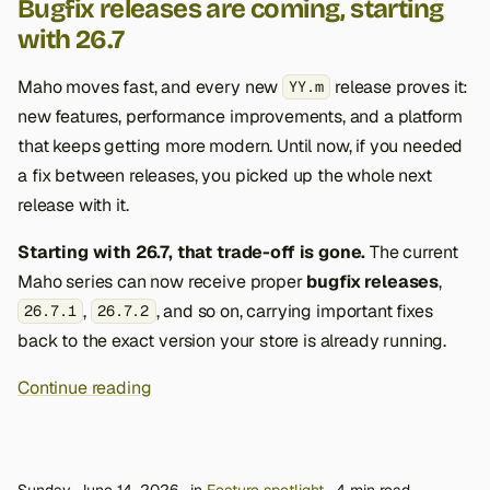
Bugfix releases are coming, starting
with 26.7
Maho moves fast, and every new
release proves it:
YY.m
new features, performance improvements, and a platform
that keeps getting more modern. Until now, if you needed
a fix between releases, you picked up the whole next
release with it.
Starting with 26.7, that trade-off is gone.
The current
Maho series can now receive proper
bugfix releases
,
,
, and so on, carrying important fixes
26.7.1
26.7.2
back to the exact version your store is already running.
Continue reading