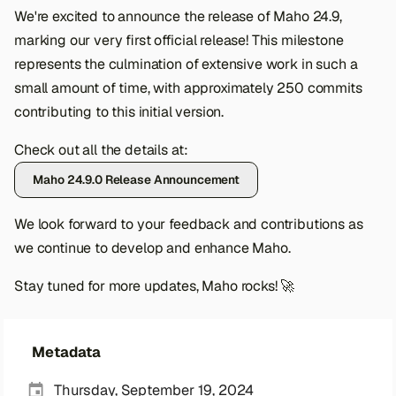
s
We're excited to announce the release of Maho 24.9,
marking our very first official release! This milestone
e
represents the culmination of extensive work in such a
a
small amount of time, with approximately 250 commits
r
contributing to this initial version.
c
Check out all the details at:
h
Maho 24.9.0 Release Announcement
i
We look forward to your feedback and contributions as
n
we continue to develop and enhance Maho.
g
Stay tuned for more updates, Maho rocks! 🚀
Metadata
Thursday, September 19, 2024