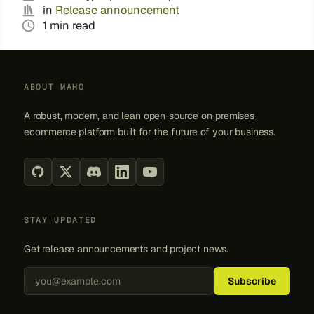
in
Release announcement
1 min read
ABOUT MAHO
A robust, modern, and lean open‑source on‑premises
ecommerce platform built for the future of your business.
STAY UPDATED
Get release announcements and project news.
Back to top
Subscribe