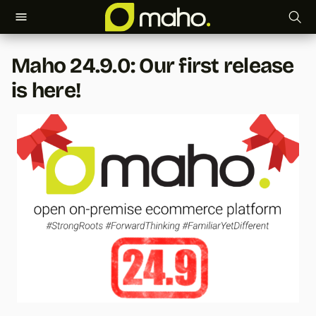
T
Maho 24.9.0: Our first release
y
is here!
p
e
t
o
s
t
a
r
t