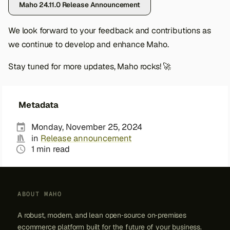
Maho 24.11.0 Release Announcement
s
e
We look forward to your feedback and contributions as
we continue to develop and enhance Maho.
a
r
Stay tuned for more updates, Maho rocks! 🚀
c
h
Metadata
i
Monday, November 25, 2024
n
in
Release announcement
1 min read
g
ABOUT MAHO
A robust, modern, and lean open‑source on‑premises
ecommerce platform built for the future of your business.