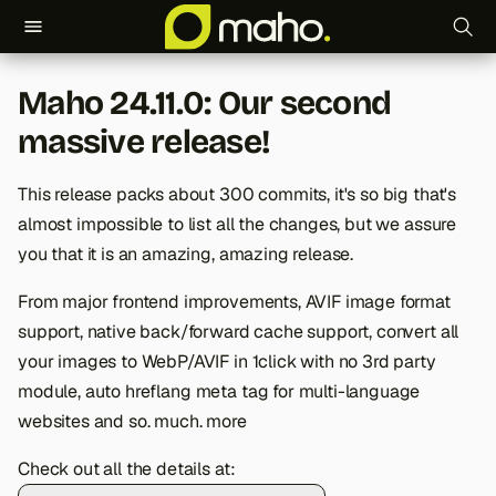
T
Maho 24.11.0: Our second
y
massive release!
p
e
This release packs about 300 commits, it's so big that's
almost impossible to list all the changes, but we assure
t
you that it is an amazing, amazing release.
o
From major frontend improvements, AVIF image format
s
support, native back/forward cache support, convert all
t
your images to WebP/AVIF in 1click with no 3rd party
module, auto hreflang meta tag for multi-language
a
websites and so. much. more
r
Check out all the details at:
t