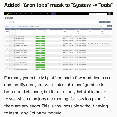
Added "Cron Jobs" mask to "System -> Tools"
For many years the M1 platform had a few modules to see
and modify cron jobs, we think such a configuration is
better held via code, but it's extremely helpful to be able
to see which cron jobs are running, for how long and if
there are any errors. This is now possible without having
to install any 3rd party module.