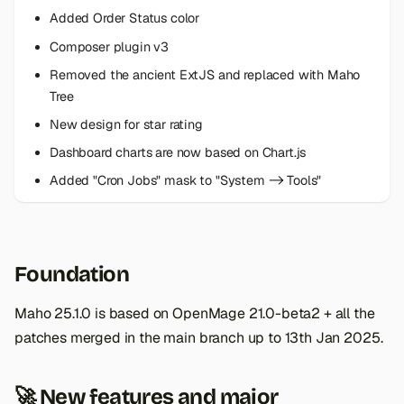
s
Added Order Status color
e
Composer plugin v3
Removed the ancient ExtJS and replaced with Maho
a
Tree
r
New design for star rating
c
Dashboard charts are now based on Chart.js
h
Added "Cron Jobs" mask to "System -> Tools"
i
n
Foundation
g
Maho 25.1.0 is based on OpenMage 21.0-beta2 + all the
patches merged in the main branch up to 13th Jan 2025.
🚀 New features and major