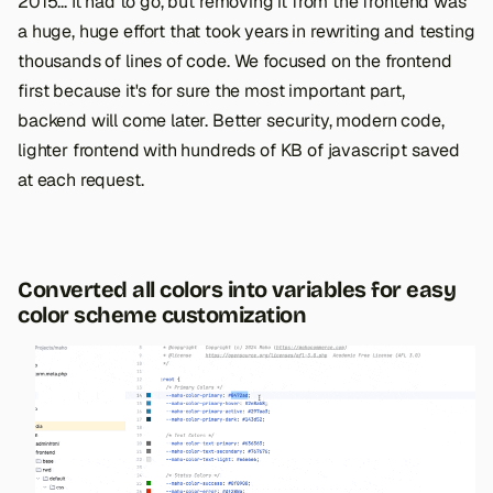
2015... It had to go, but removing it from the frontend was
a huge, huge effort that took years in rewriting and testing
thousands of lines of code. We focused on the frontend
first because it's for sure the most important part,
backend will come later. Better security, modern code,
lighter frontend with hundreds of KB of javascript saved
at each request.
Converted all colors into variables for easy
color scheme customization