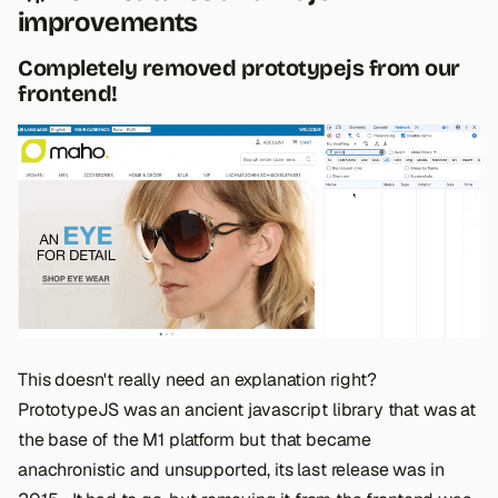
improvements
Completely removed prototypejs from our
frontend!
This doesn't really need an explanation right?
PrototypeJS was an ancient javascript library that was at
the base of the M1 platform but that became
anachronistic and unsupported, its last release was in