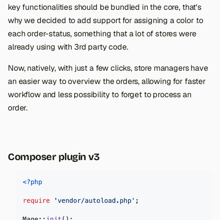
key functionalities should be bundled in the core, that's
why we decided to add support for assigning a color to
each order-status, something that a lot of stores were
already using with 3rd party code.
Now, natively, with just a few clicks, store managers have
an easier way to overview the orders, allowing for faster
workflow and less possibility to forget to process an
order.
Composer plugin v3