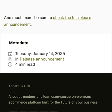
And much more, be sure to
check the full release
announcement
.
Metadata
Tuesday, January 14, 2025
in
Release announcement
4 min read
ABOUT MAHO
A robust, modern, and lean open‑source on‑premises
ecommerce platform built for the future of your business.