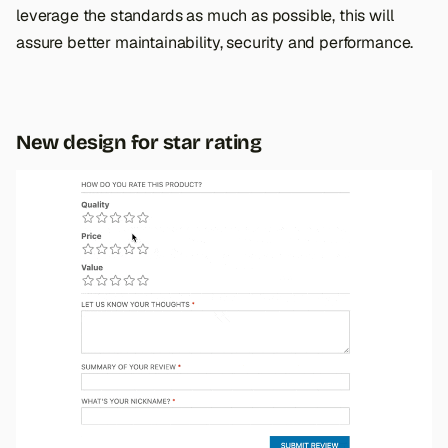
leverage the standards as much as possible, this will
assure better maintainability, security and performance.
New design for star rating