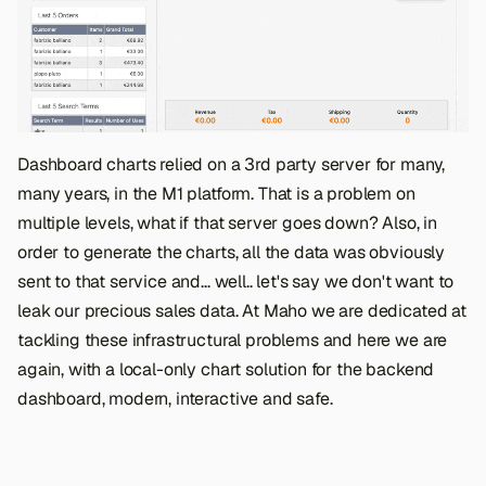
Dashboard charts relied on a 3rd party server for many,
many years, in the M1 platform. That is a problem on
multiple levels, what if that server goes down? Also, in
order to generate the charts, all the data was obviously
sent to that service and... well.. let's say we don't want to
leak our precious sales data. At Maho we are dedicated at
tackling these infrastructural problems and here we are
again, with a local-only chart solution for the backend
dashboard, modern, interactive and safe.