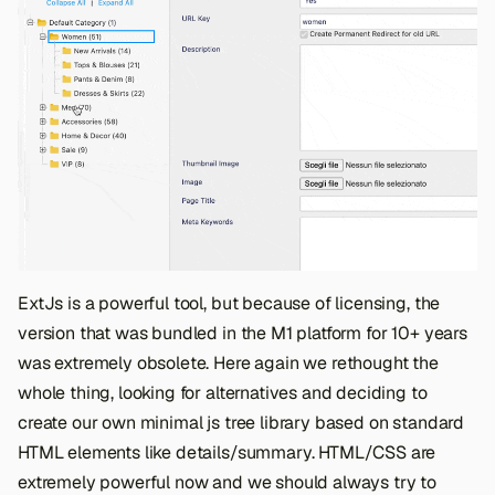
ExtJs is a powerful tool, but because of licensing, the
version that was bundled in the M1 platform for 10+ years
was extremely obsolete. Here again we rethought the
whole thing, looking for alternatives and deciding to
create our own minimal js tree library based on standard
HTML elements like details/summary. HTML/CSS are
extremely powerful now and we should always try to