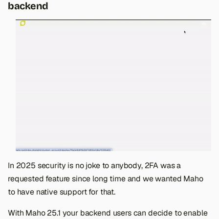
backend
In 2025 security is no joke to anybody, 2FA was a
requested feature since long time and we wanted Maho
to have native support for that.
With Maho 25.1 your backend users can decide to enable