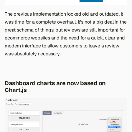
The previous implementation looked old and outdated, it
was time for a complete overhaul. It's not a big deal in the
great schema of things, but reviews are still important for
ecommerce websites and the need for a quick, clear and
modern interface to allow customers to leave a review
was absolutely necessary.
Dashboard charts are now based on
Chart.js