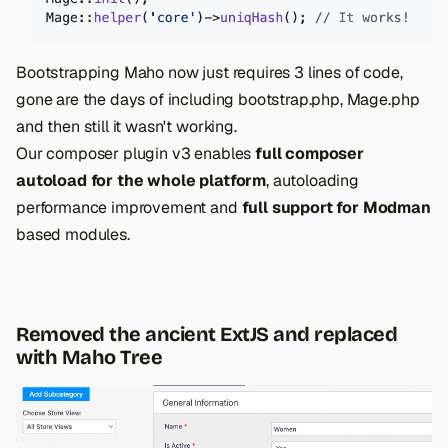
Bootstrapping Maho now just requires 3 lines of code,
gone are the days of including bootstrap.php, Mage.php
and then still it wasn't working.
Our composer plugin v3 enables
full composer
autoload for the whole platform
, autoloading
performance improvement and
full support for Modman
based modules.
Removed the ancient ExtJS and replaced
with Maho Tree