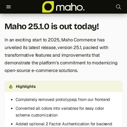
T
Maho 25.1.0 is out today!
y
p
In an exciting start to 2025, Maho Commerce has
unveiled its latest release, version 25.1, packed with
e
transformative features and improvements that
t
demonstrate the platform's commitment to modernizing
o
open-source e-commerce solutions.
s
Highlights
t
Completely removed prototypejs from our frontend
a
Converted all colors into variables for easy color
r
scheme customization
t
Added optional 2 Factor Authentication for backend