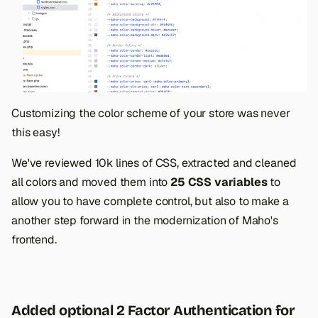
Customizing the color scheme of your store was never
this easy!
We've reviewed 10k lines of CSS, extracted and cleaned
all colors and moved them into
25 CSS variables
to
allow you to have complete control, but also to make a
another step forward in the modernization of Maho's
frontend.
Added optional 2 Factor Authentication for