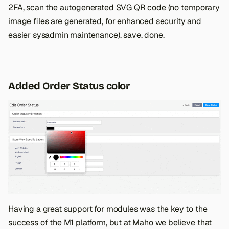
2FA, scan the autogenerated SVG QR code (no temporary
image files are generated, for enhanced security and
easier sysadmin maintenance), save, done.
Added Order Status color
Having a great support for modules was the key to the
success of the M1 platform, but at Maho we believe that