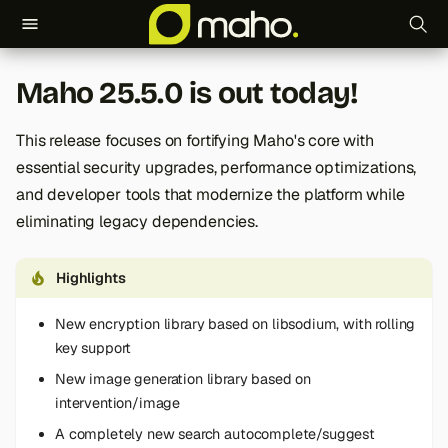
T
Maho 25.5.0 is out today!
y
p
This release focuses on fortifying Maho's core with
essential security upgrades, performance optimizations,
e
and developer tools that modernize the platform while
t
eliminating legacy dependencies.
o
Highlights
s
t
New encryption library based on libsodium, with rolling
key support
a
New image generation library based on
r
intervention/image
t
A completely new search autocomplete/suggest