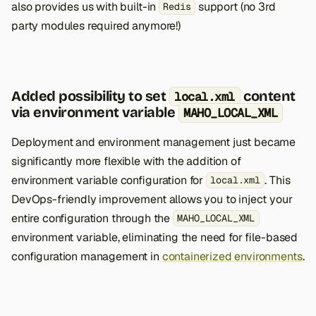
also provides us with built-in
support (no 3rd
Redis
party modules required anymore!)
Added possibility to set
content
local.xml
via environment variable
MAHO_LOCAL_XML
Deployment and environment management just became
significantly more flexible with the addition of
environment variable configuration for
. This
local.xml
DevOps-friendly improvement allows you to inject your
entire configuration through the
MAHO_LOCAL_XML
environment variable, eliminating the need for file-based
configuration management in
containerized environments
.