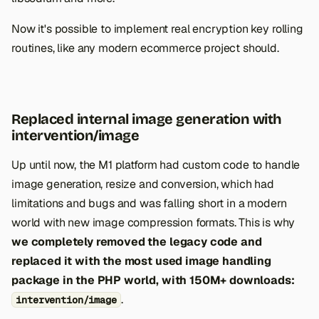
Now it's possible to implement real encryption key rolling
routines, like any modern ecommerce project should.
Replaced internal image generation with
intervention/image
Up until now, the M1 platform had custom code to handle
image generation, resize and conversion, which had
limitations and bugs and was falling short in a modern
world with new image compression formats. This is why
we completely removed the legacy code and
replaced it with the most used image handling
package in the PHP world, with 150M+ downloads:
.
intervention/image