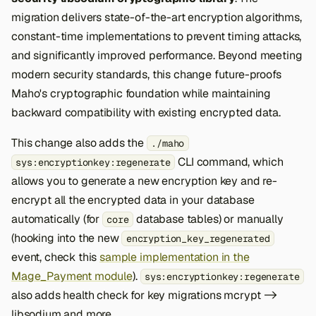
migration delivers state-of-the-art encryption algorithms,
constant-time implementations to prevent timing attacks,
and significantly improved performance. Beyond meeting
modern security standards, this change future-proofs
Maho's cryptographic foundation while maintaining
backward compatibility with existing encrypted data.
This change also adds the
./maho
CLI command, which
sys:encryptionkey:regenerate
allows you to generate a new encryption key and re-
encrypt all the encrypted data in your database
automatically (for
database tables) or manually
core
(hooking into the new
encryption_key_regenerated
event, check this
sample implementation in the
Mage_Payment module
).
sys:encryptionkey:regenerate
also adds health check for key migrations mcrypt ->
libsodium and more.