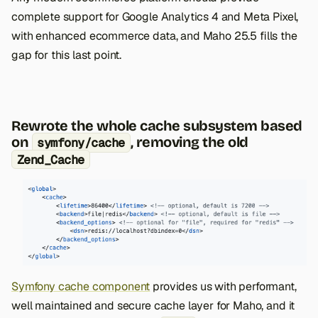
complete support for Google Analytics 4 and Meta Pixel,
with enhanced ecommerce data, and Maho 25.5 fills the
gap for this last point.
Rewrote the whole cache subsystem based
on
, removing the old
symfony/cache
Zend_Cache
Symfony cache component
provides us with performant,
well maintained and secure cache layer for Maho, and it