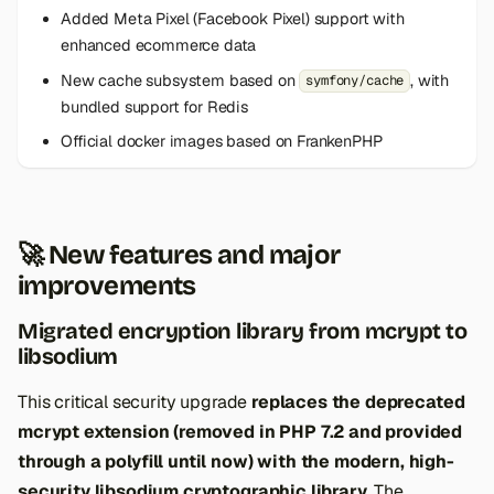
s
Added Meta Pixel (Facebook Pixel) support with
enhanced ecommerce data
e
New cache subsystem based on
, with
symfony/cache
a
bundled support for Redis
r
Official docker images based on FrankenPHP
c
h
🚀 New features and major
i
improvements
n
Migrated encryption library from mcrypt to
g
libsodium
This critical security upgrade
replaces the deprecated
mcrypt extension (removed in PHP 7.2 and provided
through a polyfill until now) with the modern, high-
security libsodium cryptographic library
. The