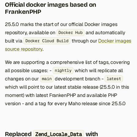
Official docker images based on
FrankenPHP
25.5.0 marks the start of our official Docker images
repository, available on
and automatically
Docker Hub
built via
through our
Docker images
Docker Cloud Build
source repository
.
We are supporting a comprehensive list of tags, covering
all possible usages: -
which will replicate all
nightly
changes on our
development branch -
main
latest
which will point to our latest stable release (25.5.0 in this
moment) with latest FrankenPHP and available PHP
version - and a tag for every Maho release since 25.5.0
Replaced
with
Zend_Locale_Data