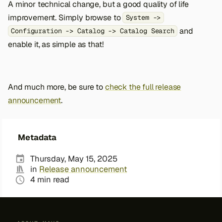
A minor technical change, but a good quality of life
improvement. Simply browse to
System ->
and
Configuration -> Catalog -> Catalog Search
enable it, as simple as that!
And much more, be sure to
check the full release
announcement
.
Metadata
Thursday, May 15, 2025
in
Release announcement
4 min read