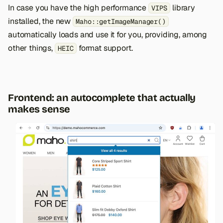
In case you have the high performance
library
VIPS
installed, the new
Maho::getImageManager()
automatically loads and use it for you, providing, among
other things,
format support.
HEIC
Frontend: an autocomplete that actually
makes sense