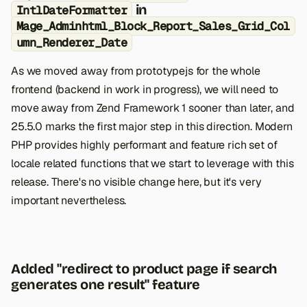
in
IntlDateFormatter
Mage_Adminhtml_Block_Report_Sales_Grid_Col
umn_Renderer_Date
As we moved away from prototypejs for the whole
frontend (backend in work in progress), we will need to
move away from Zend Framework 1 sooner than later, and
25.5.0 marks the first major step in this direction. Modern
PHP provides highly performant and feature rich set of
locale related functions that we start to leverage with this
release. There's no visible change here, but it's very
important nevertheless.
Added "redirect to product page if search
generates one result" feature