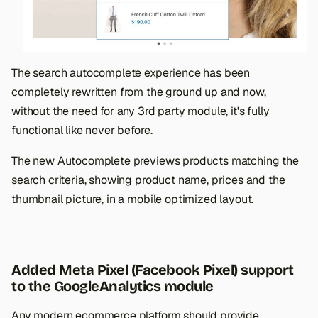
The search autocomplete experience has been
completely rewritten from the ground up and now,
without the need for any 3rd party module, it's fully
functional like never before.
The new Autocomplete previews products matching the
search criteria, showing product name, prices and the
thumbnail picture, in a mobile optimized layout.
Added Meta Pixel (Facebook Pixel) support
to the GoogleAnalytics module
Any modern ecommerce platform should provide