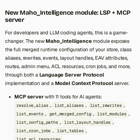
New Maho_Intelligence module: LSP + MCP
server
For developers and LLM coding agents, this is a game-
changer. The new
Maho_Intelligence
module exposes
the full merged runtime configuration of your store, class
aliases, rewrites, events, layout handles, EAV attributes,
routes, admin menu, ACL resources, cron jobs, and more,
through both a
Language Server Protocol
implementation and a
Model Context Protocol
server.
MCP server
with 11 tools for AI agents:
,
,
,
resolve_alias
list_aliases
list_rewrites
,
,
,
list_events
get_merged_config
list_modules
,
,
list_config_paths
list_layout_handles
,
,
list_cron_jobs
list_tables
list_acl_resources