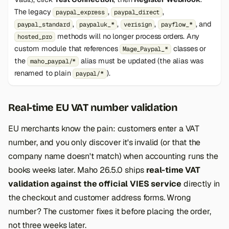
The legacy
,
,
paypal_express
paypal_direct
,
,
,
, and
paypal_standard
paypaluk_*
verisign
payflow_*
methods will no longer process orders. Any
hosted_pro
custom module that references
classes or
Mage_Paypal_*
the
alias must be updated (the alias was
maho_paypal/*
renamed to plain
).
paypal/*
Real-time EU VAT number validation
EU merchants know the pain: customers enter a VAT
number, and you only discover it's invalid (or that the
company name doesn't match) when accounting runs the
books weeks later. Maho 26.5.0 ships
real-time VAT
validation against the official VIES service
directly in
the checkout and customer address forms. Wrong
number? The customer fixes it before placing the order,
not three weeks later.