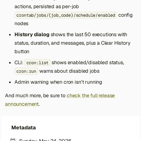
actions, persisted as per-job
config
crontab/jobs/{job_code}/schedule/enabled
nodes
History dialog
shows the last 50 executions with
status, duration, and messages, plus a Clear History
button
CLI:
shows enabled/disabled status,
cron:list
warns about disabled jobs
cron:run
Admin warning when cron isn't running
And much more, be sure to
check the full release
announcement
.
Metadata