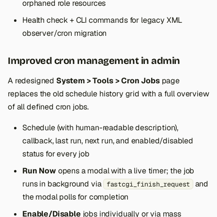
orphaned role resources
Health check + CLI commands for legacy XML
observer/cron migration
Improved cron management in admin
A redesigned
System > Tools > Cron Jobs
page
replaces the old schedule history grid with a full overview
of all defined cron jobs.
Schedule (with human-readable description),
callback, last run, next run, and enabled/disabled
status for every job
Run Now
opens a modal with a live timer; the job
runs in background via
and
fastcgi_finish_request
the modal polls for completion
Enable/Disable
jobs individually or via mass