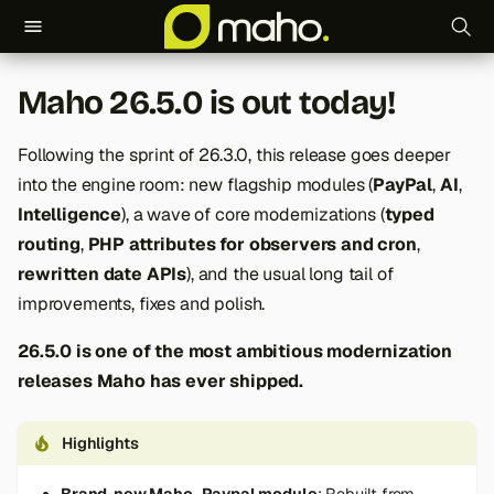
T
Maho 26.5.0 is out today!
y
p
Following the sprint of 26.3.0, this release goes deeper
into the engine room: new flagship modules (
PayPal
,
AI
,
e
Intelligence
), a wave of core modernizations (
typed
t
routing
,
PHP attributes for observers and cron
,
o
rewritten date APIs
), and the usual long tail of
improvements, fixes and polish.
s
26.5.0 is one of the most ambitious modernization
t
releases Maho has ever shipped.
a
r
Highlights
t
Brand-new Maho_Paypal module
: Rebuilt from