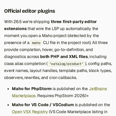
Official editor plugins
With 26.5 we're shipping
three first-party editor
extensions
that wire the LSP up automatically the
moment you open a Maho project (detected by the
presence of a
CLI file in the project root). All three
maho
provide completion, hover, go-to-definition, and
diagnostics across
both PHP and XML files
, including
class alias completion (
), config paths,
'catalog/product'
event names, layout handles, template paths, block types,
observers, rewrites, and cron callbacks.
Maho for PhpStorm
is published on the
JetBrains
Marketplace
. Requires PhpStorm 2026.1+
Maho for VS Code / VSCodium
is published on the
Open VSX Registry
(VS Code Marketplace listing in