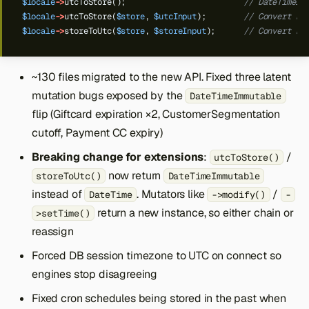
$locale
->
utcToStore();
// DateTimeIm
$locale
->
utcToStore(
$store
,
$utcInput
);
// Convert kn
$locale
->
storeToUtc(
$store
,
$storeInput
);
// Convert kn
~130 files migrated to the new API. Fixed three latent
mutation bugs exposed by the
DateTimeImmutable
flip (Giftcard expiration ×2, CustomerSegmentation
cutoff, Payment CC expiry)
Breaking change for extensions
:
/
utcToStore()
now return
storeToUtc()
DateTimeImmutable
instead of
. Mutators like
/
DateTime
->modify()
-
return a new instance, so either chain or
>setTime()
reassign
Forced DB session timezone to UTC on connect so
engines stop disagreeing
Fixed cron schedules being stored in the past when