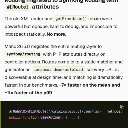
attributes
#[Route]
The old XML router and
chain were
getFrontName()
powerful but opaque, hard to debug, and impossible to
introspect statically.
No more.
Maho 26.5.0 migrates the entire routing layer to
with PHP attributes directly on
symfony/routing
controller actions. Routes compile to a static matcher and
generator on
, so every URL is
composer dump-autoload
discoverable at design time, and matching is dramatically
faster: in our benchmarks,
~7× faster on the mean and
~11× faster at the p99
.
#[
Maho\Config\Route
(
'/catalog/product/view/{id}'
,
methods
:
[
public
function
viewAction
()
{
...
}