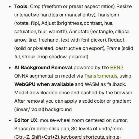
Tools
: Crop (freeform or preset aspect ratios), Resize
(interactive handles or manual entry), Transform
(rotate, flip), Adjust (brightness, contrast, hue,
saturation, blur, warmth), Annotate (rectangle, ellipse,
arrow, line, freehand, text with font picker), Redact
(solid or pixelated, destructive on export), Frame (solid
fill, stroke, drop shadow, polaroid)
AI Background Removal
powered by the
BEN2
ONNX segmentation model via
Transformers.js
, using
WebGPU when available
and WASM as fallback.
Model downloaded once and cached by the browser.
After removal you can apply a solid color or gradient
(linear/radial) background
Editor UX
: mouse-wheel zoom centered on cursor,
Space/middle-click pan, 30 levels of undo/redo
(Ctrl+Z, Shift+Ctrl+Z), keyboard shortcuts, single-