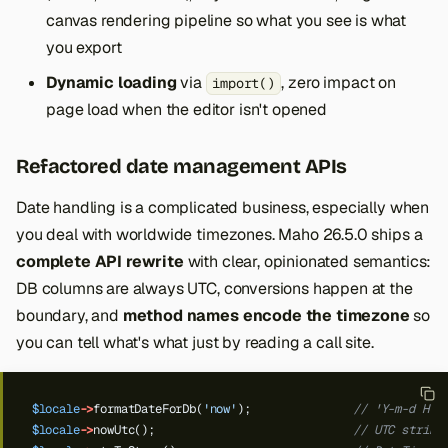
canvas rendering pipeline so what you see is what
you export
Dynamic loading
via
, zero impact on
import()
page load when the editor isn't opened
Refactored date management APIs
Date handling is a complicated business, especially when
you deal with worldwide timezones. Maho 26.5.0 ships a
complete API rewrite
with clear, opinionated semantics:
DB columns are always UTC, conversions happen at the
boundary, and
method names encode the timezone
so
you can tell what's what just by reading a call site.
$locale
->
formatDateForDb(
'now'
);
// 'Y-m-d H:i
$locale
->
nowUtc();
// UTC string