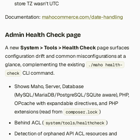
store TZ wasn't UTC
Documentation:
mahocommerce.com/date-handling
Admin Health Check page
A new
System > Tools > Health Check
page surfaces
configuration drift and common misconfigurations at a
glance, complementing the existing
./maho health-
CLI command.
check
Shows Maho, Server, Database
(MySQL/MariaDB/PostgreSQL/SQLite aware), PHP,
OPcache with expandable directives, and PHP
extensions (read from
)
composer.lock
Behind ACL (
)
system/tools/healthcheck
Detection of orphaned API ACL resources and