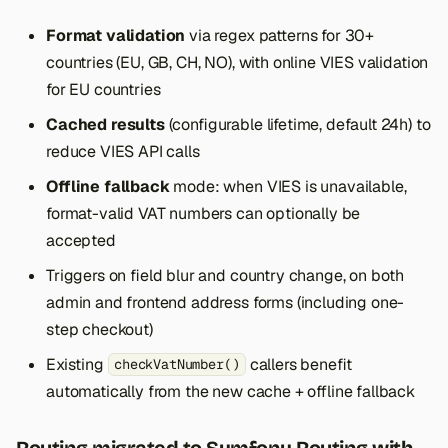
Format validation
via regex patterns for 30+
countries (EU, GB, CH, NO), with online VIES validation
for EU countries
Cached results
(configurable lifetime, default 24h) to
reduce VIES API calls
Offline fallback
mode: when VIES is unavailable,
format-valid VAT numbers can optionally be
accepted
Triggers on field blur and country change, on both
admin and frontend address forms (including one-
step checkout)
Existing
callers benefit
checkVatNumber()
automatically from the new cache + offline fallback
Routing migrated to Symfony Routing with