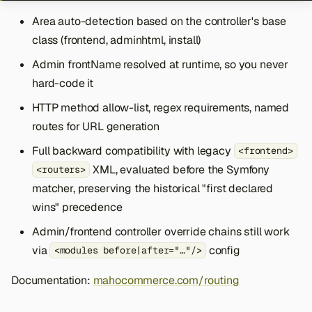
Area auto-detection based on the controller's base
class (frontend, adminhtml, install)
Admin frontName resolved at runtime, so you never
hard-code it
HTTP method allow-list, regex requirements, named
routes for URL generation
Full backward compatibility with legacy
<frontend>
XML, evaluated before the Symfony
<routers>
matcher, preserving the historical "first declared
wins" precedence
Admin/frontend controller override chains still work
via
config
<modules before|after="…"/>
Documentation:
mahocommerce.com/routing