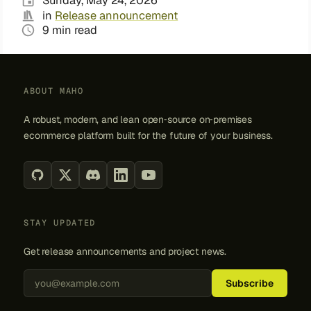
Sunday, May 24, 2026
in
Release announcement
9 min read
ABOUT MAHO
A robust, modern, and lean open‑source on‑premises
ecommerce platform built for the future of your business.
STAY UPDATED
Get release announcements and project news.
Back to top
Subscribe