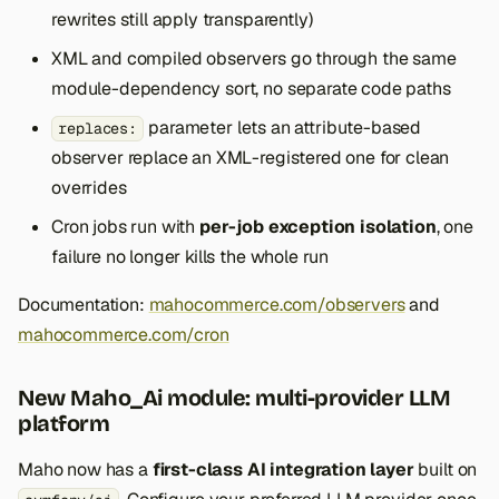
rewrites still apply transparently)
XML and compiled observers go through the same
module-dependency sort, no separate code paths
parameter lets an attribute-based
replaces:
observer replace an XML-registered one for clean
overrides
Cron jobs run with
per-job exception isolation
, one
failure no longer kills the whole run
Documentation:
mahocommerce.com/observers
and
mahocommerce.com/cron
New Maho_Ai module: multi-provider LLM
platform
Maho now has a
first-class AI integration layer
built on