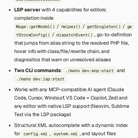
LSP server
with 4 capabilities for editors:
completion inside
/
/
/
Mage::getModel()
helper()
getSingleton()
ge
/
, go-to-definition
tStoreConfig()
dispatchEvent()
that jumps from alias string to the resolved PHP file,
hover info with class/file/rewrite chain, and
diagnostics that warn on unresolved aliases
Two CLI commands
:
and
./maho dev:mcp:start
./maho dev:lsp:start
Works with any MCP-compatible AI agent (Claude
Code, Cursor, Windsurf, VS Code + Copilot, Zed) and
any editor with native LSP support (Neovim, Sublime
Text via the LSP package)
Structural XML autocomplete with a dynamic index
for
,
, and layout files
config.xml
system.xml