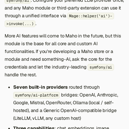
. Configure your preferred LLM provider once,
symfony/ai
and any Maho module or third-party extension can use it
through a unified interface via
Mage::helper('ai')-
.
>invoke(...)
More AI features will come to Maho in the future, but this
module is the base for all core and custom AI
functionalities. If you're developing a Maho store or a
module and need something-AI, ask the core for the
credentials and let the industry-leading
symfony/ai
handle the rest.
Seven built-in providers
routed through
bridges: OpenAI, Anthropic,
symfony/ai-platform
Google, Mistral, OpenRouter, Ollama (local / self-
hosted), and a Generic OpenAI-compatible bridge
(LiteLLM, vLLM, any custom host)
Three capabilities
: chat, embeddings, image