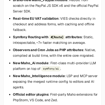
s
scratch on the PayPal JS SDK v6 and the official PayPal
Server SDK.
e
Real-time EU VAT validation
: VIES checks directly in
a
checkout and address forms, with caching and offline
r
fallback.
c
Symfony Routing with
attributes
: Static,
#[Route]
introspectable, ~7× faster matching on average.
h
Observers and Cron Jobs as PHP attributes
: Native,
i
compiled at build time, with the entire core migrated.
n
New Maho_Ai module
: First-class multi-provider LLM
platform on top of
.
symfony/ai
g
New Maho_Intelligence module
: LSP and MCP server
exposing the merged runtime config to editors and AI
agents.
Official editor plugins
: First-party Maho extensions for
PhpStorm, VS Code, and Zed.