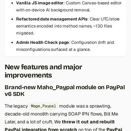
Vanilla JS image editor
: Custom Canvas-based editor
with on-device AI background removal.
Refactored date management APIs
: Clear UTC/store
semantics encoded into method names, ~130 files
migrated.
Admin Health Check page
: Configuration drift and
misconfigurations surfaced at a glance.
New features and major
improvements
Brand-new Maho_Paypal module on PayPal
v6 SDK
The legacy
module was a sprawling,
Mage_Paypal
decade-old monolith carrying SOAP IPN flows, Bill Me
Later, and a lot of cruft. We
threw it out and rebuilt
PayPal integration from scratch
on top of the
PayPal