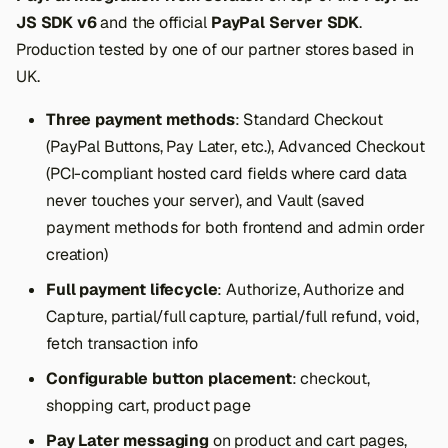
JS SDK v6
and the official
PayPal Server SDK
.
Production tested by one of our partner stores based in
UK.
Three payment methods
: Standard Checkout
(PayPal Buttons, Pay Later, etc.), Advanced Checkout
(PCI-compliant hosted card fields where card data
never touches your server), and Vault (saved
payment methods for both frontend and admin order
creation)
Full payment lifecycle
: Authorize, Authorize and
Capture, partial/full capture, partial/full refund, void,
fetch transaction info
Configurable button placement
: checkout,
shopping cart, product page
Pay Later messaging
on product and cart pages,