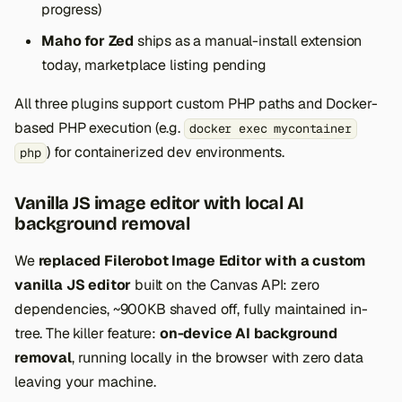
progress)
Maho for Zed
ships as a manual-install extension
today, marketplace listing pending
All three plugins support custom PHP paths and Docker-
based PHP execution (e.g.
docker exec mycontainer
) for containerized dev environments.
php
Vanilla JS image editor with local AI
background removal
We
replaced Filerobot Image Editor with a custom
vanilla JS editor
built on the Canvas API: zero
dependencies, ~900KB shaved off, fully maintained in-
tree. The killer feature:
on-device AI background
removal
, running locally in the browser with zero data
leaving your machine.