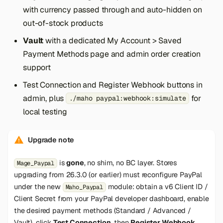
with currency passed through and auto-hidden on
out-of-stock products
Vault
with a dedicated My Account > Saved
Payment Methods page and admin order creation
support
Test Connection and Register Webhook buttons in
admin, plus
for
./maho paypal:webhook:simulate
local testing
Upgrade note
is
gone
, no shim, no BC layer. Stores
Mage_Paypal
upgrading from 26.3.0 (or earlier) must reconfigure PayPal
under the new
module: obtain a v6 Client ID /
Maho_Paypal
Client Secret from your PayPal developer dashboard, enable
the desired payment methods (Standard / Advanced /
Vault), click
Test Connection
, then
Register Webhook
.