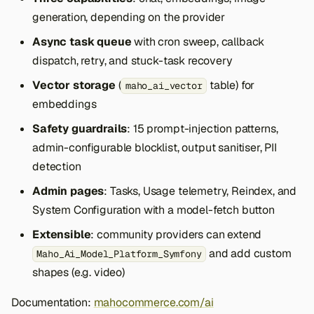
generation, depending on the provider
Async task queue
with cron sweep, callback
dispatch, retry, and stuck-task recovery
Vector storage
(
table) for
maho_ai_vector
embeddings
Safety guardrails
: 15 prompt-injection patterns,
admin-configurable blocklist, output sanitiser, PII
detection
Admin pages
: Tasks, Usage telemetry, Reindex, and
System Configuration with a model-fetch button
Extensible
: community providers can extend
and add custom
Maho_Ai_Model_Platform_Symfony
shapes (e.g. video)
Documentation:
mahocommerce.com/ai