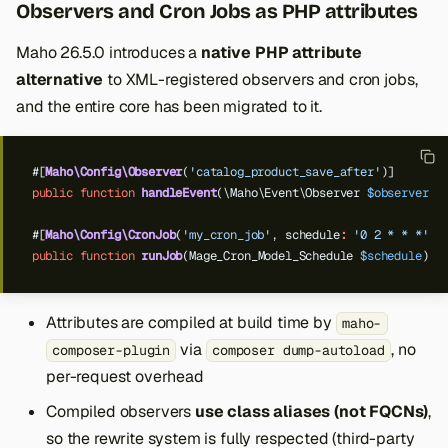
Observers and Cron Jobs as PHP attributes
Maho 26.5.0 introduces a
native PHP attribute
alternative
to XML-registered observers and cron jobs,
and the entire core has been migrated to it.
#[
Maho\Config\Observer
(
'catalog_product_save_after'
)]
public
function
handleEvent
(\Maho\Event\Observer
$observer
)
#[
Maho\Config\CronJob
(
'my_cron_job'
,
schedule
:
'0 2 * * *'
)]
public
function
runJob
(Mage_Cron_Model_Schedule
$schedule
)
{
Attributes are compiled at build time by
maho-
via
, no
composer-plugin
composer dump-autoload
per-request overhead
Compiled observers
use class aliases (not FQCNs)
,
so the rewrite system is fully respected (third-party