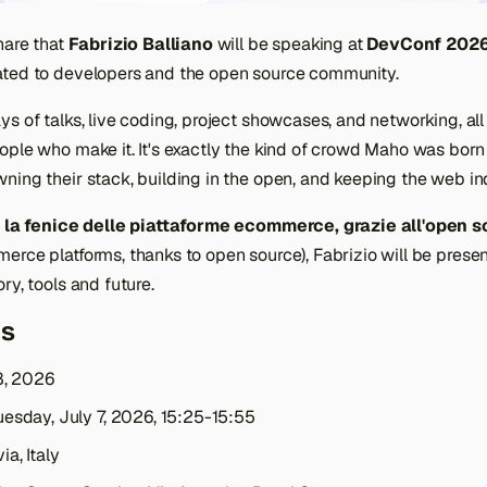
hare that
Fabrizio Balliano
will be speaking at
DevConf 202
ted to developers and the open source community.
s of talks, live coding, project showcases, and networking, all
ople who make it. It's exactly the kind of crowd Maho was born
ning their stack, building in the open, and keeping the web i
 la fenice delle piattaforme ecommerce, grazie all'open s
erce platforms, thanks to open source), Fabrizio will be prese
ry, tools and future.
ls
8, 2026
esday, July 7, 2026, 15:25-15:55
ia, Italy