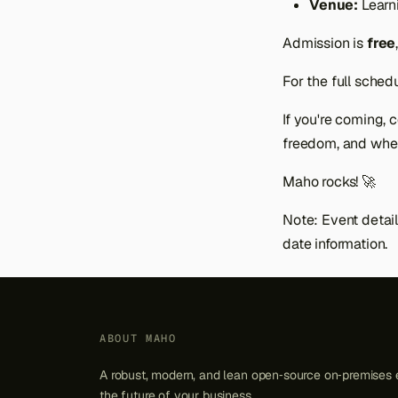
Venue:
Learn
Admission is
free
For the full schedul
If you're coming,
freedom, and whe
Maho rocks! 🚀
Note: Event detail
date information.
ABOUT MAHO
A robust, modern, and lean open‑source on‑premises 
the future of your business.