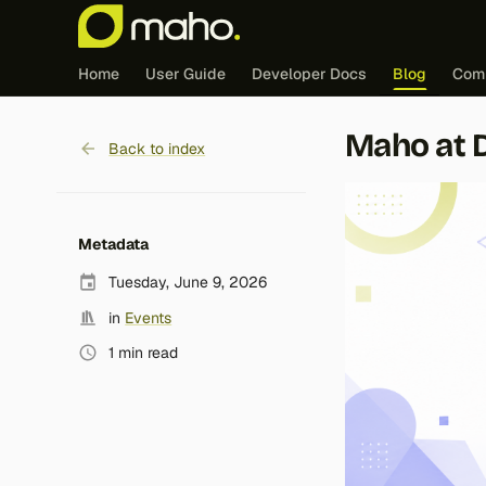
Home
User Guide
Developer Docs
Blog
Com
Maho at 
Back to index
Metadata
Tuesday, June 9, 2026
in
Events
1 min read