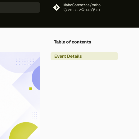
MahoCommerce/maho
26.7.2
148
21
art searching
Table of contents
Event Details