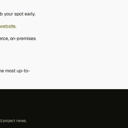
b your spot early.
website
.
erce, on-premises
the most up-to-
 project news.