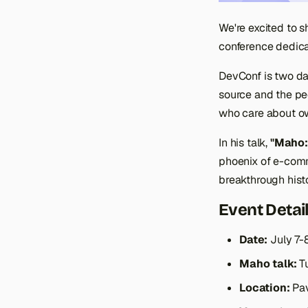
We're excited to s
conference dedica
DevConf is two day
source and the pe
who care about ow
In his talk,
"Maho:
phoenix of e-comm
breakthrough histo
Event Detai
Date:
July 7-
Maho talk:
Tu
Location:
Pav