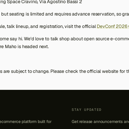
ing Space Cravino, Via Agostino Bassi 2
, but seating is limited and requires advance reservation, so gra
e, talk lineup, and registration, visit the official
DevConf 2026 
 come say hi. We'd love to talk shop about open source e-comm
re Maho is headed next.
s are subject to change. Please check the official website for 
STAY UPDATED
ecommerce platform built for
Get release announcements and