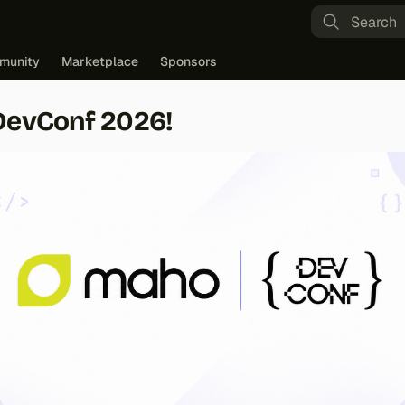
Type to st
munity
Marketplace
Sponsors
DevConf 2026!