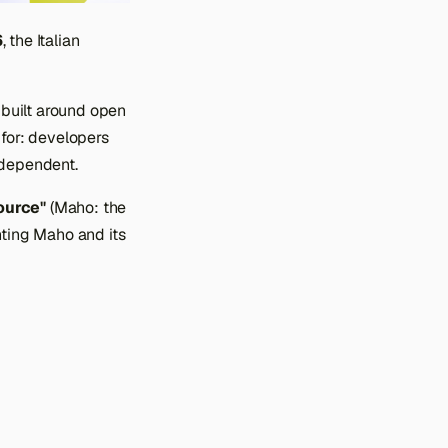
6
, the Italian
 built around open
 for: developers
ndependent.
ource"
(Maho: the
nting Maho and its