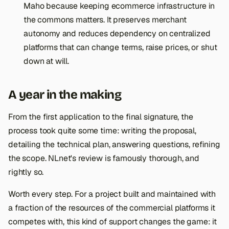
Maho because keeping ecommerce infrastructure in
the commons matters. It preserves merchant
autonomy and reduces dependency on centralized
platforms that can change terms, raise prices, or shut
down at will.
A year in the making
From the first application to the final signature, the
process took quite some time: writing the proposal,
detailing the technical plan, answering questions, refining
the scope. NLnet's review is famously thorough, and
rightly so.
Worth every step. For a project built and maintained with
a fraction of the resources of the commercial platforms it
competes with, this kind of support changes the game: it