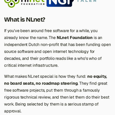
s
e
What is NLnet?
a
If you've been around free software for a while, you
r
already know the name. The
NLnet Foundation
is an
c
independent Dutch non-profit that has been funding open
h
source software and open internet technology for
decades, and their portfolio reads like a who's who of
i
critical internet infrastructure.
n
What makes NLnet special is
how
they fund:
no equity,
g
no board seats, no roadmap steering
. They find great
free software projects, put them through a famously
rigorous technical review, and then let them do their best
work. Being selected by them is a serious stamp of
approval.