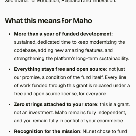
Secretariat for Education, Research and Innovation.
What this means for Maho
More than a year of funded development
:
sustained, dedicated time to keep modernizing the
codebase, adding new amazing features, and
strengthening the platform's long-term sustainability.
Everything stays free and open source
: not just
our promise, a condition of the fund itself. Every line
of work funded through this grant is released under a
free and open source license, for everyone.
Zero strings attached to your store
: this is a grant,
not an investment. Maho remains fully independent,
and you remain fully in control of your ecommerce.
Recognition for the mission
: NLnet chose to fund