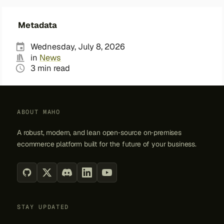
Metadata
Wednesday, July 8, 2026
in
News
3 min read
ABOUT MAHO
A robust, modern, and lean open‑source on‑premises
ecommerce platform built for the future of your business.
STAY UPDATED