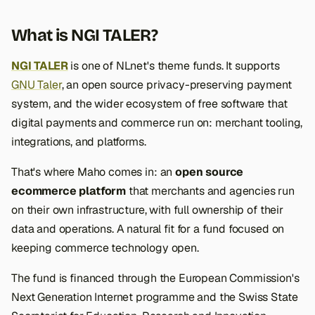
What is NGI TALER?
NGI TALER
is one of NLnet's theme funds. It supports
GNU Taler
, an open source privacy-preserving payment
system, and the wider ecosystem of free software that
digital payments and commerce run on: merchant tooling,
integrations, and platforms.
That's where Maho comes in: an
open source
ecommerce platform
that merchants and agencies run
on their own infrastructure, with full ownership of their
data and operations. A natural fit for a fund focused on
keeping commerce technology open.
The fund is financed through the European Commission's
Next Generation Internet programme and the Swiss State