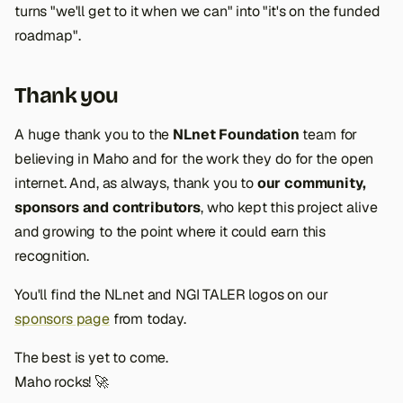
turns "we'll get to it when we can" into "it's on the funded
roadmap".
Thank you
A huge thank you to the
NLnet Foundation
team for
believing in Maho and for the work they do for the open
internet. And, as always, thank you to
our community,
sponsors and contributors
, who kept this project alive
and growing to the point where it could earn this
recognition.
You'll find the NLnet and NGI TALER logos on our
sponsors page
from today.
The best is yet to come.
Maho rocks! 🚀