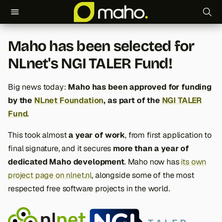
T
Maho has been selected for
y
NLnet's NGI TALER Fund!
p
e
Big news today:
Maho has been approved for funding
by the
NLnet Foundation
, as part of the
NGI TALER
t
Fund
.
o
This took almost
a year of work
, from first application to
s
final signature, and it secures
more than a year of
t
dedicated Maho development
. Maho now has
its own
project page on nlnet.nl
, alongside some of the most
a
respected free software projects in the world.
r
t