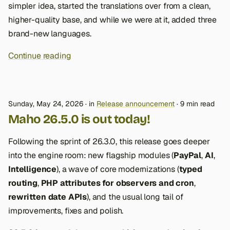
simpler idea, started the translations over from a clean,
higher-quality base, and while we were at it, added three
brand-new languages.
Continue reading
Sunday, May 24, 2026
in
Release announcement
9 min read
Maho 26.5.0 is out today!
Following the sprint of 26.3.0, this release goes deeper
into the engine room: new flagship modules (
PayPal
,
AI
,
Intelligence
), a wave of core modernizations (
typed
routing
,
PHP attributes for observers and cron
,
rewritten date APIs
), and the usual long tail of
improvements, fixes and polish.