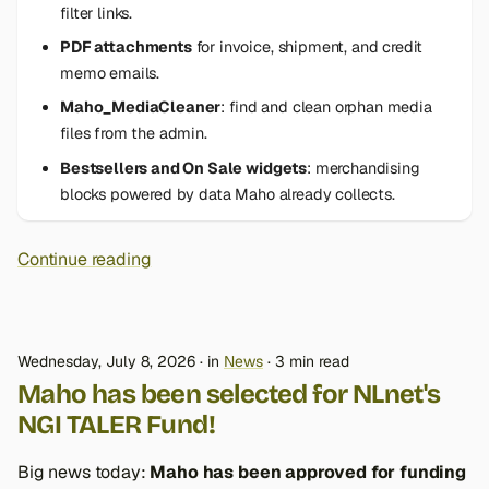
filter links.
PDF attachments
for invoice, shipment, and credit
memo emails.
Maho_MediaCleaner
: find and clean orphan media
files from the admin.
Bestsellers and On Sale widgets
: merchandising
blocks powered by data Maho already collects.
Continue reading
Wednesday, July 8, 2026
in
News
3 min read
Maho has been selected for NLnet's
NGI TALER Fund!
Big news today:
Maho has been approved for funding