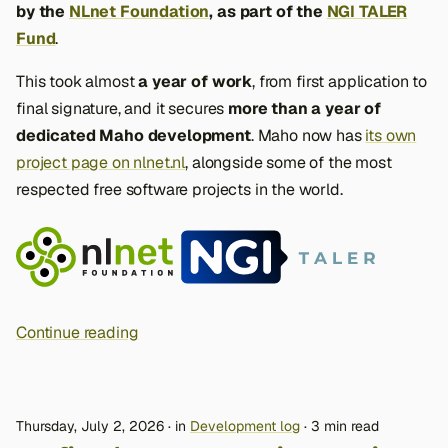
by the
NLnet Foundation
, as part of the
NGI TALER
Fund
.
This took almost
a year of work
, from first application to
final signature, and it secures
more than a year of
dedicated Maho development
. Maho now has
its own
project page on nlnet.nl
, alongside some of the most
respected free software projects in the world.
Continue reading
Thursday, July 2, 2026
in
Development log
3 min read