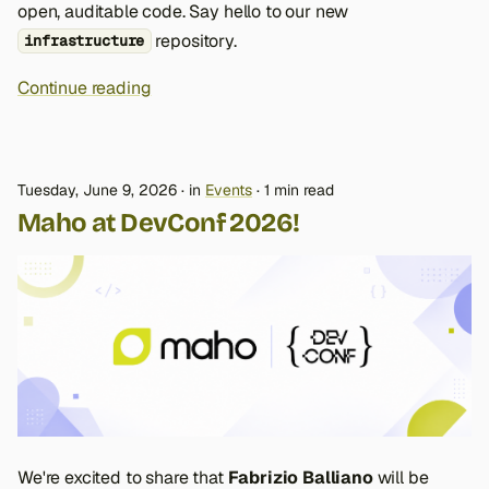
open, auditable code. Say hello to our new
repository.
infrastructure
Continue reading
Tuesday, June 9, 2026
in
Events
1 min read
Maho at DevConf 2026!
We're excited to share that
Fabrizio Balliano
will be