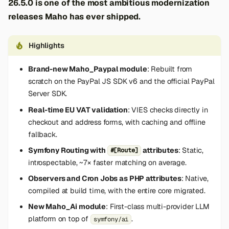
26.5.0 is one of the most ambitious modernization
releases Maho has ever shipped.
Highlights
Brand-new Maho_Paypal module
: Rebuilt from
scratch on the PayPal JS SDK v6 and the official PayPal
Server SDK.
Real-time EU VAT validation
: VIES checks directly in
checkout and address forms, with caching and offline
fallback.
Symfony Routing with
attributes
: Static,
#[Route]
introspectable, ~7× faster matching on average.
Observers and Cron Jobs as PHP attributes
: Native,
compiled at build time, with the entire core migrated.
New Maho_Ai module
: First-class multi-provider LLM
platform on top of
.
symfony/ai