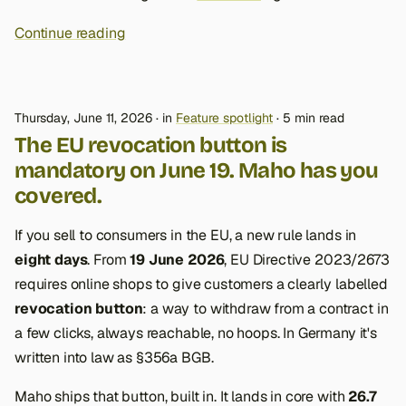
Continue reading
Thursday, June 11, 2026
in
Feature spotlight
5 min read
The EU revocation button is
mandatory on June 19. Maho has you
covered.
If you sell to consumers in the EU, a new rule lands in
eight days
. From
19 June 2026
, EU Directive 2023/2673
requires online shops to give customers a clearly labelled
revocation button
: a way to withdraw from a contract in
a few clicks, always reachable, no hoops. In Germany it's
written into law as §356a BGB.
Maho ships that button, built in. It lands in core with
26.7