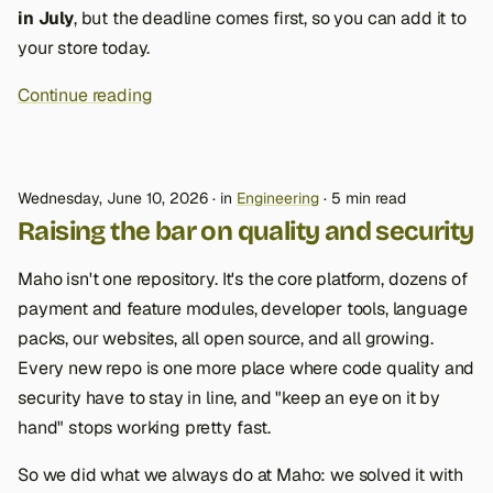
in July
, but the deadline comes first, so you can add it to
your store today.
Continue reading
Wednesday, June 10, 2026
in
Engineering
5 min read
Raising the bar on quality and security
Maho isn't one repository. It's the core platform, dozens of
payment and feature modules, developer tools, language
packs, our websites, all open source, and all growing.
Every new repo is one more place where code quality and
security have to stay in line, and "keep an eye on it by
hand" stops working pretty fast.
So we did what we always do at Maho: we solved it with