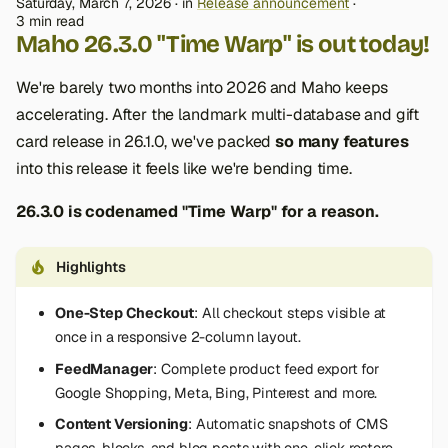
Saturday, March 7, 2026
in
Release announcement
3 min read
Maho 26.3.0 "Time Warp" is out today!
We're barely two months into 2026 and Maho keeps
accelerating. After the landmark multi-database and gift
card release in 26.1.0, we've packed
so many features
into this release it feels like we're bending time.
26.3.0 is codenamed "Time Warp" for a reason.
Highlights
One-Step Checkout
: All checkout steps visible at
once in a responsive 2-column layout.
FeedManager
: Complete product feed export for
Google Shopping, Meta, Bing, Pinterest and more.
Content Versioning
: Automatic snapshots of CMS
pages, blocks, and blog posts with one-click restore.