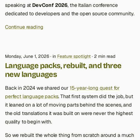
speaking at
DevConf 2026
, the Italian conference
dedicated to developers and the open source community.
Continue reading
Monday, June 1, 2026
in
Feature spotlight
2 min read
Language packs, rebuilt, and three
new languages
Back in 2024 we shared our
15-year-long quest for
perfect language packs
. That first system did the job, but
it leaned on a lot of moving parts behind the scenes, and
the old translations it was built on were never the highest
quality to begin with.
So we rebuilt the whole thing from scratch around a much