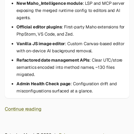
New Maho_Intelligence module
: LSP and MCP server
exposing the merged runtime config to editors and AI
agents.
Official editor plugins
: First-party Maho extensions for
PhpStorm, VS Code, and Zed.
Vanilla JS image editor
: Custom Canvas-based editor
with on-device AI background removal.
Refactored date management APIs
: Clear UTC/store
semantics encoded into method names, ~130 files
migrated.
Admin Health Check page
: Configuration drift and
misconfigurations surfaced at a glance.
Continue reading