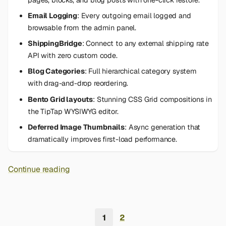
Email Logging
: Every outgoing email logged and
browsable from the admin panel.
ShippingBridge
: Connect to any external shipping rate
API with zero custom code.
Blog Categories
: Full hierarchical category system
with drag-and-drop reordering.
Bento Grid layouts
: Stunning CSS Grid compositions in
the TipTap WYSIWYG editor.
Deferred Image Thumbnails
: Async generation that
dramatically improves first-load performance.
Continue reading
1
2