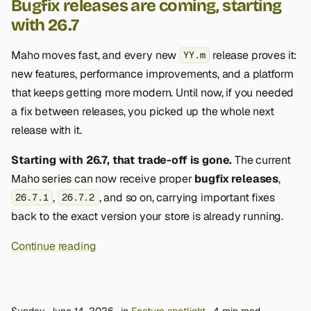
Bugfix releases are coming, starting
with 26.7
Maho moves fast, and every new
release proves it:
YY.m
new features, performance improvements, and a platform
that keeps getting more modern. Until now, if you needed
a fix between releases, you picked up the whole next
release with it.
Starting with 26.7, that trade-off is gone.
The current
Maho series can now receive proper
bugfix releases
,
,
, and so on, carrying important fixes
26.7.1
26.7.2
back to the exact version your store is already running.
Continue reading