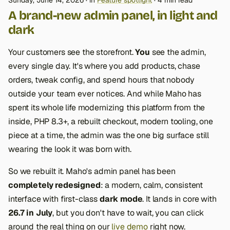
Sunday, June 14, 2026
in
Feature spotlight
4 min read
A brand-new admin panel, in light and
dark
Your customers see the storefront.
You
see the admin,
every single day. It's where you add products, chase
orders, tweak config, and spend hours that nobody
outside your team ever notices. And while Maho has
spent its whole life modernizing this platform from the
inside, PHP 8.3+, a rebuilt checkout, modern tooling, one
piece at a time, the admin was the one big surface still
wearing the look it was born with.
So we rebuilt it. Maho's admin panel has been
completely redesigned
: a modern, calm, consistent
interface with first-class
dark mode
. It lands in core with
26.7 in July
, but you don't have to wait, you can click
around the real thing on our
live demo
right now.