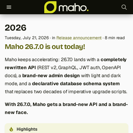
T
2026
y
Tuesday, July 21, 2026
in
Release announcement
8 min read
p
Maho 26.7.0 is out today!
e
Maho keeps accelerating: 26.7.0 lands with a
completely
t
rewritten API
(REST v2, GraphQL, JWT auth, OpenAPI
o
docs), a
brand-new admin design
with light and dark
mode, and a
declarative database schema system
s
that replaces two decades of imperative upgrade scripts.
t
With 26.7.0, Maho gets a brand-new API and a brand-
a
new face.
r
t
Highlights