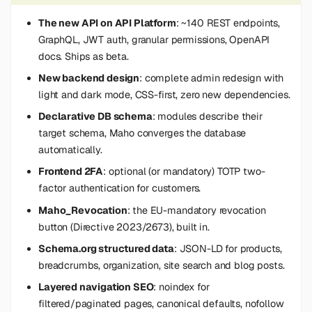
s
The new API on API Platform
: ~140 REST endpoints,
e
GraphQL, JWT auth, granular permissions, OpenAPI
docs. Ships as beta.
a
New backend design
: complete admin redesign with
r
light and dark mode, CSS-first, zero new dependencies.
c
Declarative DB schema
: modules describe their
target schema, Maho converges the database
h
automatically.
i
Frontend 2FA
: optional (or mandatory) TOTP two-
n
factor authentication for customers.
Maho_Revocation
: the EU-mandatory revocation
g
button (Directive 2023/2673), built in.
Schema.org structured data
: JSON-LD for products,
breadcrumbs, organization, site search and blog posts.
Layered navigation SEO
: noindex for
filtered/paginated pages, canonical defaults, nofollow