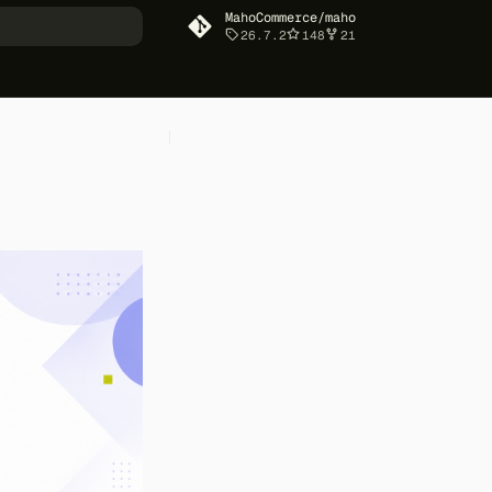
MahoCommerce/maho
26.7.2
148
21
art searching