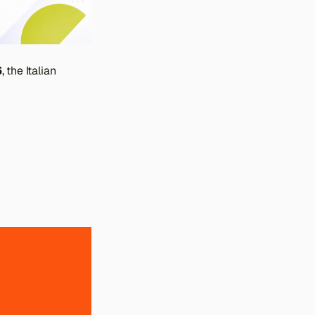
6
, the Italian