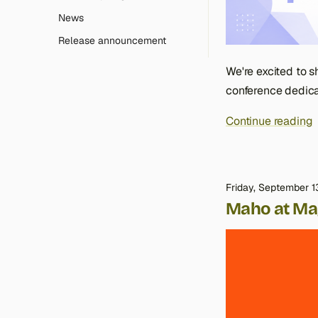
News
Release announcement
We're excited to s
conference dedica
Continue reading
Friday, September 1
Maho at Ma