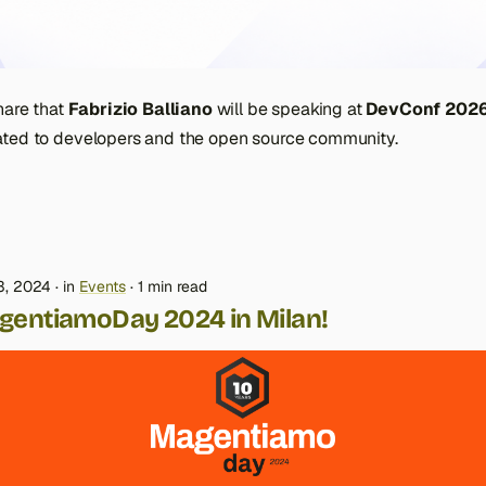
hare that
Fabrizio Balliano
will be speaking at
DevConf 202
ted to developers and the open source community.
3, 2024
in
Events
1 min read
gentiamoDay 2024 in Milan!