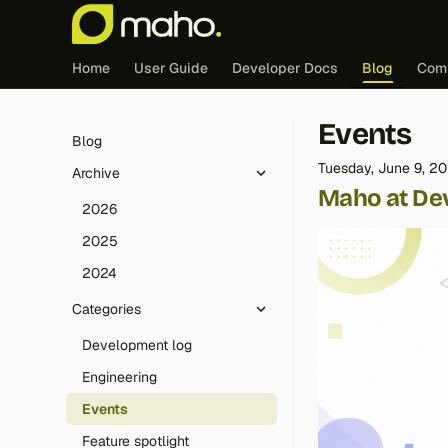
Home
User Guide
Developer Docs
Blog
Com
Events
Blog
Tuesday, June 9, 2
Archive
Maho at De
2026
2025
2024
Categories
Development log
Engineering
Events
Feature spotlight