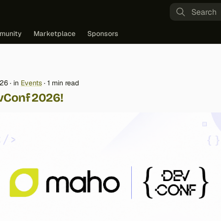
Type to st
munity
Marketplace
Sponsors
026
in
Events
1 min read
vConf 2026!