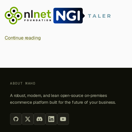
s
e
a
r
Continue reading
c
h
i
n
ABOUT MAHO
g
A robust, modern, and lean open‑source on‑premises
ecommerce platform built for the future of your business.