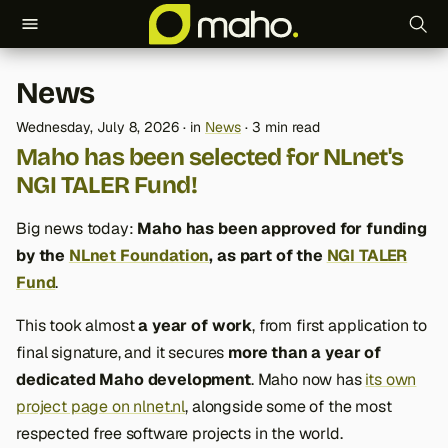
T
News
y
Wednesday, July 8, 2026
in
News
3 min read
p
Maho has been selected for NLnet's
e
NGI TALER Fund!
t
Big news today:
Maho has been approved for funding
o
by the
NLnet Foundation
, as part of the
NGI TALER
Fund
.
s
t
This took almost
a year of work
, from first application to
final signature, and it secures
more than a year of
a
dedicated Maho development
. Maho now has
its own
r
project page on nlnet.nl
, alongside some of the most
t
respected free software projects in the world.