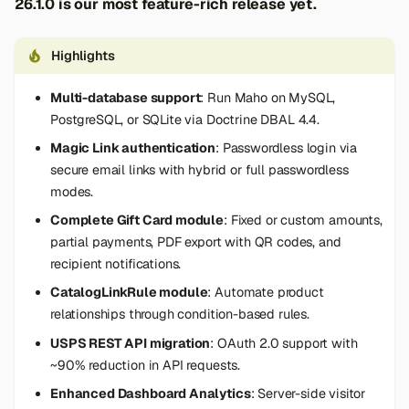
26.1.0 is our most feature-rich release yet.
s
e
Highlights
a
Multi-database support
: Run Maho on MySQL,
r
PostgreSQL, or SQLite via Doctrine DBAL 4.4.
c
Magic Link authentication
: Passwordless login via
secure email links with hybrid or full passwordless
h
modes.
i
Complete Gift Card module
: Fixed or custom amounts,
partial payments, PDF export with QR codes, and
n
recipient notifications.
g
CatalogLinkRule module
: Automate product
relationships through condition-based rules.
USPS REST API migration
: OAuth 2.0 support with
~90% reduction in API requests.
Enhanced Dashboard Analytics
: Server-side visitor