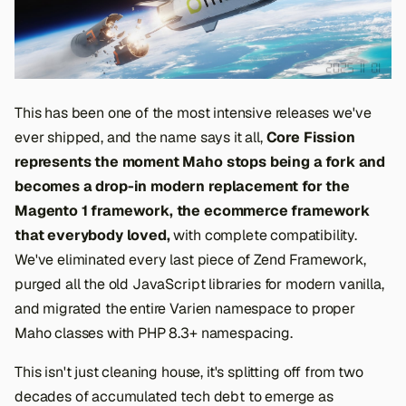
This has been one of the most intensive releases we've
ever shipped, and the name says it all,
Core Fission
represents the moment Maho stops being a fork and
becomes a drop-in modern replacement for the
Magento 1 framework, the ecommerce framework
that everybody loved,
with complete compatibility.
We've eliminated every last piece of Zend Framework,
purged all the old JavaScript libraries for modern vanilla,
and migrated the entire Varien namespace to proper
Maho classes with PHP 8.3+ namespacing.
This isn't just cleaning house, it's splitting off from two
decades of accumulated tech debt to emerge as