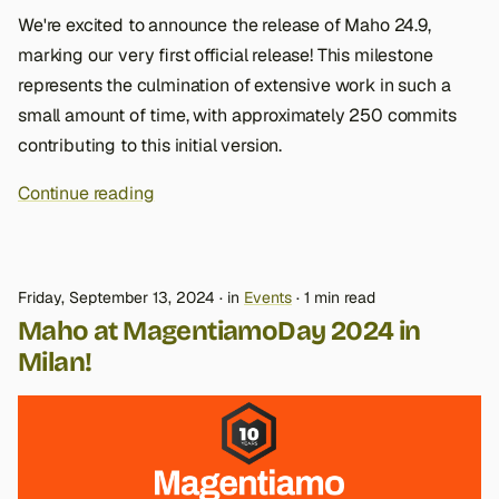
We're excited to announce the release of Maho 24.9,
marking our very first official release! This milestone
represents the culmination of extensive work in such a
small amount of time, with approximately 250 commits
contributing to this initial version.
Continue reading
Friday, September 13, 2024
in
Events
1 min read
Maho at MagentiamoDay 2024 in
Milan!