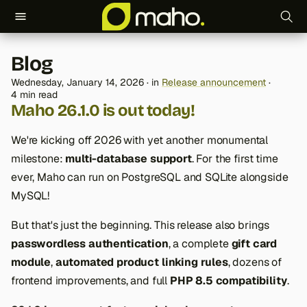
T
Blog
y
Wednesday, January 14, 2026
in
Release announcement
p
4 min read
Maho 26.1.0 is out today!
e
We're kicking off 2026 with yet another monumental
t
milestone:
multi-database support
. For the first time
o
ever, Maho can run on PostgreSQL and SQLite alongside
s
MySQL!
t
But that's just the beginning. This release also brings
a
passwordless authentication
, a complete
gift card
module
,
automated product linking rules
, dozens of
r
frontend improvements, and full
PHP 8.5 compatibility
.
t