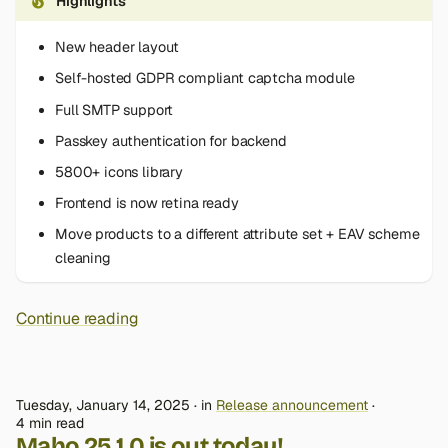
Highlights
New header layout
Self-hosted GDPR compliant captcha module
Full SMTP support
Passkey authentication for backend
5800+ icons library
Frontend is now retina ready
Move products to a different attribute set + EAV scheme
cleaning
Continue reading
Tuesday, January 14, 2025
in
Release announcement
4 min read
Maho 25.1.0 is out today!