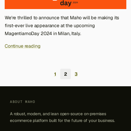
We're thrilled to announce that Maho will be making its
first-ever live appearance at the upcoming
MagentiamoDay 2024 in Milan, Italy.
Continue reading
1
2
3
ABOUT MAHO
A robust, modern, and lean open‑source on‑premises
ecommerce platform built for the future of your business.