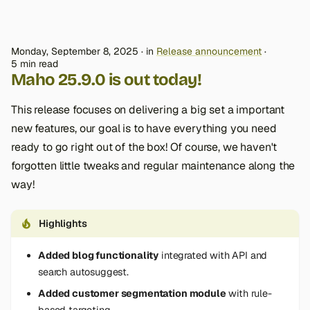
Monday, September 8, 2025
in
Release announcement
5 min read
Maho 25.9.0 is out today!
This release focuses on delivering a big set a important
new features, our goal is to have everything you need
ready to go right out of the box! Of course, we haven't
forgotten little tweaks and regular maintenance along the
way!
Highlights
Added blog functionality
integrated with API and
search autosuggest.
Added customer segmentation module
with rule-