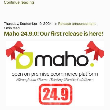
Continue reading
Thursday, September 19, 2024
in
Release announcement
1 min read
Maho 24.9.0: Our first release is here!