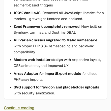
segment-based triggers.
100% VanillaJS
: Removed all JavaScript libraries for a
modern, lightweight frontend and backend.
Zend Framework completely removed
: Now built on
Symfony, Laminas, and Doctrine DBAL.
All Varien classes migrated to Maho namespace
with proper PHP 8.3+ namespacing and backward
compatibility.
Modern web installer design
with responsive layout,
CSS animations, and improved UX.
Array Adapter for ImportExport module
for direct
PHP array imports.
SVG support for favicon and placeholder uploads
with security sanitization.
Continue reading