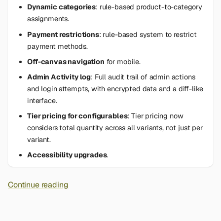
Dynamic categories
: rule-based product-to-category
assignments.
Payment restrictions
: rule-based system to restrict
payment methods.
Off-canvas navigation
for mobile.
Admin Activity log
: Full audit trail of admin actions
and login attempts, with encrypted data and a diff-like
interface.
Tier pricing for configurables
: Tier pricing now
considers total quantity across all variants, not just per
variant.
Accessibility upgrades
.
Continue reading