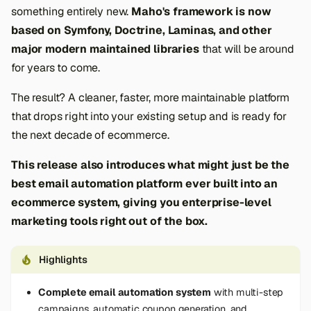
something entirely new.
Maho's framework is now
based on Symfony, Doctrine, Laminas, and other
major modern maintained libraries
that will be around
for years to come.
The result? A cleaner, faster, more maintainable platform
that drops right into your existing setup and is ready for
the next decade of ecommerce.
This release also introduces what might just be the
best email automation platform ever built into an
ecommerce system, giving you enterprise-level
marketing tools right out of the box.
Highlights
Complete email automation system
with multi-step
campaigns, automatic coupon generation, and