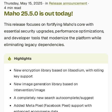
Thursday, May 15, 2025
in
Release announcement
4 min read
Maho 25.5.0 is out today!
This release focuses on fortifying Maho's core with
essential security upgrades, performance optimizations,
and developer tools that modernize the platform while
eliminating legacy dependencies.
Highlights
New encryption library based on libsodium, with rolling
key support
New image generation library based on
intervention/image
A completely new search autocomplete/suggest
Added Meta Pixel (Facebook Pixel) support with
enhanced ecommerce data