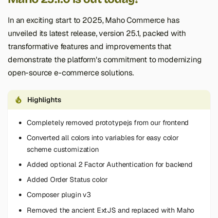
In an exciting start to 2025, Maho Commerce has
unveiled its latest release, version 25.1, packed with
transformative features and improvements that
demonstrate the platform's commitment to modernizing
open-source e-commerce solutions.
Highlights
Completely removed prototypejs from our frontend
Converted all colors into variables for easy color
scheme customization
Added optional 2 Factor Authentication for backend
Added Order Status color
Composer plugin v3
Removed the ancient ExtJS and replaced with Maho