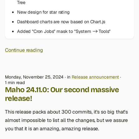
Tree
New design for star rating
Dashboard charts are now based on Chart.js
Added "Cron Jobs" mask to "System -> Tools"
Continue reading
Monday, November 25, 2024
in
Release announcement
1 min read
Maho 24.11.0: Our second massive
release!
This release packs about 300 commits, it's so big that's
almost impossible to list all the changes, but we assure
you that it is an amazing, amazing release.