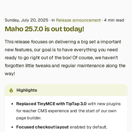
Sunday, July 20, 2025
in
Release announcement
4 min read
Maho 25.7.0 is out today!
This release focuses on delivering a big set a important
new features, our goal is to have everything you need
ready to go right out of the box! Of course, we haven't
forgotten little tweaks and regular maintenance along the
way!
Highlights
Replaced TinyMCE with TipTap 3.0
with new plugins
for reacher CMS experience and the start of our own
page builder.
Focused checkout layout
enabled by default.