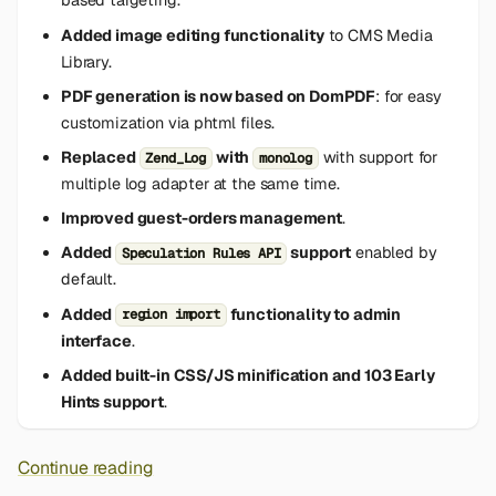
based targeting.
Added image editing functionality
to CMS Media
Library.
PDF generation is now based on DomPDF
: for easy
customization via phtml files.
Replaced
with
with support for
Zend_Log
monolog
multiple log adapter at the same time.
Improved guest-orders management
.
Added
support
enabled by
Speculation Rules API
default.
Added
functionality to admin
region import
interface
.
Added built-in CSS/JS minification and 103 Early
Hints support
.
Continue reading