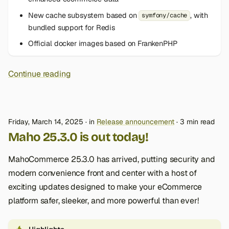
New cache subsystem based on
, with
symfony/cache
bundled support for Redis
Official docker images based on FrankenPHP
Continue reading
Friday, March 14, 2025
in
Release announcement
3 min read
Maho 25.3.0 is out today!
MahoCommerce 25.3.0 has arrived, putting security and
modern convenience front and center with a host of
exciting updates designed to make your eCommerce
platform safer, sleeker, and more powerful than ever!