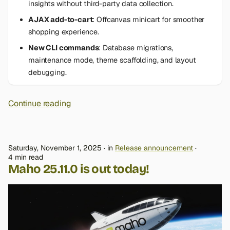
insights without third-party data collection.
AJAX add-to-cart
: Offcanvas minicart for smoother
shopping experience.
New CLI commands
: Database migrations,
maintenance mode, theme scaffolding, and layout
debugging.
Continue reading
Saturday, November 1, 2025
in
Release announcement
4 min read
Maho 25.11.0 is out today!