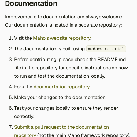
Documentation
Improvements to documentation are always welcome.
Our documentation is hosted in a separate repository:
Visit the
Maho's website repository
.
The documentation is built using
.
mkdocs-material
Before contributing, please check the README.md
file in the repository for specific instructions on how
to run and test the documentation locally.
Fork the
documentation repository
.
Make your changes to the documentation.
Test your changes locally to ensure they render
correctly.
Submit a pull request to the documentation
repository
(not the main Maho framework repository).