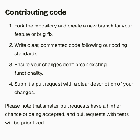
Contributing code
Fork the repository and create a new branch for your
feature or bug fix.
Write clear, commented code following our coding
standards.
Ensure your changes don't break existing
functionality.
Submit a pull request with a clear description of your
changes.
Please note that smaller pull requests have a higher
chance of being accepted, and pull requests with tests
will be prioritized.