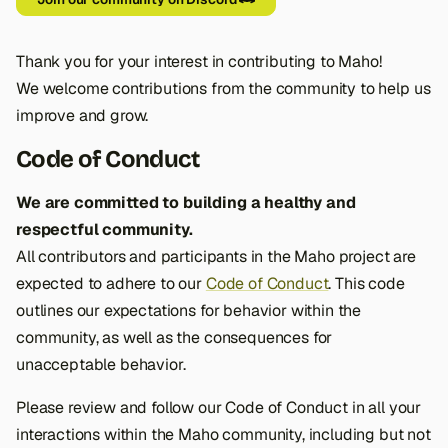
s
e
Thank you for your interest in contributing to Maho!
a
We welcome contributions from the community to help us
improve and grow.
r
Code of Conduct
c
h
We are committed to building a healthy and
respectful community.
i
All contributors and participants in the Maho project are
n
expected to adhere to our
Code of Conduct
. This code
g
outlines our expectations for behavior within the
community, as well as the consequences for
unacceptable behavior.
Please review and follow our Code of Conduct in all your
interactions within the Maho community, including but not