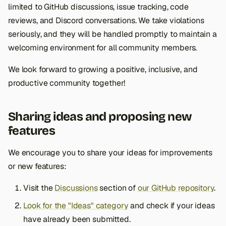
limited to GitHub discussions, issue tracking, code
reviews, and Discord conversations. We take violations
seriously, and they will be handled promptly to maintain a
welcoming environment for all community members.
We look forward to growing a positive, inclusive, and
productive community together!
Sharing ideas and proposing new
features
We encourage you to share your ideas for improvements
or new features:
Visit the
Discussions
section of
our GitHub repository
.
Look for the "Ideas" category
and check if your ideas
have already been submitted.