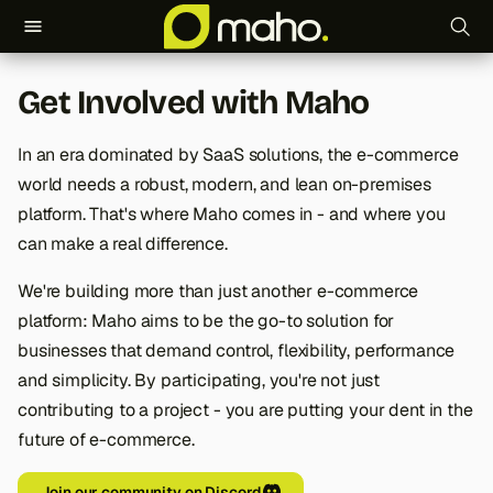
T
Get Involved with Maho
y
p
In an era dominated by SaaS solutions, the e-commerce
world needs a robust, modern, and lean on-premises
e
platform. That's where Maho comes in - and where you
t
can make a real difference.
o
We're building more than just another e-commerce
s
platform: Maho aims to be the go-to solution for
businesses that demand control, flexibility, performance
t
and simplicity. By participating, you're not just
a
contributing to a project - you are putting your dent in the
r
future of e-commerce.
t
Join our community on Discord