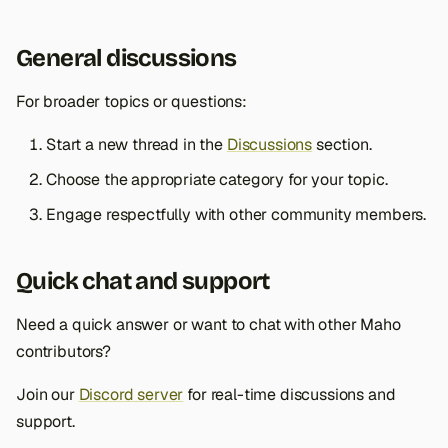
General discussions
For broader topics or questions:
Start a new thread in the
Discussions
section.
Choose the appropriate category for your topic.
Engage respectfully with other community members.
Quick chat and support
Need a quick answer or want to chat with other Maho
contributors?
Join our
Discord server
for real-time discussions and
support.