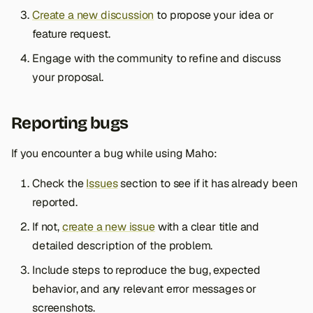
Create a new discussion
to propose your idea or
feature request.
Engage with the community to refine and discuss
your proposal.
Reporting bugs
If you encounter a bug while using Maho:
Check the
Issues
section to see if it has already been
reported.
If not,
create a new issue
with a clear title and
detailed description of the problem.
Include steps to reproduce the bug, expected
behavior, and any relevant error messages or
screenshots.