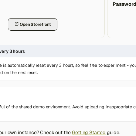
Passwor
Open Storefront
very 3 hours
 is automatically reset every 3 hours, so feel free to experiment - 
d on the next reset.
ful of the shared demo environment. Avoid uploading inappropriate con
your own instance? Check out the
Getting Started
guide.