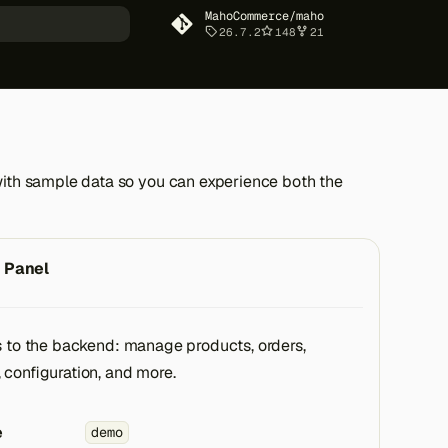
MahoCommerce/maho
26.7.2
148
21
art searching
with sample data so you can experience both the
 Panel
s to the backend: manage products, orders,
 configuration, and more.
e
demo