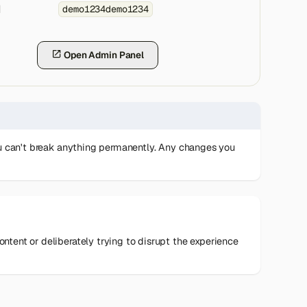
d
demo1234demo1234
Open Admin Panel
you can't break anything permanently. Any changes you
tent or deliberately trying to disrupt the experience