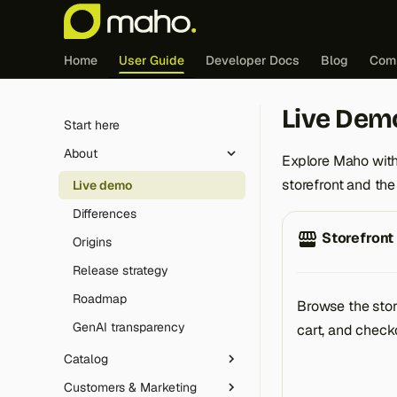
Home
User Guide
Developer Docs
Blog
Com
Live Dem
Start here
About
Explore Maho with
storefront and th
Live demo
Differences
Storefront
Origins
Release strategy
Roadmap
Browse the stor
GenAI transparency
cart, and check
Catalog
Customers & Marketing
Product Types