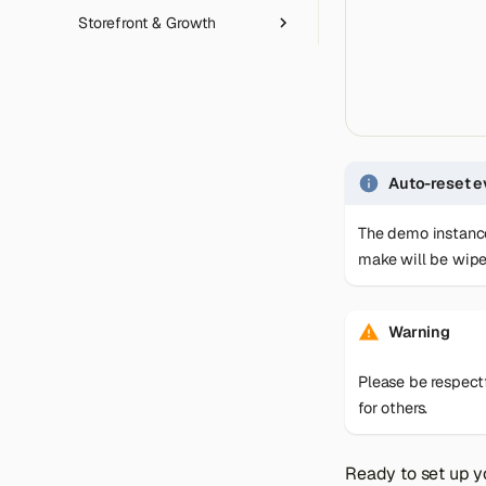
Storefront & Growth
Product Relationship Rules
Customer Segments
Category Import/Export
Email Automation
SEO
Gift Cards
Captcha
Revocation Button
Shipping Bridge
Magic Link Authentication
Feed Manager
Auto-reset e
The demo instance
make will be wipe
Warning
Please be respect
for others.
Ready to set up 