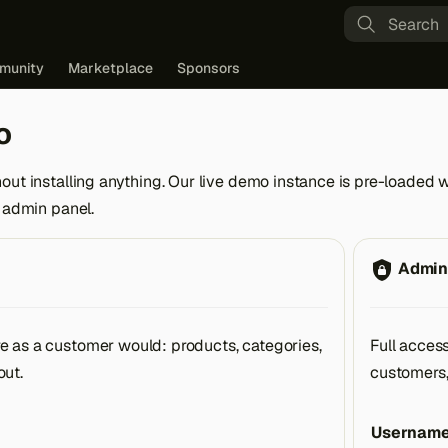
Type to st
munity
Marketplace
Sponsors
o
out installing anything. Our live demo instance is pre-loaded 
e admin panel.
Admin
e as a customer would: products, categories,
Full acces
out.
customers,
Usernam