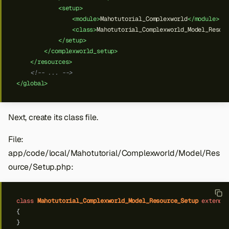
<setup>
<module>
Mahotutorial_Complexworld
</module>
<class>
Mahotutorial_Complexworld_Model_Resou
</setup>
</complexworld_setup>
</resources>
<!-- ... -->
</global>
Next, create its class file.
File:
app/code/local/Mahotutorial/Complexworld/Model/Res
ource/Setup.php:
class
Mahotutorial_Complexworld_Model_Resource_Setup
extends
{
}