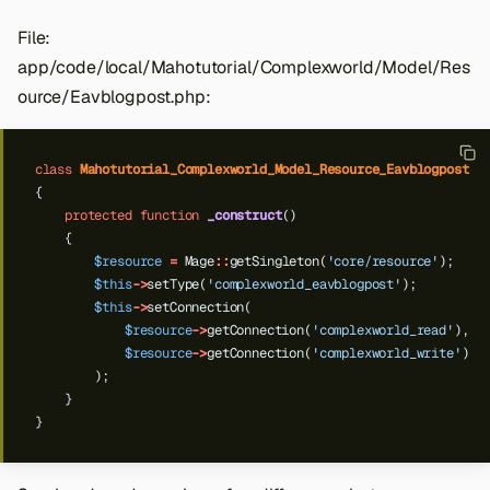
File:
app/code/local/Mahotutorial/Complexworld/Model/Res
ource/Eavblogpost.php:
class
Mahotutorial_Complexworld_Model_Resource_Eavblogpost
e
{
protected
function
_construct
()
{
$resource
=
Mage
::
getSingleton(
'core/resource'
);
$this
->
setType(
'complexworld_eavblogpost'
);
$this
->
setConnection(
$resource
->
getConnection(
'complexworld_read'
),
$resource
->
getConnection(
'complexworld_write'
)
);
}
}