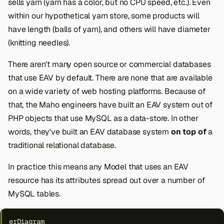
sells yarn (yarn has a color, but no CPU speed, etc.). Even
within our hypothetical yarn store, some products will
have length (balls of yarn), and others will have diameter
(knitting needles).
There aren't many open source or commercial databases
that use EAV by default. There are none that are available
on a wide variety of web hosting platforms. Because of
that, the Maho engineers have built an EAV system out of
PHP objects that use MySQL as a data-store. In other
words, they've built an EAV database system
on top of
a
traditional relational database.
In practice this means any Model that uses an EAV
resource has its attributes spread out over a number of
MySQL tables.
erDiagram
