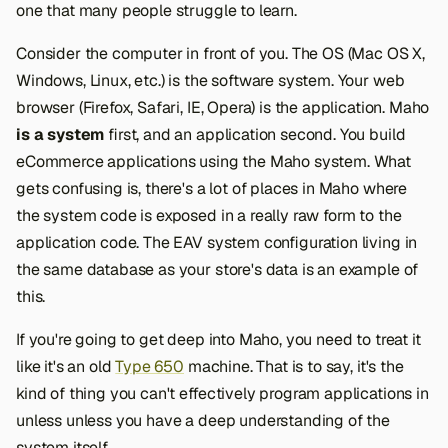
one that many people struggle to learn.
Consider the computer in front of you. The OS (Mac OS X,
Windows, Linux, etc.) is the software system. Your web
browser (Firefox, Safari, IE, Opera) is the application. Maho
is a system
first, and an application second. You build
eCommerce applications using the Maho system. What
gets confusing is, there's a lot of places in Maho where
the system code is exposed in a really raw form to the
application code. The EAV system configuration living in
the same database as your store's data is an example of
this.
If you're going to get deep into Maho, you need to treat it
like it's an old
Type 650
machine. That is to say, it's the
kind of thing you can't effectively program applications in
unless unless you have a deep understanding of the
system itself.