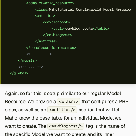
<complexworld_resource>
<class>
Mahotutorial_Complexworld_Model_Resource
<
<entities>
<eavblogpost>
<table>
eavblog_posts
</table>
</eavblogpost>
</entities>
</complexworld_resource>
<!-- ... -->
</models>
<!-- ... -->
</global>
Again, so far this is setup similar to our regular Model
Resource. We provide a
that configures a PHP
<class/>
class, as well as an
section that will let
<entities/>
Maho know the base table for an individual Model we
want to create. The
tag is the name of
<eavblogpost/>
the specific Model we want to create, and its inner