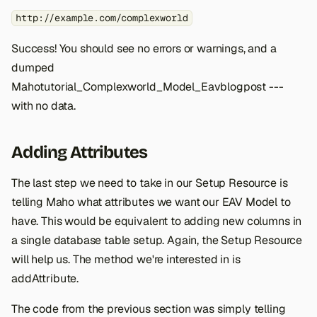
http://example.com/complexworld
Success! You should see no errors or warnings, and a
dumped
Mahotutorial_Complexworld_Model_Eavblogpost ---
with no data.
Adding Attributes
The last step we need to take in our Setup Resource is
telling Maho what attributes we want our EAV Model to
have. This would be equivalent to adding new columns in
a single database table setup. Again, the Setup Resource
will help us. The method we're interested in is
addAttribute.
The code from the previous section was simply telling