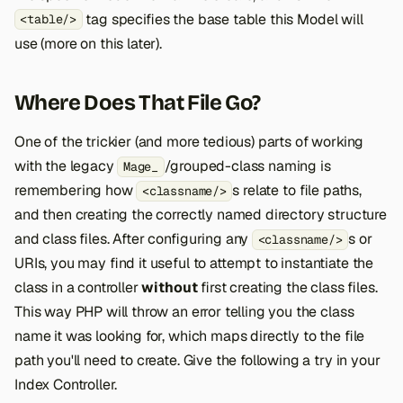
tag specifies the base table this Model will
<table/>
use (more on this later).
Where Does That File Go?
One of the trickier (and more tedious) parts of working
with the legacy
/grouped-class naming is
Mage_
remembering how
s relate to file paths,
<classname/>
and then creating the correctly named directory structure
and class files. After configuring any
s or
<classname/>
URIs, you may find it useful to attempt to instantiate the
class in a controller
without
first creating the class files.
This way PHP will throw an error telling you the class
name it was looking for, which maps directly to the file
path you'll need to create. Give the following a try in your
Index Controller.