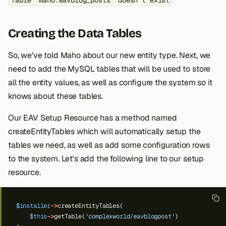
Table 'maho.eavblog_posts' doesn't exist
Creating the Data Tables
So, we've told Maho about our new entity type. Next, we
need to add the MySQL tables that will be used to store
all the entity values, as well as configure the system so it
knows about these tables.
Our EAV Setup Resource has a method named
createEntityTables which will automatically setup the
tables we need, as well as add some configuration rows
to the system. Let's add the following line to our setup
resource.
$installer
->
createEntityTables(
$this
->
getTable(
'complexworld/eavblogpost'
)