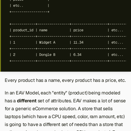
Every product has a name, every product has a price, etc.
In an EAV Model, each "entity" (product) being modeled
has a
different
set of attributes. EAV makes a lot of sense
for a generic eCommerce solution. A store that sells
laptops (which have a CPU speed, color, ram amount, etc)
is going to have a different set of needs than a store that