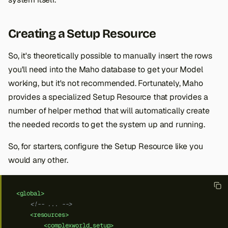
Creating a Setup Resource
So, it's theoretically possible to manually insert the rows
you'll need into the Maho database to get your Model
working, but it's not recommended. Fortunately, Maho
provides a specialized Setup Resource that provides a
number of helper method that will automatically create
the needed records to get the system up and running.
So, for starters, configure the Setup Resource like you
would any other.
<global>
<!-- ... -->
<resources>
<complexworld_setup>