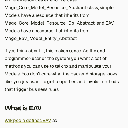
s
Mage_Core_Model_Resource_Abstract class, simple
e
Models have a resource that inherits from
Mage_Core_Model_Resource_Db_Abstract, and EAV
a
Models have a resource that inherits from
r
Mage_Eav_Model_Entity_Abstract
c
If you think about it, this makes sense. As the end-
h
programmer-user of the system you want a set of
i
methods you can use to talk to and manipulate your
Models. You don't care what the backend storage looks
n
like, you just want to get properties and invoke methods
g
that trigger business rules.
What is EAV
Wikipedia defines EAV
as