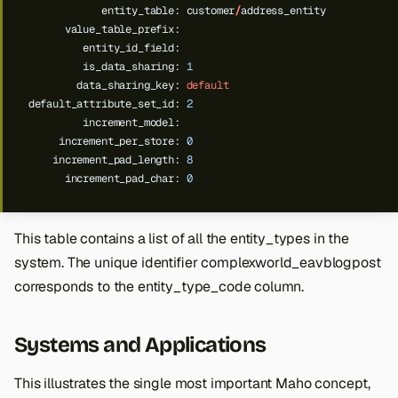
entity_table:
customer
/
address_entity
value_table_prefix:
entity_id_field:
is_data_sharing:
1
data_sharing_key:
default
default_attribute_set_id:
2
increment_model:
increment_per_store:
0
increment_pad_length:
8
increment_pad_char:
0
This table contains a list of all the entity_types in the
system. The unique identifier complexworld_eavblogpost
corresponds to the entity_type_code column.
Systems and Applications
This illustrates the single most important Maho concept,