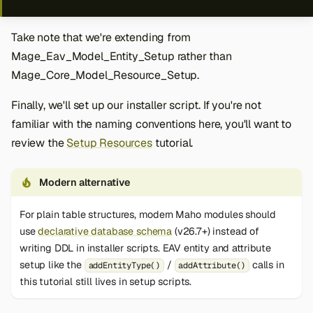
Take note that we're extending from
Mage_Eav_Model_Entity_Setup rather than
Mage_Core_Model_Resource_Setup.
Finally, we'll set up our installer script. If you're not
familiar with the naming conventions here, you'll want to
review the
Setup Resources
tutorial.
Modern alternative
For plain table structures, modern Maho modules should
use
declarative database schema
(v26.7+) instead of
writing DDL in installer scripts. EAV entity and attribute
setup like the
/
calls in
addEntityType()
addAttribute()
this tutorial still lives in setup scripts.