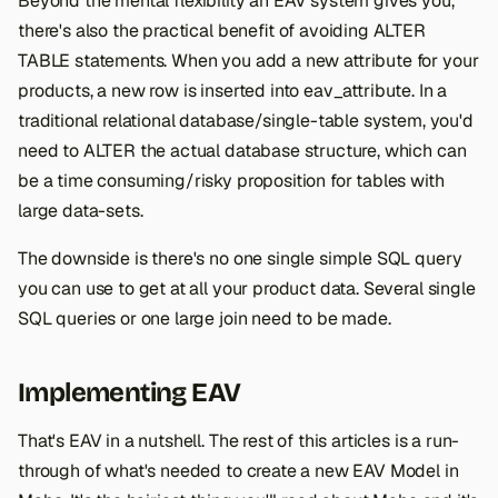
Beyond the mental flexibility an EAV system gives you,
there's also the practical benefit of avoiding ALTER
TABLE statements. When you add a new attribute for your
products, a new row is inserted into eav_attribute. In a
traditional relational database/single-table system, you'd
need to ALTER the actual database structure, which can
be a time consuming/risky proposition for tables with
large data-sets.
The downside is there's no one single simple SQL query
you can use to get at all your product data. Several single
SQL queries or one large join need to be made.
Implementing EAV
That's EAV in a nutshell. The rest of this articles is a run-
through of what's needed to create a new EAV Model in