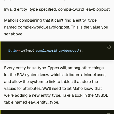
Invalid entity_type specified: complexworld_eavblogpost
Maho is complaining that it can't find a entity_type
named complexworld_eavblogpost. This is the value you
set above
$this
->
setType(
'complexworld_eavblogpost'
);
Every entity has a type. Types will, among other things,
let the EAV system know which attributes a Model uses,
and allow the system to link to tables that store the
values for attributes. We'll need to let Maho know that
we're adding a new entity type. Take a look in the MySQL
table named eav_entity_type.