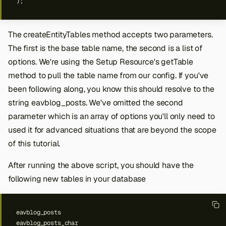
);
The createEntityTables method accepts two parameters.
The first is the base table name, the second is a list of
options. We're using the Setup Resource's getTable
method to pull the table name from our config. If you've
been following along, you know this should resolve to the
string eavblog_posts. We've omitted the second
parameter which is an array of options you'll only need to
used it for advanced situations that are beyond the scope
of this tutorial.
After running the above script, you should have the
following new tables in your database