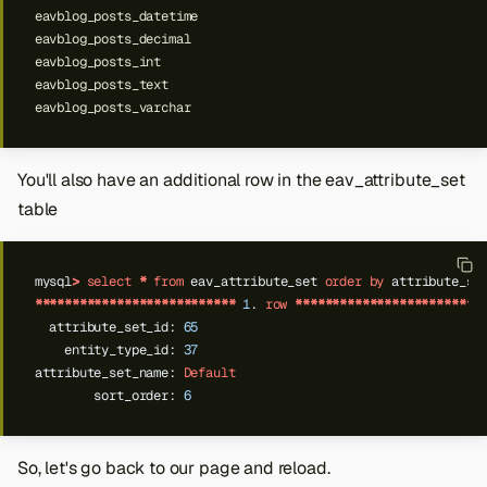
You'll also have an additional row in the eav_attribute_set
table
mysql
>
select
*
from
eav_attribute_set
order
by
attribute_se
***************************
1
.
row
*************************
attribute_set_id:
65
entity_type_id:
37
attribute_set_name:
Default
sort_order:
6
So, let's go back to our page and reload.