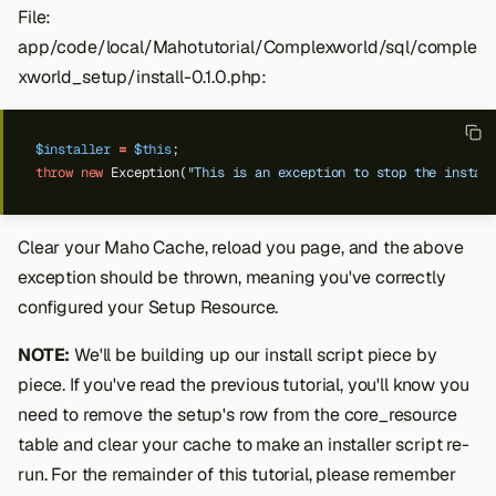
File:
app/code/local/Mahotutorial/Complexworld/sql/comple
xworld_setup/install-0.1.0.php:
$installer
=
$this
;
throw
new
Exception(
"This is an exception to stop the instal
Clear your Maho Cache, reload you page, and the above
exception should be thrown, meaning you've correctly
configured your Setup Resource.
NOTE:
We'll be building up our install script piece by
piece. If you've read the previous tutorial, you'll know you
need to remove the setup's row from the core_resource
table and clear your cache to make an installer script re-
run. For the remainder of this tutorial, please remember