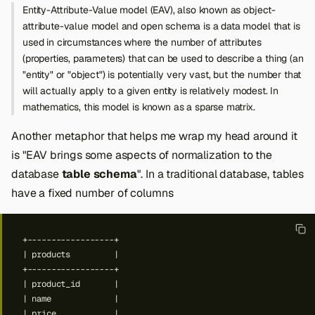
Entity-Attribute-Value model (EAV), also known as object-
attribute-value model and open schema is a data model that is
used in circumstances where the number of attributes
(properties, parameters) that can be used to describe a thing (an
"entity" or "object") is potentially very vast, but the number that
will actually apply to a given entity is relatively modest. In
mathematics, this model is known as a sparse matrix.
Another metaphor that helps me wrap my head around it
is "EAV brings some aspects of normalization to the
database
table schema
". In a traditional database, tables
have a fixed number of columns