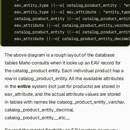
    eav_entity_type ||--o{ catalog_product_entity : "en
    eav_entity_type ||--o{ eav_attribute : "entity_type
    catalog_product_entity ||--o{ catalog_product_entit
    eav_attribute ||--o{ catalog_product_entity_varchar
    catalog_product_entity ||--o{ catalog_product_entit
    eav_attribute ||--o{ catalog_product_entity_decima
The above diagram is a rough layout of the database
tables Maho consults when it looks up an EAV record for
the catalog_product entity. Each individual product has a
row in catalog_product_entity. All the available attributes
in the
entire
system (not just for products) are stored in
eav_attribute, and the actual attribute values are stored
in tables with names like catalog_product_entity_varchar,
catalog_product_entity_decimal,
catalog_product_entity__etc._.