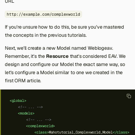
URL
http://example.com/complexworld
If you're unsure how to do this, be sure you've mastered
the concepts in the previous tutorials.
Next, we'll create a new Model named Weblogeav.
Remember, it's the
Resource
that's considered EAV. We
design and configure our Model the exact same way, so
let's configure a Model similar to one we created in the
first ORM article.
<global>
<!-- ... -->
<models>
<!-- ... -->
<complexworld>
<class>
Mahotutorial_Complexworld_Model
</class>