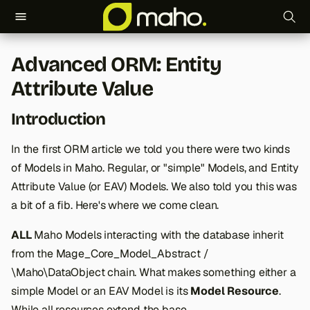
T
Advanced ORM: Entity
y
Attribute Value
p
Introduction
e
t
In the first ORM article we told you there were two kinds
of Models in Maho. Regular, or "simple" Models, and Entity
o
Attribute Value (or EAV) Models. We also told you this was
s
a bit of a fib. Here's where we come clean.
t
ALL
Maho Models interacting with the database inherit
a
from the Mage_Core_Model_Abstract /
r
\Maho\DataObject chain. What makes something either a
simple Model or an EAV Model is its
Model Resource
.
t
While all resources extend the base