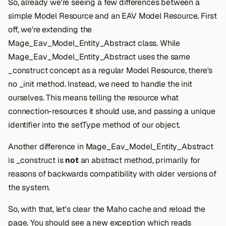
So, already we're seeing a few differences between a
simple Model Resource and an EAV Model Resource. First
off, we're extending the
Mage_Eav_Model_Entity_Abstract class. While
Mage_Eav_Model_Entity_Abstract uses the same
_construct concept as a regular Model Resource, there's
no _init method. Instead, we need to handle the init
ourselves. This means telling the resource what
connection-resources it should use, and passing a unique
identifier into the setType method of our object.
Another difference in Mage_Eav_Model_Entity_Abstract
is _construct is
not
an abstract method, primarily for
reasons of backwards compatibility with older versions of
the system.
So, with that, let's clear the Maho cache and reload the
page. You should see a new exception which reads