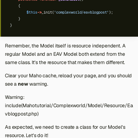
{
$this
->
_init(
'complexworld/eavblogpost'
);
}
}
Remember, the Model itself is resource independent. A
regular Model and an EAV Model both extend from the
same class. It's the resource that makes them different.
Clear your Maho cache, reload your page, and you should
see a
new
warning.
Warning:
include(Mahotutorial/Complexworld/Model/Resource/Ea
vblogpost.php)
As expected, we need to create a class for our Model's
resource. Let's do it!