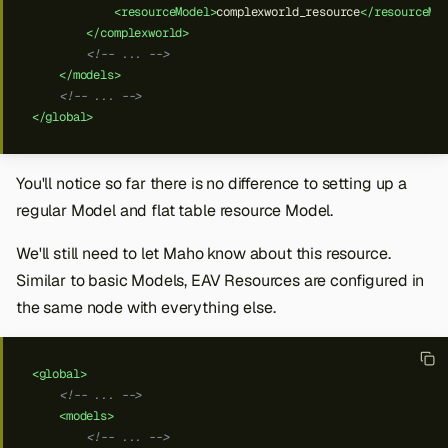
<resourceModel>
complexworld_resource
</resourceMo
</complexworld>
<!-- ... -->
</models>
<!-- ... -->
</global>
You'll notice so far there is no difference to setting up a
regular Model and flat table resource Model.
We'll still need to let Maho know about this resource.
Similar to basic Models, EAV Resources are configured in
the same
node with everything else.
<global>
<!-- ... -->
<models>
<!-- ... -->