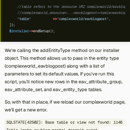
//table refers to the resource URI complexworld/eavblogp
//<complexworld_resource>...<eavblogpost><table>eavblog_
'table'
=>
'complexworld/eavblogpost'
,
]);
$installer
->
endSetup();
We're calling the addEntityType method on our installer
object. This method allows us to pass in the entity type
(complexworld_eavblogpost) along with a list of
parameters to set its default values. If you've run this
script, you'll notice new rows in the eav_attribute_group,
eav_attribute_set, and eav_entity_type tables.
So, with that in place, if we reload our complexworld page,
we'll get a new error.
SQLSTATE[42S02]: Base table or view not found: 1146