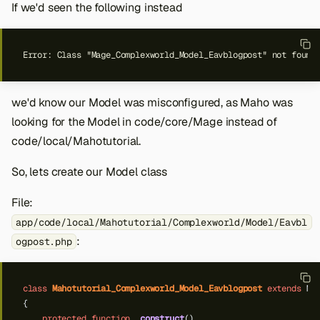
If we'd seen the following instead
we'd know our Model was misconfigured, as Maho was
looking for the Model in code/core/Mage instead of
code/local/Mahotutorial.
So, lets create our Model class
File:
app/code/local/Mahotutorial/Complexworld/Model/Eavbl
:
ogpost.php
class
Mahotutorial_Complexworld_Model_Eavblogpost
extends
Ma
{
protected
function
_construct
()