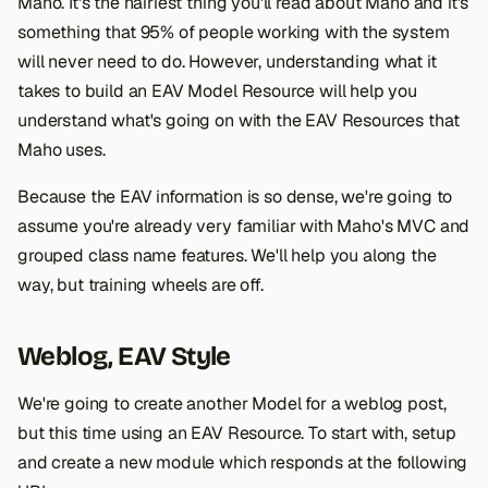
Maho. It's the hairiest thing you'll read about Maho and it's
something that 95% of people working with the system
will never need to do. However, understanding what it
takes to build an EAV Model Resource will help you
understand what's going on with the EAV Resources that
Maho uses.
Because the EAV information is so dense, we're going to
assume you're already very familiar with Maho's MVC and
grouped class name features. We'll help you along the
way, but training wheels are off.
Weblog, EAV Style
We're going to create another Model for a weblog post,
but this time using an EAV Resource. To start with, setup
and create a new module which responds at the following