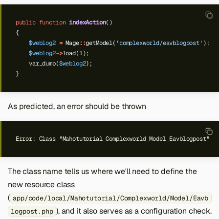
public
function
indexAction
()
{
$weblog2
=
Mage
::
getModel(
'complexworld/eavblogpost'
);
$weblog2
->
load(
1
);
var_dump(
$weblog2
);
}
As predicted, an error should be thrown
The class name tells us where we'll need to define the
new resource class
(
app/code/local/Mahotutorial/Complexworld/Model/Eavb
), and it also serves as a configuration check.
logpost.php