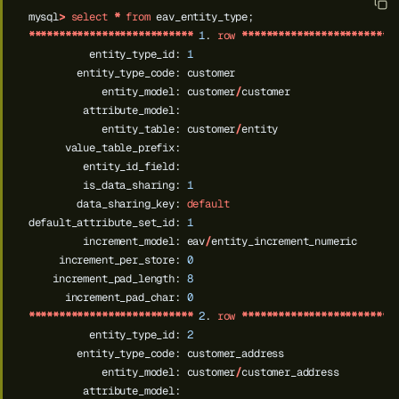
mysql
>
select
*
from
eav_entity_type;
***************************
1
.
row
*************************
entity_type_id:
1
entity_type_code:
customer
entity_model:
customer
/
customer
attribute_model:
entity_table:
customer
/
entity
value_table_prefix:
entity_id_field:
is_data_sharing:
1
data_sharing_key:
default
default_attribute_set_id:
1
increment_model:
eav
/
entity_increment_numeric
increment_per_store:
0
increment_pad_length:
8
increment_pad_char:
0
***************************
2
.
row
*************************
entity_type_id:
2
entity_type_code:
customer_address
entity_model:
customer
/
customer_address
attribute_model: