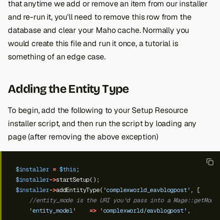
that anytime we add or remove an item from our installer
and re-run it, you'll need to remove this row from the
database and clear your Maho cache. Normally you
would create this file and run it once, a tutorial is
something of an edge case.
Adding the Entity Type
To begin, add the following to your Setup Resource
installer script, and then run the script by loading any
page (after removing the above exception)
$installer
=
$this
;
$installer
->
startSetup();
$installer
->
addEntityType(
'complexworld_eavblogpost'
,
[
//entity_mode is the URI you'd pass into a Mage::getMode
'entity_model'
=>
'complexworld/eavblogpost'
,