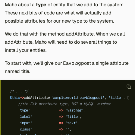
Maho about a
type
of entity that we add to the system.
These next bits of code are what will actually add
possible attributes for our new type to the system.
We do that with the method addAttribute. When we call
addAttribute, Maho will need to do several things to
install your entities.
To start with, we'll give our Eavblogpost a single attribute
named title.
/* ... */
$this
->
addAttribute(
'complexworld_eavblogpost'
,
'title'
,
[
//the EAV attribute type, NOT a MySQL varchar
'type'
=>
'varchar'
,
Back to top
'label'
=>
'Title'
,
'input'
=>
'text'
,
'class'
=>
''
,