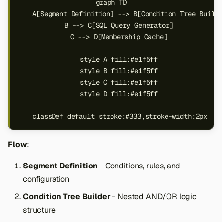
graph TD

s
    A[Segment Definition] --> B[Condition Tree Builde
e
    B --> C[SQL Query Generator]

    C --> D[Membership Cache]

a
    style A fill:#e1f5ff

r
    style B fill:#e1f5ff

c
    style C fill:#e1f5ff

    style D fill:#e1f5ff

h
i
    classDef default stroke:#333,stroke-width:2px
n
Flow
:
g
Segment Definition
- Conditions, rules, and
configuration
Condition Tree Builder
- Nested AND/OR logic
structure