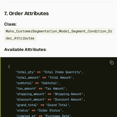
7. Order Attributes
Class
:
Maho_CustomerSegmentation_Model_Segment_Condition_Or
der_Attributes
Available Attributes
:
[
'total_qty'
=>
'Total Items Quantity'
,
'total_amount'
=>
'Total Amount'
,
'subtotal'
=>
'Subtotal'
,
'tax_amount'
=>
'Tax Amount'
,
'shipping_amount'
=>
'Shipping Amount'
,
'discount_amount'
=>
'Discount Amount'
,
'grand_total'
=>
'Grand Total'
,
'status'
=>
'Order Status'
,
'created_at'
=>
'Purchase Date'
,