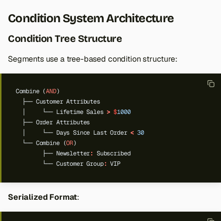
Condition System Architecture
Condition Tree Structure
Segments use a tree-based condition structure:
Combine
(
AND
)
├──
Customer
Attributes
│
└──
Lifetime
Sales
>
$
1000
├──
Order
Attributes
│
└──
Days
Since
Last
Order
<
30
└──
Combine
(
OR
)
├──
Newsletter
:
Subscribed
└──
Customer
Group
:
VIP
Serialized Format
: