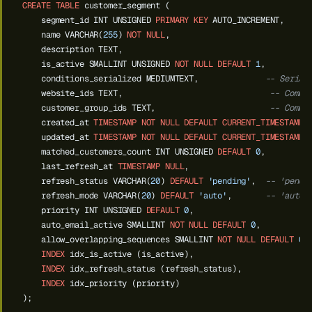
CREATE
TABLE
customer_segment
(
segment_id
INT
UNSIGNED
PRIMARY
KEY
AUTO_INCREMENT,
name
VARCHAR(
255
)
NOT
NULL
,
description
TEXT,
is_active
SMALLINT
UNSIGNED
NOT
NULL
DEFAULT
1
,
conditions_serialized
MEDIUMTEXT,
-- Serial
website_ids
TEXT,
-- Comma
customer_group_ids
TEXT,
-- Comma
created_at
TIMESTAMP
NOT
NULL
DEFAULT
CURRENT_TIMESTAMP
,
updated_at
TIMESTAMP
NOT
NULL
DEFAULT
CURRENT_TIMESTAMP
matched_customers_count
INT
UNSIGNED
DEFAULT
0
,
last_refresh_at
TIMESTAMP
NULL
,
refresh_status
VARCHAR(
20
)
DEFAULT
'pending'
,
-- 'pendi
refresh_mode
VARCHAR(
20
)
DEFAULT
'auto'
,
-- 'auto'
priority
INT
UNSIGNED
DEFAULT
0
,
auto_email_active
SMALLINT
NOT
NULL
DEFAULT
0
,
--
allow_overlapping_sequences
SMALLINT
NOT
NULL
DEFAULT
0
,
INDEX
idx_is_active
(is_active),
INDEX
idx_refresh_status
(refresh_status),
INDEX
idx_priority
(priority)
);