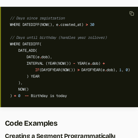
// Days since registration
WHERE
DATEDIFF(NOW(),
e
.
created_at)
>
30
// Days until birthday (handles year rollover)
WHERE
DATEDIFF(
DATE_ADD(
DATE(e
.
dob),
INTERVAL
(YEAR(NOW())
-
YEAR(e
.
dob)
+
IF
(DAYOFYEAR(NOW())
>
DAYOFYEAR(e
.
dob),
1
,
0
)
)
YEAR
),
NOW()
)
=
0
--
Birthday
is
today
Code Examples
Creating a Segment Programmatically