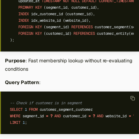
updated_at
TIMESTAMP
NOT
NULL
DEFAULT
CURRENT_TIMESTAMP
PRIMARY
KEY
(segment_id,
customer_id),
INDEX
idx_customer_id
(customer_id),
INDEX
idx_website_id
(website_id),
FOREIGN
KEY
(segment_id)
REFERENCES
customer_segment(seg
FOREIGN
KEY
(customer_id)
REFERENCES
customer_entity(ent
);
Purpose
: Fast membership lookup without re-evaluating
conditions
Query Pattern
:
-- Check if customer is in segment
SELECT
1
FROM
customer_segment_customer
WHERE
segment_id
=
?
AND
customer_id
=
?
AND
website_id
=
?
LIMIT
1
;