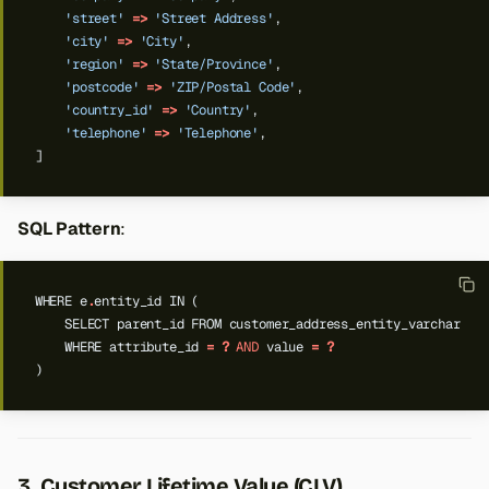
'street'
=>
'Street Address'
,
'city'
=>
'City'
,
'region'
=>
'State/Province'
,
'postcode'
=>
'ZIP/Postal Code'
,
'country_id'
=>
'Country'
,
'telephone'
=>
'Telephone'
,
]
SQL Pattern
:
WHERE
e
.
entity_id
IN
(
SELECT
parent_id
FROM
customer_address_entity_varchar
WHERE
attribute_id
=
?
AND
value
=
?
)
3. Customer Lifetime Value (CLV)