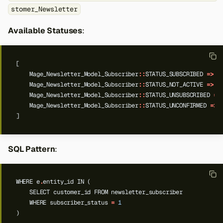
stomer_Newsletter
Available Statuses
:
[
Mage_Newsletter_Model_Subscriber
::
STATUS_SUBSCRIBED
=>
'
Mage_Newsletter_Model_Subscriber
::
STATUS_NOT_ACTIVE
=>
'
Mage_Newsletter_Model_Subscriber
::
STATUS_UNSUBSCRIBED
=>
Mage_Newsletter_Model_Subscriber
::
STATUS_UNCONFIRMED
=>
]
SQL Pattern
:
WHERE
e
.
entity_id
IN
(
SELECT
customer_id
FROM
newsletter_subscriber
WHERE
subscriber_status
=
1
)