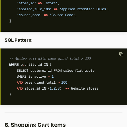
'store_id'
=>
'Store'
,
'applied_rule_ids'
=>
'Applied Promotion Rules'
,
'coupon_code'
=>
'Coupon Code'
,
]
SQL Pattern
:
// Active cart with base grand total > 100
WHERE
e
.
entity_id
IN
(
SELECT
customer_id
FROM
sales_flat_quote
WHERE
is_active
=
1
AND
base_grand_total
>
100
AND
store_id
IN
(
1
,
2
,
3
)
--
Website
stores
)
6. Shopping Cart Items