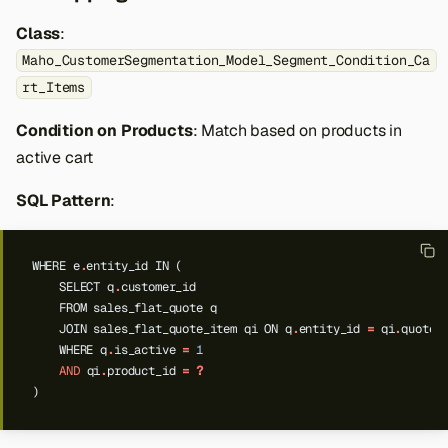
Class
:
Maho_CustomerSegmentation_Model_Segment_Condition_Ca
rt_Items
Condition on Products
: Match based on products in
active cart
SQL Pattern
:
WHERE
e
.
entity_id
IN
(
SELECT
q
.
customer_id
FROM
sales_flat_quote
q
JOIN
sales_flat_quote_item
qi
ON
q
.
entity_id
=
qi
.
quote_
WHERE
q
.
is_active
=
1
AND
qi
.
product_id
=
?
)