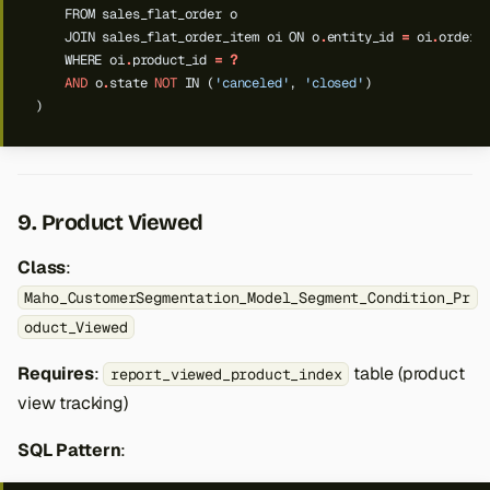
FROM
sales_flat_order
o
JOIN
sales_flat_order_item
oi
ON
o
.
entity_id
=
oi
.
order_
WHERE
oi
.
product_id
=
?
AND
o
.
state
NOT
IN
(
'canceled'
,
'closed'
)
)
9. Product Viewed
Class
:
Maho_CustomerSegmentation_Model_Segment_Condition_Pr
oduct_Viewed
Requires
:
table (product
report_viewed_product_index
view tracking)
SQL Pattern
: