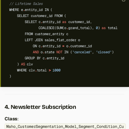
// Lifetime Sales
WHERE
e
.
entity_id
IN
(
SELECT
customer_id
FROM
(
SELECT
c
.
entity_id
as
customer_id,
COALESCE(SUM(o
.
grand_total),
0
)
as
total
FROM
customer_entity
c
LEFT
JOIN
sales_flat_order
o
ON
c
.
entity_id
=
o
.
customer_id
AND
o
.
state
NOT
IN
(
'canceled'
,
'closed'
)
GROUP
BY
c
.
entity_id
)
AS
clv
WHERE
clv
.
total
>
1000
)
4. Newsletter Subscription
Class
:
Maho_CustomerSegmentation_Model_Segment_Condition_Cu