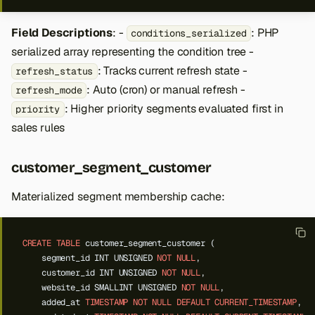
Field Descriptions
: -
: PHP
conditions_serialized
serialized array representing the condition tree -
: Tracks current refresh state -
refresh_status
: Auto (cron) or manual refresh -
refresh_mode
: Higher priority segments evaluated first in
priority
sales rules
customer_segment_customer
Materialized segment membership cache:
CREATE
TABLE
customer_segment_customer
(
segment_id
INT
UNSIGNED
NOT
NULL
,
customer_id
INT
UNSIGNED
NOT
NULL
,
website_id
SMALLINT
UNSIGNED
NOT
NULL
,
added_at
TIMESTAMP
NOT
NULL
DEFAULT
CURRENT_TIMESTAMP
,