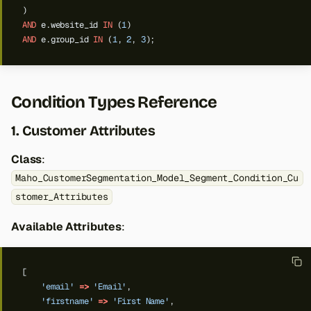
)
AND
e.website_id
IN
(
1
)
AND
e.group_id
IN
(
1
,
2
,
3
);
Condition Types Reference
1. Customer Attributes
Class
:
Maho_CustomerSegmentation_Model_Segment_Condition_Cu
stomer_Attributes
Available Attributes
:
[
'email'
=>
'Email'
,
'firstname'
=>
'First Name'
,