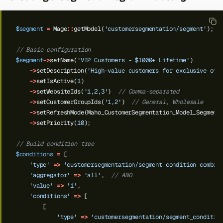
$segment
=
Mage
::
getModel(
'customersegmentation/segment'
);
// Basic configuration
$segment
->
setName(
'VIP Customers - $1000+ Lifetime'
)
->
setDescription(
'High-value customers for exclusive off
->
setIsActive(
1
)
->
setWebsiteIds(
'1,2,3'
)
// Comma-separated
->
setCustomerGroupIds(
'1,2'
)
// General, Wholesale
->
setRefreshMode(Maho_CustomerSegmentation_Model_Segment
->
setPriority(
10
);
// Build condition tree
$conditions
=
[
'type'
=>
'customersegmentation/segment_condition_combin
'aggregator'
=>
'all'
,
// AND
'value'
=>
'1'
,
Back to top
'conditions'
=>
[
[
'type'
=>
'customersegmentation/segment_conditio