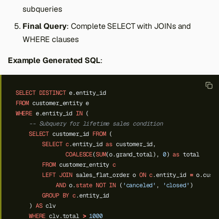
subqueries
Final Query
: Complete SELECT with JOINs and
WHERE clauses
Example Generated SQL
:
SELECT
DISTINCT
e.entity_id
FROM
customer_entity
e
WHERE
e.entity_id
IN
(
-- Subquery for lifetime sales condition
SELECT
customer_id
FROM
(
SELECT
c
.entity_id
as
customer_id,
COALESCE
(
SUM
(o.grand_total),
0
)
as
total
FROM
customer_entity
c
LEFT
JOIN
sales_flat_order
o
ON
c
.entity_id
=
o.cust
AND
o.
state
NOT
IN
(
'canceled'
,
'closed'
)
GROUP
BY
c
.entity_id
)
AS
clv
WHERE
clv.total
>
1000