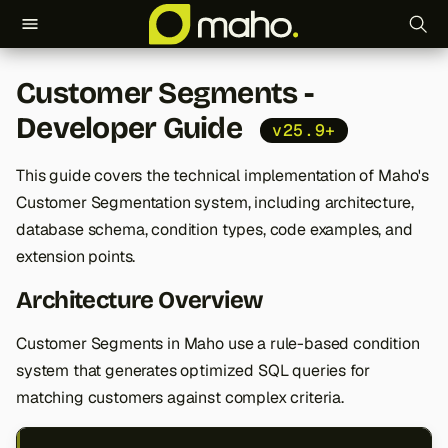
T
Customer Segments -
y
Developer Guide
v25.9+
p
e
This guide covers the technical implementation of Maho's
Customer Segmentation system, including architecture,
t
database schema, condition types, code examples, and
o
extension points.
s
Architecture Overview
t
Customer Segments in Maho use a rule-based condition
a
system that generates optimized SQL queries for
r
matching customers against complex criteria.
t