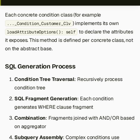
Each concrete condition class (for example
) implements its own
..._Condition_Customer_Clv
to declare the attributes
loadAttributeOptions(): self
it exposes. This method is defined per concrete class, not
on the abstract base.
SQL Generation Process
Condition Tree Traversal
: Recursively process
condition tree
SQL Fragment Generation
: Each condition
generates WHERE clause fragment
Combination
: Fragments joined with AND/OR based
on aggregator
Subquery Assembly
: Complex conditions use