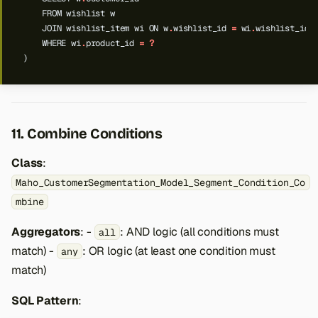
FROM
wishlist
w
JOIN
wishlist_item
wi
ON
w
.
wishlist_id
=
wi
.
wishlist_id
WHERE
wi
.
product_id
=
?
)
11. Combine Conditions
Class
:
Maho_CustomerSegmentation_Model_Segment_Condition_Co
mbine
Aggregators
: -
: AND logic (all conditions must
all
match) -
: OR logic (at least one condition must
any
match)
SQL Pattern
: