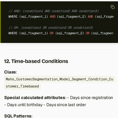
// AND: (condition1 AND condition2 AND condition3)
WHERE
(sql_fragment_1)
AND
(sql_fragment_2)
AND
(sql_fragmen
// OR: (condition1 OR condition2 OR condition3)
WHERE
(sql_fragment_1)
OR
(sql_fragment_2)
OR
(sql_fragment_
12. Time-based Conditions
Class
:
Maho_CustomerSegmentation_Model_Segment_Condition_Cu
stomer_Timebased
Special calculated attributes
: - Days since registration
- Days until birthday - Days since last order
SQL Patterns
: