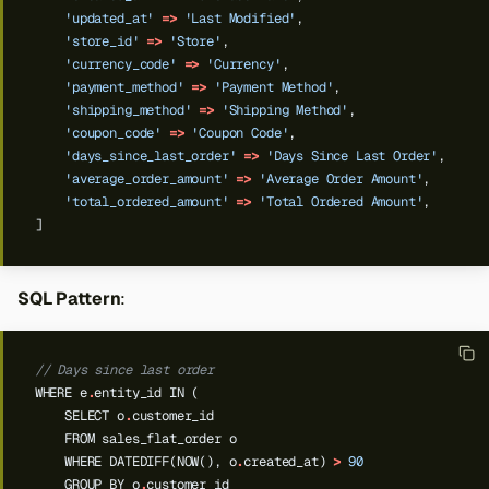
'updated_at'
=>
'Last Modified'
,
'store_id'
=>
'Store'
,
'currency_code'
=>
'Currency'
,
'payment_method'
=>
'Payment Method'
,
'shipping_method'
=>
'Shipping Method'
,
'coupon_code'
=>
'Coupon Code'
,
'days_since_last_order'
=>
'Days Since Last Order'
,
'average_order_amount'
=>
'Average Order Amount'
,
'total_ordered_amount'
=>
'Total Ordered Amount'
,
]
SQL Pattern
:
// Days since last order
WHERE
e
.
entity_id
IN
(
SELECT
o
.
customer_id
FROM
sales_flat_order
o
WHERE
DATEDIFF(NOW(),
o
.
created_at)
>
90
GROUP
BY
o
.
customer_id