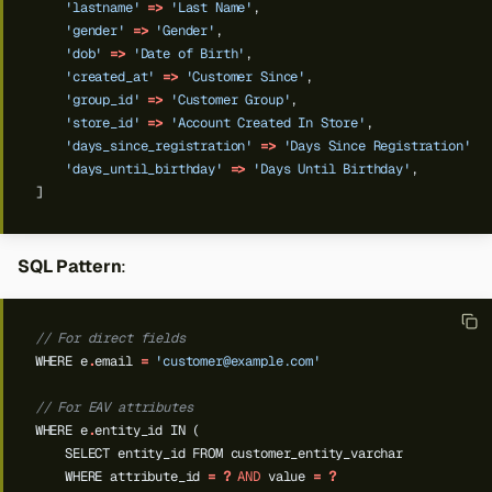
'lastname'
=>
'Last Name'
,
'gender'
=>
'Gender'
,
'dob'
=>
'Date of Birth'
,
'created_at'
=>
'Customer Since'
,
'group_id'
=>
'Customer Group'
,
'store_id'
=>
'Account Created In Store'
,
'days_since_registration'
=>
'Days Since Registration'
,
'days_until_birthday'
=>
'Days Until Birthday'
,
]
SQL Pattern
:
// For direct fields
WHERE
e
.
email
=
'
customer@example.com
'
// For EAV attributes
WHERE
e
.
entity_id
IN
(
SELECT
entity_id
FROM
customer_entity_varchar
WHERE
attribute_id
=
?
AND
value
=
?