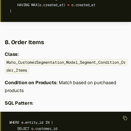
HAVING
MAX(o
.
created_at)
=
o
.
created_at
)
8. Order Items
Class
:
Maho_CustomerSegmentation_Model_Segment_Condition_Or
der_Items
Condition on Products
: Match based on purchased
products
SQL Pattern
:
WHERE
e
.
entity_id
IN
(
SELECT
o
.
customer_id