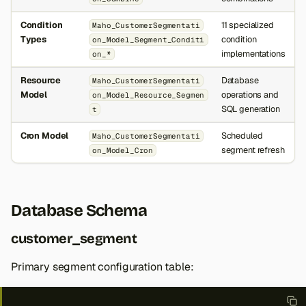
Condition
11 specialized
Maho_CustomerSegmentati
Types
condition
on_Model_Segment_Conditi
implementations
on_*
Resource
Database
Maho_CustomerSegmentati
Model
operations and
on_Model_Resource_Segmen
SQL generation
t
Cron Model
Scheduled
Maho_CustomerSegmentati
segment refresh
on_Model_Cron
Database Schema
customer_segment
Primary segment configuration table: