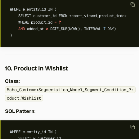
WHERE
e
.
entity_id
IN
(
SELECT
customer_id
FROM
report_viewed_product_index
WHERE
product_id
=
?
AND
added_at
>
DATE_SUB(NOW(),
INTERVAL
7
DAY)
)
10. Product in Wishlist
Class
:
Maho_CustomerSegmentation_Model_Segment_Condition_Pr
oduct_Wishlist
SQL Pattern
:
WHERE
e
.
entity_id
IN
(
SELECT
w
.
customer_id