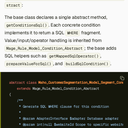
:
stract
The base class declares a single abstract method,
. Each concrete condition
getConditionsSql()
implements it to return a SQL
fragment.
WHERE
Value/input/operator handling is inherited from
; the base adds
Mage_Rule_Model_Condition_Abstract
SQL helpers such as
,
getMappedSqlOperator()
, and
.
prepareValueForSql()
buildSqlCondition()
abstract
class
Maho_CustomerSegmentation_Model_Segment_Condi
extends
Mage_Rule_Model_Condition_Abstract
{
/**
     * Generate SQL WHERE clause for this condition
     *
     * @param AdapterInterface $adapter Database adapter
     * @param int|null $websiteId Scope to specific website