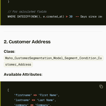
)
// For calculated fields
WHERE
DATEDIFF(NOW(),
e
.
created_at)
>
30
--
Days
since
regi
2. Customer Address
Class
:
Maho_CustomerSegmentation_Model_Segment_Condition_Cu
stomer_Address
Available Attributes
:
[
'firstname'
=>
'First Name'
,
'lastname'
=>
'Last Name'
,
'company'
=>
'Company'
,