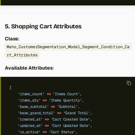
5. Shopping Cart Attributes
Class
:
Maho_CustomerSegmentation_Model_Segment_Condition_Ca
rt_Attributes
Available Attributes
:
[
'items_count'
=>
'Items Count'
,
'items_qty'
=>
'Items Quantity'
,
'base_subtotal'
=>
'Subtotal'
,
'base_grand_total'
=>
'Grand Total'
,
'created_at'
=>
'Cart Created Date'
,
'updated_at'
=>
'Cart Updated Date'
,
'is_active'
=>
'Cart Status'
,