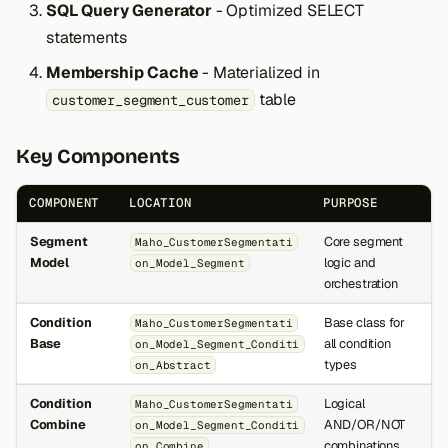
SQL Query Generator
- Optimized SELECT
statements
Membership Cache
- Materialized in
table
customer_segment_customer
Key Components
COMPONENT
LOCATION
PURPOSE
Segment
Core segment
Maho_CustomerSegmentati
Model
logic and
on_Model_Segment
orchestration
Condition
Base class for
Maho_CustomerSegmentati
Base
all condition
on_Model_Segment_Conditi
types
on_Abstract
Condition
Logical
Maho_CustomerSegmentati
Combine
AND/OR/NOT
on_Model_Segment_Conditi
combinations
on_Combine