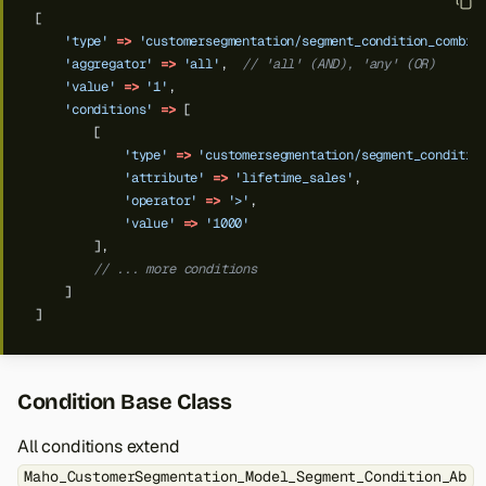
[
'type'
=>
'customersegmentation/segment_condition_combin
'aggregator'
=>
'all'
,
// 'all' (AND), 'any' (OR)
'value'
=>
'1'
,
'conditions'
=>
[
[
'type'
=>
'customersegmentation/segment_conditio
'attribute'
=>
'lifetime_sales'
,
'operator'
=>
'>'
,
'value'
=>
'1000'
],
// ... more conditions
]
]
Condition Base Class
All conditions extend
Maho_CustomerSegmentation_Model_Segment_Condition_Ab