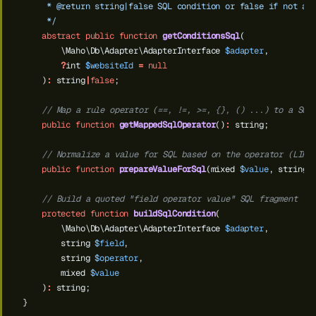
     * @return string|false SQL condition or false if not ap
     */
abstract
public
function
getConditionsSql
(
\Maho\Db\Adapter\AdapterInterface
$adapter
,
?
int
$websiteId
=
null
)
:
string
|
false
;
// Map a rule operator (==, !=, >=, {}, () ...) to a SQL
public
function
getMappedSqlOperator
()
:
string;
// Normalize a value for SQL based on the operator (LIKE
public
function
prepareValueForSql
(mixed
$value
,
string
// Build a quoted "field operator value" SQL fragment
protected
function
buildSqlCondition
(
\Maho\Db\Adapter\AdapterInterface
$adapter
,
string
$field
,
string
$operator
,
mixed
$value
)
:
string;
}