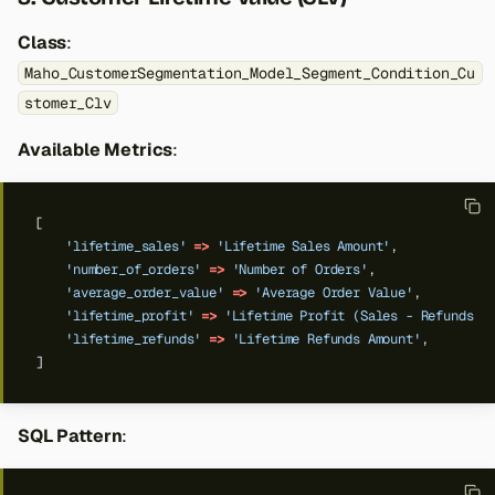
Class
:
Maho_CustomerSegmentation_Model_Segment_Condition_Cu
stomer_Clv
Available Metrics
:
[
'lifetime_sales'
=>
'Lifetime Sales Amount'
,
'number_of_orders'
=>
'Number of Orders'
,
'average_order_value'
=>
'Average Order Value'
,
'lifetime_profit'
=>
'Lifetime Profit (Sales - Refunds)'
'lifetime_refunds'
=>
'Lifetime Refunds Amount'
,
]
SQL Pattern
: