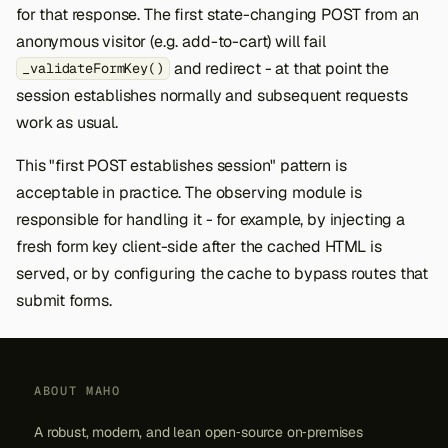
for that response. The first state-changing POST from an
anonymous visitor (e.g. add-to-cart) will fail
and redirect - at that point the
_validateFormKey()
session establishes normally and subsequent requests
work as usual.
This "first POST establishes session" pattern is
acceptable in practice. The observing module is
responsible for handling it - for example, by injecting a
fresh form key client-side after the cached HTML is
served, or by configuring the cache to bypass routes that
submit forms.
ABOUT MAHO
A robust, modern, and lean open‑source on‑premises