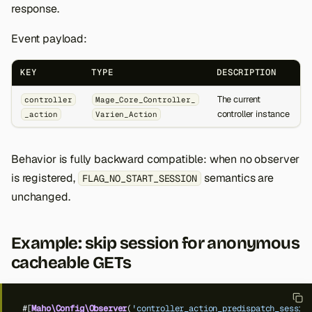
response.
Event payload:
KEY
TYPE
DESCRIPTION
The current
controller
Mage_Core_Controller_
controller instance
_action
Varien_Action
Behavior is fully backward compatible: when no observer
is registered,
semantics are
FLAG_NO_START_SESSION
unchanged.
Example: skip session for anonymous
cacheable GETs
#[
Maho\Config\Observer
(
'controller_action_predispatch_sessio