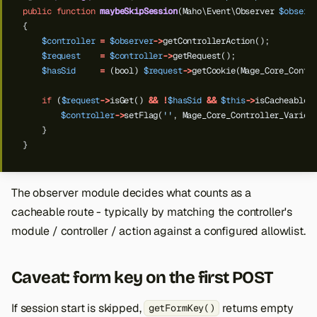
public
function
maybeSkipSession
(Maho\Event\Observer
$observ
{
$controller
=
$observer
->
getControllerAction();
$request
=
$controller
->
getRequest();
$hasSid
=
(bool)
$request
->
getCookie(Mage_Core_Contr
if
(
$request
->
isGet()
&&
!
$hasSid
&&
$this
->
isCacheableR
$controller
->
setFlag(
''
,
Mage_Core_Controller_Varien
}
}
The observer module decides what counts as a
cacheable route - typically by matching the controller's
module / controller / action against a configured allowlist.
Caveat: form key on the first POST
If session start is skipped,
returns empty
getFormKey()