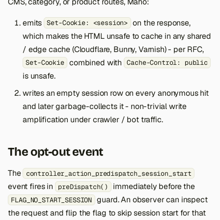
CMS, category, or product routes, Maho:
s
emits
on the response,
Set-Cookie: <session>
e
which makes the HTML unsafe to cache in any shared
a
/ edge cache (Cloudflare, Bunny, Varnish) - per RFC,
r
combined with
Set-Cookie
Cache-Control: public
is unsafe.
c
writes an empty session row on every anonymous hit
h
and later garbage-collects it - non-trivial write
i
amplification under crawler / bot traffic.
n
g
The opt-out event
The
controller_action_predispatch_session_start
event fires in
immediately before the
preDispatch()
guard. An observer can inspect
FLAG_NO_START_SESSION
the request and flip the flag to skip session start for that