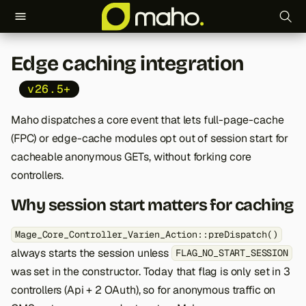
T
Edge caching integration
y
v26.5+
p
e
Maho dispatches a core event that lets full-page-cache
(FPC) or edge-cache modules opt out of session start for
t
cacheable anonymous GETs, without forking core
o
controllers.
s
Why session start matters for caching
t
Mage_Core_Controller_Varien_Action::preDispatch()
a
always starts the session unless
FLAG_NO_START_SESSION
r
was set in the constructor. Today that flag is only set in 3
controllers (Api + 2 OAuth), so for anonymous traffic on
t