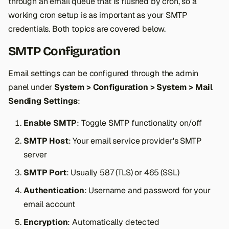
through an email queue that is flushed by cron, so a
s
working cron setup is as important as your SMTP
e
credentials. Both topics are covered below.
a
SMTP Configuration
r
Email settings can be configured through the admin
c
panel under
System > Configuration > System > Mail
h
Sending Settings
:
i
Enable SMTP
: Toggle SMTP functionality on/off
n
SMTP Host
: Your email service provider's SMTP
server
g
SMTP Port
: Usually 587 (TLS) or 465 (SSL)
Authentication
: Username and password for your
email account
Encryption
: Automatically detected