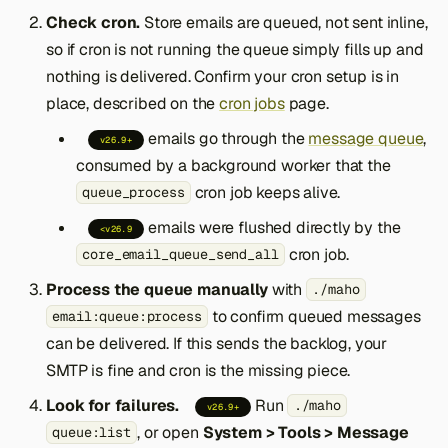
Check cron.
Store emails are queued, not sent inline,
so if cron is not running the queue simply fills up and
nothing is delivered. Confirm your cron setup is in
place, described on the
cron jobs
page.
emails go through the
message queue
,
v26.9+
consumed by a background worker that the
cron job keeps alive.
queue_process
emails were flushed directly by the
<v26.9
cron job.
core_email_queue_send_all
Process the queue manually
with
./maho
to confirm queued messages
email:queue:process
can be delivered. If this sends the backlog, your
SMTP is fine and cron is the missing piece.
Look for failures.
Run
./maho
v26.9+
, or open
System > Tools > Message
queue:list