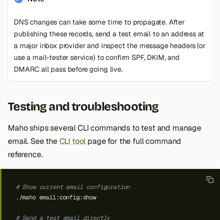
DNS changes can take some time to propagate. After
publishing these records, send a test email to an address at
a major inbox provider and inspect the message headers (or
use a mail-tester service) to confirm SPF, DKIM, and
DMARC all pass before going live.
Testing and troubleshooting
Maho ships several CLI commands to test and manage
email. See the
CLI tool
page for the full command
reference.
# Show current email configuration
./maho
# Send a test email directly