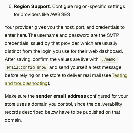
Region Support
: Configure region-specific settings
for providers like AWS SES
Your provider gives you the host, port, and credentials to
enter here. The username and password are the SMTP
credentials issued by that provider, which are usually
distinct from the login you use for their web dashboard.
After saving, confirm the values are live with
./maho
and send yourself a test message
email:config:show
before relying on the store to deliver real mail (see
Testing
and troubleshooting
).
Make sure the
sender email address
configured for your
store uses a domain you control, since the deliverability
records described below have to be published on that
domain.