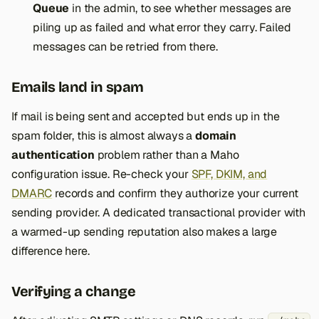
Queue
in the admin, to see whether messages are
piling up as failed and what error they carry. Failed
messages can be retried from there.
Emails land in spam
If mail is being sent and accepted but ends up in the
spam folder, this is almost always a
domain
authentication
problem rather than a Maho
configuration issue. Re-check your
SPF, DKIM, and
DMARC
records and confirm they authorize your current
sending provider. A dedicated transactional provider with
a warmed-up sending reputation also makes a large
difference here.
Verifying a change