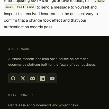
After adjusting SMTP settings or DNS records, run
./maho
to send a message to yourself and
email:test:send
inspect the received headers. It is the quickest way to
confirm that a change took effect and that your
authentication records pass.
ABOUT MAHO
A robust, modern, and lean open‑source on‑premises
ecommerce platform built for the future of your business.
STAY UPDATED
Get release announcements and project news.