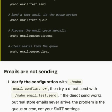
./maho
# Send a test email via the queue system
./maho
# Process the email queue manually
./maho
# Clear emails from the queue
./maho
Emails are not sending
Verify the configuration
with
./maho
, then try a direct send with
email:config:show
. If the direct send works
./maho email:test:send
but real store emails never arrive, the problem is the
queue or cron, not your SMTP settings.