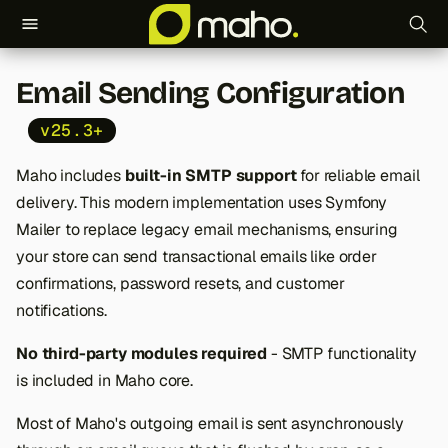
T
Email Sending Configuration
y
v25.3+
p
e
Maho includes
built-in SMTP support
for reliable email
delivery. This modern implementation uses Symfony
t
Mailer to replace legacy email mechanisms, ensuring
o
your store can send transactional emails like order
s
confirmations, password resets, and customer
notifications.
t
No third-party modules required
- SMTP functionality
a
is included in Maho core.
r
Most of Maho's outgoing email is sent asynchronously
t