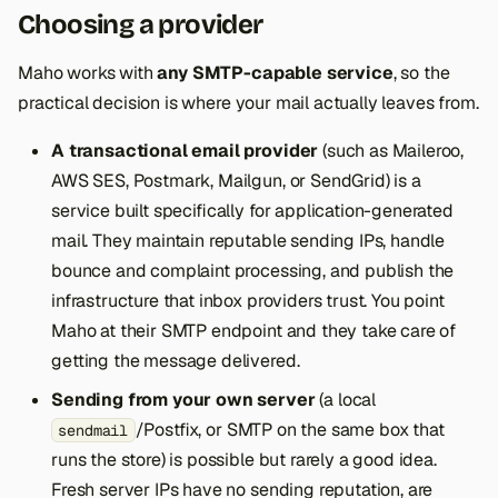
Choosing a provider
Maho works with
any SMTP-capable service
, so the
practical decision is where your mail actually leaves from.
A transactional email provider
(such as Maileroo,
AWS SES, Postmark, Mailgun, or SendGrid) is a
service built specifically for application-generated
mail. They maintain reputable sending IPs, handle
bounce and complaint processing, and publish the
infrastructure that inbox providers trust. You point
Maho at their SMTP endpoint and they take care of
getting the message delivered.
Sending from your own server
(a local
/Postfix, or SMTP on the same box that
sendmail
runs the store) is possible but rarely a good idea.
Fresh server IPs have no sending reputation, are