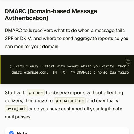
DMARC (Domain-based Message
Authentication)
DMARC tells receivers what to do when a message fails
SPF or DKIM, and where to send aggregate reports so you
can monitor your domain.
_dmarc.example.com.  IN  TXT  "v=DMARC1; p=none; rua=mailto:
Start with
to observe reports without affecting
p=none
delivery, then move to
and eventually
p=quarantine
once you have confirmed all your legitimate
p=reject
mail passes.
Note