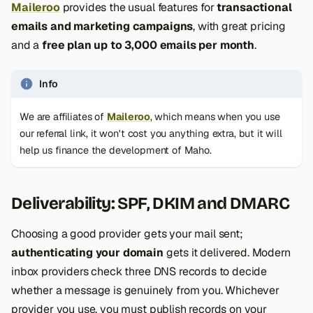
Maileroo
provides the usual features for
transactional
emails and marketing campaigns
, with great pricing
and a
free plan up to 3,000 emails per month
.
Info
We are affiliates of
Maileroo
, which means when you use
our referral link, it won't cost you anything extra, but it will
help us finance the development of Maho.
Deliverability: SPF, DKIM and DMARC
Choosing a good provider gets your mail sent;
authenticating your domain
gets it delivered. Modern
inbox providers check three DNS records to decide
whether a message is genuinely from you. Whichever
provider you use, you must publish records on your