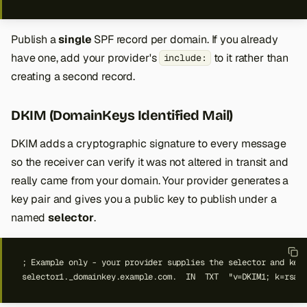
Publish a
single
SPF record per domain. If you already
have one, add your provider's
to it rather than
include:
creating a second record.
DKIM (DomainKeys Identified Mail)
DKIM adds a cryptographic signature to every message
so the receiver can verify it was not altered in transit and
really came from your domain. Your provider generates a
key pair and gives you a public key to publish under a
named
selector
.