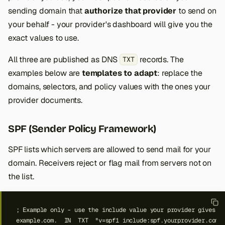
sending domain that
authorize that provider
to send on
your behalf - your provider's dashboard will give you the
exact values to use.
All three are published as DNS
records. The
TXT
examples below are
templates to adapt
: replace the
domains, selectors, and policy values with the ones your
provider documents.
SPF (Sender Policy Framework)
SPF lists which servers are allowed to send mail for your
domain. Receivers reject or flag mail from servers not on
the list.