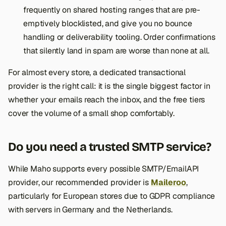
frequently on shared hosting ranges that are pre-
emptively blocklisted, and give you no bounce
handling or deliverability tooling. Order confirmations
that silently land in spam are worse than none at all.
For almost every store, a dedicated transactional
provider is the right call: it is the single biggest factor in
whether your emails reach the inbox, and the free tiers
cover the volume of a small shop comfortably.
Do you need a trusted SMTP service?
While Maho supports every possible SMTP/EmailAPI
provider, our recommended provider is
Maileroo
,
particularly for European stores due to GDPR compliance
with servers in Germany and the Netherlands.