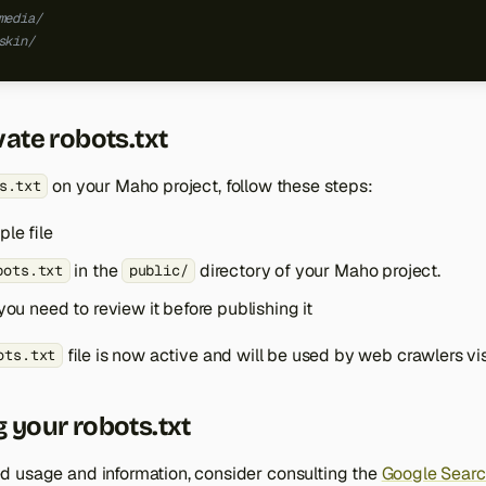
media/
skin/
vate robots.txt
on your Maho project, follow these steps:
s.txt
le file
in the
directory of your Maho project.
bots.txt
public/
you need to review it before publishing it
file is now active and will be used by web crawlers visi
ots.txt
 your robots.txt
 usage and information, consider consulting the
Google Searc