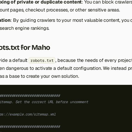
xing of private or duplicate content
: You can block crawler
unt pages, checkout processes, or other sensitive areas.
ation
: By guiding crawlers to your most valuable content, you 
search engine rankings.
ts.txt for Maho
ide a default
, because the needs of every project 
robots.txt
ven dangerous to activate a default configuration. We instead 
e as a base to create your own solution.
##############################
itemap. Set the correct URL before uncomment
ps://example.com/sitemap.xml
##############################