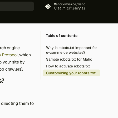
MahoCommerce/maho
26.7.2
148
21
art searching
Table of contents
arch engine
Why is robots.txt important for
e-commerce websites?
 Protocol
, which
Sample robots.txt for Maho
o your site by
How to activate robots.txt
op crawlers).
Customizing your robots.txt
s?
y directing them to