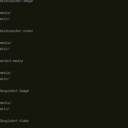
baiduspider-image
media/
skin/
baiduspider-video
media/
skin/
msnbot-media
media/
skin/
Googlebot-Image
media/
skin/
Googlebot-Video