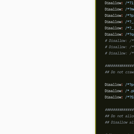
Disallow
:
/*?l
Disallow
:
/*?m
Disallow
:
/*?p
Disallow
:
/*?_
Disallow
:
/*?_
Disallow
:
/*?q
# Disallow: /*
# Disallow: /*
# Disallow: /*
##############
## Do not craw
Disallow
:
/*?p
Disallow
:
/*.p
Disallow
:
/*?S
##############
## Do not allo
## Disallow al