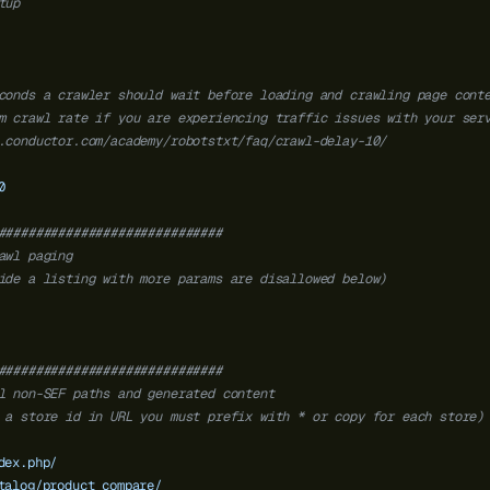
tup
conds a crawler should wait before loading and crawling page cont
m crawl rate if you are experiencing traffic issues with your ser
.conductor.com/academy/robotstxt/faq/crawl-delay-10/
0
##############################
awl paging
ide a listing with more params are disallowed below)
##############################
l non-SEF paths and generated content
 a store id in URL you must prefix with * or copy for each store)
dex.php/
talog/product_compare/