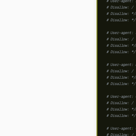
# User-agent: 
# Disallow: /
# Disallow: */
# Disallow: */
# User-agent: 
# Disallow: /
# Disallow: */
# Disallow: */
# User-agent: 
# Disallow: /
# Disallow: */
# Disallow: */
# User-agent: 
# Disallow: /
# Disallow: */
# Disallow: */
# User-agent: 
# Disallow: /