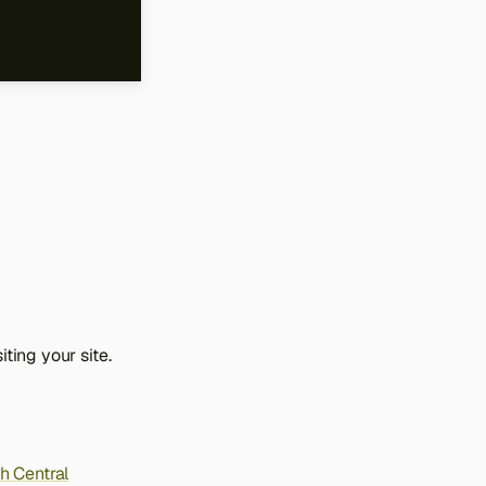
ting your site.
h Central