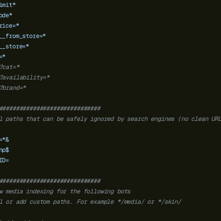
imit*
ode*
rice=*
__from_store=*
__store=*
=*
?cat=*
?availability=*
?brand=*
##############################
l paths that can be safely ignored by search engines (no clean UR
=*&
hp$
ID=
##############################
w media indexing for the following bots
l or add custom paths. For example */media/ or */skin/