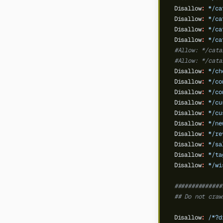
Disallow
:
*/ca
Disallow
:
*/ca
Disallow
:
*/ca
Disallow
:
*/ca
#Allow: */cata
#Allow: */cata
Disallow
:
*/ch
Disallow
:
*/co
Disallow
:
*/co
Disallow
:
*/cu
Disallow
:
*/cu
Disallow
:
*/ne
Disallow
:
*/re
Disallow
:
*/sa
Disallow
:
*/ta
Disallow
:
*/wi
##############
## Do not craw
Disallow
:
/*?d