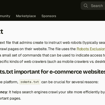
Type to st
munity
Marketplace
Sponsors
t
text file that admins create to instruct web robots (typically se
rawl pages on their website. The file uses the
Robots Exclusion
 a small set of commands that can be used to indicate access t
cific kinds of web crawlers (such as mobile crawlers vs. deskt
ts.txt important for e-commerce website
e platform,
can be crucial for several reasons:
robots.txt
ency
: It helps search engines crawl your site more efficiently b
rtant pages.