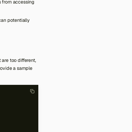
s from accessing
can potentially
are too different,
provide a sample