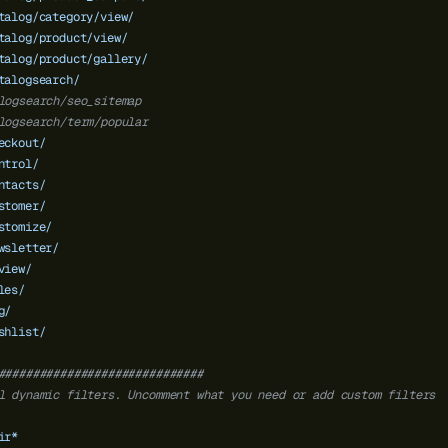
talog/category/view/
talog/product/view/
talog/product/gallery/
talogsearch/
logsearch/seo_sitemap
logsearch/term/popular
eckout/
ntrol/
ntacts/
stomer/
stomize/
wsletter/
view/
les/
g/
shlist/
##############################
l dynamic filters. Uncomment what you need or add custom filters
ir*