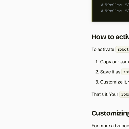
# Disallow: */
# Disallow: */
How to acti
To activate
robot
Copy our samp
Save it as
ro
Customize it, 
That's it! Your
rob
Customizing
For more advanced