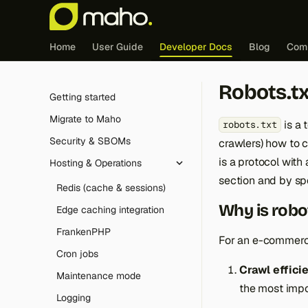
Home
User Guide
Developer Docs
Blog
Com
Robots.tx
Getting started
Migrate to Maho
is a 
robots.txt
Security & SBOMs
crawlers) how to c
is a protocol with
Hosting & Operations
section and by spe
Redis (cache & sessions)
Why is robo
Edge caching integration
FrankenPHP
For an e-commerc
Cron jobs
Crawl effici
Maintenance mode
the most impo
Logging