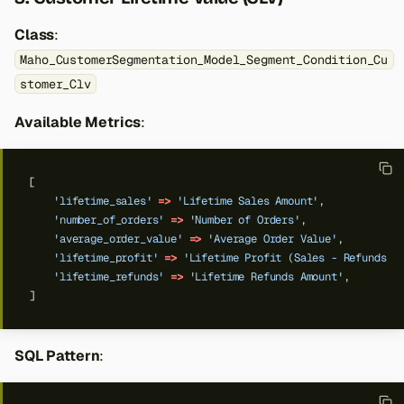
Class
:
Maho_CustomerSegmentation_Model_Segment_Condition_Cu
stomer_Clv
Available Metrics
:
[
'lifetime_sales'
=>
'Lifetime Sales Amount'
,
'number_of_orders'
=>
'Number of Orders'
,
'average_order_value'
=>
'Average Order Value'
,
'lifetime_profit'
=>
'Lifetime Profit (Sales - Refunds)'
'lifetime_refunds'
=>
'Lifetime Refunds Amount'
,
]
SQL Pattern
: