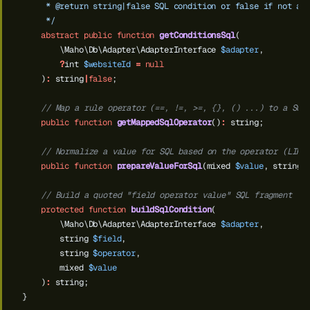
     * @return string|false SQL condition or false if not ap
     */
abstract
public
function
getConditionsSql
(
\Maho\Db\Adapter\AdapterInterface
$adapter
,
?
int
$websiteId
=
null
)
:
string
|
false
;
// Map a rule operator (==, !=, >=, {}, () ...) to a SQL
public
function
getMappedSqlOperator
()
:
string;
// Normalize a value for SQL based on the operator (LIKE
public
function
prepareValueForSql
(mixed
$value
,
string
// Build a quoted "field operator value" SQL fragment
protected
function
buildSqlCondition
(
\Maho\Db\Adapter\AdapterInterface
$adapter
,
string
$field
,
string
$operator
,
mixed
$value
)
:
string;
}