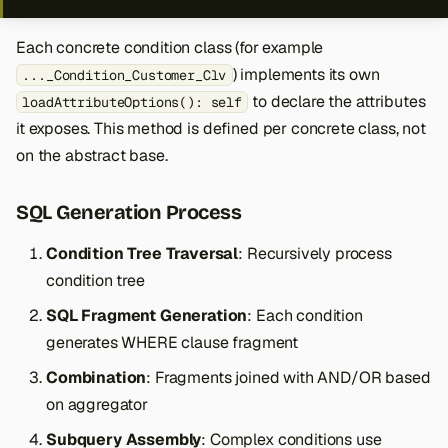
Each concrete condition class (for example
) implements its own
..._Condition_Customer_Clv
to declare the attributes
loadAttributeOptions(): self
it exposes. This method is defined per concrete class, not
on the abstract base.
SQL Generation Process
Condition Tree Traversal
: Recursively process
condition tree
SQL Fragment Generation
: Each condition
generates WHERE clause fragment
Combination
: Fragments joined with AND/OR based
on aggregator
Subquery Assembly
: Complex conditions use