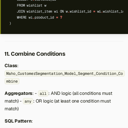
FROM
wishlist
w
JOIN
wishlist_item
wi
ON
w
.
wishlist_id
=
wi
.
wishlist_id
WHERE
wi
.
product_id
=
?
)
11. Combine Conditions
Class
:
Maho_CustomerSegmentation_Model_Segment_Condition_Co
mbine
Aggregators
: -
: AND logic (all conditions must
all
match) -
: OR logic (at least one condition must
any
match)
SQL Pattern
: