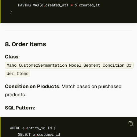
HAVING
MAX(o
.
created_at)
=
o
.
created_at
)
8. Order Items
Class
:
Maho_CustomerSegmentation_Model_Segment_Condition_Or
der_Items
Condition on Products
: Match based on purchased
products
SQL Pattern
:
WHERE
e
.
entity_id
IN
(
SELECT
o
.
customer_id