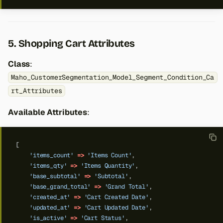
5. Shopping Cart Attributes
Class
:
Maho_CustomerSegmentation_Model_Segment_Condition_Ca
rt_Attributes
Available Attributes
:
[
'items_count'
=>
'Items Count'
,
'items_qty'
=>
'Items Quantity'
,
'base_subtotal'
=>
'Subtotal'
,
'base_grand_total'
=>
'Grand Total'
,
'created_at'
=>
'Cart Created Date'
,
'updated_at'
=>
'Cart Updated Date'
,
'is_active'
=>
'Cart Status'
,