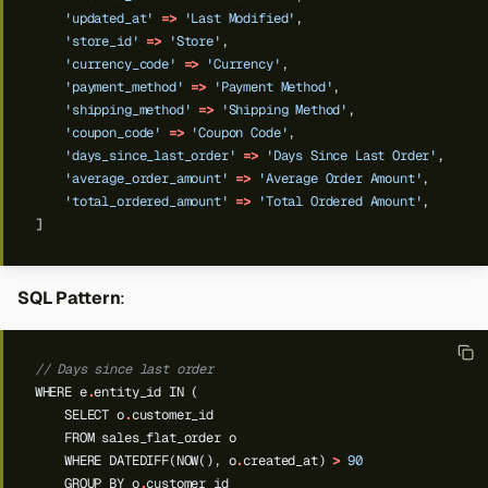
'updated_at'
=>
'Last Modified'
,
'store_id'
=>
'Store'
,
'currency_code'
=>
'Currency'
,
'payment_method'
=>
'Payment Method'
,
'shipping_method'
=>
'Shipping Method'
,
'coupon_code'
=>
'Coupon Code'
,
'days_since_last_order'
=>
'Days Since Last Order'
,
'average_order_amount'
=>
'Average Order Amount'
,
'total_ordered_amount'
=>
'Total Ordered Amount'
,
]
SQL Pattern
:
// Days since last order
WHERE
e
.
entity_id
IN
(
SELECT
o
.
customer_id
FROM
sales_flat_order
o
WHERE
DATEDIFF(NOW(),
o
.
created_at)
>
90
GROUP
BY
o
.
customer_id