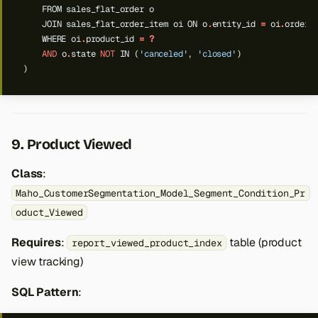
FROM
sales_flat_order
o
JOIN
sales_flat_order_item
oi
ON
o
.
entity_id
=
oi
.
order_
WHERE
oi
.
product_id
=
?
AND
o
.
state
NOT
IN
(
'canceled'
,
'closed'
)
)
9. Product Viewed
Class
:
Maho_CustomerSegmentation_Model_Segment_Condition_Pr
oduct_Viewed
Requires
:
table (product
report_viewed_product_index
view tracking)
SQL Pattern
: