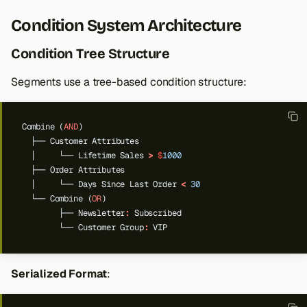
Condition System Architecture
Condition Tree Structure
Segments use a tree-based condition structure:
Combine
(
AND
)
├──
Customer
Attributes
│
└──
Lifetime
Sales
>
$
1000
├──
Order
Attributes
│
└──
Days
Since
Last
Order
<
30
└──
Combine
(
OR
)
├──
Newsletter
:
Subscribed
└──
Customer
Group
:
VIP
Serialized Format
: