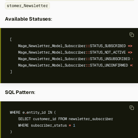
stomer_Newsletter
Available Statuses
:
[
Mage_Newsletter_Model_Subscriber
::
STATUS_SUBSCRIBED
=>
'
Mage_Newsletter_Model_Subscriber
::
STATUS_NOT_ACTIVE
=>
'
Mage_Newsletter_Model_Subscriber
::
STATUS_UNSUBSCRIBED
=>
Mage_Newsletter_Model_Subscriber
::
STATUS_UNCONFIRMED
=>
]
SQL Pattern
:
WHERE
e
.
entity_id
IN
(
SELECT
customer_id
FROM
newsletter_subscriber
WHERE
subscriber_status
=
1
)