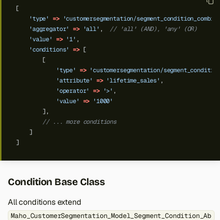
[
'type'
=>
'customersegmentation/segment_condition_combin
'aggregator'
=>
'all'
,
// 'all' (AND), 'any' (OR)
'value'
=>
'1'
,
'conditions'
=>
[
[
'type'
=>
'customersegmentation/segment_conditio
'attribute'
=>
'lifetime_sales'
,
'operator'
=>
'>'
,
'value'
=>
'1000'
],
// ... more conditions
]
]
Condition Base Class
All conditions extend
Maho_CustomerSegmentation_Model_Segment_Condition_Ab