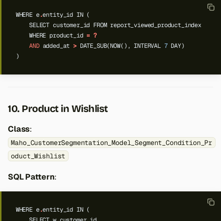
WHERE
e
.
entity_id
IN
(
SELECT
customer_id
FROM
report_viewed_product_index
WHERE
product_id
=
?
AND
added_at
>
DATE_SUB(NOW(),
INTERVAL
7
DAY)
)
10. Product in Wishlist
Class
:
Maho_CustomerSegmentation_Model_Segment_Condition_Pr
oduct_Wishlist
SQL Pattern
:
WHERE
e
.
entity_id
IN
(
SELECT
w
.
customer_id