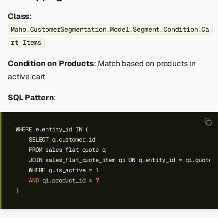
Class
:
Maho_CustomerSegmentation_Model_Segment_Condition_Ca
rt_Items
Condition on Products
: Match based on products in
active cart
SQL Pattern
:
WHERE
e
.
entity_id
IN
(
SELECT
q
.
customer_id
FROM
sales_flat_quote
q
JOIN
sales_flat_quote_item
qi
ON
q
.
entity_id
=
qi
.
quote_
WHERE
q
.
is_active
=
1
AND
qi
.
product_id
=
?
)