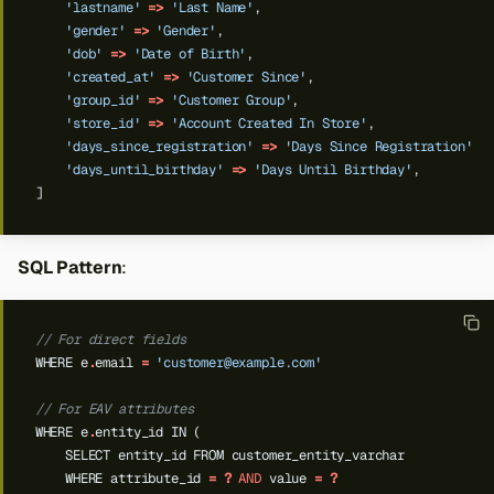
'lastname'
=>
'Last Name'
,
'gender'
=>
'Gender'
,
'dob'
=>
'Date of Birth'
,
'created_at'
=>
'Customer Since'
,
'group_id'
=>
'Customer Group'
,
'store_id'
=>
'Account Created In Store'
,
'days_since_registration'
=>
'Days Since Registration'
,
'days_until_birthday'
=>
'Days Until Birthday'
,
]
SQL Pattern
:
// For direct fields
WHERE
e
.
email
=
'
customer@example.com
'
// For EAV attributes
WHERE
e
.
entity_id
IN
(
SELECT
entity_id
FROM
customer_entity_varchar
WHERE
attribute_id
=
?
AND
value
=
?