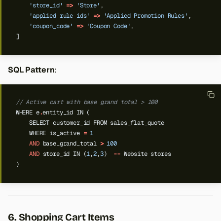
'store_id'
=>
'Store'
,
'applied_rule_ids'
=>
'Applied Promotion Rules'
,
'coupon_code'
=>
'Coupon Code'
,
]
SQL Pattern
:
// Active cart with base grand total > 100
WHERE
e
.
entity_id
IN
(
SELECT
customer_id
FROM
sales_flat_quote
WHERE
is_active
=
1
AND
base_grand_total
>
100
AND
store_id
IN
(
1
,
2
,
3
)
--
Website
stores
)
6. Shopping Cart Items