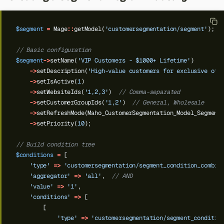
$segment
=
Mage
::
getModel(
'customersegmentation/segment'
);
// Basic configuration
$segment
->
setName(
'VIP Customers - $1000+ Lifetime'
)
->
setDescription(
'High-value customers for exclusive off
->
setIsActive(
1
)
->
setWebsiteIds(
'1,2,3'
)
// Comma-separated
->
setCustomerGroupIds(
'1,2'
)
// General, Wholesale
->
setRefreshMode(Maho_CustomerSegmentation_Model_Segment
->
setPriority(
10
);
// Build condition tree
$conditions
=
[
'type'
=>
'customersegmentation/segment_condition_combin
'aggregator'
=>
'all'
,
// AND
'value'
=>
'1'
,
Back to top
'conditions'
=>
[
[
'type'
=>
'customersegmentation/segment_conditio