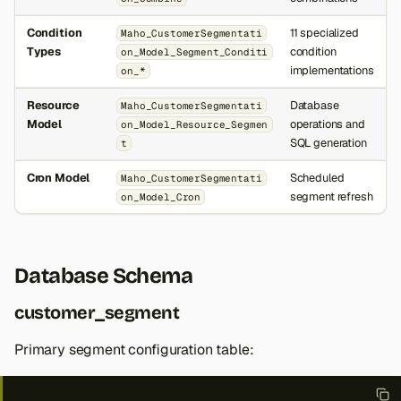
Condition
11 specialized
Maho_CustomerSegmentati
Types
condition
on_Model_Segment_Conditi
implementations
on_*
Resource
Database
Maho_CustomerSegmentati
Model
operations and
on_Model_Resource_Segmen
SQL generation
t
Cron Model
Scheduled
Maho_CustomerSegmentati
segment refresh
on_Model_Cron
Database Schema
customer_segment
Primary segment configuration table: