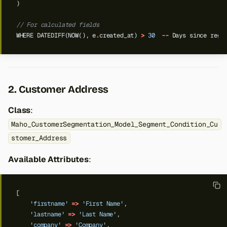
)
// For calculated fields
WHERE
DATEDIFF(NOW(),
e
.
created_at)
>
30
--
Days
since
regi
2. Customer Address
Class
:
Maho_CustomerSegmentation_Model_Segment_Condition_Cu
stomer_Address
Available Attributes
:
[
'firstname'
=>
'First Name'
,
'lastname'
=>
'Last Name'
,
'company'
=>
'Company'
,