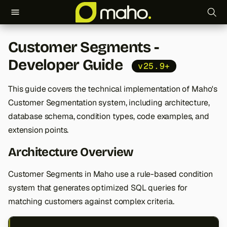
T
Customer Segments -
y
Developer Guide
v25.9+
p
e
This guide covers the technical implementation of Maho's
Customer Segmentation system, including architecture,
t
database schema, condition types, code examples, and
o
extension points.
s
Architecture Overview
t
Customer Segments in Maho use a rule-based condition
a
system that generates optimized SQL queries for
r
matching customers against complex criteria.
t