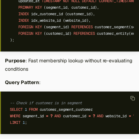
updated_at
TIMESTAMP
NOT
NULL
DEFAULT
CURRENT_TIMESTAMP
PRIMARY
KEY
(segment_id,
customer_id),
INDEX
idx_customer_id
(customer_id),
INDEX
idx_website_id
(website_id),
FOREIGN
KEY
(segment_id)
REFERENCES
customer_segment(seg
FOREIGN
KEY
(customer_id)
REFERENCES
customer_entity(ent
);
Purpose
: Fast membership lookup without re-evaluating
conditions
Query Pattern
:
-- Check if customer is in segment
SELECT
1
FROM
customer_segment_customer
WHERE
segment_id
=
?
AND
customer_id
=
?
AND
website_id
=
?
LIMIT
1
;