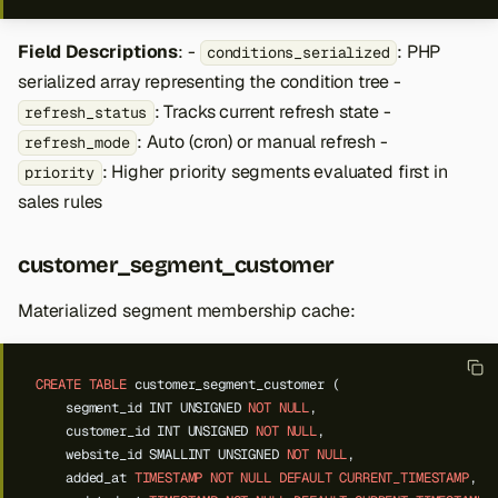
Field Descriptions
: -
: PHP
conditions_serialized
serialized array representing the condition tree -
: Tracks current refresh state -
refresh_status
: Auto (cron) or manual refresh -
refresh_mode
: Higher priority segments evaluated first in
priority
sales rules
customer_segment_customer
Materialized segment membership cache:
CREATE
TABLE
customer_segment_customer
(
segment_id
INT
UNSIGNED
NOT
NULL
,
customer_id
INT
UNSIGNED
NOT
NULL
,
website_id
SMALLINT
UNSIGNED
NOT
NULL
,
added_at
TIMESTAMP
NOT
NULL
DEFAULT
CURRENT_TIMESTAMP
,