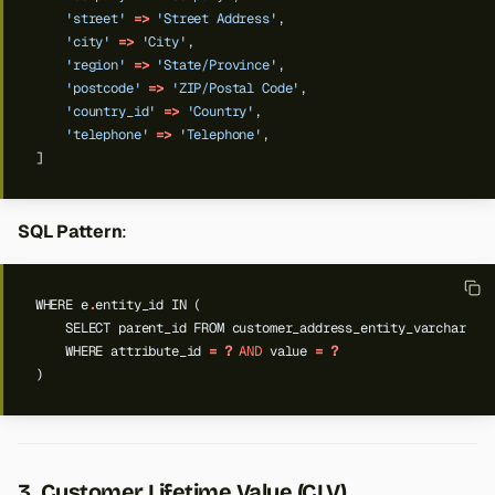
'street'
=>
'Street Address'
,
'city'
=>
'City'
,
'region'
=>
'State/Province'
,
'postcode'
=>
'ZIP/Postal Code'
,
'country_id'
=>
'Country'
,
'telephone'
=>
'Telephone'
,
]
SQL Pattern
:
WHERE
e
.
entity_id
IN
(
SELECT
parent_id
FROM
customer_address_entity_varchar
WHERE
attribute_id
=
?
AND
value
=
?
)
3. Customer Lifetime Value (CLV)