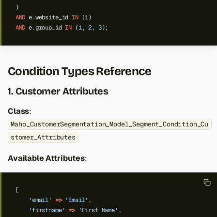
)
AND
e.website_id
IN
(
1
)
AND
e.group_id
IN
(
1
,
2
,
3
);
Condition Types Reference
1. Customer Attributes
Class
:
Maho_CustomerSegmentation_Model_Segment_Condition_Cu
stomer_Attributes
Available Attributes
:
[
'email'
=>
'Email'
,
'firstname'
=>
'First Name'
,