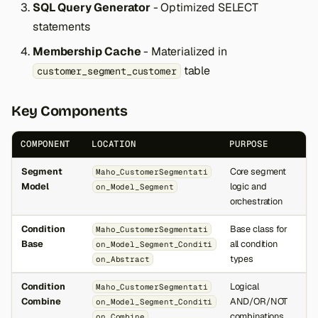
SQL Query Generator
- Optimized SELECT
statements
Membership Cache
- Materialized in
table
customer_segment_customer
Key Components
COMPONENT
LOCATION
PURPOSE
Segment
Core segment
Maho_CustomerSegmentati
Model
logic and
on_Model_Segment
orchestration
Condition
Base class for
Maho_CustomerSegmentati
Base
all condition
on_Model_Segment_Conditi
types
on_Abstract
Condition
Logical
Maho_CustomerSegmentati
Combine
AND/OR/NOT
on_Model_Segment_Conditi
combinations
on_Combine