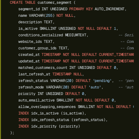
CREATE
TABLE
customer_segment
(
segment_id
INT
UNSIGNED
PRIMARY
KEY
AUTO_INCREMENT,
name
VARCHAR(
255
)
NOT
NULL
,
description
TEXT,
is_active
SMALLINT
UNSIGNED
NOT
NULL
DEFAULT
1
,
conditions_serialized
MEDIUMTEXT,
-- Serial
website_ids
TEXT,
-- Comma
customer_group_ids
TEXT,
-- Comma
created_at
TIMESTAMP
NOT
NULL
DEFAULT
CURRENT_TIMESTAMP
,
updated_at
TIMESTAMP
NOT
NULL
DEFAULT
CURRENT_TIMESTAMP
matched_customers_count
INT
UNSIGNED
DEFAULT
0
,
last_refresh_at
TIMESTAMP
NULL
,
refresh_status
VARCHAR(
20
)
DEFAULT
'pending'
,
-- 'pendi
refresh_mode
VARCHAR(
20
)
DEFAULT
'auto'
,
-- 'auto'
priority
INT
UNSIGNED
DEFAULT
0
,
auto_email_active
SMALLINT
NOT
NULL
DEFAULT
0
,
--
allow_overlapping_sequences
SMALLINT
NOT
NULL
DEFAULT
0
,
INDEX
idx_is_active
(is_active),
INDEX
idx_refresh_status
(refresh_status),
INDEX
idx_priority
(priority)
);