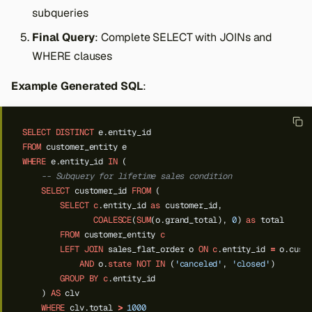
subqueries
Final Query
: Complete SELECT with JOINs and
WHERE clauses
Example Generated SQL
:
SELECT
DISTINCT
e.entity_id
FROM
customer_entity
e
WHERE
e.entity_id
IN
(
-- Subquery for lifetime sales condition
SELECT
customer_id
FROM
(
SELECT
c
.entity_id
as
customer_id,
COALESCE
(
SUM
(o.grand_total),
0
)
as
total
FROM
customer_entity
c
LEFT
JOIN
sales_flat_order
o
ON
c
.entity_id
=
o.cust
AND
o.
state
NOT
IN
(
'canceled'
,
'closed'
)
GROUP
BY
c
.entity_id
)
AS
clv
WHERE
clv.total
>
1000