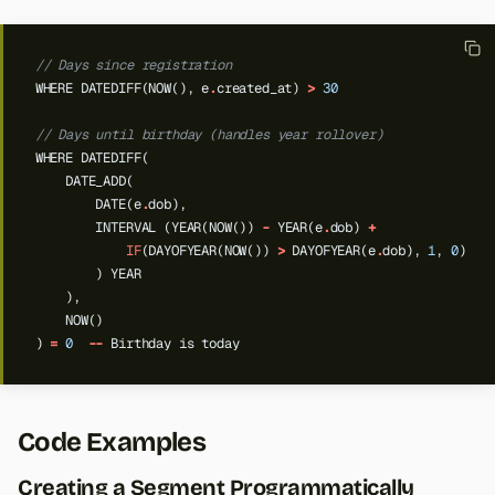
// Days since registration
WHERE
DATEDIFF(NOW(),
e
.
created_at)
>
30
// Days until birthday (handles year rollover)
WHERE
DATEDIFF(
DATE_ADD(
DATE(e
.
dob),
INTERVAL
(YEAR(NOW())
-
YEAR(e
.
dob)
+
IF
(DAYOFYEAR(NOW())
>
DAYOFYEAR(e
.
dob),
1
,
0
)
)
YEAR
),
NOW()
)
=
0
--
Birthday
is
today
Code Examples
Creating a Segment Programmatically