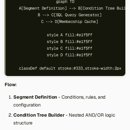
graph TD

s
    A[Segment Definition] --> B[Condition Tree Builde
e
    B --> C[SQL Query Generator]

    C --> D[Membership Cache]

a
    style A fill:#e1f5ff

r
    style B fill:#e1f5ff

c
    style C fill:#e1f5ff

    style D fill:#e1f5ff

h
i
    classDef default stroke:#333,stroke-width:2px
n
Flow
:
g
Segment Definition
- Conditions, rules, and
configuration
Condition Tree Builder
- Nested AND/OR logic
structure