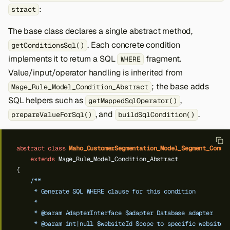
:
stract
The base class declares a single abstract method,
. Each concrete condition
getConditionsSql()
implements it to return a SQL
fragment.
WHERE
Value/input/operator handling is inherited from
; the base adds
Mage_Rule_Model_Condition_Abstract
SQL helpers such as
,
getMappedSqlOperator()
, and
.
prepareValueForSql()
buildSqlCondition()
abstract
class
Maho_CustomerSegmentation_Model_Segment_Condi
extends
Mage_Rule_Model_Condition_Abstract
{
/**
     * Generate SQL WHERE clause for this condition
     *
     * @param AdapterInterface $adapter Database adapter
     * @param int|null $websiteId Scope to specific website