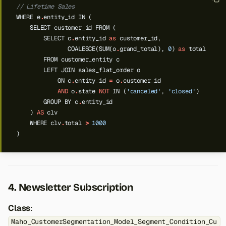
// Lifetime Sales
WHERE
e
.
entity_id
IN
(
SELECT
customer_id
FROM
(
SELECT
c
.
entity_id
as
customer_id,
COALESCE(SUM(o
.
grand_total),
0
)
as
total
FROM
customer_entity
c
LEFT
JOIN
sales_flat_order
o
ON
c
.
entity_id
=
o
.
customer_id
AND
o
.
state
NOT
IN
(
'canceled'
,
'closed'
)
GROUP
BY
c
.
entity_id
)
AS
clv
WHERE
clv
.
total
>
1000
)
4. Newsletter Subscription
Class
:
Maho_CustomerSegmentation_Model_Segment_Condition_Cu