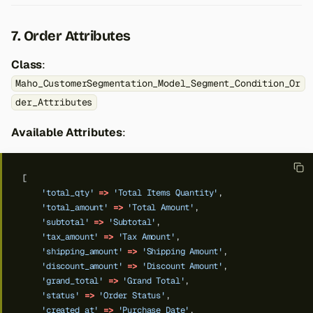
7. Order Attributes
Class
:
Maho_CustomerSegmentation_Model_Segment_Condition_Or
der_Attributes
Available Attributes
:
[
'total_qty'
=>
'Total Items Quantity'
,
'total_amount'
=>
'Total Amount'
,
'subtotal'
=>
'Subtotal'
,
'tax_amount'
=>
'Tax Amount'
,
'shipping_amount'
=>
'Shipping Amount'
,
'discount_amount'
=>
'Discount Amount'
,
'grand_total'
=>
'Grand Total'
,
'status'
=>
'Order Status'
,
'created_at'
=>
'Purchase Date'
,