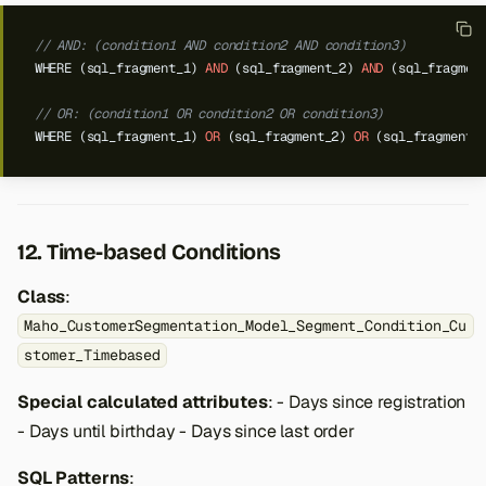
// AND: (condition1 AND condition2 AND condition3)
WHERE
(sql_fragment_1)
AND
(sql_fragment_2)
AND
(sql_fragmen
// OR: (condition1 OR condition2 OR condition3)
WHERE
(sql_fragment_1)
OR
(sql_fragment_2)
OR
(sql_fragment_
12. Time-based Conditions
Class
:
Maho_CustomerSegmentation_Model_Segment_Condition_Cu
stomer_Timebased
Special calculated attributes
: - Days since registration
- Days until birthday - Days since last order
SQL Patterns
: