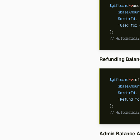
$giftcard
->
use
$baseAmoun
$orderId
,
'Used for 
);
// Automatical
Refunding Balan
$giftcard
->
ref
$baseAmoun
$orderId
,
'Refund fo
);
// Automatical
Admin Balance 