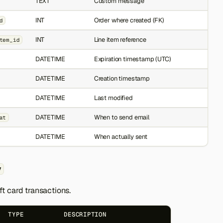
TEXT
Custom message
INT
Order where created (FK)
d
INT
Line item reference
tem_id
DATETIME
Expiration timestamp (UTC)
DATETIME
Creation timestamp
DATETIME
Last modified
DATETIME
When to send email
at
DATETIME
When actually sent
y
gift card transactions.
TYPE
DESCRIPTION