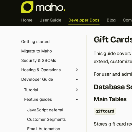
Home
User Guide
Developer Docs
Blog
Com
Gift Card
Getting started
Migrate to Maho
This guide covers
Security & SBOMs
extend, customize, 
Hosting & Operations
For user and adm
Developer Guide
Redis (cache & sessions)
Database 
Edge caching integration
Tutorial
Main Tables
FrankenPHP
Feature guides
Introduction
Cron jobs
Controller dispatch
JavaScript deferral
giftcard
Maintenance mode
The Maho config
Customer Segments
Stores gift card re
Logging
Layouts, blocks and
Email Automation