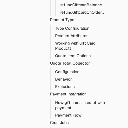
refundGiftcardBalance
refundGiftcardOnOrderCancel
Product Type
Type Configuration
Product Attributes
Working with Gift Card
Products
Quote Item Options
Quote Total Collector
Configuration
Behavior
Exclusions
Payment Integration
How gift cards interact with
payment
Payment Flow
Cron Jobs