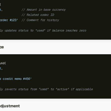
(
t
,
// Amount in base currency
// Related order ID
order #123'
// Comment for history
ly updates status to "used" if balance reaches zero
ce
und(
t
,
r credit memo #456'
ly reverts status from "used" to "active" if applicable
Adjustment