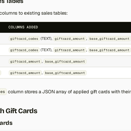
s Tables
olumns to existing sales tables:
COLUMNS ADDED
(TEXT),
,
giftcard_codes
giftcard_amount
base_giftcard_amount
(TEXT),
,
giftcard_codes
giftcard_amount
base_giftcard_amount
,
giftcard_amount
base_giftcard_amount
,
giftcard_amount
base_giftcard_amount
column stores a JSON array of applied gift cards with thei
des
h Gift Cards
Cards