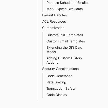
Process Scheduled Emails
Mark Expired Gift Cards
Layout Handles
ACL Resources
Customization
Custom PDF Templates
Custom Email Templates
Extending the Gift Card
Model
Adding Custom History
Actions
Security Considerations
Code Generation
Rate Limiting
Transaction Safety
Code Display