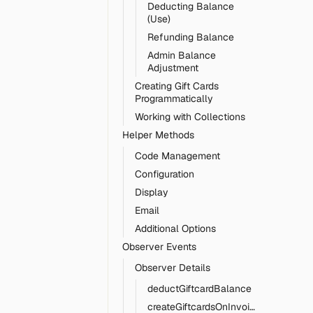
Deducting Balance
(Use)
Refunding Balance
Admin Balance
Adjustment
Creating Gift Cards
Programmatically
Working with Collections
Helper Methods
Code Management
Configuration
Display
Email
Additional Options
Observer Events
Observer Details
deductGiftcardBalance
createGiftcardsOnInvoicePaid