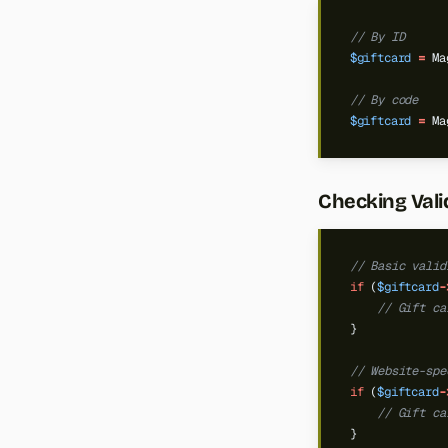
// By ID
$giftcard
=
Ma
// By code
$giftcard
=
Ma
Checking Vali
// Basic valid
if
(
$giftcard
-
// Gift ca
}
// Website-spe
if
(
$giftcard
-
// Gift ca
}