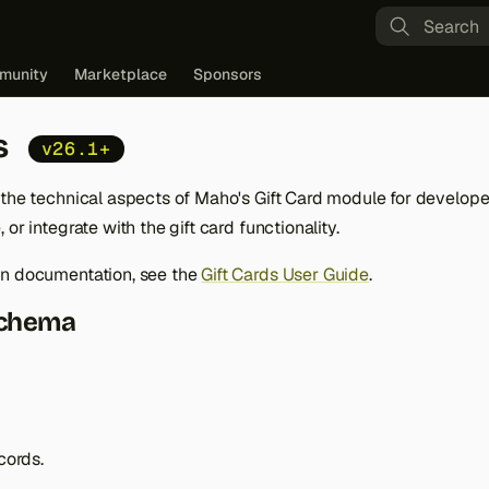
Type to st
munity
Marketplace
Sponsors
s
v26.1+
 the technical aspects of Maho's Gift Card module for develop
or integrate with the gift card functionality.
in documentation, see the
Gift Cards User Guide
.
Schema
cords.