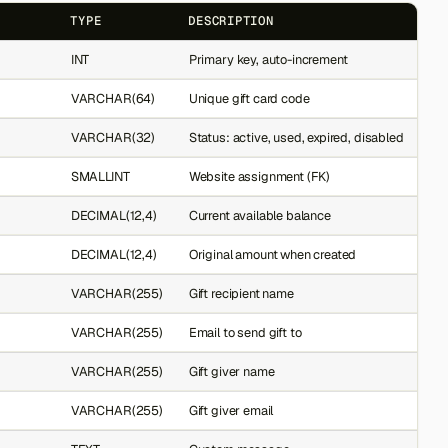
TYPE
DESCRIPTION
INT
Primary key, auto-increment
VARCHAR(64)
Unique gift card code
VARCHAR(32)
Status: active, used, expired, disabled
SMALLINT
Website assignment (FK)
DECIMAL(12,4)
Current available balance
DECIMAL(12,4)
Original amount when created
VARCHAR(255)
Gift recipient name
VARCHAR(255)
Email to send gift to
VARCHAR(255)
Gift giver name
VARCHAR(255)
Gift giver email