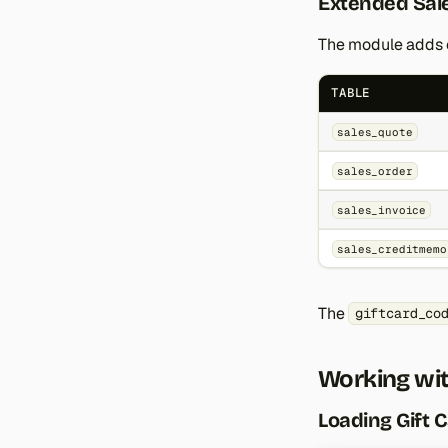
Extended Sale
The module adds c
TABLE
sales_quote
sales_order
sales_invoice
sales_creditmemo
The
giftcard_co
Working wit
Loading Gift 