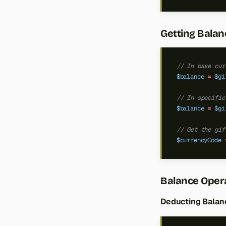
Getting Balan
// In base cur
$balance
=
$gi
// In specific
$balance
=
$gi
// Get the gif
$currencyCode
Balance Oper
Deducting Balan