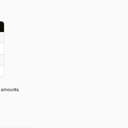
r amounts.