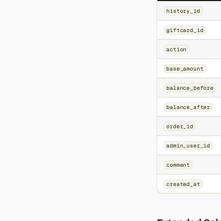
history_id
giftcard_id
action
base_amount
balance_before
balance_after
order_id
admin_user_id
comment
created_at