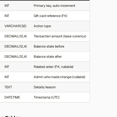
INT
Primary key, auto-increment
INT
Gift card reference (FK)
VARCHAR(32)
Action type
DECIMAL(12,4)
Transaction amount (base currency)
DECIMAL(12,4)
Balance state before
DECIMAL(12,4)
Balance state after
INT
Related order (FK, nullable)
INT
Admin who made change (nullable)
TEXT
Details/reason
DATETIME
Timestamp (UTC)