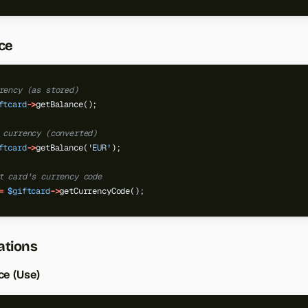
ce
rency (as stored)
ftcard
->
getBalance();
 currency (converted)
ftcard
->
getBalance(
'EUR'
);
t card's currency code
=
$giftcard
->
getCurrencyCode();
ations
ce (Use)