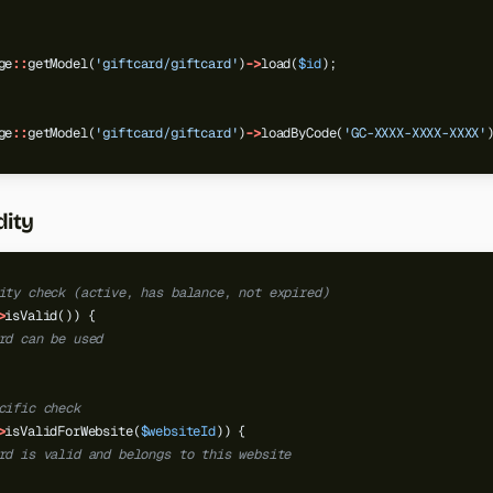
ge
::
getModel(
'giftcard/giftcard'
)
->
load(
$id
);
ge
::
getModel(
'giftcard/giftcard'
)
->
loadByCode(
'GC-XXXX-XXXX-XXXX'
dity
ity check (active, has balance, not expired)
>
isValid())
{
rd can be used
cific check
>
isValidForWebsite(
$websiteId
))
{
rd is valid and belongs to this website