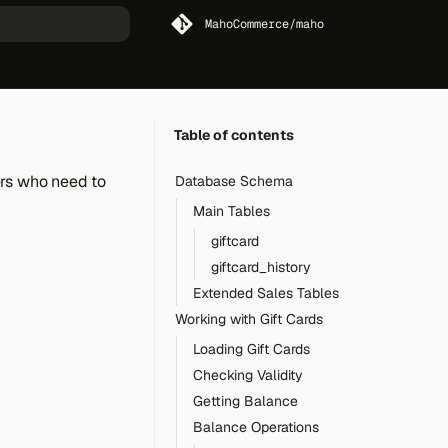
MahoCommerce/maho
art searching
Table of contents
ers who need to
Database Schema
Main Tables
giftcard
giftcard_history
Extended Sales Tables
Working with Gift Cards
Loading Gift Cards
Checking Validity
Getting Balance
Balance Operations