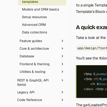
templates
Email sending (SMTP)
to a single Templat
Models and ORM basics
Template's Block 
Robots.txt
Setup resources
SVG uploads
Advanced ORM
A quick ex
Data collections
Take a look at the
Feature guides
app/design/fron
Core & architecture
JavaScript deferral
Database
Customer Segments
Routing
You'll see the fol
Frontend & theming
Email Automation
Event observers
Database layer
Utilities & tooling
Gift Cards
Override configs
Declarative DB schema
Theme development
<?
php
$_produc
<?php
if
(
!
$_pr
Rate limiting & honeypot
Template directives
CLI tool
REST & GraphQL API
<?
=
$this
-
(beta)
Message queue
Icons library
Composer plugin
</div> 
<?php
e
Legacy API
Overview
Artificial Intelligence
Code Reference
Authentication
Legacy API protocols
Date & time handling
The getLoadedProd