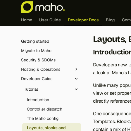
Home
User Guide
Developer Docs
Blog
Com
Layouts, 
Getting started
Introductio
Migrate to Maho
Security & SBOMs
Developers new to
Hosting & Operations
a look at Maho's 
Developer Guide
Redis (cache & sessions)
Unlike many popu
Edge caching integration
Tutorial
view or set proper
FrankenPHP
Introduction
directly reference
Cron jobs
Controller dispatch
One consequence o
Maintenance mode
The Maho config
Templates. Blocks 
Logging
Layouts, blocks and
contain a mix of 