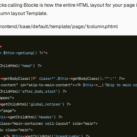
cks calling Blocks is how the entire HTML layout for your page 
olumn layout Template.
/frontend/base/default/template/page/1column.phtml
>
= $this->getLang() ?>"
>
ChildHtml(
'head'
)
?>
->
getBodyClass()
?
' class="'
.
$this
->
getBodyClass()
.
'"'
:
''
?>
>
-content" id="skip-to-main-content">
<?
=
$this
->
__(
'Skip to main c
ChildHtml(
'after_body_start'
)
?>
apper">
>
getChildHtml(
'global_notices'
)
?>
="page">
his
->
getChildHtml(
'header'
)
?>
class="main-container col1-layout" role="main">
iv class="main">
<?
=
$this
->
getChildHtml(
'breadcrumbs'
)
?>