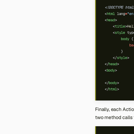
<!DOCTYPE html
<
html
lang
=
"en
<
head
>
<
title
>
Hel
<
style
typ
body
{
ba
}
</
style
>
</
head
>
<
body
>
</
body
>
</
html
>
Finally, each Actio
two method calls 