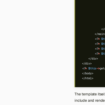
              
              
            </
        </main
<?
=
$t
<?
=
$t
<?
=
$t
<?
=
$t
    </div>
</div>
<?
=
$this
->
get
</body>
</html>
The template itsel
include and render