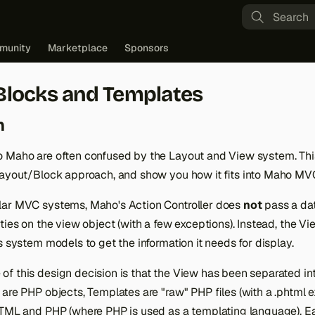
Type to st
munity
Marketplace
Sponsors
Blocks and Templates
n
 Maho are often confused by the Layout and View system. This 
Layout/Block approach, and show you how it fits into Maho MV
lar MVC systems, Maho's Action Controller does
not
pass a dat
ties on the view object (with a few exceptions). Instead, the 
s system models to get the information it needs for display.
f this design decision is that the View has been separated in
are PHP objects, Templates are "raw" PHP files (with a .phtml e
HTML and PHP (where PHP is used as a templating language). Ea