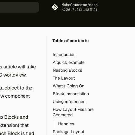
MahoCommerce/maho
26.7.2
148
21
art searching
Table of contents
Introduction
A quick example
article will take
Nesting Blocks
C worldview.
The Layout
What's Going On
a object to the
Block Instantiation
View component
Using references
How Layout Files are
Generated
to Blocks and
Handles
xtension) that
Package Layout
ch Block is tied