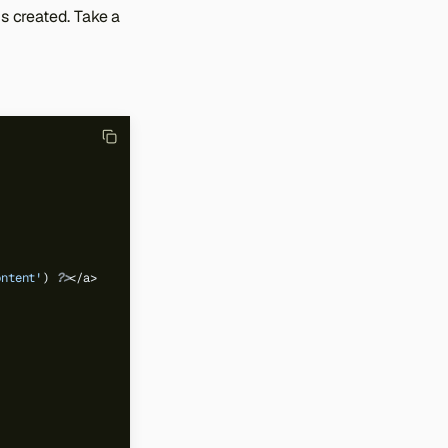
is created. Take a
ontent'
)
?>
</a>