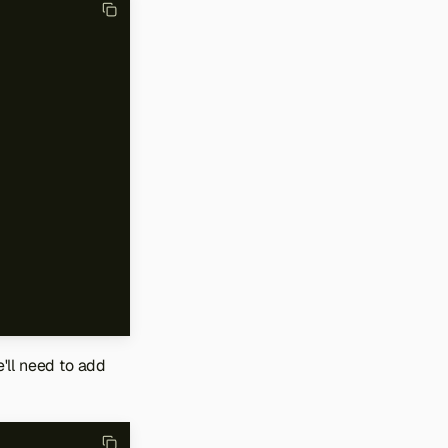
e'll need to add