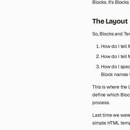
Blocks. It's Block
The Layout
So, Blocks and Te
How do I tell
How do I tell
How do I speci
Block names 
This is where the 
define which Bloc
process.
Last time we were 
simple HTML templ