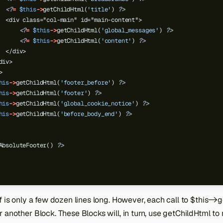
<?
=
$this
->
getChildHtml(
'title'
)
?>
  <div class="col-main" id="main-content">
<?
=
$this
->
getChildHtml(
'global_messages'
)
?>
<?
=
$this
->
getChildHtml(
'content'
)
?>
  </div>
div>
>
his
->
getChildHtml(
'footer_before'
)
?>
his
->
getChildHtml(
'footer'
)
?>
his
->
getChildHtml(
'global_cookie_notice'
)
?>
his
->
getChildHtml(
'before_body_end'
)
?>
AbsoluteFooter()
?>
f is only a few dozen lines long. However, each call to $this->get
 another Block. These Blocks will, in turn, use getChildHtml to