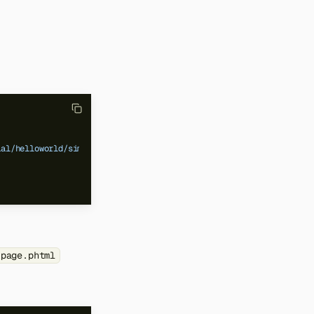
ial/helloworld/simple_page.phtml"
/>
_page.phtml