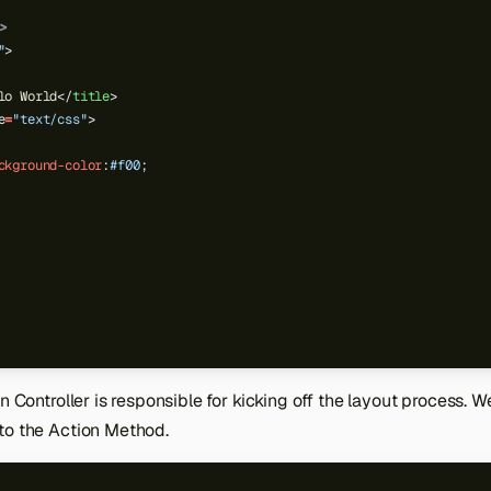
>
"
>
lo World
</
title
>
e
=
"text/css"
>
ckground-color
:
#f00
;
n Controller is responsible for kicking off the layout process. W
to the Action Method.