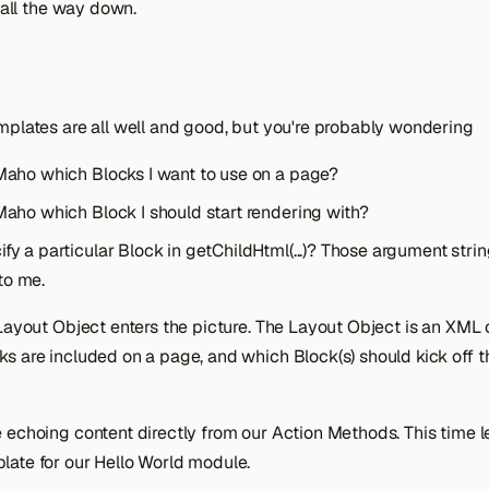
s all the way down.
mplates are all well and good, but you're probably wondering
 Maho which Blocks I want to use on a page?
 Maho which Block I should start rendering with?
fy a particular Block in getChildHtml(...)? Those argument string
to me.
Layout Object enters the picture. The Layout Object is an XML o
ks are included on a page, and which Block(s) should kick off t
echoing content directly from our Action Methods. This time le
ate for our Hello World module.