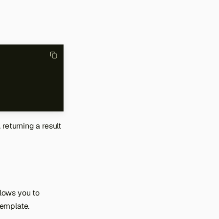
returning a result
lows you to
Template.