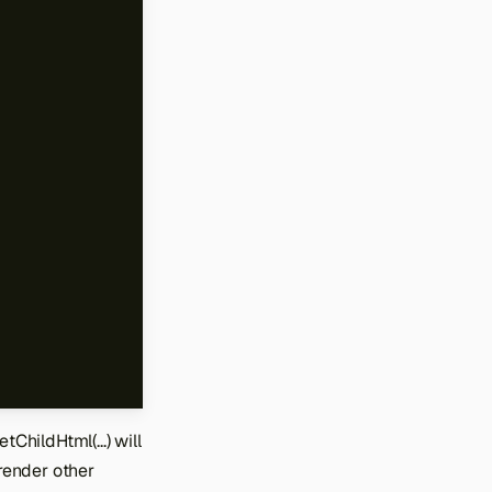
ChildHtml(...) will
 render other