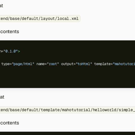
at
tend/base/default/layout/local.xml
 contents
n=
"0.1.0"
>
type=
"page/html"
name=
"root"
output=
"toHtml"
template=
"mahotutor
 at
tend/base/default/template/mahotutorial/helloworld/simple
 contents