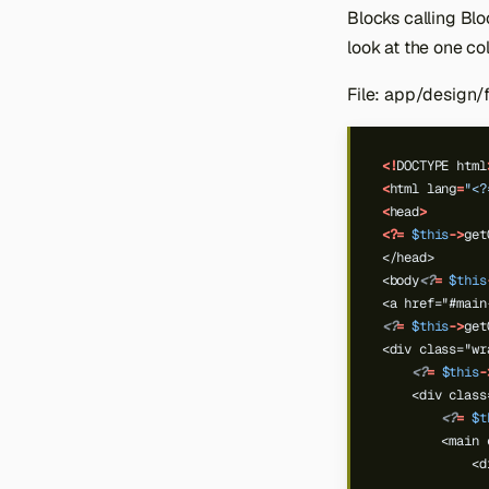
Credit Memo
Link
Blocks calling Blo
Checkout Cart Shipping
Invoice
Product Link
look at the one c
Shipment
Product Tag
File: app/design
Product Tier Price
Product Types
<!
DOCTYPE
html
<
html
lang
=
"<?
<
head
>
<?=
$this
->
get
</head>
<body
<?
=
$this
<a href="#main
<?
=
$this
->
get
<div class="wr
<?
=
$this
-
    <div class
<?
=
$t
        <main 
            <d