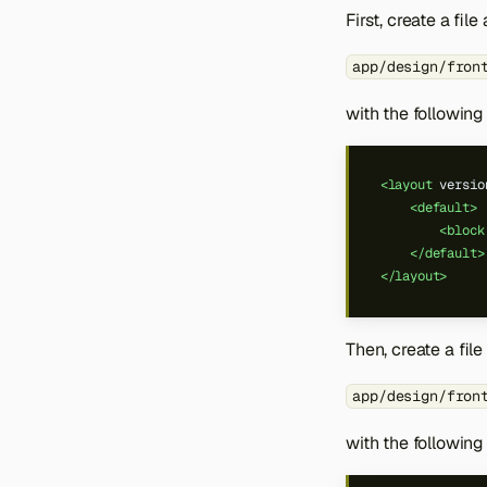
First, create a file 
app/design/fron
with the following
<layout
versio
<default>
<block
</default>
</layout>
Then, create a file
app/design/fron
with the following