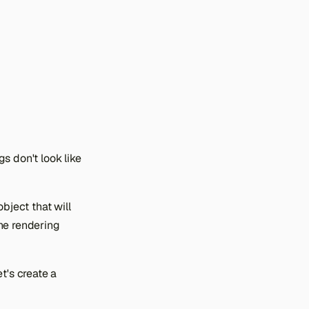
s don't look like
bject that will
he rendering
t's create a