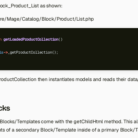
ck_Product_List as shown:
ore/Mage/Catalog/Block/Product/List.php
n
getLoadedProductCollection
()
is
->
_getProductCollection();
oductCollection then instantiates models and reads their data, 
cks
 Blocks/Templates come with the getChildHtml method. This al
nts of a secondary Block/Template inside of a primary Block/