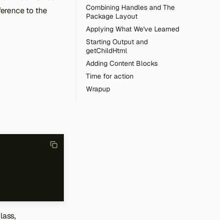
Combining Handles and The
eference to the
Package Layout
Applying What We've Learned
Starting Output and
getChildHtml
Adding Content Blocks
Time for action
Wrapup
lass,