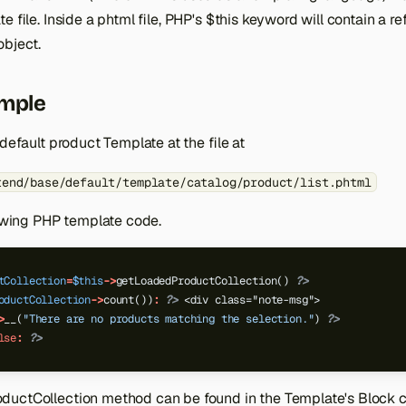
e file. Inside a phtml file, PHP's $this keyword will contain a r
object.
ample
 default product Template at the file at
tend/base/default/template/catalog/product/list.phtml
lowing PHP template code.
tCollection
=
$this
->
getLoadedProductCollection()
?>
oductCollection
->
count())
:
?>
 <div class="note-msg">
>
__(
"There are no products matching the selection."
)
?>
lse
:
?>
uctCollection method can be found in the Template's Block c