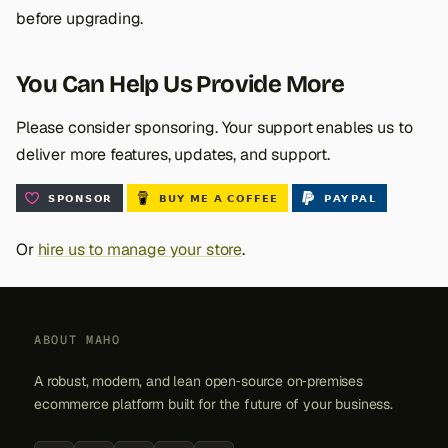
before upgrading.
You Can Help Us Provide More
Please consider sponsoring. Your support enables us to
deliver more features, updates, and support.
Or
hire us to manage your store
.
ABOUT MAHO
A robust, modern, and lean open‑source on‑premises
ecommerce platform built for the future of your business.