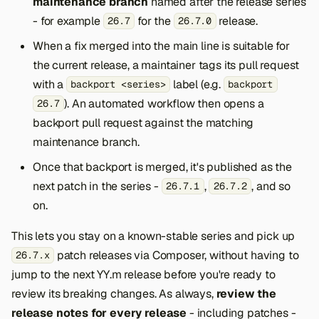
maintenance branch
named after the release series
- for example
for the
release.
26.7
26.7.0
When a fix merged into the main line is suitable for
the current release, a maintainer tags its pull request
with a
label (e.g.
backport <series>
backport
). An automated workflow then opens a
26.7
backport pull request against the matching
maintenance branch.
Once that backport is merged, it's published as the
next patch in the series -
,
, and so
26.7.1
26.7.2
on.
This lets you stay on a known-stable series and pick up
patch releases via Composer, without having to
26.7.x
jump to the next YY.m release before you're ready to
review its breaking changes. As always,
review the
release notes for every release
- including patches -