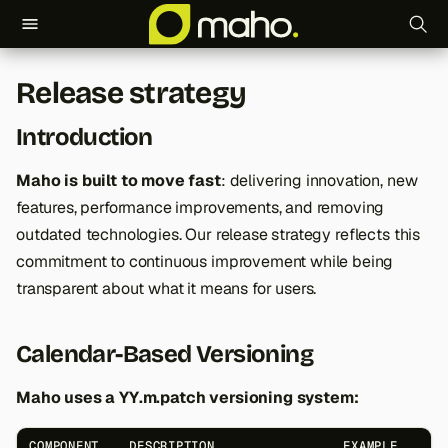
T
Release strategy
y
Introduction
p
e
Maho is built to move fast
: delivering innovation, new
features, performance improvements, and removing
t
outdated technologies. Our release strategy reflects this
o
commitment to continuous improvement while being
s
transparent about what it means for users.
t
Calendar-Based Versioning
a
r
Maho uses a YY.m.patch versioning system:
t
COMPONENT
DESCRIPTION
EXAMPLE