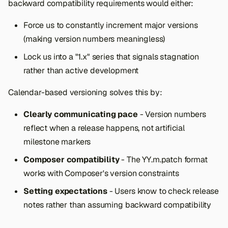
backward compatibility requirements would either:
Force us to constantly increment major versions
(making version numbers meaningless)
Lock us into a "1.x" series that signals stagnation
rather than active development
Calendar-based versioning solves this by:
Clearly communicating pace
- Version numbers
reflect when a release happens, not artificial
milestone markers
Composer compatibility
- The YY.m.patch format
works with Composer's version constraints
Setting expectations
- Users know to check release
notes rather than assuming backward compatibility