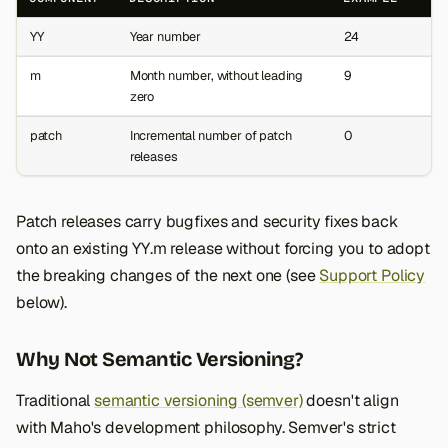
s
YY
Year number
24
e
m
Month number, without leading
9
a
zero
r
patch
Incremental number of patch
0
releases
c
h
Patch releases carry bugfixes and security fixes back
i
onto an existing YY.m release without forcing you to adopt
n
the breaking changes of the next one (see
Support Policy
below).
g
Why Not Semantic Versioning?
Traditional
semantic versioning (semver)
doesn't align
with Maho's development philosophy. Semver's strict