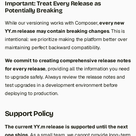
Important: Treat Every Release as
Potentially Breaking
While our versioning works with Composer,
every new
YY.m release may contain breaking changes
. This is
intentional: we prioritize making the platform better over
maintaining perfect backward compatibility.
We commit to creating comprehensive release notes
for every release
, providing all the information you need
to upgrade safely. Always review the release notes and
test upgrades in a development environment before
deploying to production.
Support Policy
The current YY.m release is supported until the next
one ships.
As a small team, we cannot provide long-term