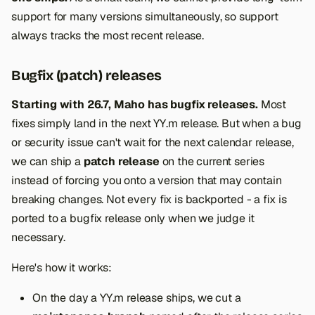
support for many versions simultaneously, so support
always tracks the most recent release.
Bugfix (patch) releases
Starting with 26.7, Maho has bugfix releases.
Most
fixes simply land in the next YY.m release. But when a bug
or security issue can't wait for the next calendar release,
we can ship a
patch release
on the current series
instead of forcing you onto a version that may contain
breaking changes. Not every fix is backported - a fix is
ported to a bugfix release only when we judge it
necessary.
Here's how it works:
On the day a YY.m release ships, we cut a