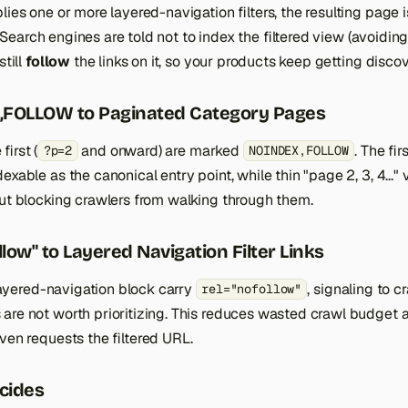
lies one or more layered-navigation filters, the resulting page
 Search engines are told not to index the filtered view (avoidin
still
follow
the links on it, so your products keep getting disco
FOLLOW to Paginated Category Pages
irst (
and onward) are marked
. The fi
?p=2
NOINDEX,FOLLOW
exable as the canonical entry point, while thin "page 2, 3, 4..."
out blocking crawlers from walking through them.
low" to Layered Navigation Filter Links
e layered-navigation block carry
, signaling to cr
rel="nofollow"
are not worth prioritizing. This reduces wasted crawl budget a
ven requests the filtered URL.
cides