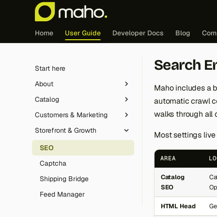
Home
User Guide
Developer Docs
Blog
Com
Search E
Start here
About
Maho includes a b
Catalog
automatic crawl co
Live demo
walks through all 
Customers & Marketing
Differences
Product Types
Storefront & Growth
Origins
Product Relationship Rules
Customer Segments
Most settings live
Release strategy
Category Import/Export
Email Automation
SEO
AREA
LO
Roadmap
Gift Cards
Captcha
Catalog
Ca
GenAI transparency
Revocation Button
Shipping Bridge
SEO
Op
Magic Link Authentication
Feed Manager
HTML Head
Ge