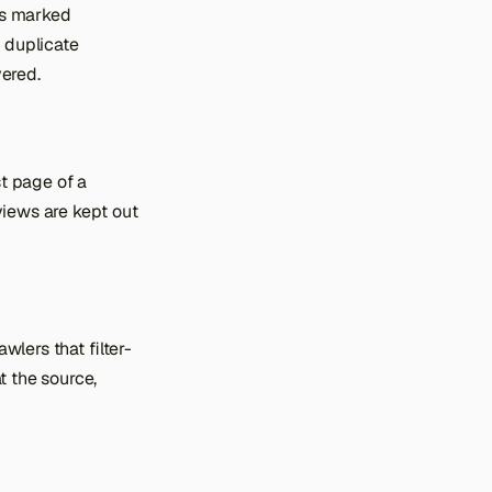
 is marked
g duplicate
vered.
rst page of a
 views are kept out
awlers that filter-
t the source,