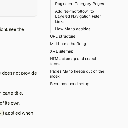
Paginated Category Pages
Add rel="nofollow" to
Layered Navigation Filter
Links
ion), see the
How Maho decides
URL structure
Multi-store hreflang
XML sitemap
HTML sitemap and search
terms
Pages Maho keeps out of the
e does not provide
index
Recommended setup
 page title.
f its own.
) applied when
W