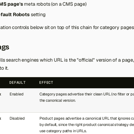
MS page's
meta robots (on a CMS page)
fault Robots
setting
tion controls below sit on top of this chain for category pages
ags
lls search engines which URL is the "official" version of a page
o it.
DEFAULT
EFFECT
k
Enabled
Category pages advertise their clean URL (no filter or 
the canonical version.
k
Disabled
Product pages advertise a canonical URL that ignores ca
by default, since the right product canonical strategy 
use category paths in URLs.