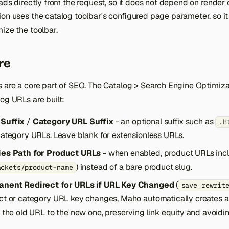
eads directly from the request, so it does not depend on render 
ion uses the catalog toolbar's configured page parameter, so i
ize the toolbar.
re
s are a core part of SEO. The Catalog > Search Engine Optimiz
og URLs are built:
Suffix
/
Category URL Suffix
- an optional suffix such as
.h
ategory URLs. Leave blank for extensionless URLs.
es Path for Product URLs
- when enabled, product URLs inc
) instead of a bare product slug.
ackets/product-name
nent Redirect for URLs if URL Key Changed
(
save_rewrit
ct or category URL key changes, Maho automatically creates 
the old URL to the new one, preserving link equity and avoidin