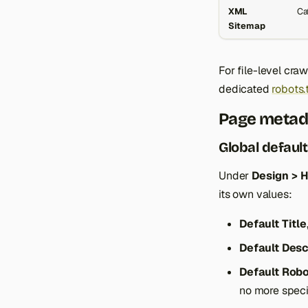
XML
Ca
Sitemap
For file-level cra
dedicated
robots.
Page metad
Global defaul
Under
Design > 
its own values:
Default Title
Default Desc
Default Rob
no more specif