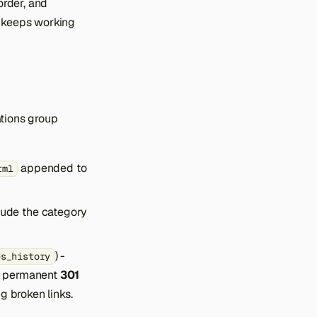
order, and
t keeps working
ations group
appended to
tml
lude the category
) -
es_history
a permanent
301
g broken links.