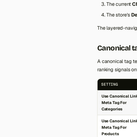
The current
C
The store's
De
The layered-naviga
Canonical t
A canonical tag te
ranking signals ont
SETTING
Use Canonical Lin
Meta Tag For
Categories
Use Canonical Lin
Meta Tag For
Products