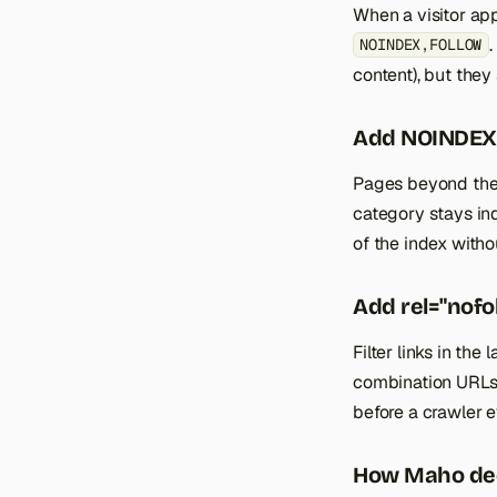
When a visitor app
.
NOINDEX,FOLLOW
content), but they 
Add NOINDEX,
Pages beyond the f
category stays ind
of the index with
Add rel="nofol
Filter links in th
combination URLs 
before a crawler e
How Maho de