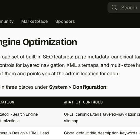
Type to st
munity
Marketplace
Sponsors
ngine Optimization
road set of built-in SEO features: page metadata, canonical ta
ntrols for layered navigation, XML sitemaps, and multi-store hr
of them and points you at the admin location for each.
 in three places under
System > Configuration
:
CATION
WHAT IT CONTROLS
talog > Search Engine
URLs, canonical tags, layered-navigation c
timizations
sitemap
neral > Design > HTML Head
Global default title, description, keywords,