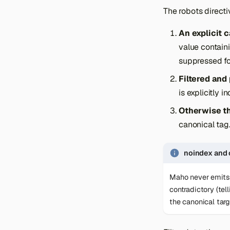
The robots directi
An explicit 
value contain
suppressed fo
Filtered and
is explicitly 
Otherwise th
canonical tag
noindex and 
Maho never emits
contradictory (tel
the canonical targ