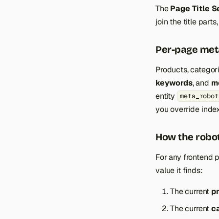
The
Page Title S
join the title parts
Per-page met
Products, catego
keywords
, and
m
entity
meta_robot
you override index
How the robot
For any frontend p
value it finds:
The current
p
The current
c