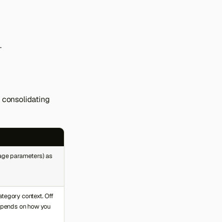
.
, consolidating
page parameters) as
tegory context. Off
depends on how you