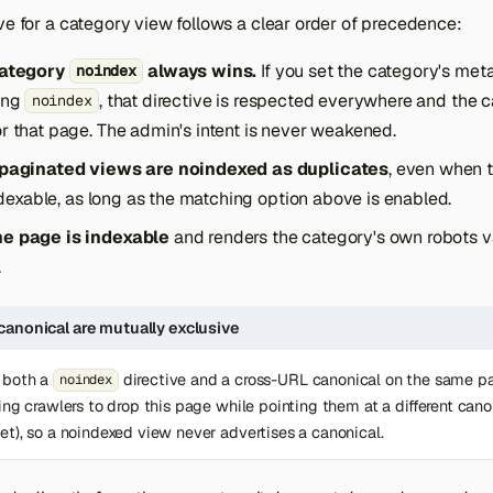
ve for a category view follows a clear order of precedence:
category
always wins.
If you set the category's meta
noindex
ing
, that directive is respected everywhere and the c
noindex
r that page. The admin's intent is never weakened.
 paginated views are noindexed as duplicates
, even when t
indexable, as long as the matching option above is enabled.
e page is indexable
and renders the category's own robots va
.
canonical are mutually exclusive
 both a
directive and a cross-URL canonical on the same p
noindex
ling crawlers to drop this page while pointing them at a different can
et), so a noindexed view never advertises a canonical.