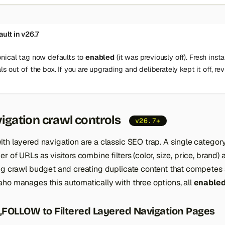
ult in v26.7
nical tag now defaults to
enabled
(it was previously off). Fresh insta
s out of the box. If you are upgrading and deliberately kept it off, rev
igation crawl controls
v26.7+
th layered navigation are a classic SEO trap. A single categor
er of URLs as visitors combine filters (color, size, price, brand
ng crawl budget and creating duplicate content that competes 
ho manages this automatically with three options, all
enabled
FOLLOW to Filtered Layered Navigation Pages