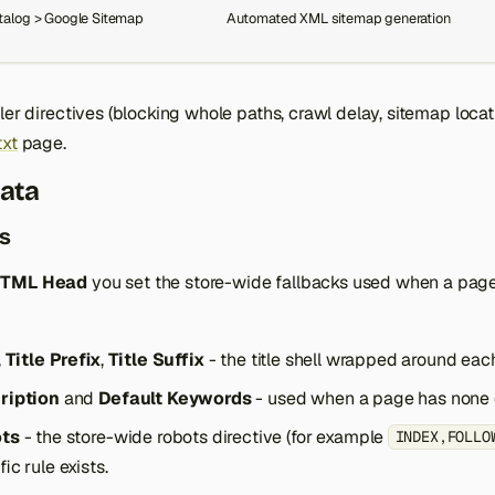
talog > Google Sitemap
Automated XML sitemap generation
wler directives (blocking whole paths, crawl delay, sitemap locat
txt
page.
ata
ts
HTML Head
you set the store-wide fallbacks used when a pag
,
Title Prefix
,
Title Suffix
- the title shell wrapped around each
ription
and
Default Keywords
- used when a page has none o
ots
- the store-wide robots directive (for example
INDEX,FOLLO
ic rule exists.