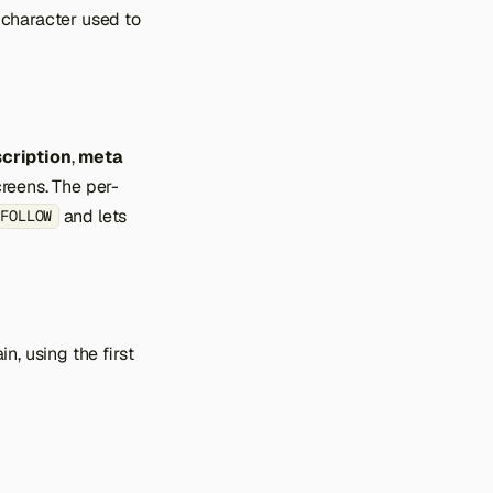
 character used to
cription
,
meta
creens. The per-
and lets
,FOLLOW
n, using the first