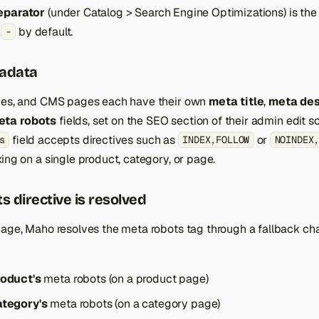
eparator
(under Catalog > Search Engine Optimizations) is the
,
by default.
-
adata
ries, and CMS pages each have their own
meta title
,
meta des
eta robots
fields, set on the SEO section of their admin edit s
field accepts directives such as
or
s
INDEX,FOLLOW
NOINDEX
ing on a single product, category, or page.
s directive is resolved
age, Maho resolves the meta robots tag through a fallback chai
roduct's
meta robots (on a product page)
ategory's
meta robots (on a category page)