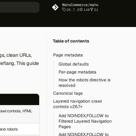
MahoCommerce/maho
26.7.2
148
21
art searching
Table of contents
gs, clean URLs,
Page metadata
eflang. This guide
Global defaults
Per-page metadata
How the robots directive is
resolved
Canonical tags
Layered navigation crawl
controls v26.7+
rawl controls, HTML
Add NOINDEX,FOLLOW to
Filtered Layered Navigation
Pages
 and robots
Add NOINDEX,FOLLOW to