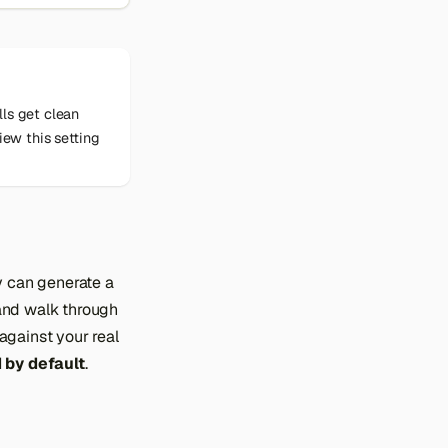
lls get clean
iew this setting
y can generate a
) and walk through
against your real
 by default
.