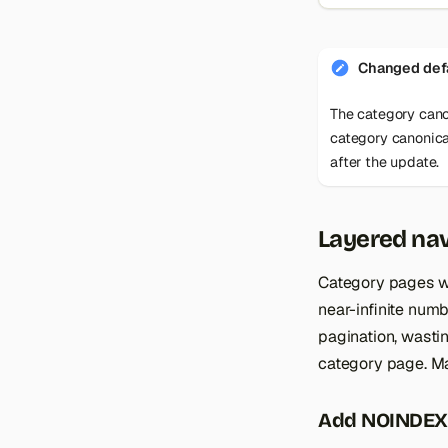
Changed defa
The category cano
category canonical
after the update.
Layered nav
Category pages wi
near-infinite numb
pagination, wasti
category page. Ma
Add NOINDEX,