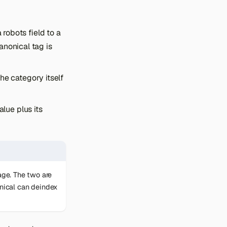
 robots field to a
anonical tag is
he category itself
lue plus its
age. The two are
onical can deindex