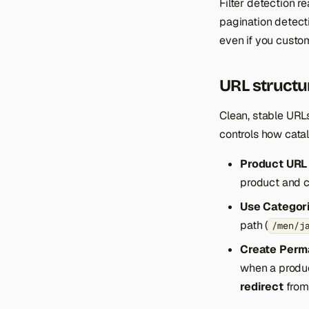
Filter detection r
pagination detect
even if you custom
URL structu
Clean, stable URL
controls how catal
Product URL 
product and c
Use Categori
path (
/men/j
Create Perma
when a produ
redirect
from 