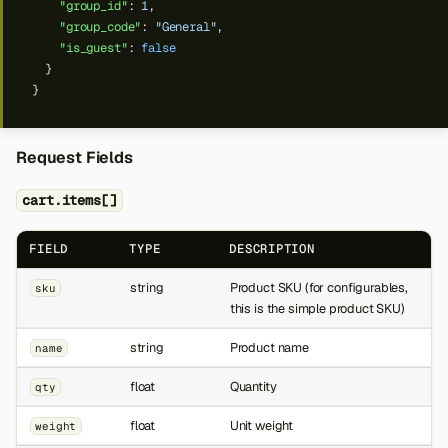
"group_id"
:
1
,
"group_code"
:
"General"
,
"is_guest"
:
false
}
}
Request Fields
cart.items[]
FIELD
TYPE
DESCRIPTION
string
Product SKU (for configurables,
sku
this is the simple product SKU)
string
Product name
name
float
Quantity
qty
float
Unit weight
weight