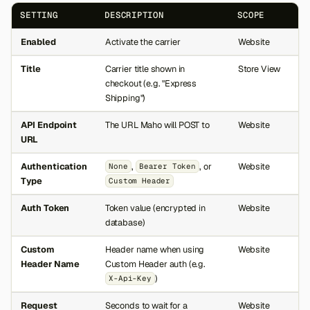
SETTING
DESCRIPTION
SCOPE
Enabled
Activate the carrier
Website
Title
Carrier title shown in
Store View
checkout (e.g. "Express
Shipping")
API Endpoint
The URL Maho will POST to
Website
URL
Authentication
,
, or
Website
None
Bearer Token
Type
Custom Header
Auth Token
Token value (encrypted in
Website
database)
Custom
Header name when using
Website
Header Name
Custom Header auth (e.g.
)
X-Api-Key
Request
Seconds to wait for a
Website