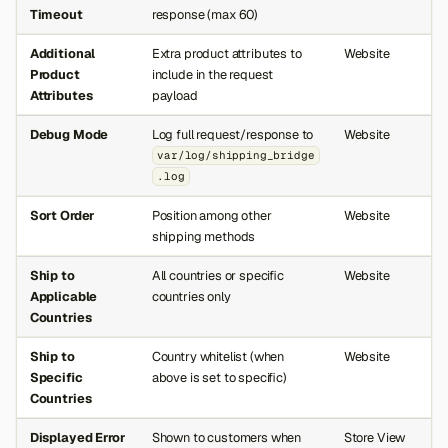
Timeout
response (max 60)
Additional
Extra product attributes to
Website
Product
include in the request
Attributes
payload
Debug Mode
Log full request/response to
Website
var/log/shipping_bridge
.log
Sort Order
Position among other
Website
shipping methods
Ship to
All countries or specific
Website
Applicable
countries only
Countries
Ship to
Country whitelist (when
Website
Specific
above is set to specific)
Countries
Displayed Error
Shown to customers when
Store View