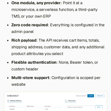
One module, any provider
: Point it at a
s
microservice, a serverless function, a third-party
e
TMS, or your own ERP
a
Zero code required
: Everything is configured in the
r
admin panel
c
Rich payload
: The API receives cart items, totals,
shipping address, customer data, and any additional
h
product attributes you select
i
Flexible authentication
: None, Bearer token, or
n
custom header
g
Multi-store support
: Configuration is scoped per
website