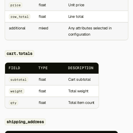
float
Unit price
price
float
Line total
row_total
additional
mixed
Any attributes selected in
configuration
cart.totals
FIELD
TYPE
DESCRIPTION
float
Cart subtotal
subtotal
float
Total weight
weight
float
Total item count
qty
shipping_address