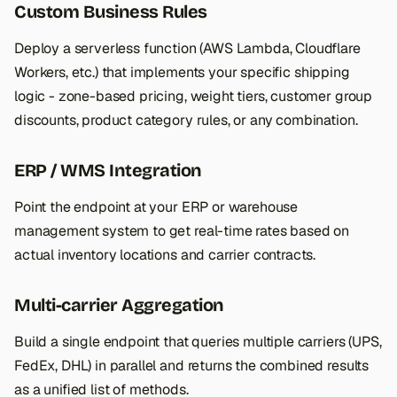
Custom Business Rules
Deploy a serverless function (AWS Lambda, Cloudflare
Workers, etc.) that implements your specific shipping
logic - zone-based pricing, weight tiers, customer group
discounts, product category rules, or any combination.
ERP / WMS Integration
Point the endpoint at your ERP or warehouse
management system to get real-time rates based on
actual inventory locations and carrier contracts.
Multi-carrier Aggregation
Build a single endpoint that queries multiple carriers (UPS,
FedEx, DHL) in parallel and returns the combined results
as a unified list of methods.