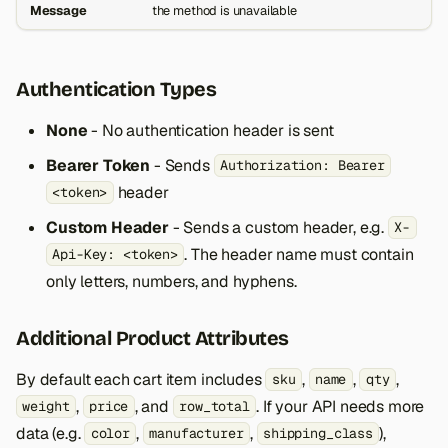
Message
the method is unavailable
Authentication Types
None
- No authentication header is sent
Bearer Token
- Sends
Authorization: Bearer
header
<token>
Custom Header
- Sends a custom header, e.g.
X-
. The header name must contain
Api-Key: <token>
only letters, numbers, and hyphens.
Additional Product Attributes
By default each cart item includes
,
,
,
sku
name
qty
,
, and
. If your API needs more
weight
price
row_total
data (e.g.
,
,
),
color
manufacturer
shipping_class