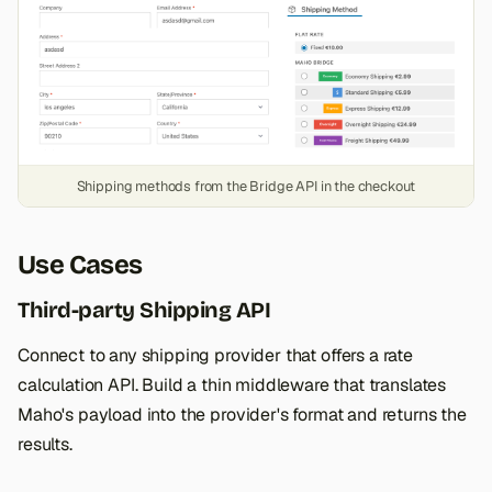
Shipping methods from the Bridge API in the checkout
Use Cases
Third-party Shipping API
Connect to any shipping provider that offers a rate
calculation API. Build a thin middleware that translates
Maho's payload into the provider's format and returns the
results.