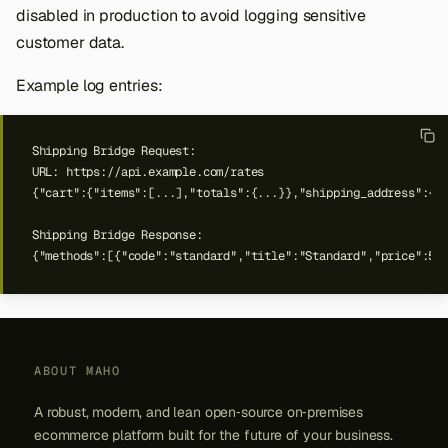
disabled in production to avoid logging sensitive
customer data.
Example log entries:
ABOUT MAHO
A robust, modern, and lean open‑source on‑premises
ecommerce platform built for the future of your business.