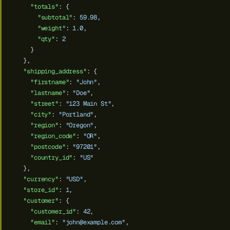
"totals"
:
{
"subtotal"
:
59.98
,
"weight"
:
1.0
,
"qty"
:
2
}
},
"shipping_address"
:
{
"firstname"
:
"John"
,
"lastname"
:
"Doe"
,
"street"
:
"123 Main St"
,
"city"
:
"Portland"
,
"region"
:
"Oregon"
,
"region_code"
:
"OR"
,
"postcode"
:
"97201"
,
"country_id"
:
"US"
},
"currency"
:
"USD"
,
"store_id"
:
1
,
"customer"
:
{
"customer_id"
:
42
,
"email"
:
"
john@example.com
"
,