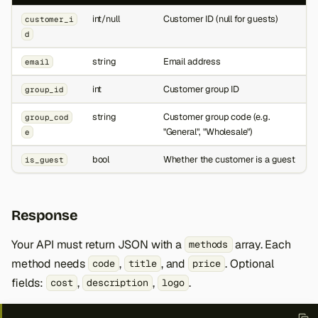
int/null
Customer ID (null for guests)
customer_i
d
string
Email address
email
int
Customer group ID
group_id
string
Customer group code (e.g.
group_cod
"General", "Wholesale")
e
bool
Whether the customer is a guest
is_guest
Response
Your API must return JSON with a
array. Each
methods
method needs
,
, and
. Optional
code
title
price
fields:
,
,
.
cost
description
logo