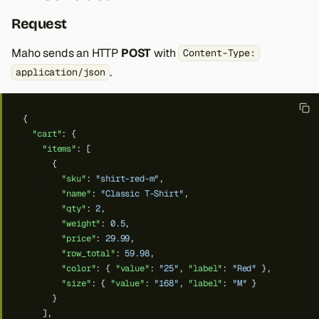
Request
Maho sends an HTTP
POST
with
Content-Type:
.
application/json
{
"cart"
:
{
"items"
:
[
{
"sku"
:
"shirt-red-m"
,
"name"
:
"Classic T-Shirt"
,
"qty"
:
2
,
"weight"
:
0.5
,
"price"
:
29.99
,
"row_total"
:
59.98
,
"color"
:
{
"value"
:
"25"
,
"label"
:
"Red"
},
"size"
:
{
"value"
:
"168"
,
"label"
:
"M"
}
}
],