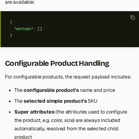
are available:
{
"methods"
:
[]
}
Configurable Product Handling
For configurable products, the request payload includes:
The
configurable product's
name and price
The
selected simple product's
SKU
Super attributes
(the attributes used to configure
the product, e.g. color, size) are always included
automatically, resolved from the selected child
product