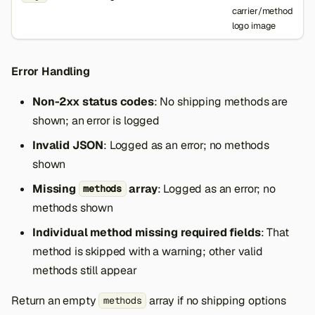
carrier/method
logo image
Error Handling
Non-2xx status codes
: No shipping methods are
shown; an error is logged
Invalid JSON
: Logged as an error; no methods
shown
Missing
array
: Logged as an error; no
methods
methods shown
Individual method missing required fields
: That
method is skipped with a warning; other valid
methods still appear
Return an empty
array if no shipping options
methods