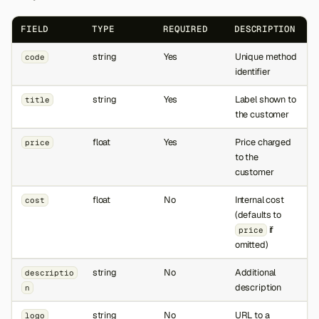
FIELD
TYPE
REQUIRED
DESCRIPTION
string
Yes
Unique method
code
identifier
string
Yes
Label shown to
title
the customer
float
Yes
Price charged
price
to the
customer
float
No
Internal cost
cost
(defaults to
if
price
omitted)
string
No
Additional
descriptio
description
n
string
No
URL to a
logo