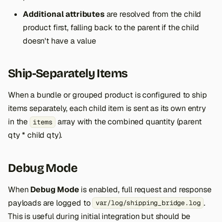
Additional attributes
are resolved from the child
product first, falling back to the parent if the child
doesn't have a value
Ship-Separately Items
When a bundle or grouped product is configured to ship
items separately, each child item is sent as its own entry
in the
array with the combined quantity (parent
items
qty * child qty).
Debug Mode
When
Debug Mode
is enabled, full request and response
payloads are logged to
.
var/log/shipping_bridge.log
This is useful during initial integration but should be