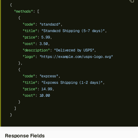
{
"methods"
:
[
{
"code"
:
"standard"
,
"title"
:
"Standard Shipping (5-7 days)"
,
"price"
:
5.99
,
"cost"
:
3.50
,
"description"
:
"Delivered by USPS"
,
"logo"
:
"https://example.com/usps-logo.svg"
},
{
"code"
:
"express"
,
"title"
:
"Express Shipping (1-2 days)"
,
"price"
:
14.99
,
"cost"
:
10.00
}
]
}
Response Fields