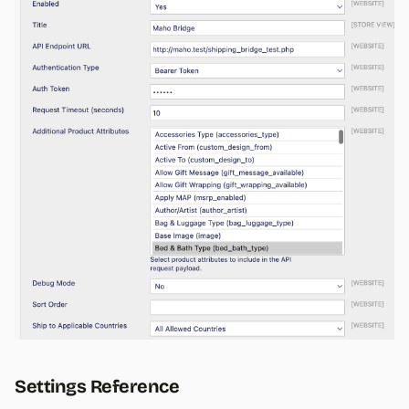
Settings Reference