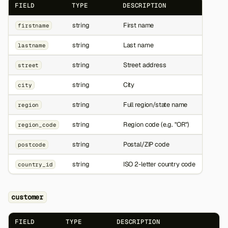
FIELD
TYPE
DESCRIPTION
string
First name
firstname
string
Last name
lastname
string
Street address
street
string
City
city
string
Full region/state name
region
string
Region code (e.g. "OR")
region_code
string
Postal/ZIP code
postcode
string
ISO 2-letter country code
country_id
customer
FIELD
TYPE
DESCRIPTION