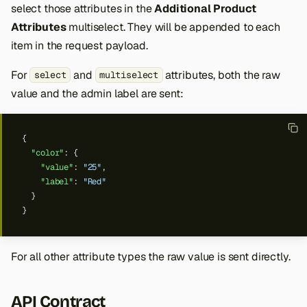
select those attributes in the
Additional Product
Attributes
multiselect. They will be appended to each
item in the request payload.
For
and
attributes, both the raw
select
multiselect
value and the admin label are sent:
{
"color"
:
{
"value"
:
"25"
,
"label"
:
"Red"
}
}
For all other attribute types the raw value is sent directly.
API Contract