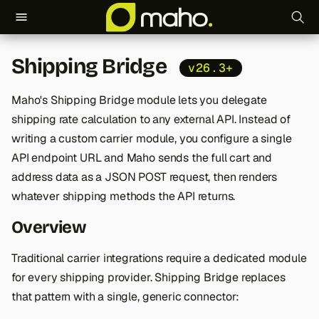
T
Shipping Bridge
v26.3+
y
p
Maho's Shipping Bridge module lets you delegate
shipping rate calculation to any external API. Instead of
e
writing a custom carrier module, you configure a single
t
API endpoint URL and Maho sends the full cart and
o
address data as a JSON POST request, then renders
whatever shipping methods the API returns.
s
Overview
t
a
Traditional carrier integrations require a dedicated module
for every shipping provider. Shipping Bridge replaces
r
that pattern with a single, generic connector:
t