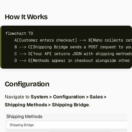
How It Works
flowchart TD

    A[Customer enters checkout] --> B[Maho collects rat
    B --> C[Shipping Bridge sends a POST request to you
    C --> D[Your API returns JSON with shipping methods
    D --> E[Methods appear in checkout alongside other
Configuration
Navigate to
System > Configuration > Sales >
Shipping Methods > Shipping Bridge
.